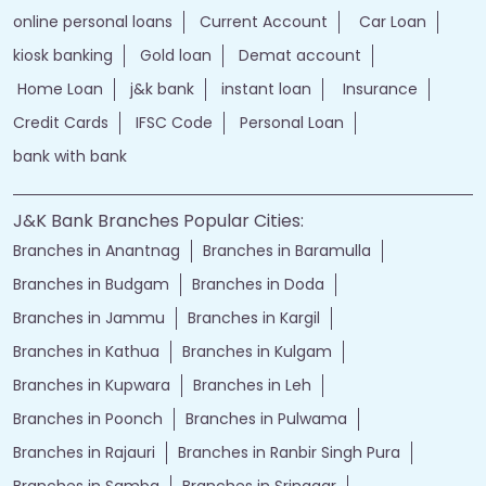
online personal loans
Current Account
Car Loan
kiosk banking
Gold loan
Demat account
Home Loan
j&k bank
instant loan
Insurance
Credit Cards
IFSC Code
Personal Loan
bank with bank
J&K Bank Branches Popular Cities:
Branches in Anantnag
Branches in Baramulla
Branches in Budgam
Branches in Doda
Branches in Jammu
Branches in Kargil
Branches in Kathua
Branches in Kulgam
Branches in Kupwara
Branches in Leh
Branches in Poonch
Branches in Pulwama
Branches in Rajauri
Branches in Ranbir Singh Pura