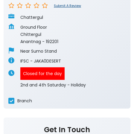
Submit A Review
Chattergul
Ground Floor
Chittergul
Anantnag
-
192201
Near Sumo Stand
IFSC - JAKA0DESERT
Closed for the day
2nd and 4th Saturday - Holiday
Branch
Get In Touch