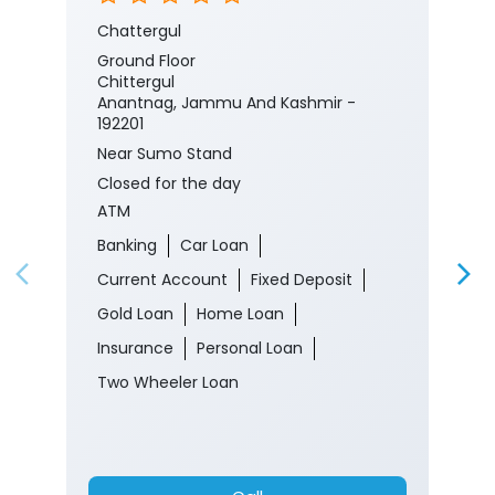
Chattergul
Ground Floor
Chittergul
Anantnag, Jammu And Kashmir -
192201
Near Sumo Stand
Closed for the day
ATM
Banking
Car Loan
Current Account
Fixed Deposit
Gold Loan
Home Loan
Insurance
Personal Loan
Two Wheeler Loan