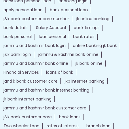
bank loan personal loan
ebanking login
apply personal loan
bank personal loan
j&k bank customer care number
jk online banking
bank details
Salary Account
bank timings
bank personal
loan personal
bank rates
jammu and kashmir bank login
online banking jk bank
j&k bank login
jammu & kashmir bank online
jammu and kashmir bank online
jk bank online
Financial Services
loans of bank
jand k bank customer care
jkb internet banking
jammu and kashmir bank internet banking
jk bank internet banking
jammu and kashmir bank customer care
j&k bank customer care
bank loans
Two wheeler Loan
rates of interest
branch loan