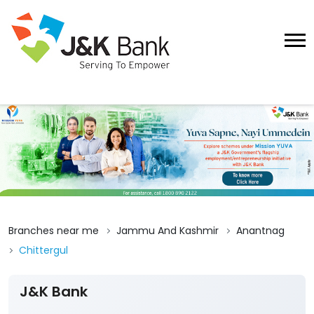
Branches near me
Jammu And Kashmir
Anantnag
Chittergul
J&K Bank