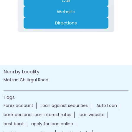
Call
Website
Directions
Nearby Locality
Mattan Chitirgul Road
Tags
Forex account
Loan against securities
Auto Loan
bank personal loan interest rates
loan website
best bank
apply for loan online