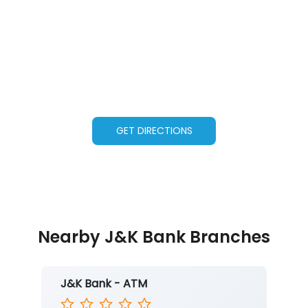
GET DIRECTIONS
Nearby J&K Bank Branches
J&K Bank - ATM