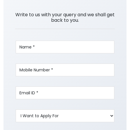
Write to us with your query and we shall get
back to you.