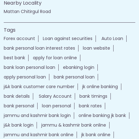
Nearby Locality
Mattan Chitirgul Road
Tags
Forex account
Loan against securities
Auto Loan
bank personal loan interest rates
loan website
best bank
apply for loan online
bank loan personal loan
ebanking login
apply personal loan
bank personal loan
j&k bank customer care number
jk online banking
bank details
Salary Account
bank timings
bank personal
loan personal
bank rates
jammu and kashmir bank login
online banking jk bank
j&k bank login
jammu & kashmir bank online
jammu and kashmir bank online
jk bank online