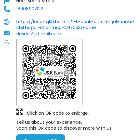
Near Sumo Stand
18008902122
https://locate.jkb.bank.in/j-k-bank-chattergul-banks-
chittergul-anantnag-497053/Home
desert@jkbmail.com
Click on QR code to enlarge.
Tell us about your experience.
Scan this QR code to discover more with us.