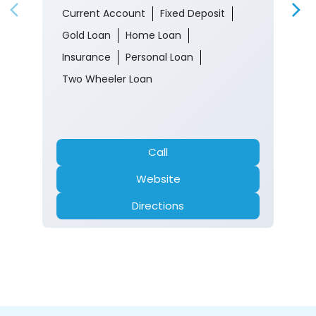
Current Account
Fixed Deposit
Gold Loan
Home Loan
Insurance
Personal Loan
Two Wheeler Loan
Call
Website
Directions