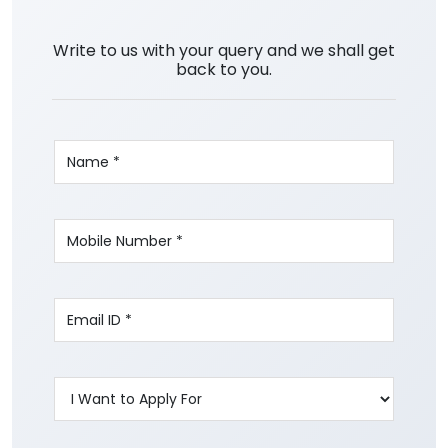
Write to us with your query and we shall get
back to you.