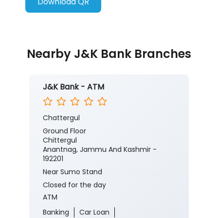
Download QR
Nearby J&K Bank Branches
J&K Bank - ATM
Chattergul
Ground Floor
Chittergul
Anantnag, Jammu And Kashmir -
192201
Near Sumo Stand
Closed for the day
ATM
Banking
Car Loan