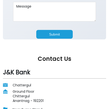
Contact Us
J&K Bank
Chattergul
Ground Floor
Chittergul
Anantnag
-
192201