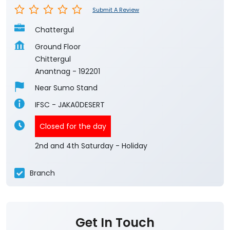
Submit A Review
Chattergul
Ground Floor
Chittergul
Anantnag
-
192201
Near Sumo Stand
IFSC - JAKA0DESERT
Closed for the day
2nd and 4th Saturday - Holiday
Branch
Get In Touch