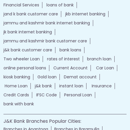
Financial Services
loans of bank
jand k bank customer care
jkb internet banking
jammu and kashmir bank internet banking
jk bank internet banking
jammu and kashmir bank customer care
j&k bank customer care
bank loans
Two wheeler Loan
rates of interest
branch loan
online personal loans
Current Account
Car Loan
kiosk banking
Gold loan
Demat account
Home Loan
j&k bank
instant loan
Insurance
Credit Cards
IFSC Code
Personal Loan
bank with bank
J&K Bank Branches Popular Cities:
Branches in Anantnag
Branches in Baramulla