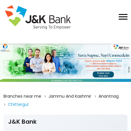
Branches near me
Jammu And Kashmir
Anantnag
Chittergul
J&K Bank