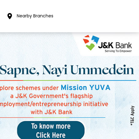
Nearby Branches