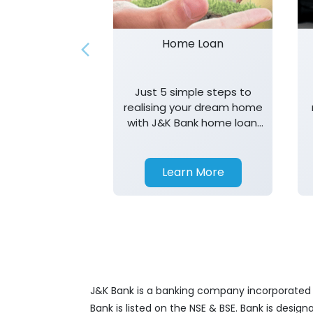
Home Loan
Just 5 simple steps to
realising your dream home
with J&K Bank home loan.
T&K apply.
Learn More
J&K Bank is a banking company incorporated in
Bank is listed on the NSE & BSE. Bank is desig