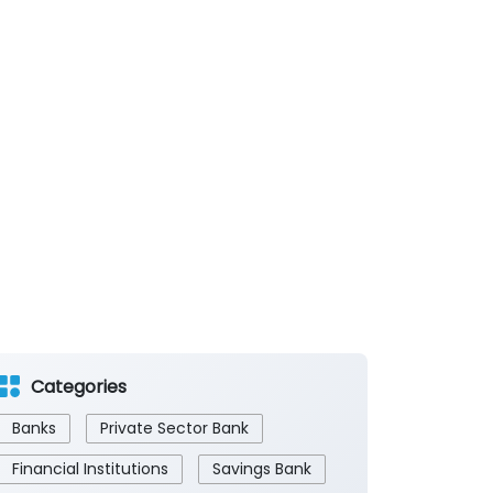
Categories
Banks
Private Sector Bank
Financial Institutions
Savings Bank