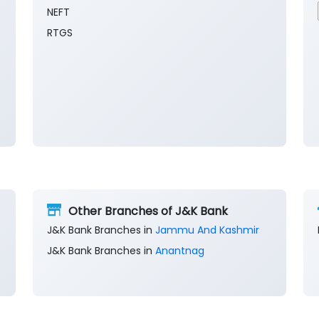
NEFT
RTGS
Other Branches of J&K Bank
J&K Bank Branches in
Jammu And Kashmir
J&K Bank Branches in
Anantnag