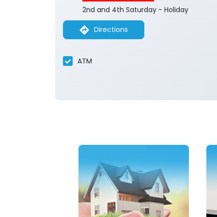
2nd and 4th Saturday - Holiday
Directions
ATM