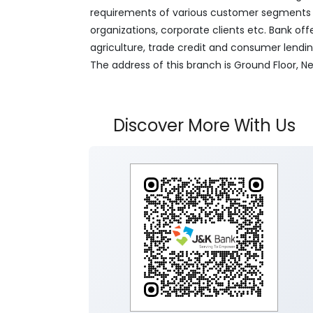
requirements of various customer segments wh
organizations, corporate clients etc. Bank off
agriculture, trade credit and consumer lendi
The address of this branch is Ground Floor,
Discover More With Us