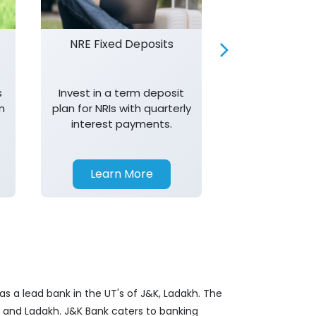
NRE Fixed Deposits
Investor R
s
Invest in a term deposit
Trust J&K 
n
plan for NRIs with quarterly
consistent 
interest payments.
transparency,
in your investm
Learn More
Learn 
s a lead bank in the UT's of J&K, Ladakh. The
&K and Ladakh. J&K Bank caters to banking