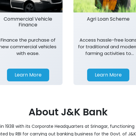
Commercial Vehicle
Agri Loan Scheme
Finance
Finance the purchase of
Access hassle-free loan
new commercial vehicles
for traditional and moder
with ease.
farming activities to
support agricultural
growth.
Learn More
Learn More
About J&K Bank
 1938 with its Corporate Headquarters at Srinagar, functioning a
nated by RBI for carrying out banking business for the Govt. of J