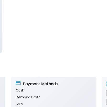
Payment Methods
Cash
Demand Draft
IMPS