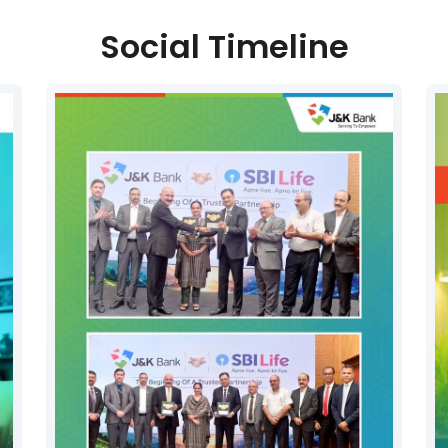
Social Timeline