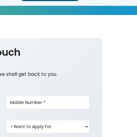
ouch
we shall get back to you.