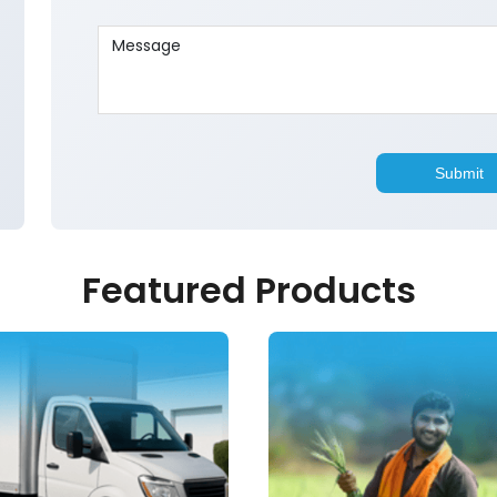
Featured Products