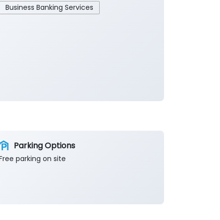
Business Banking Services
Parking Options
Free parking on site