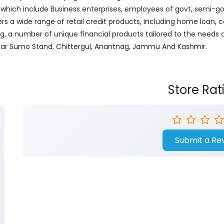
ich include Business enterprises, employees of govt, semi-govt
ers a wide range of retail credit products, including home loan, c
ng, a number of unique financial products tailored to the needs
 Near Sumo Stand, Chittergul, Anantnag, Jammu And Kashmir.
Store Rat
Submit a Re