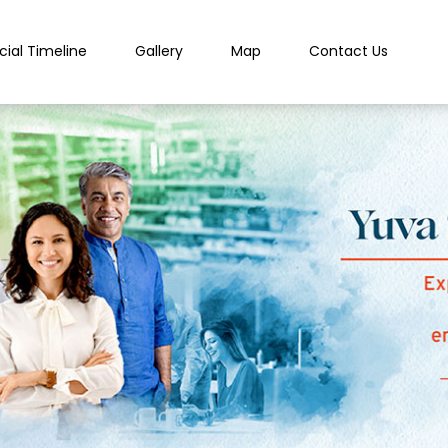
cial Timeline
Gallery
Map
Contact Us