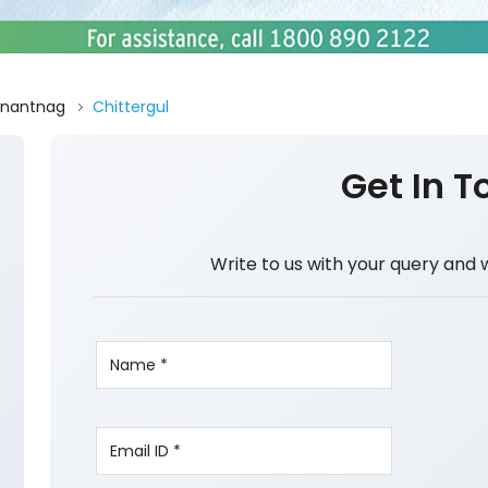
nantnag
Chittergul
Get In T
Write to us with your query and 