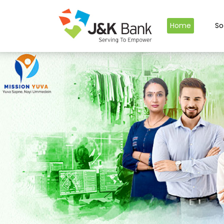
Home
So