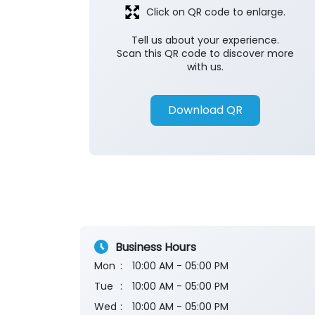
Click on QR code to enlarge.
Tell us about your experience.
Scan this QR code to discover more
with us.
Download QR
Business Hours
Mon
10:00 AM - 05:00 PM
Tue
10:00 AM - 05:00 PM
Wed
10:00 AM - 05:00 PM