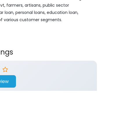
, farmers, artisans, public sector
ar loan, personal loans, education loan,
 of various customer segments.
ings
view