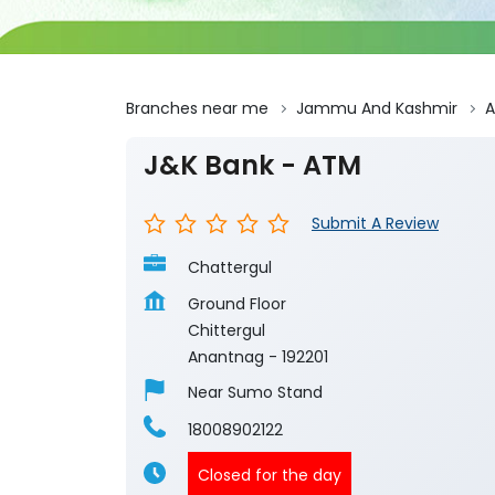
Branches near me
Jammu And Kashmir
A
J&K Bank - ATM
Submit A Review
Chattergul
Ground Floor
Chittergul
Anantnag
-
192201
Near Sumo Stand
18008902122
Closed for the day