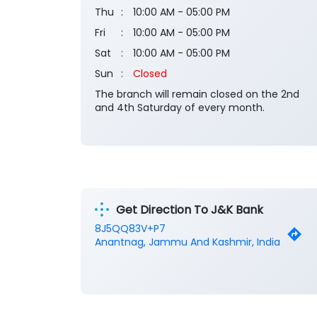
Thu
10:00 AM - 05:00 PM
Fri
10:00 AM - 05:00 PM
Sat
10:00 AM - 05:00 PM
Sun
Closed
The branch will remain closed on the 2nd
and 4th Saturday of every month.
Get Direction To J&K Bank
8J5QQ83V+P7
Anantnag, Jammu And Kashmir, India