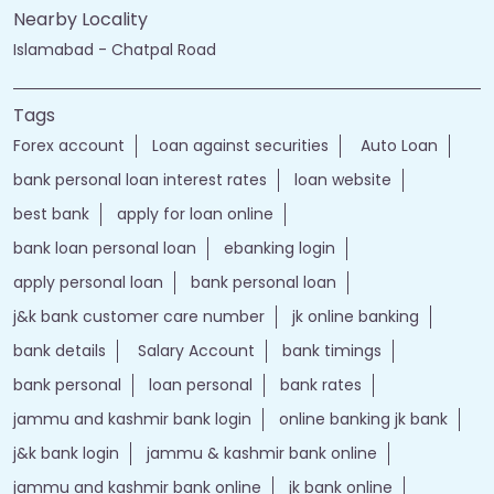
Islamabad - Chatpal Road
Tags
Forex account
Loan against securities
Auto Loan
bank personal loan interest rates
loan website
best bank
apply for loan online
bank loan personal loan
ebanking login
apply personal loan
bank personal loan
j&k bank customer care number
jk online banking
bank details
Salary Account
bank timings
bank personal
loan personal
bank rates
jammu and kashmir bank login
online banking jk bank
j&k bank login
jammu & kashmir bank online
jammu and kashmir bank online
jk bank online
Financial Services
loans of bank