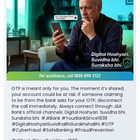
OTP is meant only for you. The moment it’s shared,
your account could be at risk. If someone claiming
to be from the bank asks for your OTP, disconnect
the call immediately. Always connect through J&K
Bank’s official channels. Digital Hoshyari. Suvidha bhi.
Suraksha bhi. #JKBank #YourBankSince1938
#DigitalHoshyariSuvidhaBhiSurakhshaBhi #OTP
#CyberFraud #SafeBanking #FraudPrevention
#JKBank
#YourBankSince1938
#DigitalHoshyariSuvidhaBhiSurakhshaBhi
#OTP
#CyberFraud
#SafeBanking
#FraudPrevention
Posted On:
06 Aug 2026 8:00 PM