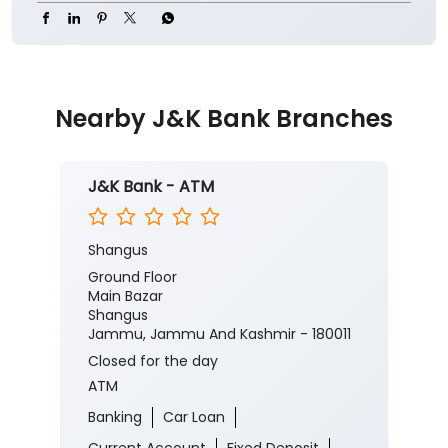
Nearby J&K Bank Branches
J&K Bank - ATM
Shangus
Ground Floor
Main Bazar
Shangus
Jammu, Jammu And Kashmir - 180011
Closed for the day
ATM
Banking
Car Loan
Current Account
Fixed Deposit