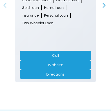
Gold Loan
Home Loan
Insurance
Personal Loan
Two Wheeler Loan
Call
Website
Directions
Nearby Locality