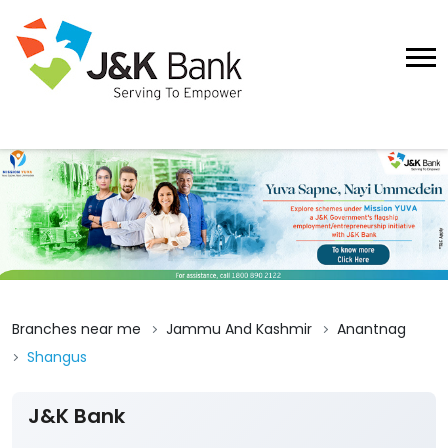
Branches near me
Jammu And Kashmir
Anantnag
Shangus
J&K Bank
3
View All Reviews
Shangus
Ground Floor
Shangus