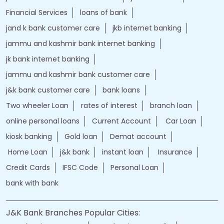
jand k bank customer care
jkb internet banking
jammu and kashmir bank internet banking
jk bank internet banking
jammu and kashmir bank customer care
j&k bank customer care
bank loans
Two wheeler Loan
rates of interest
branch loan
online personal loans
Current Account
Car Loan
kiosk banking
Gold loan
Demat account
Home Loan
j&k bank
instant loan
Insurance
Credit Cards
IFSC Code
Personal Loan
bank with bank
J&K Bank Branches Popular Cities:
Branches in Anantnag
Branches in Baramulla