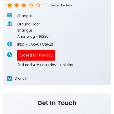
Anantnag
-
192201
IFSC - JAKA0SANGUS
Closed for the day
2nd and 4th Saturday - Holiday
Branch
Get In Touch
Write to us with your query and we shall get
back to you.