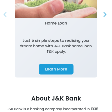
Just 5 simple steps to realising your
dream home with J&K Bank home loan.
T&K apply.
Learn More
About J&K Bank
J&K Bank is a banking company incorporated in 1938
with its Corporate Headquarters at Srinagar, functioning
as a lead bank in the UT's of J&K, Ladakh. The Bank is
listed on the NSE & BSE. Bank is designated by RBI for
carrying out banking business for the Govt. of J&K and
Ladakh. J&K Bank caters to banking requirements of