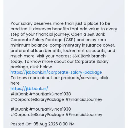
Your salary deserves more than just a place to be
credited. It deserves benefits that add value to every
step of your financial journey. Open a J&K Bank
Corporate Salary Package (CSP) and enjoy zero
minimum balance, complimentary insurance cover,
preferential loan benefits, locker rent discounts, and
much more. Visit your nearest J&K Bank branch
today. To know more about our Corporate Salary
package, click below:
https://jkb.bank.in/corporate-salary-package
To know more about our products/services, click
here:
https://jkb.bank.in/
#JKBank #YourBankSince1938
#CorporateSalaryPackage #FinancialJourney
#JKBank
#YourBankSince1938
#CorporateSalaryPackage
#FinancialJourney
Posted On:
05 Aug 2026 8:00 PM