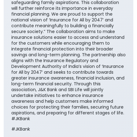
for the customers while encouraging them to
integrate financial protection into their broader
savings and long-term planning. The partnership also
aligns with the Insurance Regulatory and
Development Authority of India’s vision of ‘Insurance
for All by 2047’ and seeks to contribute towards
greater insurance awareness, financial inclusion, and
long-term financial security. Through this
association, J&K Bank and SBI Life will jointly
undertake initiatives to enhance insurance
awareness and help customers make informed
choices for protecting their families, securing future
aspirations, and preparing for different stages of life.
#JKBank
#JKBank
Posted On:
06 Aug 2026 10:33 AM