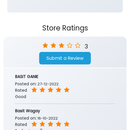
3
Submit a Review
BASIT GANIE
Posted on
:
27-12-2022
Rated
Good
Basit Wagay
Posted on
:
16-10-2022
Rated
Perfect one✌️
Submit a Review
View All