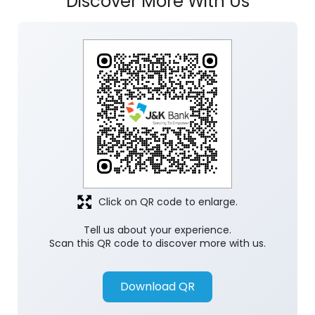
Click on QR code to enlarge.
Tell us about your experience.
Scan this QR code to discover more with us.
Download QR
Store Ratings