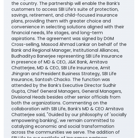
Cross-selling, Masood Ahmad Lankar on behalf of the
Bank and Regional Manager, Institutional Alliances,
Budhaditya Banerjee representing SBI Life Insurance
in presence of MD & CEO, J&K Bank, Amitava
Chatterjee, MD & CEO, SBI Life Insurance, Amit
Jhingran and President Business Strategy, SBI Life
Insurance, Santosh Chacko. The function was
attended by the Bank’s Executive Director Sudhir
Gupta, Chief General Managers, General Managers,
Divisional Heads besides other senior officials from
both the organizations. Commenting on the
collaboration with SBI Life, Bank’s MD & CEO Amitava
Chatterjee said, "Guided by our philosophy of 'socially
empowering banking', we remain committed to
catalyzing economic and social transformation
across the communities we serve. The addition of
SBI Life to our portfolio of insurance partners
enhances our ability to offer customers a wider
range of competitive, need-based life insurance
solutions, enabling them to choose products best
suited to their unique financial needs." "By bringing
together the strengths of two trusted institutions,
this collaboration further reinforces our customer-