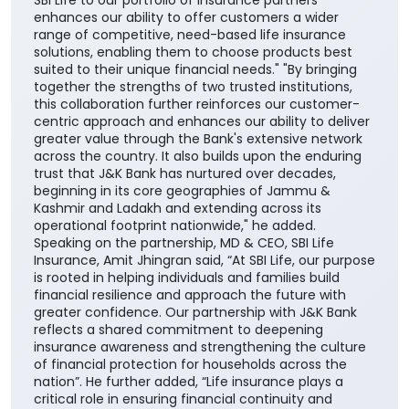
centric approach and enhances our ability to deliver
greater value through the Bank's extensive network
across the country. It also builds upon the enduring
trust that J&K Bank has nurtured over decades,
beginning in its core geographies of Jammu &
Kashmir and Ladakh and extending across its
operational footprint nationwide," he added.
Speaking on the partnership, MD & CEO, SBI Life
Insurance, Amit Jhingran said, “At SBI Life, our purpose
is rooted in helping individuals and families build
financial resilience and approach the future with
greater confidence. Our partnership with J&K Bank
reflects a shared commitment to deepening
insurance awareness and strengthening the culture
of financial protection for households across the
nation”. He further added, “Life insurance plays a
critical role in ensuring financial continuity and
safeguarding family aspirations. This collaboration
will further reinforce its importance in everyday
financial planning. We are proud to support the
national vision of ‘Insurance for All by 2047’ and
contribute meaningfully to building a financially
secure society.” The collaboration aims to make
insurance solutions easier to access and understand