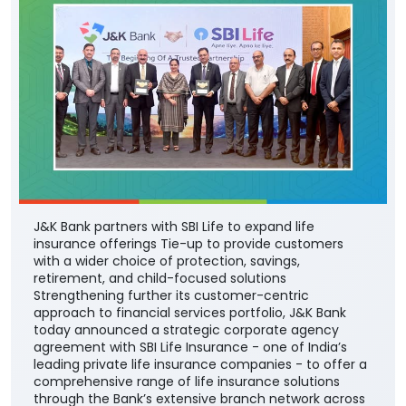
J&K Bank partners with SBI Life to expand life
insurance offerings Tie-up to provide customers
with a wider choice of protection, savings,
retirement, and child-focused solutions
Strengthening further its customer-centric
approach to financial services portfolio, J&K Bank
today announced a strategic corporate agency
agreement with SBI Life Insurance - one of India’s
leading private life insurance companies - to offer a
comprehensive range of life insurance solutions
through the Bank’s extensive branch network across
the country. The partnership will enable the Bank’s
customers to access SBI Life’s suite of protection,
savings, retirement, and child-focused insurance
plans, providing them with greater choice and
convenience in selecting solutions aligned with their
financial needs, life stages, and long-term
aspirations. The agreement was signed by DGM