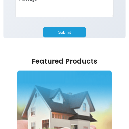
Featured Products
Home Loan