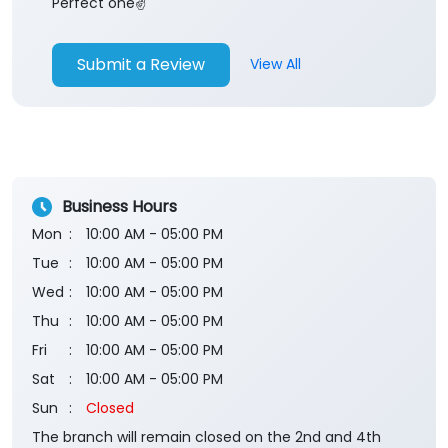
Business Hours
Mon
10:00 AM - 05:00 PM
Tue
10:00 AM - 05:00 PM
Wed
10:00 AM - 05:00 PM
Thu
10:00 AM - 05:00 PM
Fri
10:00 AM - 05:00 PM
Sat
10:00 AM - 05:00 PM
Sun
Closed
The branch will remain closed on the 2nd and 4th
Saturday of every month.
Payment Methods
Cash