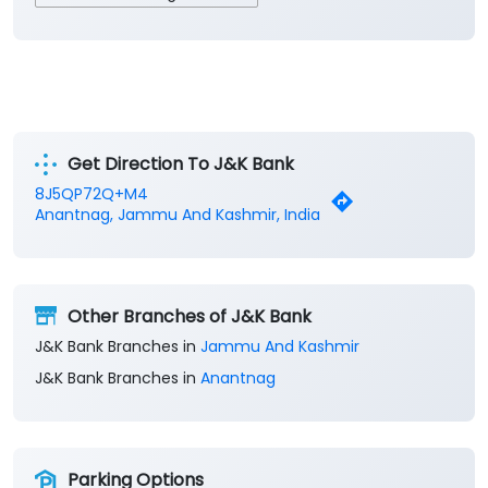
Get Direction To J&K Bank
8J5QP72Q+M4
Anantnag, Jammu And Kashmir, India
Other Branches of J&K Bank
J&K Bank Branches in
Jammu And Kashmir
J&K Bank Branches in
Anantnag
Parking Options
Free parking on site