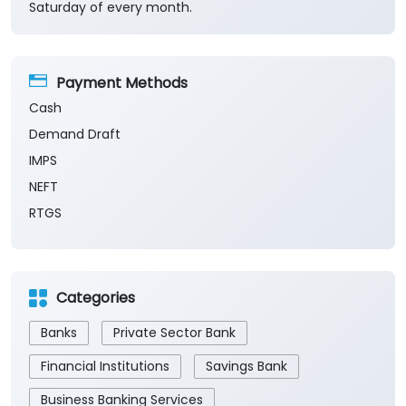
Demand Draft
IMPS
NEFT
RTGS
Categories
Banks
Private Sector Bank
Financial Institutions
Savings Bank
Business Banking Services