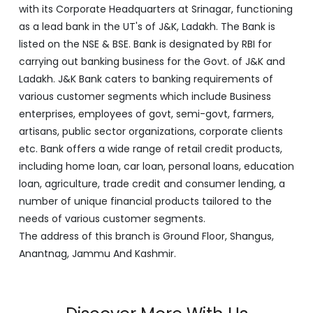
various customer segments which include Business
enterprises, employees of govt, semi-govt, farmers,
artisans, public sector organizations, corporate clients
etc. Bank offers a wide range of retail credit products,
including home loan, car loan, personal loans, education
loan, agriculture, trade credit and consumer lending, a
number of unique financial products tailored to the
needs of various customer segments.
The address of this branch is Ground Floor, Shangus,
Anantnag, Jammu And Kashmir.
Discover More With Us