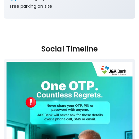
Social Timeline