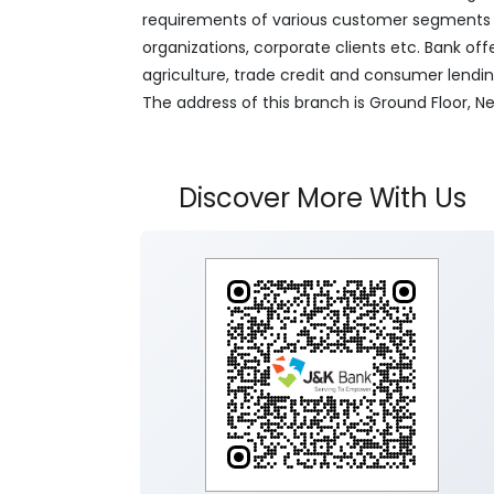
requirements of various customer segments wh
organizations, corporate clients etc. Bank off
agriculture, trade credit and consumer lendi
The address of this branch is Ground Floor,
Discover More With Us