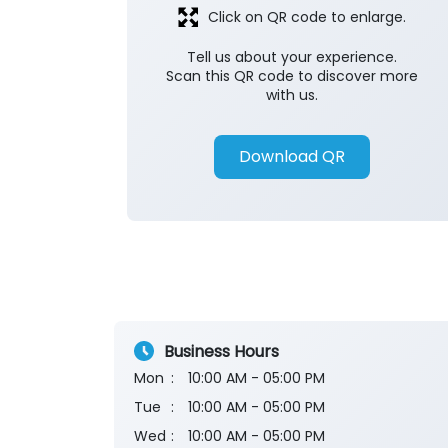
Click on QR code to enlarge.
Tell us about your experience.
Scan this QR code to discover more
with us.
Download QR
Business Hours
Mon
10:00 AM - 05:00 PM
Tue
10:00 AM - 05:00 PM
Wed
10:00 AM - 05:00 PM