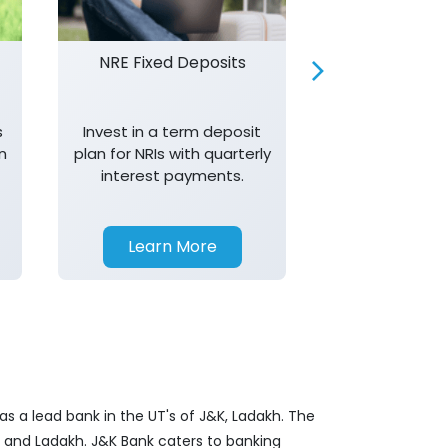
NRE Fixed Deposits
Investor R
s
Invest in a term deposit
Trust J&K 
n
plan for NRIs with quarterly
consistent 
interest payments.
transparency,
in your investm
Learn More
Learn 
s a lead bank in the UT's of J&K, Ladakh. The
&K and Ladakh. J&K Bank caters to banking