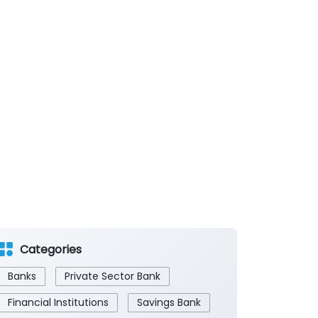
Categories
Banks
Private Sector Bank
Financial Institutions
Savings Bank