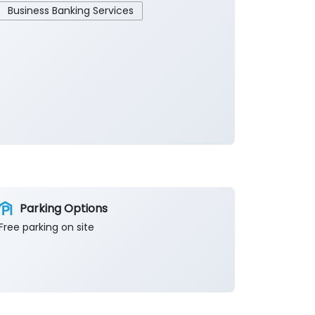
Business Banking Services
Parking Options
Free parking on site