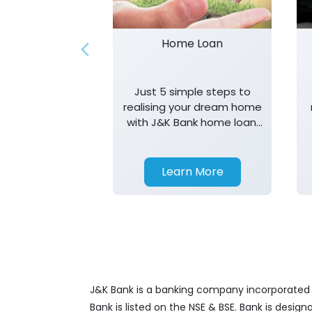
Home Loan
Just 5 simple steps to
realising your dream home
with J&K Bank home loan.
T&K apply.
Learn More
J&K Bank is a banking company incorporated in
Bank is listed on the NSE & BSE. Bank is desig