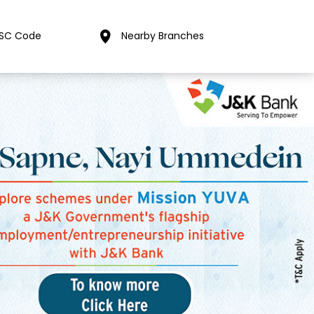
FSC Code
Nearby Branches