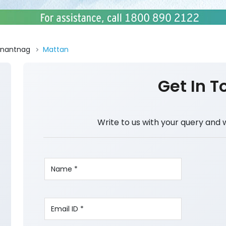
nantnag
Mattan
Get In T
Write to us with your query and 