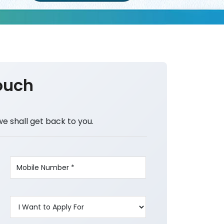
ouch
we shall get back to you.