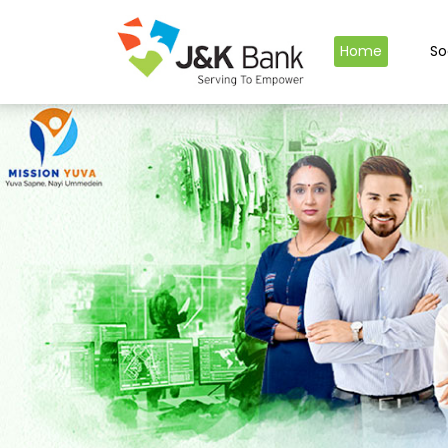
Home
So