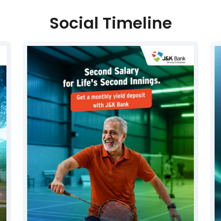
Social Timeline