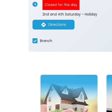
Closed for the day
2nd and 4th Saturday - Holiday
Directions
Branch