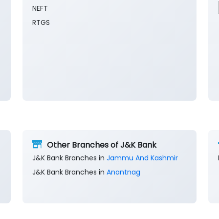
NEFT
RTGS
Other Branches of J&K Bank
J&K Bank Branches in
Jammu And Kashmir
J&K Bank Branches in
Anantnag