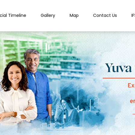
cial Timeline
Gallery
Map
Contact Us
I