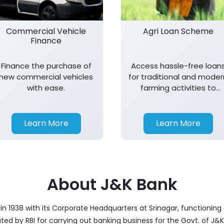
Commercial Vehicle
Agri Loan Scheme
Finance
Finance the purchase of
Access hassle-free loan
new commercial vehicles
for traditional and moder
with ease.
farming activities to
support agricultural
growth.
Learn More
Learn More
About J&K Bank
 1938 with its Corporate Headquarters at Srinagar, functioning a
nated by RBI for carrying out banking business for the Govt. of J