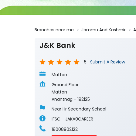
Branches near me
Jammu And Kashmir
A
J&K Bank
5
Submit A Review
Mattan
Ground Floor
Mattan
Anantnag
-
192125
Near Hr Secondary School
IFSC - JAKA0CAREER
18008902122