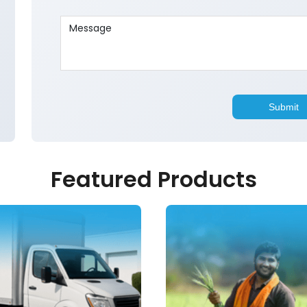
Featured Products