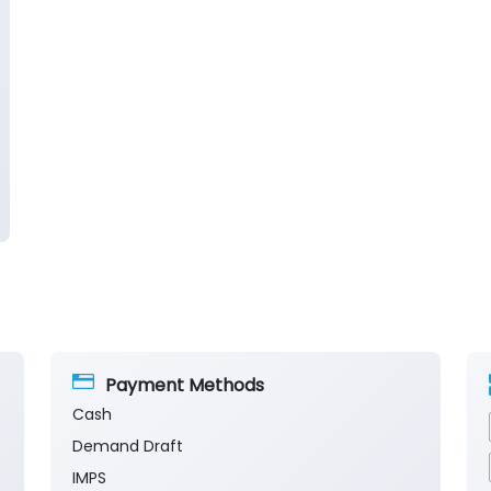
Payment Methods
Cash
Demand Draft
IMPS