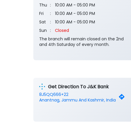
Thu
10:00 AM - 05:00 PM
Fri
10:00 AM - 05:00 PM
Sat
10:00 AM - 05:00 PM
Sun
Closed
The branch will remain closed on the 2nd
and 4th Saturday of every month.
Get Direction To J&K Bank
8J5QQ666+22
Anantnag, Jammu And Kashmir, India