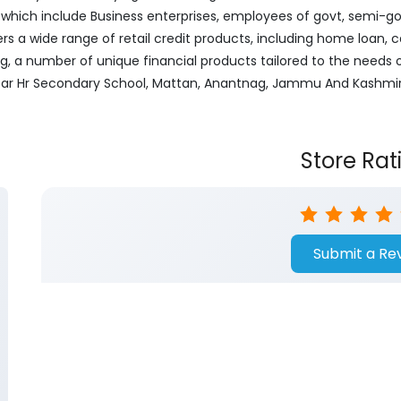
ich include Business enterprises, employees of govt, semi-govt
ers a wide range of retail credit products, including home loan, c
ng, a number of unique financial products tailored to the needs
 Near Hr Secondary School, Mattan, Anantnag, Jammu And Kashmir
Store Rat
Submit a Re