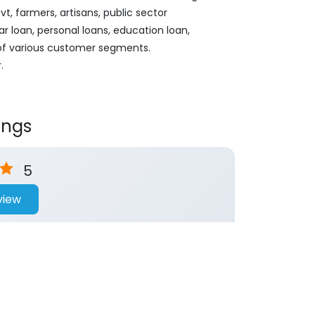
, farmers, artisans, public sector
ar loan, personal loans, education loan,
 of various customer segments.
.
ings
5
view