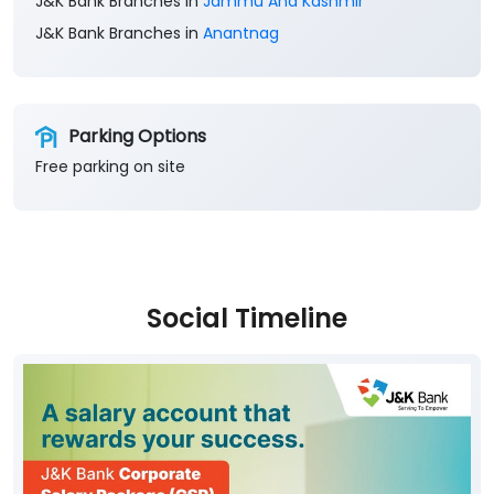
J&K Bank Branches in
Jammu And Kashmir
J&K Bank Branches in
Anantnag
Parking Options
Free parking on site
Social Timeline