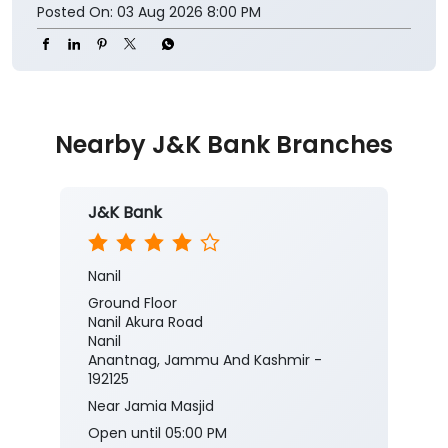
Posted On:
03 Aug 2026 8:00 PM
Nearby J&K Bank Branches
J&K Bank
Nanil
Ground Floor
Nanil Akura Road
Nanil
Anantnag, Jammu And Kashmir -
192125
Near Jamia Masjid
Open until 05:00 PM