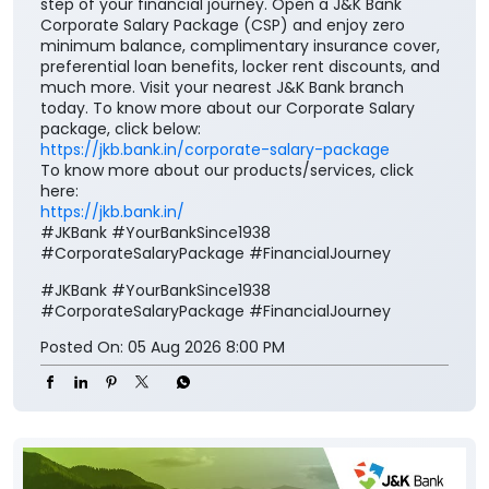
step of your financial journey. Open a J&K Bank
Corporate Salary Package (CSP) and enjoy zero
minimum balance, complimentary insurance cover,
preferential loan benefits, locker rent discounts, and
much more. Visit your nearest J&K Bank branch
today. To know more about our Corporate Salary
package, click below:
https://jkb.bank.in/corporate-salary-package
To know more about our products/services, click
here:
https://jkb.bank.in/
#JKBank #YourBankSince1938
#CorporateSalaryPackage #FinancialJourney
#JKBank
#YourBankSince1938
#CorporateSalaryPackage
#FinancialJourney
Posted On:
05 Aug 2026 8:00 PM