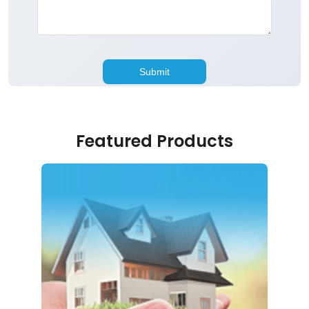
Featured Products