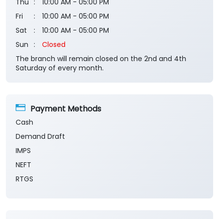
Thu
10:00 AM - 05:00 PM
Fri
10:00 AM - 05:00 PM
Sat
10:00 AM - 05:00 PM
Sun
Closed
The branch will remain closed on the 2nd and 4th
Saturday of every month.
Payment Methods
Cash
Demand Draft
IMPS
NEFT
RTGS