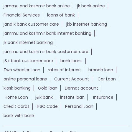
jammu and kashmir bank online
jk bank online
Financial Services
loans of bank
jand k bank customer care
jkb internet banking
jammu and kashmir bank internet banking
jk bank internet banking
jammu and kashmir bank customer care
j&k bank customer care
bank loans
Two wheeler Loan
rates of interest
branch loan
online personal loans
Current Account
Car Loan
kiosk banking
Gold loan
Demat account
Home Loan
j&k bank
instant loan
Insurance
Credit Cards
IFSC Code
Personal Loan
bank with bank