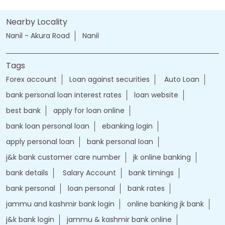
Nearby Locality
Nanil - Akura Road
Nanil
Tags
Forex account
Loan against securities
Auto Loan
bank personal loan interest rates
loan website
best bank
apply for loan online
bank loan personal loan
ebanking login
apply personal loan
bank personal loan
j&k bank customer care number
jk online banking
bank details
Salary Account
bank timings
bank personal
loan personal
bank rates
jammu and kashmir bank login
online banking jk bank
j&k bank login
jammu & kashmir bank online