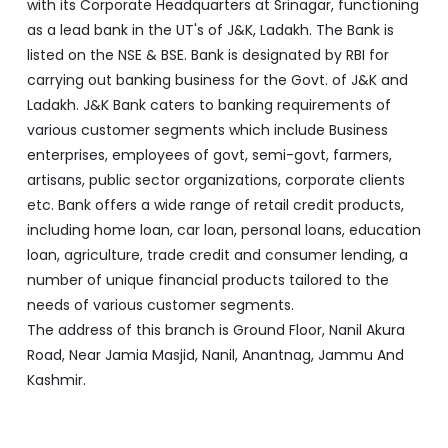
with its Corporate Headquarters at Srinagar, functioning
as a lead bank in the UT's of J&K, Ladakh. The Bank is
listed on the NSE & BSE. Bank is designated by RBI for
carrying out banking business for the Govt. of J&K and
Ladakh. J&K Bank caters to banking requirements of
various customer segments which include Business
enterprises, employees of govt, semi-govt, farmers,
artisans, public sector organizations, corporate clients
etc. Bank offers a wide range of retail credit products,
including home loan, car loan, personal loans, education
loan, agriculture, trade credit and consumer lending, a
number of unique financial products tailored to the
needs of various customer segments.
The address of this branch is Ground Floor, Nanil Akura
Road, Near Jamia Masjid, Nanil, Anantnag, Jammu And
Kashmir.