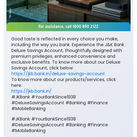
Good taste is reflected in every choice you make,
including the way you bank. Experience the J&K Bank
Deluxe Savings Account, thoughtfully designed with
premium privileges, enhanced convenience and
exclusive benefits. To know more about our Deluxe
Savings Account, click below:
https://jkb.bank.in/deluxe-savings-account
To know more about our products/services, click
here:
https://jkb.bank.in/
#JKBank #YourBankSince1938
#DeluxeSavingsAccount #Banking #Finance
#MobileBanking
#JKBank
#YourBankSince1938
#DeluxeSavingsAccount
#Banking
#Finance
#MobileBanking