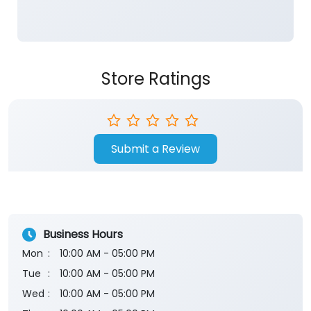
Store Ratings
Submit a Review
Business Hours
Mon
10:00 AM - 05:00 PM
Tue
10:00 AM - 05:00 PM
Wed
10:00 AM - 05:00 PM