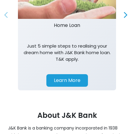
Home Loan
Just 5 simple steps to realising your
dream home with J&K Bank home loan.
T&K apply.
Learn More
About J&K Bank
J&K Bank is a banking company incorporated in 1938