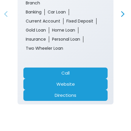
Branch
Banking
Car Loan
Current Account
Fixed Deposit
Gold Loan
Home Loan
Insurance
Personal Loan
Two Wheeler Loan
Call
Website
Directions