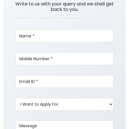
Write to us with your query and we shall get
back to you.