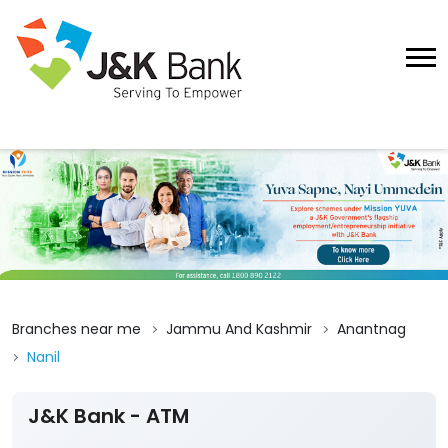
Branches near me
Jammu And Kashmir
Anantnag
Nanil
J&K Bank - ATM