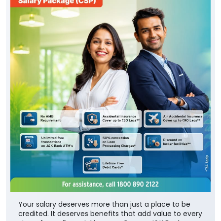
Your salary deserves more than just a place to be
credited. It deserves benefits that add value to every