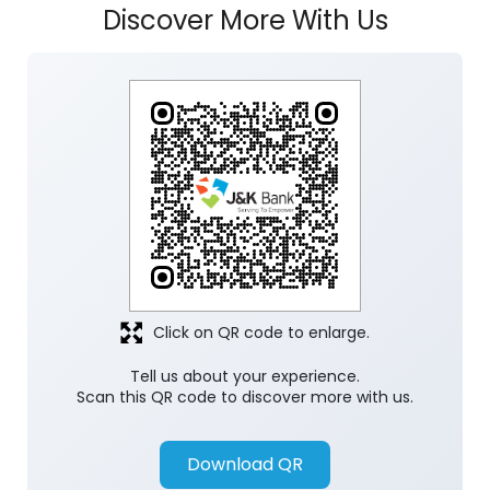
Discover More With Us
Click on QR code to enlarge.
Tell us about your experience.
Scan this QR code to discover more with us.
Download QR