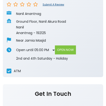
Submit A Review
Nanil Anantnag
Ground Floor, Nanil Akura Road
Nanil
Anantnag
-
192125
Near Jamia Masjid
Open until 05:00 PM
OPEN NOW
2nd and 4th Saturday - Holiday
ATM
Get In Touch