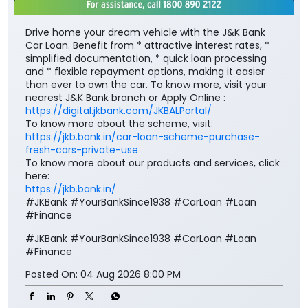
Drive home your dream vehicle with the J&K Bank
Car Loan. Benefit from * attractive interest rates, *
simplified documentation, * quick loan processing
and * flexible repayment options, making it easier
than ever to own the car. To know more, visit your
nearest J&K Bank branch or Apply Online :
https://digital.jkbank.com/JKBALPortal/
To know more about the scheme, visit:
https://jkb.bank.in/car-loan-scheme-purchase-
fresh-cars-private-use
To know more about our products and services, click
here:
https://jkb.bank.in/
#JKBank #YourBankSince1938 #CarLoan #Loan
#Finance
#JKBank
#YourBankSince1938
#CarLoan
#Loan
#Finance
Posted On:
04 Aug 2026 8:00 PM