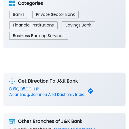
Categories
Banks
Private Sector Bank
Financial Institutions
Savings Bank
Business Banking Services
Get Direction To J&K Bank
8J5QQ5CG+HP
Anantnag, Jammu And Kashmir, India
Other Branches of J&K Bank