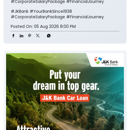
#CorporateSalaryPackage #FinancialJourney
#JKBank
#YourBankSince1938
#CorporateSalaryPackage
#FinancialJourney
Posted On:
05 Aug 2026 8:00 PM