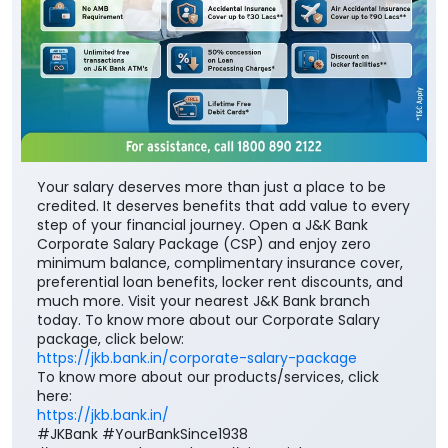
Your salary deserves more than just a place to be
credited. It deserves benefits that add value to every
step of your financial journey. Open a J&K Bank
Corporate Salary Package (CSP) and enjoy zero
minimum balance, complimentary insurance cover,
preferential loan benefits, locker rent discounts, and
much more. Visit your nearest J&K Bank branch
today. To know more about our Corporate Salary
package, click below:
https://jkb.bank.in/corporate-salary-package
To know more about our products/services, click
here:
https://jkb.bank.in/
#JKBank #YourBankSince1938