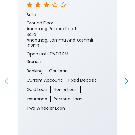
Salia
Ground Floor
Anantnag Palpora Road
Salia
Anantnag, Jammu And Kashmir -
192129
Open until 05:00 PM
Branch
Banking
Car Loan
Current Account
Fixed Deposit
Gold Loan
Home Loan
Insurance
Personal Loan
Two Wheeler Loan