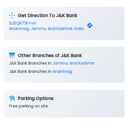
Get Direction To J&K Bank
8J5QR73F+VV
Anantnag, Jammu And Kashmir, India
Other Branches of J&K Bank
J&K Bank Branches in
Jammu And Kashmir
J&K Bank Branches in
Anantnag
Parking Options
Free parking on site