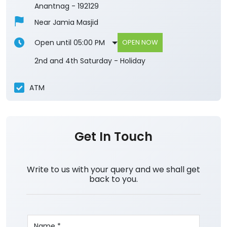
Anantnag
-
192129
Near Jamia Masjid
Open until 05:00 PM
OPEN NOW
2nd and 4th Saturday - Holiday
ATM
Get In Touch
Write to us with your query and we shall get
back to you.