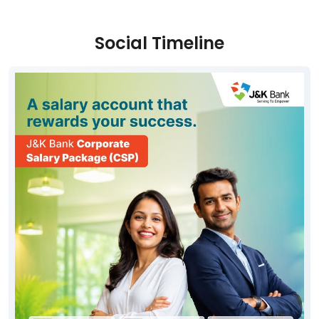
Social Timeline