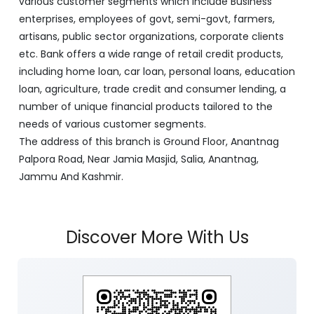
various customer segments which include Business
enterprises, employees of govt, semi-govt, farmers,
artisans, public sector organizations, corporate clients
etc. Bank offers a wide range of retail credit products,
including home loan, car loan, personal loans, education
loan, agriculture, trade credit and consumer lending, a
number of unique financial products tailored to the
needs of various customer segments.
The address of this branch is Ground Floor, Anantnag
Palpora Road, Near Jamia Masjid, Salia, Anantnag,
Jammu And Kashmir.
Discover More With Us