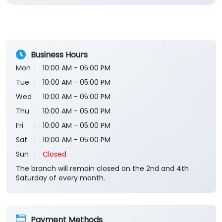
Business Hours
Mon
10:00 AM - 05:00 PM
Tue
10:00 AM - 05:00 PM
Wed
10:00 AM - 05:00 PM
Thu
10:00 AM - 05:00 PM
Fri
10:00 AM - 05:00 PM
Sat
10:00 AM - 05:00 PM
Sun
Closed
The branch will remain closed on the 2nd and 4th
Saturday of every month.
Payment Methods