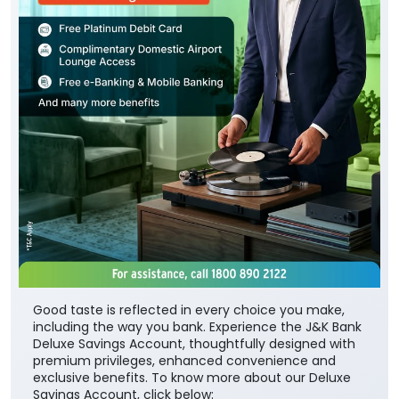
Good taste is reflected in every choice you make,
including the way you bank. Experience the J&K Bank
Deluxe Savings Account, thoughtfully designed with
premium privileges, enhanced convenience and
exclusive benefits. To know more about our Deluxe
Savings Account, click below: