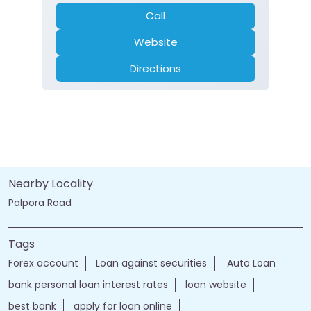
Call
Website
Directions
Nearby Locality
Palpora Road
Tags
Forex account
Loan against securities
Auto Loan
bank personal loan interest rates
loan website
best bank
apply for loan online