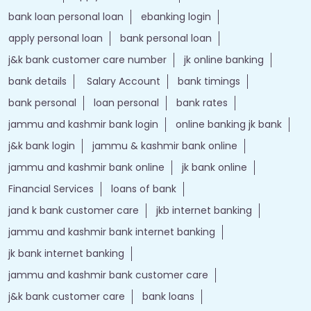
bank loan personal loan
ebanking login
apply personal loan
bank personal loan
j&k bank customer care number
jk online banking
bank details
Salary Account
bank timings
bank personal
loan personal
bank rates
jammu and kashmir bank login
online banking jk bank
j&k bank login
jammu & kashmir bank online
jammu and kashmir bank online
jk bank online
Financial Services
loans of bank
jand k bank customer care
jkb internet banking
jammu and kashmir bank internet banking
jk bank internet banking
jammu and kashmir bank customer care
j&k bank customer care
bank loans