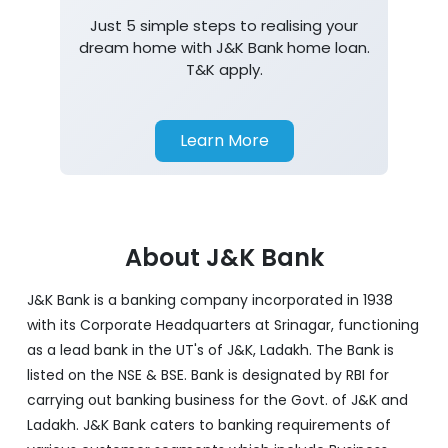
Just 5 simple steps to realising your
dream home with J&K Bank home loan.
T&K apply.
Learn More
About J&K Bank
J&K Bank is a banking company incorporated in 1938
with its Corporate Headquarters at Srinagar, functioning
as a lead bank in the UT's of J&K, Ladakh. The Bank is
listed on the NSE & BSE. Bank is designated by RBI for
carrying out banking business for the Govt. of J&K and
Ladakh. J&K Bank caters to banking requirements of