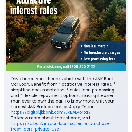
Drive home your dream vehicle with the J&K Bank
Car Loan. Benefit from * attractive interest rates, *
simplified documentation, * quick loan processing
and * flexible repayment options, making it easier
than ever to own the car. To know more, visit your
nearest J&K Bank branch or Apply Online :
https://digital.jkbank.com/JKBALPortal/
To know more about the scheme, visit:
https://jkb.bank.in/car-loan-scheme-purchase-
fresh-cars-private-use