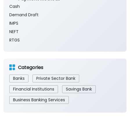
Cash
Demand Draft
IMPS
NEFT
RTGS
Categories
Banks
Private Sector Bank
Financial Institutions
Savings Bank
Business Banking Services