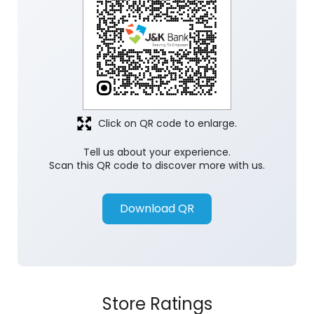
Click on QR code to enlarge.
Tell us about your experience.
Scan this QR code to discover more with us.
Download QR
Store Ratings