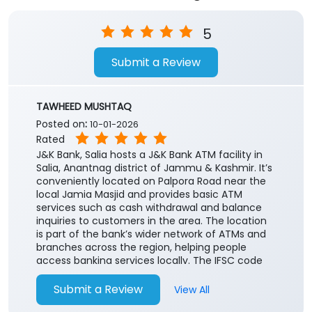
5
Submit a Review
TAWHEED MUSHTAQ
Posted on
:
10-01-2026
Rated
J&K Bank, Salia hosts a J&K Bank ATM facility in
Salia, Anantnag district of Jammu & Kashmir. It’s
conveniently located on Palpora Road near the
local Jamia Masjid and provides basic ATM
services such as cash withdrawal and balance
inquiries to customers in the area. The location
is part of the bank’s wider network of ATMs and
branches across the region, helping people
access banking services locally. The IFSC code
for the associated branch is JAKA0SAALIA useful
for online funds transfer services like
Submit a Review
View All
NEFT/RTGS/IMPS.