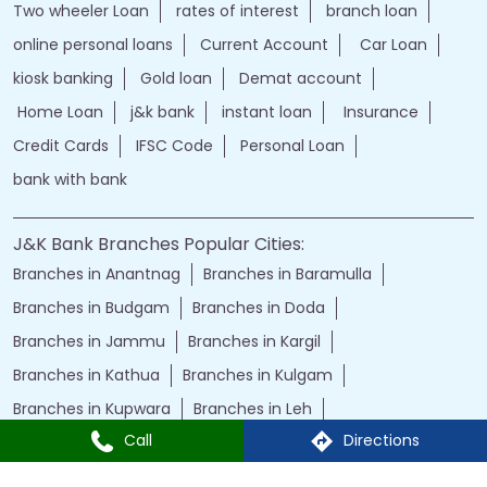
Two wheeler Loan
rates of interest
branch loan
online personal loans
Current Account
Car Loan
kiosk banking
Gold loan
Demat account
Home Loan
j&k bank
instant loan
Insurance
Credit Cards
IFSC Code
Personal Loan
bank with bank
J&K Bank Branches Popular Cities:
Branches in Anantnag
Branches in Baramulla
Branches in Budgam
Branches in Doda
Branches in Jammu
Branches in Kargil
Branches in Kathua
Branches in Kulgam
Branches in Kupwara
Branches in Leh
Call
Directions
Branches in Poonch
Branches in Pulwama
Branches in Rajauri
Branches in Ranbir Singh Pura