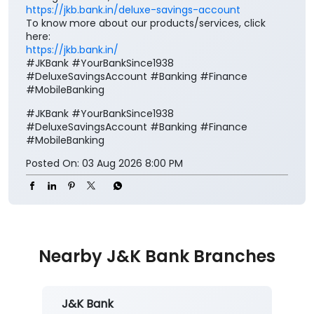
https://jkb.bank.in/deluxe-savings-account
To know more about our products/services, click
here:
https://jkb.bank.in/
#JKBank #YourBankSince1938
#DeluxeSavingsAccount #Banking #Finance
#MobileBanking
#JKBank
#YourBankSince1938
#DeluxeSavingsAccount
#Banking
#Finance
#MobileBanking
Posted On:
03 Aug 2026 8:00 PM
Nearby J&K Bank Branches
J&K Bank