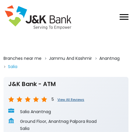
Branches near me
Jammu And Kashmir
Anantnag
Salia
J&K Bank - ATM
5
View All Reviews
Salia Anantnag
Ground Floor, Anantnag Palpora Road
Salia