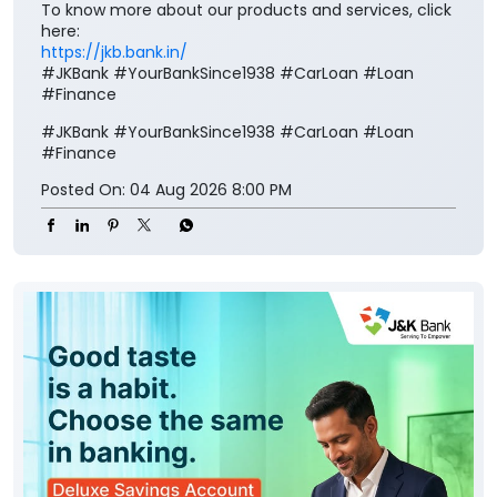
To know more about our products and services, click
here:
https://jkb.bank.in/
#JKBank #YourBankSince1938 #CarLoan #Loan
#Finance
#JKBank
#YourBankSince1938
#CarLoan
#Loan
#Finance
Posted On:
04 Aug 2026 8:00 PM