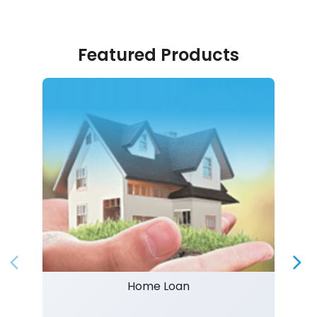
Featured Products
Home Loan