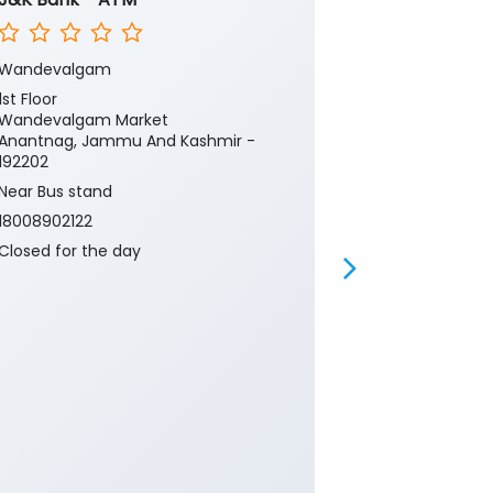
Wandevalgam
Wandevelga
1st Floor
1st Floor
Wandevalgam Market
Wandevalgam
Anantnag, Jammu And Kashmir -
Anantnag, Ja
192202
192202
Near Bus stand
Near Bus stan
18008902122
18008902122
Closed for the day
Closed for th
Branch