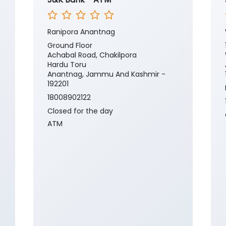
Ranipora Anantnag
Ground Floor
Achabal Road, Chakilpora
Hardu Toru
Anantnag, Jammu And Kashmir -
192201
18008902122
Closed for the day
ATM