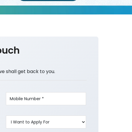
ouch
we shall get back to you.