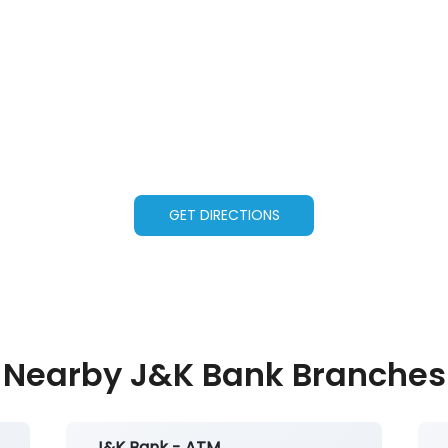
GET DIRECTIONS
Nearby J&K Bank Branches
J&K Bank - ATM