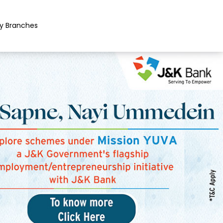
y Branches