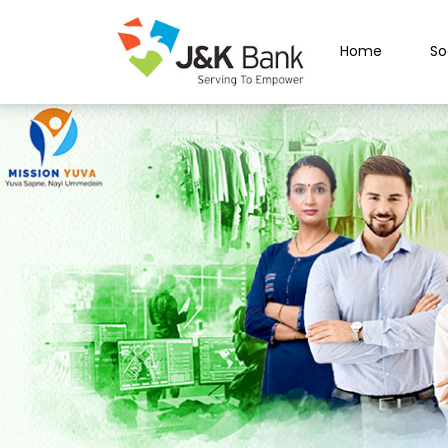
Home
So