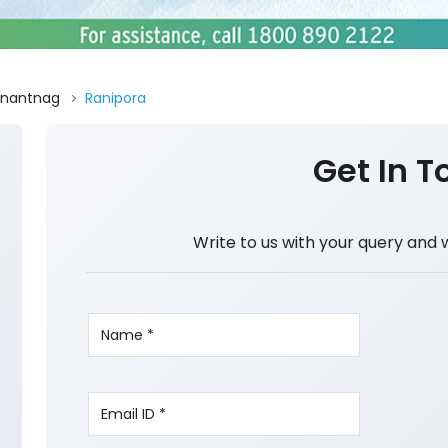
nantnag
Ranipora
Get In T
Write to us with your query and 