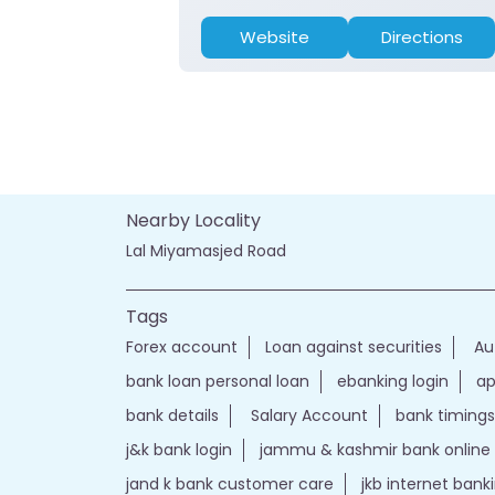
Website
Directions
Nearby Locality
Lal Miyamasjed Road
Tags
Forex account
Loan against securities
Au
bank loan personal loan
ebanking login
ap
bank details
Salary Account
bank timings
j&k bank login
jammu & kashmir bank online
jand k bank customer care
jkb internet bank