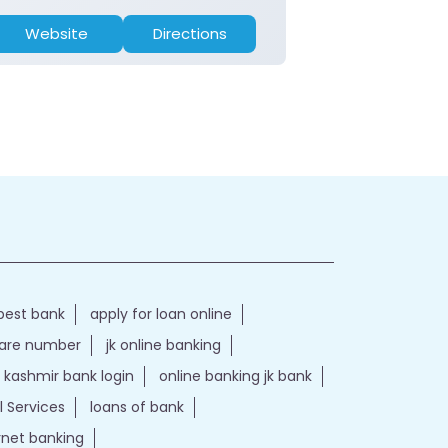
Website
Directions
Website
best bank
apply for loan online
care number
jk online banking
kashmir bank login
online banking jk bank
l Services
loans of bank
ernet banking