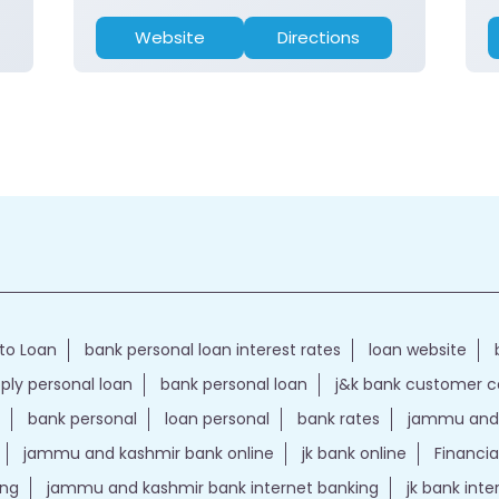
Website
Directions
to Loan
bank personal loan interest rates
loan website
ply personal loan
bank personal loan
j&k bank customer 
bank personal
loan personal
bank rates
jammu and 
jammu and kashmir bank online
jk bank online
Financia
ing
jammu and kashmir bank internet banking
jk bank int