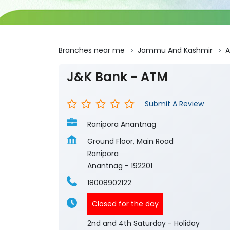
Branches near me
Jammu And Kashmir
A
J&K Bank - ATM
Submit A Review
Ranipora Anantnag
Ground Floor, Main Road
Ranipora
Anantnag
-
192201
18008902122
Closed for the day
2nd and 4th Saturday - Holiday