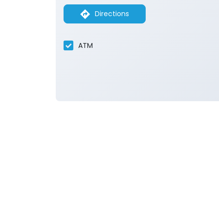
Directions
ATM