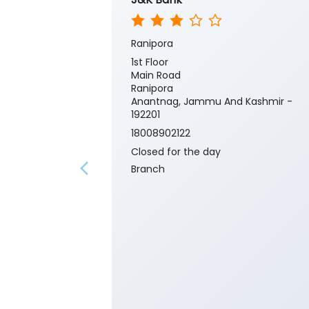
Ranipora
1st Floor
Main Road
Ranipora
Anantnag, Jammu And Kashmir -
192201
18008902122
Closed for the day
Branch