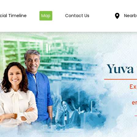
cial Timeline
Map
Contact Us
Nearb