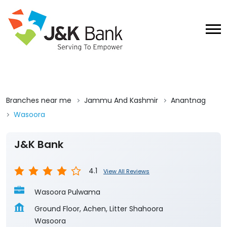
Branches near me
Jammu And Kashmir
Anantnag
Wasoora
J&K Bank