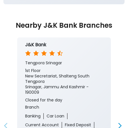
#CorporateSalaryPackage #FinancialJourney
#JKBank
#YourBankSince1938
#CorporateSalaryPackage
#FinancialJourney
Posted On:
05 Aug 2026 8:00 PM
Nearby J&K Bank Branches
J&K Bank
Tengpora Srinagar
1st Floor
New Secretariat, Shalteng South
Tengpora
Srinagar, Jammu And Kashmir -