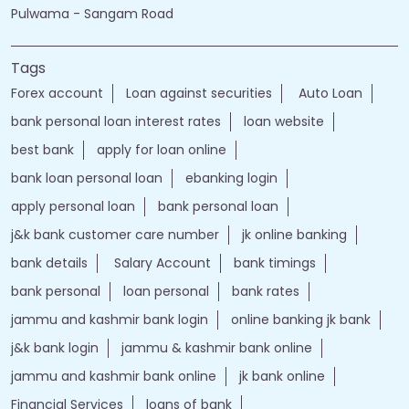
Nearby Locality
Pulwama - Sangam Road
Tags
Forex account
Loan against securities
Auto Loan
bank personal loan interest rates
loan website
best bank
apply for loan online
bank loan personal loan
ebanking login
apply personal loan
bank personal loan
j&k bank customer care number
jk online banking
bank details
Salary Account
bank timings