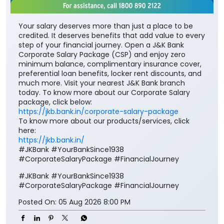
Your salary deserves more than just a place to be
credited. It deserves benefits that add value to every
step of your financial journey. Open a J&K Bank
Corporate Salary Package (CSP) and enjoy zero
minimum balance, complimentary insurance cover,
preferential loan benefits, locker rent discounts, and
much more. Visit your nearest J&K Bank branch
today. To know more about our Corporate Salary
package, click below:
https://jkb.bank.in/corporate-salary-package
To know more about our products/services, click
here:
https://jkb.bank.in/
#JKBank #YourBankSince1938