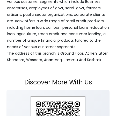
with its Corporate Headquarters at Srinagar, functioning
as a lead bank in the UT's of J&K, Ladakh. The Bank is
listed on the NSE & BSE. Bank is designated by RBI for
carrying out banking business for the Govt. of J&K and
Ladakh. J&K Bank caters to banking requirements of
various customer segments which include Business
enterprises, employees of govt, semi-govt, farmers,
artisans, public sector organizations, corporate clients
etc. Bank offers a wide range of retail credit products,
including home loan, car loan, personal loans, education
loan, agriculture, trade credit and consumer lending, a
number of unique financial products tailored to the
needs of various customer segments.
The address of this branch is Ground Floor, Achen, Litter
Shahoora, Wasoora, Anantnag, Jammu And Kashmir.