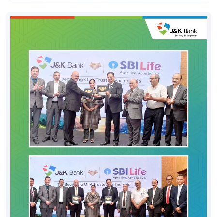
#JKBank
#YourBankSince1938
#DigitalHoshyariSuvidhaBhiSurakhshaBhi
#OTP
#CyberFraud
#SafeBanking
#FraudPrevention
Posted On:
06 Aug 2026 8:00 PM