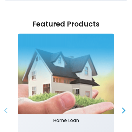
Featured Products