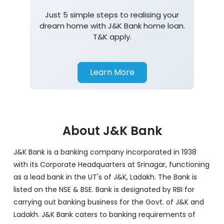
Home Loan
Just 5 simple steps to realising your
dream home with J&K Bank home loan.
T&K apply.
Learn More
About J&K Bank
J&K Bank is a banking company incorporated in 1938