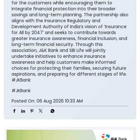
safeguarding family aspirations. This collaboration
will further reinforce its importance in everyday
financial planning. We are proud to support the
national vision of ‘Insurance for All by 2047’ and
contribute meaningfully to building a financially
secure society.” The collaboration aims to make
insurance solutions easier to access and understand
for the customers while encouraging them to
integrate financial protection into their broader
savings and long-term planning. The partnership also
aligns with the Insurance Regulatory and
Development Authority of India’s vision of ‘Insurance
for All by 2047’ and seeks to contribute towards
greater insurance awareness, financial inclusion, and
long-term financial security. Through this
association, J&K Bank and SBI Life will jointly
undertake initiatives to enhance insurance
awareness and help customers make informed
choices for protecting their families, securing future
aspirations, and preparing for different stages of life.
#JKBank
#JKBank