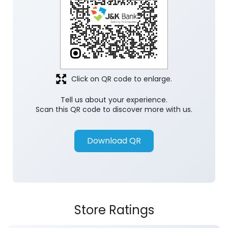
Discover More With Us
Click on QR code to enlarge.
Tell us about your experience.
Scan this QR code to discover more with us.
Download QR