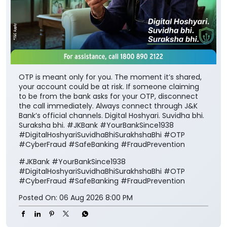
OTP is meant only for you. The moment it’s shared,
your account could be at risk. If someone claiming
to be from the bank asks for your OTP, disconnect
the call immediately. Always connect through J&K
Bank’s official channels. Digital Hoshyari. Suvidha bhi.
Suraksha bhi. #JKBank #YourBankSince1938
#DigitalHoshyariSuvidhaBhiSurakhshaBhi #OTP
#CyberFraud #SafeBanking #FraudPrevention