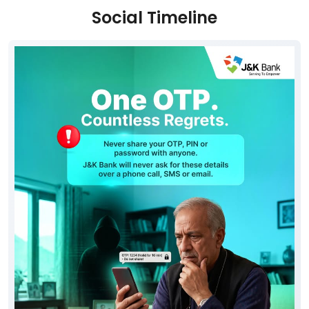
Free parking on site
Social Timeline