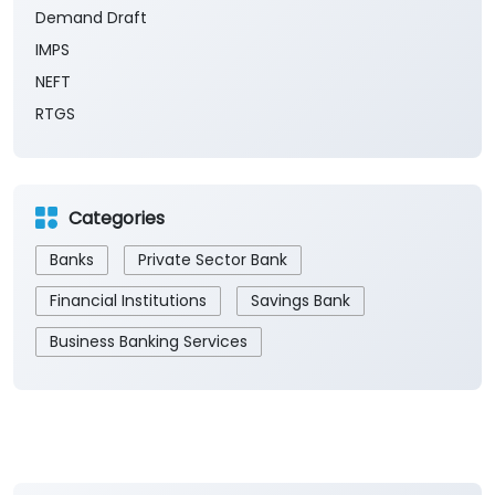
Saturday of every month.
Payment Methods
Cash
Demand Draft
IMPS
NEFT
RTGS
Categories
Banks
Private Sector Bank
Financial Institutions
Savings Bank
Business Banking Services