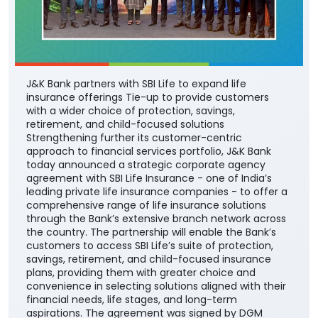
J&K Bank partners with SBI Life to expand life
insurance offerings Tie-up to provide customers
with a wider choice of protection, savings,
retirement, and child-focused solutions
Strengthening further its customer-centric
approach to financial services portfolio, J&K Bank
today announced a strategic corporate agency
agreement with SBI Life Insurance - one of India’s
leading private life insurance companies - to offer a
comprehensive range of life insurance solutions
through the Bank’s extensive branch network across