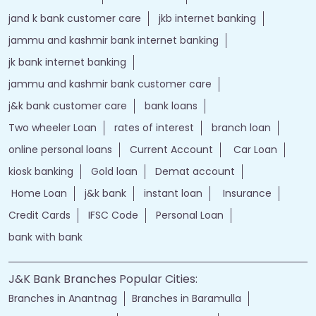
bank personal
loan personal
bank rates
jammu and kashmir bank login
online banking jk bank
j&k bank login
jammu & kashmir bank online
jammu and kashmir bank online
jk bank online
Financial Services
loans of bank
jand k bank customer care
jkb internet banking
jammu and kashmir bank internet banking
jk bank internet banking
jammu and kashmir bank customer care
j&k bank customer care
bank loans
Two wheeler Loan
rates of interest
branch loan
online personal loans
Current Account
Car Loan
kiosk banking
Gold loan
Demat account
Home Loan
j&k bank
instant loan
Insurance
Credit Cards
IFSC Code
Personal Loan