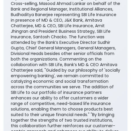
the country. The partnership will enable the Bank’s
customers to access SBI Life’s suite of protection,
savings, retirement, and child-focused insurance
plans, providing them with greater choice and
convenience in selecting solutions aligned with their
financial needs, life stages, and long-term
aspirations. The agreement was signed by DGM
Cross-selling, Masood Ahmad Lankar on behalf of the
Bank and Regional Manager, Institutional Alliances,
Budhaditya Banerjee representing SBI Life Insurance
in presence of MD & CEO, J&K Bank, Amitava
Chatterjee, MD & CEO, SBI Life Insurance, Amit
Jhingran and President Business Strategy, SBI Life
Insurance, Santosh Chacko. The function was
attended by the Bank’s Executive Director Sudhir
Gupta, Chief General Managers, General Managers,
Divisional Heads besides other senior officials from
both the organizations. Commenting on the
collaboration with SBI Life, Bank’s MD & CEO Amitava
Chatterjee said, "Guided by our philosophy of 'socially
empowering banking', we remain committed to
catalyzing economic and social transformation
across the communities we serve. The addition of
SBI Life to our portfolio of insurance partners