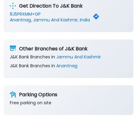
Get Direction To J&K Bank
8J5PRXMM+GP
Anantnag, Jammu And Kashmir, India
Other Branches of J&K Bank
J&K Bank Branches in
Jammu And Kashmir
J&K Bank Branches in
Anantnag
Parking Options