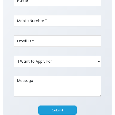
Write to us with your query and we shall get
back to you.