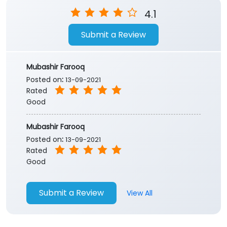
Store Ratings
4.1
Submit a Review
Mubashir Farooq
Posted on
:
13-09-2021
Rated
Good
Mubashir Farooq
Posted on
:
13-09-2021
Rated