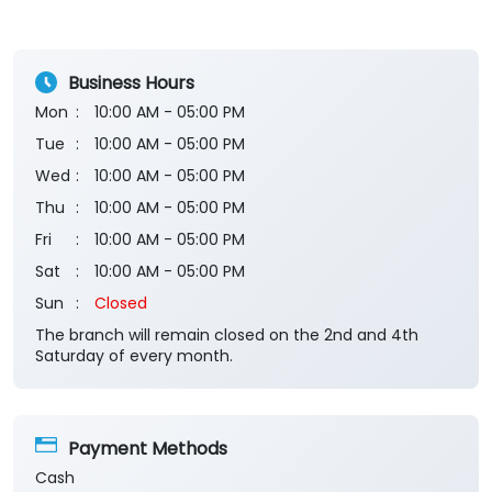
Good
Submit a Review
View All
Business Hours
Mon
10:00 AM - 05:00 PM
Tue
10:00 AM - 05:00 PM
Wed
10:00 AM - 05:00 PM
Thu
10:00 AM - 05:00 PM
Fri
10:00 AM - 05:00 PM
Sat
10:00 AM - 05:00 PM
Sun
Closed
The branch will remain closed on the 2nd and 4th