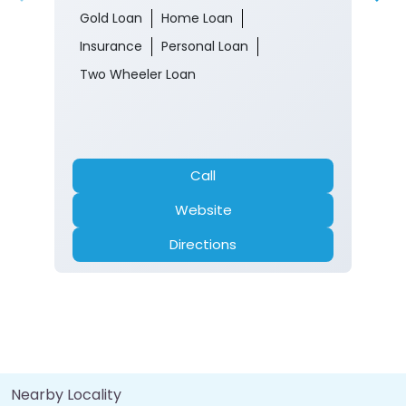
190009
Closed for the day
Branch
Banking
Car Loan
Current Account
Fixed Deposit
Gold Loan
Home Loan
Insurance
Personal Loan
Two Wheeler Loan
Call
Website
Directions