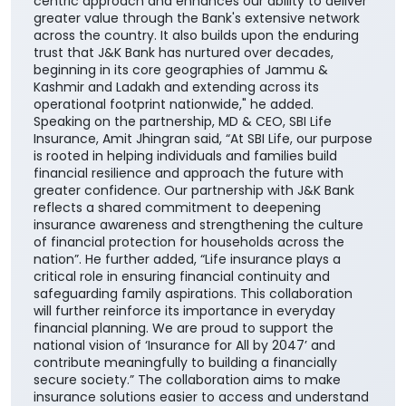
enhances our ability to offer customers a wider
range of competitive, need-based life insurance
solutions, enabling them to choose products best
suited to their unique financial needs." "By bringing
together the strengths of two trusted institutions,
this collaboration further reinforces our customer-
centric approach and enhances our ability to deliver
greater value through the Bank's extensive network
across the country. It also builds upon the enduring
trust that J&K Bank has nurtured over decades,
beginning in its core geographies of Jammu &
Kashmir and Ladakh and extending across its
operational footprint nationwide," he added.
Speaking on the partnership, MD & CEO, SBI Life
Insurance, Amit Jhingran said, “At SBI Life, our purpose
is rooted in helping individuals and families build
financial resilience and approach the future with
greater confidence. Our partnership with J&K Bank
reflects a shared commitment to deepening
insurance awareness and strengthening the culture
of financial protection for households across the
nation”. He further added, “Life insurance plays a
critical role in ensuring financial continuity and