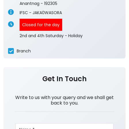
4.1
View All Reviews
Wasoora Pulwama
Ground Floor, Achen, Litter Shahoora
Wasoora
Anantnag
-
192305
IFSC - JAKA0WASORA
Closed for the day
2nd and 4th Saturday - Holiday
Branch
Get In Touch