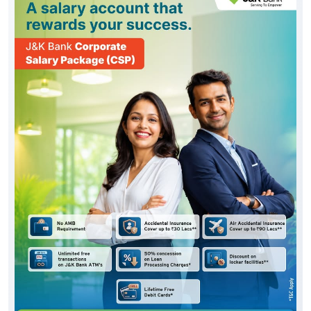
Posted On:
06 Aug 2026 10:33 AM