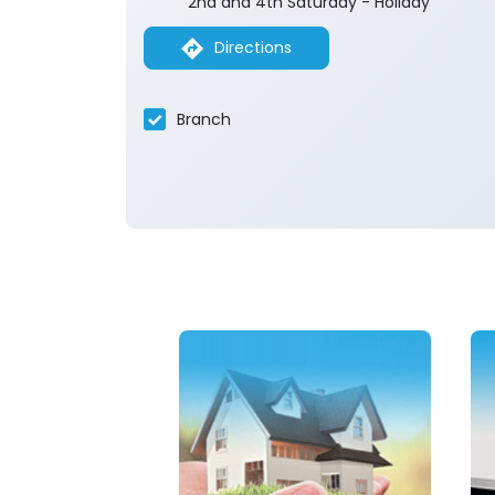
2nd and 4th Saturday - Holiday
Directions
Branch