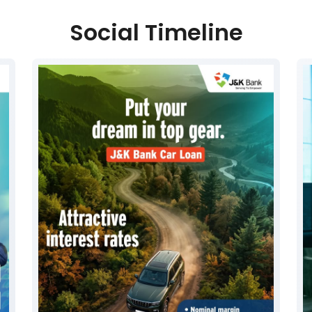
Social Timeline