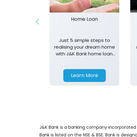
Home Loan
Just 5 simple steps to
realising your dream home
with J&K Bank home loan.
T&K apply.
Learn More
J&K Bank is a banking company incorporated in
Bank is listed on the NSE & BSE. Bank is desig