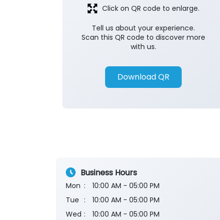
Click on QR code to enlarge.
Tell us about your experience.
Scan this QR code to discover more
with us.
Download QR
Business Hours
Mon
10:00 AM - 05:00 PM
Tue
10:00 AM - 05:00 PM
Wed
10:00 AM - 05:00 PM