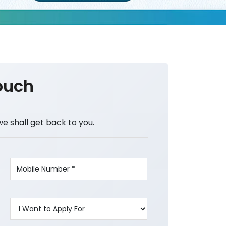
ouch
we shall get back to you.