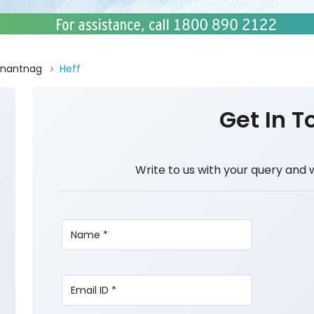
nantnag
Heff
Get In T
Write to us with your query and 