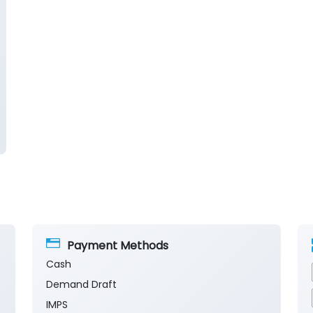
Payment Methods
Cash
Demand Draft
IMPS