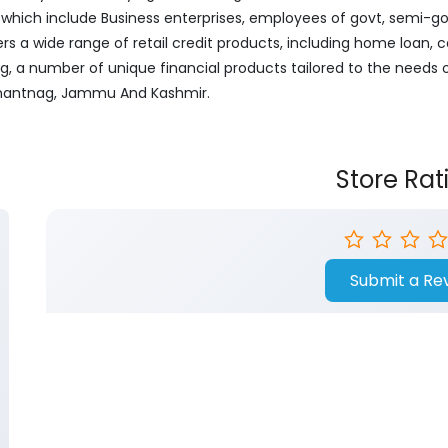
ich include Business enterprises, employees of govt, semi-govt
ers a wide range of retail credit products, including home loan, c
ng, a number of unique financial products tailored to the needs
, Anantnag, Jammu And Kashmir.
Store Rat
Submit a Re