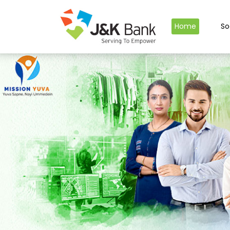
Home
So