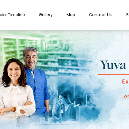
cial Timeline
Gallery
Map
Contact Us
I