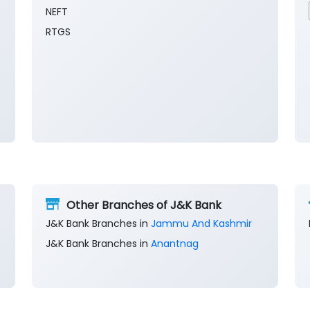
NEFT
RTGS
Other Branches of J&K Bank
J&K Bank Branches in
Jammu And Kashmir
J&K Bank Branches in
Anantnag