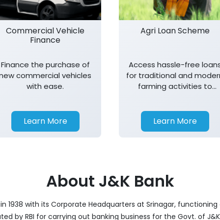
Commercial Vehicle
Agri Loan Scheme
Finance
Finance the purchase of
Access hassle-free loan
new commercial vehicles
for traditional and moder
with ease.
farming activities to
support agricultural
growth.
Learn More
Learn More
About J&K Bank
 1938 with its Corporate Headquarters at Srinagar, functioning a
nated by RBI for carrying out banking business for the Govt. of J