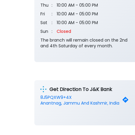
Thu
10:00 AM - 05:00 PM
Fri
10:00 AM - 05:00 PM
Sat
10:00 AM - 05:00 PM
Sun
Closed
The branch will remain closed on the 2nd
and 4th Saturday of every month.
Get Direction To J&K Bank
8J5PQXW9+4X
Anantnag, Jammu And Kashmir, India