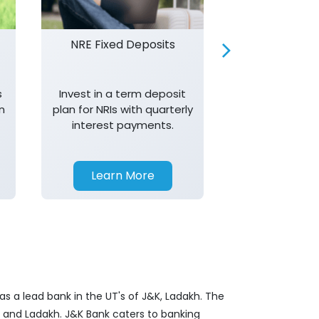
NRE Fixed Deposits
Investor R
s
Invest in a term deposit
Trust J&K 
n
plan for NRIs with quarterly
consistent 
interest payments.
transparency,
in your investm
Learn More
Learn 
s a lead bank in the UT's of J&K, Ladakh. The
&K and Ladakh. J&K Bank caters to banking