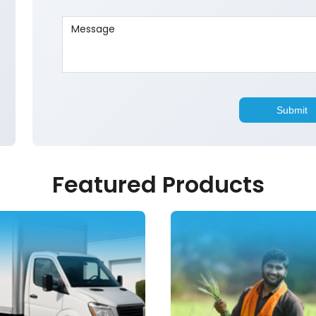
Featured Products