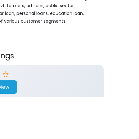
, farmers, artisans, public sector
ar loan, personal loans, education loan,
 of various customer segments.
ings
view