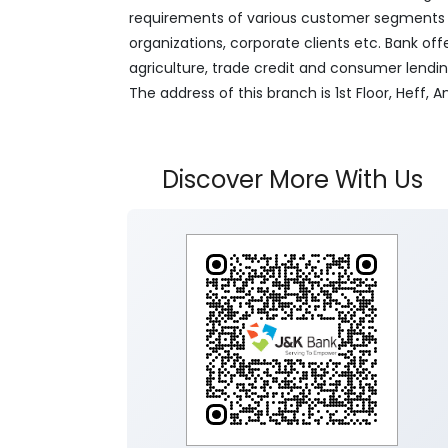
requirements of various customer segments wh
organizations, corporate clients etc. Bank off
agriculture, trade credit and consumer lendi
The address of this branch is 1st Floor, Heff
Discover More With Us