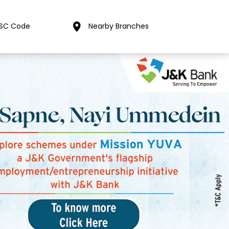
FSC Code
Nearby Branches