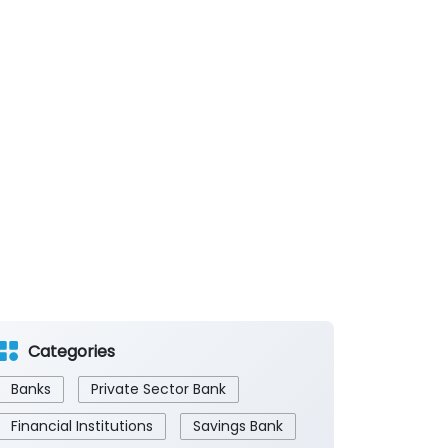
Categories
Banks
Private Sector Bank
Financial Institutions
Savings Bank