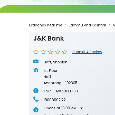
Branches near me
Jammu And Kashmir
A
J&K Bank
Submit A Review
Heff, Shopian
1st Floor
Heff
Anantnag
-
192305
IFSC - JAKA0HEFFSH
18008902122
Opens at 10:00 AM