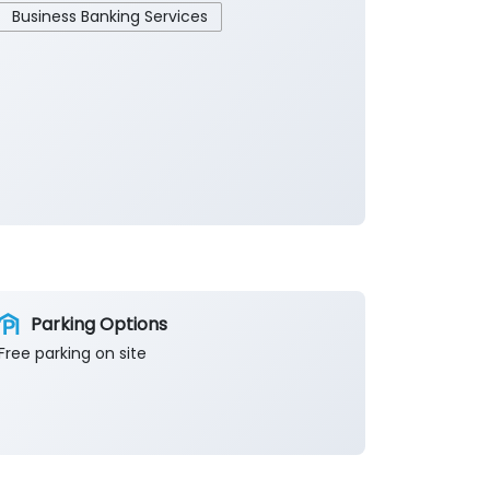
Business Banking Services
Parking Options
Free parking on site