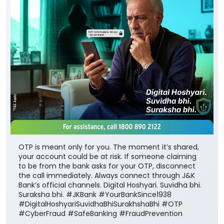
OTP is meant only for you. The moment it’s shared,
your account could be at risk. If someone claiming
to be from the bank asks for your OTP, disconnect
the call immediately. Always connect through J&K
Bank’s official channels. Digital Hoshyari. Suvidha bhi.
Suraksha bhi. #JKBank #YourBankSince1938
#DigitalHoshyariSuvidhaBhiSurakhshaBhi #OTP
#CyberFraud #SafeBanking #FraudPrevention