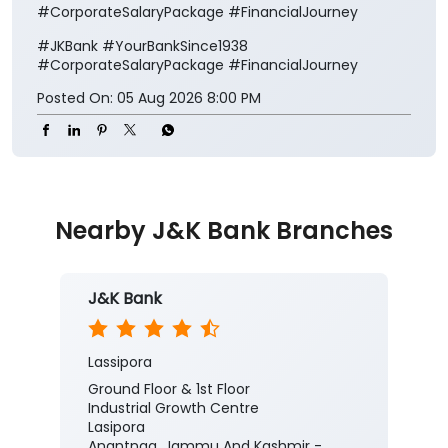
#CorporateSalaryPackage #FinancialJourney
#JKBank
#YourBankSince1938
#CorporateSalaryPackage
#FinancialJourney
Posted On:
05 Aug 2026 8:00 PM
Nearby J&K Bank Branches
J&K Bank
Lassipora
Ground Floor & 1st Floor
Industrial Growth Centre
Lasipora
Anantnag, Jammu And Kashmir -