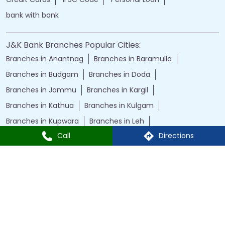
bank with bank
J&K Bank Branches Popular Cities:
Branches in Anantnag
Branches in Baramulla
Branches in Budgam
Branches in Doda
Branches in Jammu
Branches in Kargil
Branches in Kathua
Branches in Kulgam
Branches in Kupwara
Branches in Leh
Call
Directions
Branches in Poonch
Branches in Pulwama
Branches in Rajauri
Branches in Ranbir Singh Pura
Branches in Reasi
Branches in Samba
Branches in Srinagar
Branches in Udhampur