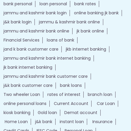
bank personal
loan personal
bank rates
jammu and kashmir bank login
online banking jk bank
j&k bank login
jammu & kashmir bank online
jammu and kashmir bank online
jk bank online
Financial Services
loans of bank
jand k bank customer care
jkb internet banking
jammu and kashmir bank internet banking
jk bank internet banking
jammu and kashmir bank customer care
j&k bank customer care
bank loans
Two wheeler Loan
rates of interest
branch loan
online personal loans
Current Account
Car Loan
kiosk banking
Gold loan
Demat account
Home Loan
j&k bank
instant loan
Insurance
Credit Cards
IFSC Code
Personal Loan