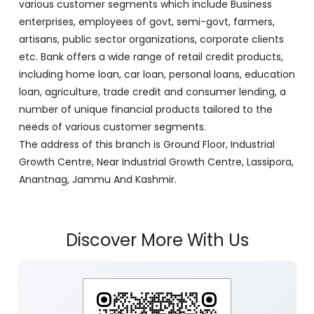
various customer segments which include Business
enterprises, employees of govt, semi-govt, farmers,
artisans, public sector organizations, corporate clients
etc. Bank offers a wide range of retail credit products,
including home loan, car loan, personal loans, education
loan, agriculture, trade credit and consumer lending, a
number of unique financial products tailored to the
needs of various customer segments.
The address of this branch is Ground Floor, Industrial
Growth Centre, Near Industrial Growth Centre, Lassipora,
Anantnag, Jammu And Kashmir.
Discover More With Us