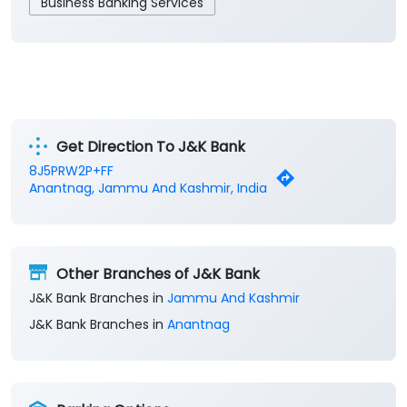
Business Banking Services
Get Direction To J&K Bank
8J5PRW2P+FF
Anantnag, Jammu And Kashmir, India
Other Branches of J&K Bank
J&K Bank Branches in
Jammu And Kashmir
J&K Bank Branches in
Anantnag