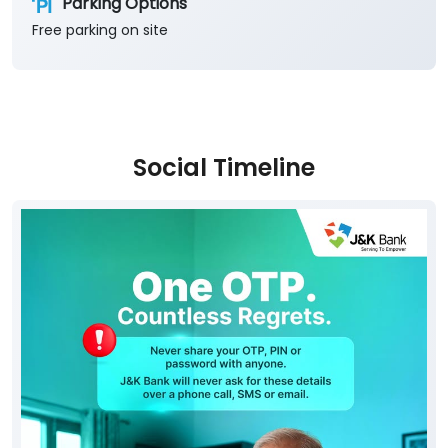
Parking Options
Free parking on site
Social Timeline