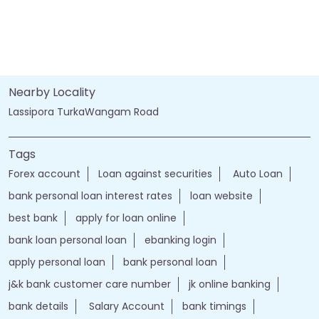
Nearby Locality
Lassipora TurkaWangam Road
Tags
Forex account
Loan against securities
Auto Loan
bank personal loan interest rates
loan website
best bank
apply for loan online
bank loan personal loan
ebanking login
apply personal loan
bank personal loan
j&k bank customer care number
jk online banking
bank details
Salary Account
bank timings