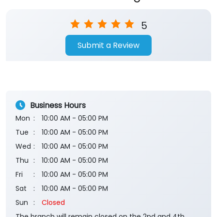
5
Submit a Review
Business Hours
Mon
10:00 AM - 05:00 PM
Tue
10:00 AM - 05:00 PM
Wed
10:00 AM - 05:00 PM
Thu
10:00 AM - 05:00 PM
Fri
10:00 AM - 05:00 PM
Sat
10:00 AM - 05:00 PM
Sun
Closed
The branch will remain closed on the 2nd and 4th