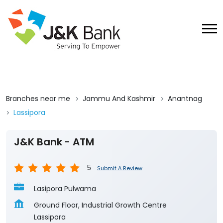
Branches near me
Jammu And Kashmir
Anantnag
Lassipora
J&K Bank - ATM
5
Submit A Review
Lasipora Pulwama
Ground Floor, Industrial Growth Centre
Lassipora