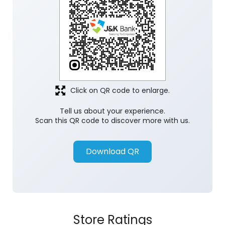
Click on QR code to enlarge.
Tell us about your experience.
Scan this QR code to discover more with us.
Download QR
Store Ratings