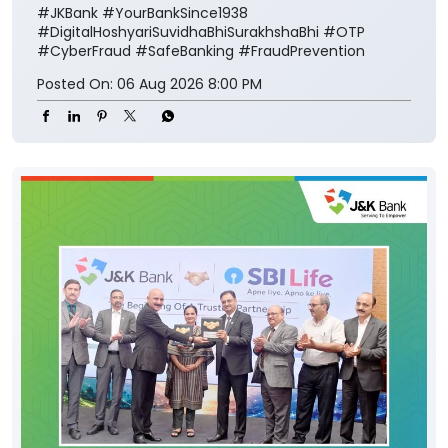
#JKBank
#YourBankSince1938
#DigitalHoshyariSuvidhaBhiSurakhshaBhi
#OTP
#CyberFraud
#SafeBanking
#FraudPrevention
Posted On:
06 Aug 2026 8:00 PM