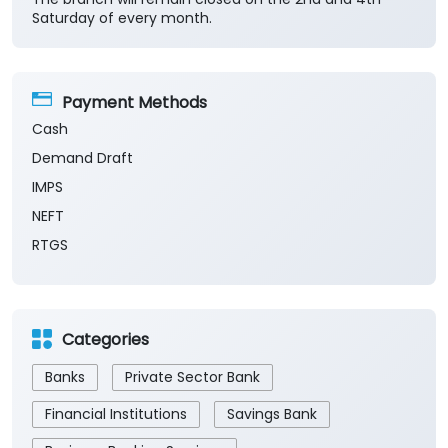
Saturday of every month.
Payment Methods
Cash
Demand Draft
IMPS
NEFT
RTGS
Categories
Banks
Private Sector Bank
Financial Institutions
Savings Bank