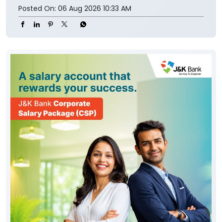
Posted On:
06 Aug 2026 10:33 AM