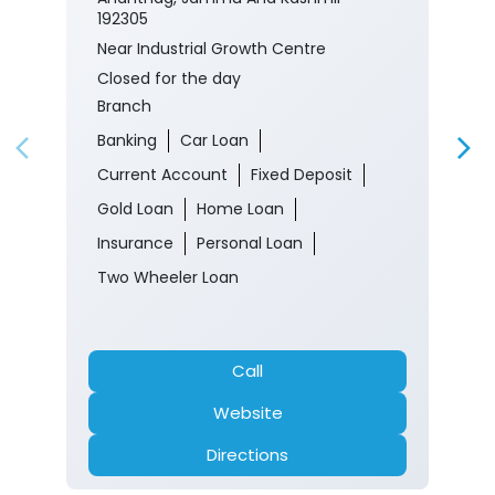
192305
Near Industrial Growth Centre
Closed for the day
Branch
Banking
Car Loan
Current Account
Fixed Deposit
Gold Loan
Home Loan
Insurance
Personal Loan
Two Wheeler Loan
Call
Website
Directions