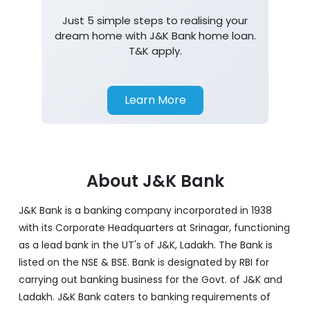
Just 5 simple steps to realising your
dream home with J&K Bank home loan.
T&K apply.
Learn More
About J&K Bank
J&K Bank is a banking company incorporated in 1938
with its Corporate Headquarters at Srinagar, functioning
as a lead bank in the UT's of J&K, Ladakh. The Bank is
listed on the NSE & BSE. Bank is designated by RBI for
carrying out banking business for the Govt. of J&K and
Ladakh. J&K Bank caters to banking requirements of