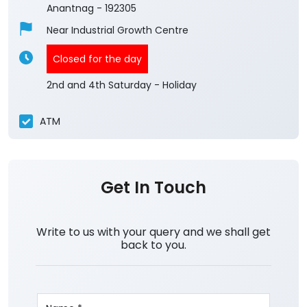
Anantnag
-
192305
Near Industrial Growth Centre
Closed for the day
2nd and 4th Saturday - Holiday
ATM
Get In Touch
Write to us with your query and we shall get
back to you.