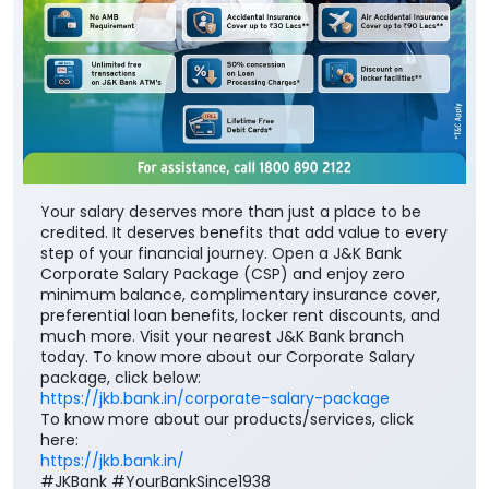
Your salary deserves more than just a place to be
credited. It deserves benefits that add value to every
step of your financial journey. Open a J&K Bank
Corporate Salary Package (CSP) and enjoy zero
minimum balance, complimentary insurance cover,
preferential loan benefits, locker rent discounts, and
much more. Visit your nearest J&K Bank branch
today. To know more about our Corporate Salary
package, click below:
https://jkb.bank.in/corporate-salary-package
To know more about our products/services, click
here:
https://jkb.bank.in/
#JKBank #YourBankSince1938