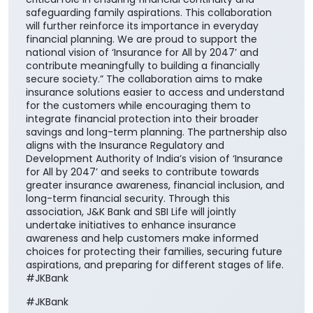
safeguarding family aspirations. This collaboration
will further reinforce its importance in everyday
financial planning. We are proud to support the
national vision of ‘Insurance for All by 2047’ and
contribute meaningfully to building a financially
secure society.” The collaboration aims to make
insurance solutions easier to access and understand
for the customers while encouraging them to
integrate financial protection into their broader
savings and long-term planning. The partnership also
aligns with the Insurance Regulatory and
Development Authority of India’s vision of ‘Insurance
for All by 2047’ and seeks to contribute towards
greater insurance awareness, financial inclusion, and
long-term financial security. Through this
association, J&K Bank and SBI Life will jointly
undertake initiatives to enhance insurance
awareness and help customers make informed
choices for protecting their families, securing future
aspirations, and preparing for different stages of life.
#JKBank
#JKBank