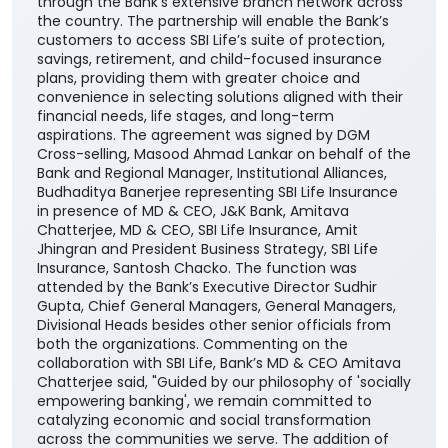
through the Bank’s extensive branch network across
the country. The partnership will enable the Bank’s
customers to access SBI Life’s suite of protection,
savings, retirement, and child-focused insurance
plans, providing them with greater choice and
convenience in selecting solutions aligned with their
financial needs, life stages, and long-term
aspirations. The agreement was signed by DGM
Cross-selling, Masood Ahmad Lankar on behalf of the
Bank and Regional Manager, Institutional Alliances,
Budhaditya Banerjee representing SBI Life Insurance
in presence of MD & CEO, J&K Bank, Amitava
Chatterjee, MD & CEO, SBI Life Insurance, Amit
Jhingran and President Business Strategy, SBI Life
Insurance, Santosh Chacko. The function was
attended by the Bank’s Executive Director Sudhir
Gupta, Chief General Managers, General Managers,
Divisional Heads besides other senior officials from
both the organizations. Commenting on the
collaboration with SBI Life, Bank’s MD & CEO Amitava
Chatterjee said, "Guided by our philosophy of 'socially
empowering banking', we remain committed to
catalyzing economic and social transformation
across the communities we serve. The addition of