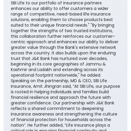
SBI Life to our portfolio of insurance partners
enhances our ability to offer customers a wider
range of competitive, need-based life insurance
solutions, enabling them to choose products best
suited to their unique financial needs." "By bringing
together the strengths of two trusted institutions,
this collaboration further reinforces our customer-
centric approach and enhances our ability to deliver
greater value through the Bank's extensive network
across the country. It also builds upon the enduring
trust that J&K Bank has nurtured over decades,
beginning in its core geographies of Jammu &
Kashmir and Ladakh and extending across its
operational footprint nationwide," he added.
Speaking on the partnership, MD & CEO, SBI Life
Insurance, Amit Jhingran said, “At SBI Life, our purpose
is rooted in helping individuals and families build
financial resilience and approach the future with
greater confidence. Our partnership with J&K Bank
reflects a shared commitment to deepening
insurance awareness and strengthening the culture
of financial protection for households across the
nation”. He further added, “Life insurance plays a
critical role in ensuring financial continuity and