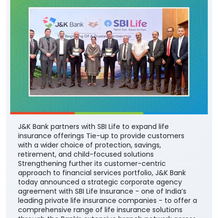
J&K Bank partners with SBI Life to expand life
insurance offerings Tie-up to provide customers
with a wider choice of protection, savings,
retirement, and child-focused solutions
Strengthening further its customer-centric
approach to financial services portfolio, J&K Bank
today announced a strategic corporate agency
agreement with SBI Life Insurance - one of India’s
leading private life insurance companies - to offer a
comprehensive range of life insurance solutions