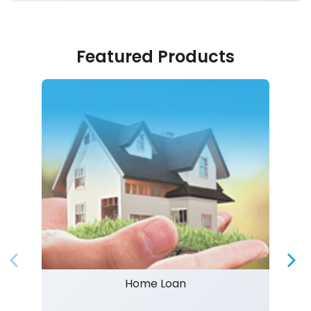
Featured Products
Home Loan