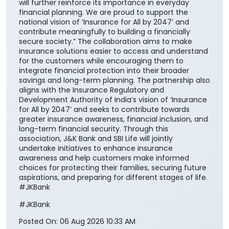
will further reinforce its importance in everyday
financial planning. We are proud to support the
national vision of ‘Insurance for All by 2047’ and
contribute meaningfully to building a financially
secure society.” The collaboration aims to make
insurance solutions easier to access and understand
for the customers while encouraging them to
integrate financial protection into their broader
savings and long-term planning. The partnership also
aligns with the Insurance Regulatory and
Development Authority of India’s vision of ‘Insurance
for All by 2047’ and seeks to contribute towards
greater insurance awareness, financial inclusion, and
long-term financial security. Through this
association, J&K Bank and SBI Life will jointly
undertake initiatives to enhance insurance
awareness and help customers make informed
choices for protecting their families, securing future
aspirations, and preparing for different stages of life.
#JKBank
#JKBank
Posted On:
06 Aug 2026 10:33 AM