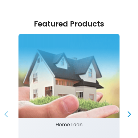
Featured Products
Home Loan