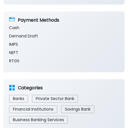
Payment Methods
Cash
Demand Draft
IMPS
NEFT
RTGS
Categories
Banks
Private Sector Bank
Financial Institutions
Savings Bank
Business Banking Services