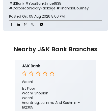
#JKBank
#YourBankSince1938
#CorporateSalaryPackage
#FinancialJourney
Posted On:
05 Aug 2026 8:00 PM
Nearby J&K Bank Branches
J&K Bank
Wachi
1st Floor
Wachi, Shopian
Wachi
Anantnag, Jammu And Kashmir -
192305