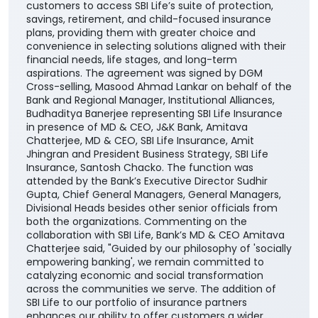
customers to access SBI Life’s suite of protection,
savings, retirement, and child-focused insurance
plans, providing them with greater choice and
convenience in selecting solutions aligned with their
financial needs, life stages, and long-term
aspirations. The agreement was signed by DGM
Cross-selling, Masood Ahmad Lankar on behalf of the
Bank and Regional Manager, Institutional Alliances,
Budhaditya Banerjee representing SBI Life Insurance
in presence of MD & CEO, J&K Bank, Amitava
Chatterjee, MD & CEO, SBI Life Insurance, Amit
Jhingran and President Business Strategy, SBI Life
Insurance, Santosh Chacko. The function was
attended by the Bank’s Executive Director Sudhir
Gupta, Chief General Managers, General Managers,
Divisional Heads besides other senior officials from
both the organizations. Commenting on the
collaboration with SBI Life, Bank’s MD & CEO Amitava
Chatterjee said, "Guided by our philosophy of 'socially
empowering banking', we remain committed to
catalyzing economic and social transformation
across the communities we serve. The addition of
SBI Life to our portfolio of insurance partners
enhances our ability to offer customers a wider