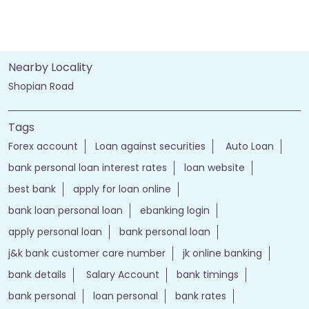
Nearby Locality
Shopian Road
Tags
Forex account
Loan against securities
Auto Loan
bank personal loan interest rates
loan website
best bank
apply for loan online
bank loan personal loan
ebanking login
apply personal loan
bank personal loan
j&k bank customer care number
jk online banking
bank details
Salary Account
bank timings
bank personal
loan personal
bank rates