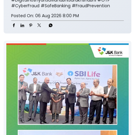
#CyberFraud
#SafeBanking
#FraudPrevention
Posted On:
06 Aug 2026 8:00 PM