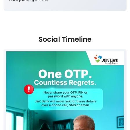
Social Timeline