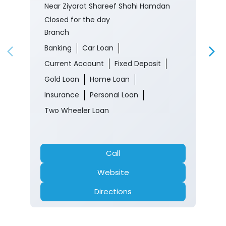
Near Ziyarat Shareef Shahi Hamdan
Closed for the day
Branch
Banking
Car Loan
Current Account
Fixed Deposit
Gold Loan
Home Loan
Insurance
Personal Loan
Two Wheeler Loan
Call
Website
Directions