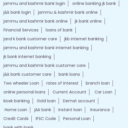
jammu and kashmir bank login
online banking jk bank
j&k bank login
jammu & kashmir bank online
jammu and kashmir bank online
jk bank online
Financial Services
loans of bank
jand k bank customer care
jkb internet banking
jammu and kashmir bank internet banking
jk bank internet banking
jammu and kashmir bank customer care
j&k bank customer care
bank loans
Two wheeler Loan
rates of interest
branch loan
online personal loans
Current Account
Car Loan
kiosk banking
Gold loan
Demat account
Home Loan
j&k bank
instant loan
Insurance
Credit Cards
IFSC Code
Personal Loan
bank with bank