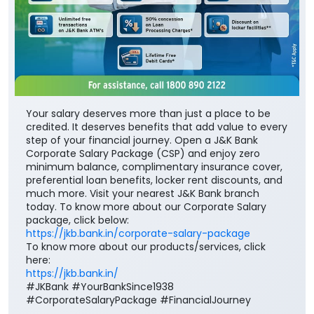
Your salary deserves more than just a place to be
credited. It deserves benefits that add value to every
step of your financial journey. Open a J&K Bank
Corporate Salary Package (CSP) and enjoy zero
minimum balance, complimentary insurance cover,
preferential loan benefits, locker rent discounts, and
much more. Visit your nearest J&K Bank branch
today. To know more about our Corporate Salary
package, click below:
https://jkb.bank.in/corporate-salary-package
To know more about our products/services, click
here:
https://jkb.bank.in/
#JKBank #YourBankSince1938
#CorporateSalaryPackage #FinancialJourney