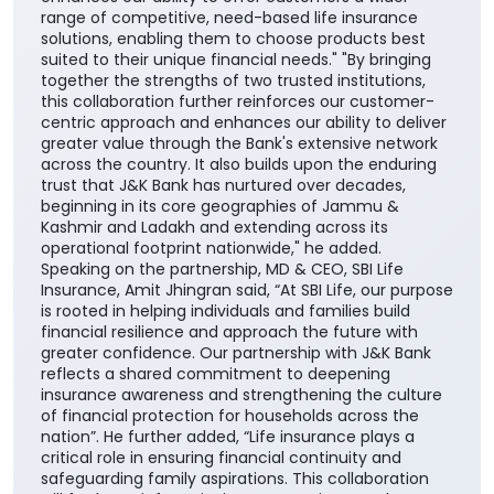
range of competitive, need-based life insurance
solutions, enabling them to choose products best
suited to their unique financial needs." "By bringing
together the strengths of two trusted institutions,
this collaboration further reinforces our customer-
centric approach and enhances our ability to deliver
greater value through the Bank's extensive network
across the country. It also builds upon the enduring
trust that J&K Bank has nurtured over decades,
beginning in its core geographies of Jammu &
Kashmir and Ladakh and extending across its
operational footprint nationwide," he added.
Speaking on the partnership, MD & CEO, SBI Life
Insurance, Amit Jhingran said, “At SBI Life, our purpose
is rooted in helping individuals and families build
financial resilience and approach the future with
greater confidence. Our partnership with J&K Bank
reflects a shared commitment to deepening
insurance awareness and strengthening the culture
of financial protection for households across the
nation”. He further added, “Life insurance plays a
critical role in ensuring financial continuity and
safeguarding family aspirations. This collaboration