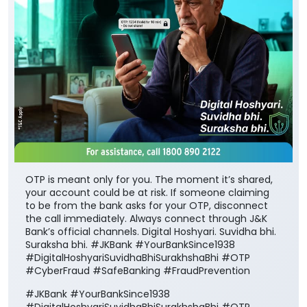
OTP is meant only for you. The moment it’s shared,
your account could be at risk. If someone claiming
to be from the bank asks for your OTP, disconnect
the call immediately. Always connect through J&K
Bank’s official channels. Digital Hoshyari. Suvidha bhi.
Suraksha bhi. #JKBank #YourBankSince1938
#DigitalHoshyariSuvidhaBhiSurakhshaBhi #OTP
#CyberFraud #SafeBanking #FraudPrevention
#JKBank
#YourBankSince1938
#DigitalHoshyariSuvidhaBhiSurakhshaBhi
#OTP