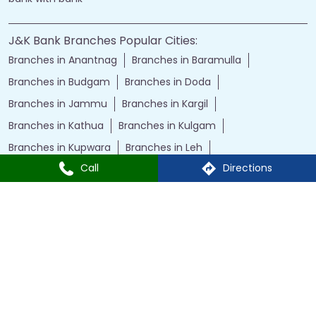
J&K Bank Branches Popular Cities:
Branches in Anantnag
Branches in Baramulla
Branches in Budgam
Branches in Doda
Branches in Jammu
Branches in Kargil
Branches in Kathua
Branches in Kulgam
Branches in Kupwara
Branches in Leh
Call
Directions
Branches in Poonch
Branches in Pulwama
Branches in Rajauri
Branches in Ranbir Singh Pura
Branches in Reasi
Branches in Samba
Branches in Srinagar
Branches in Udhampur
Powered by :
Single
Interface