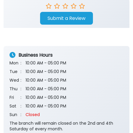
Submit a Review
Business Hours
Mon
10:00 AM - 05:00 PM
Tue
10:00 AM - 05:00 PM
Wed
10:00 AM - 05:00 PM
Thu
10:00 AM - 05:00 PM
Fri
10:00 AM - 05:00 PM
Sat
10:00 AM - 05:00 PM
Sun
Closed
The branch will remain closed on the 2nd and 4th
Saturday of every month.