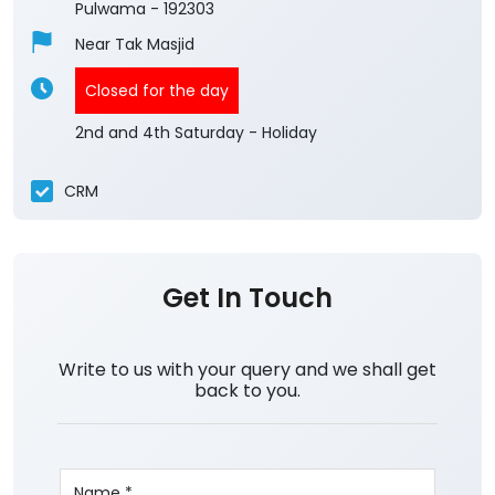
Pulwama
-
192303
Near Tak Masjid
Closed for the day
2nd and 4th Saturday - Holiday
CRM
Get In Touch
Write to us with your query and we shall get
back to you.