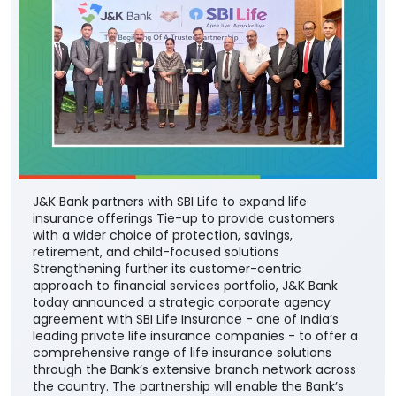
J&K Bank partners with SBI Life to expand life
insurance offerings Tie-up to provide customers
with a wider choice of protection, savings,
retirement, and child-focused solutions
Strengthening further its customer-centric
approach to financial services portfolio, J&K Bank
today announced a strategic corporate agency
agreement with SBI Life Insurance - one of India’s
leading private life insurance companies - to offer a
comprehensive range of life insurance solutions
through the Bank’s extensive branch network across
the country. The partnership will enable the Bank’s