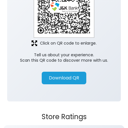
Click on QR code to enlarge.
Tell us about your experience.
Scan this QR code to discover more with us.
Download QR
Store Ratings