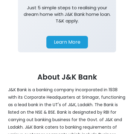
Just 5 simple steps to realising your
dream home with J&K Bank home loan.
T&K apply.
Learn More
About J&K Bank
J&K Bank is a banking company incorporated in 1938
with its Corporate Headquarters at Srinagar, functioning
as a lead bank in the UT's of J&K, Ladakh. The Bank is
listed on the NSE & BSE. Bank is designated by RBI for
carrying out banking business for the Govt. of J&K and
Ladakh. J&K Bank caters to banking requirements of