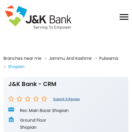
Branches near me
Jammu And Kashmir
Pulwama
Shopian
J&K Bank - CRM
Submit A Review
Rec Main Bazar Shopian
Ground Floor
Shopian