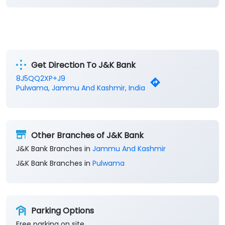
Get Direction To J&K Bank
8J5QQ2XP+J9
Pulwama, Jammu And Kashmir, India
Other Branches of J&K Bank
J&K Bank Branches in
Jammu And Kashmir
J&K Bank Branches in
Pulwama
Parking Options
Free parking on site