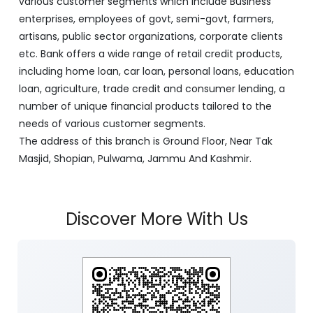
various customer segments which include Business
enterprises, employees of govt, semi-govt, farmers,
artisans, public sector organizations, corporate clients
etc. Bank offers a wide range of retail credit products,
including home loan, car loan, personal loans, education
loan, agriculture, trade credit and consumer lending, a
number of unique financial products tailored to the
needs of various customer segments.
The address of this branch is Ground Floor, Near Tak
Masjid, Shopian, Pulwama, Jammu And Kashmir.
Discover More With Us