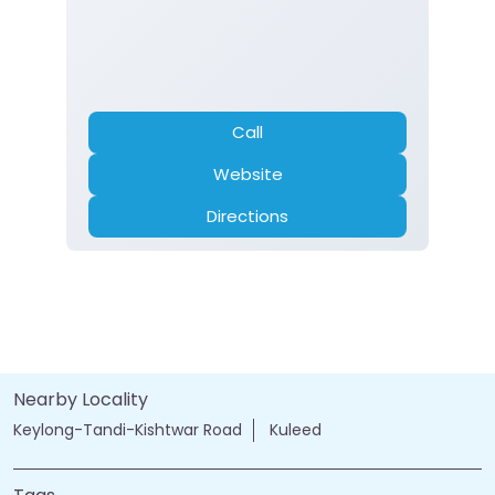
Call
Website
Directions
Nearby Locality
Keylong-Tandi-Kishtwar Road
Kuleed