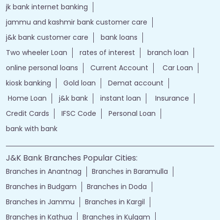
jk bank internet banking
jammu and kashmir bank customer care
j&k bank customer care
bank loans
Two wheeler Loan
rates of interest
branch loan
online personal loans
Current Account
Car Loan
kiosk banking
Gold loan
Demat account
Home Loan
j&k bank
instant loan
Insurance
Credit Cards
IFSC Code
Personal Loan
bank with bank
J&K Bank Branches Popular Cities:
Branches in Anantnag
Branches in Baramulla
Branches in Budgam
Branches in Doda
Branches in Jammu
Branches in Kargil
Branches in Kathua
Branches in Kulgam