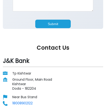
Contact Us
J&K Bank
Tp Kishtwar
Ground Floor, Main Road
Kishtwar
Doda
-
182204
Near Bus Stand
18008902122