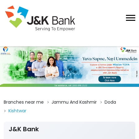
Branches near me
Jammu And Kashmir
Doda
Kishtwar
J&K Bank