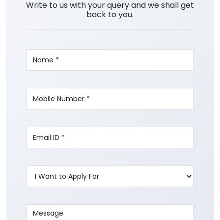
Write to us with your query and we shall get
back to you.