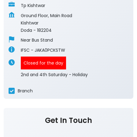
Tp Kishtwar
Ground Floor, Main Road
Kishtwar
Doda
-
182204
Near Bus Stand
IFSC - JAKA0PCKSTW
Closed for the day
2nd and 4th Saturday - Holiday
Branch
Get In Touch