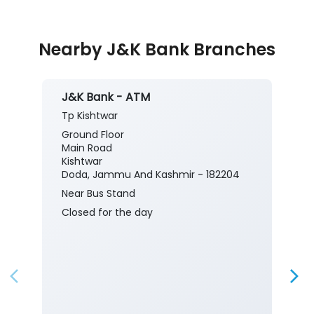
Nearby J&K Bank Branches
J&K Bank - ATM
Tp Kishtwar
Ground Floor
Main Road
Kishtwar
Doda, Jammu And Kashmir - 182204
Near Bus Stand
Closed for the day