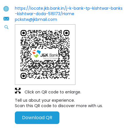
https://locate.jkb.bank.in/j-k-bank-tp-kishtwar-banks
-kishtwar-doda-516173/Home
pckstw@jkbmail.com
Click on QR code to enlarge.
Tell us about your experience.
Scan this QR code to discover more with us.
Download QR