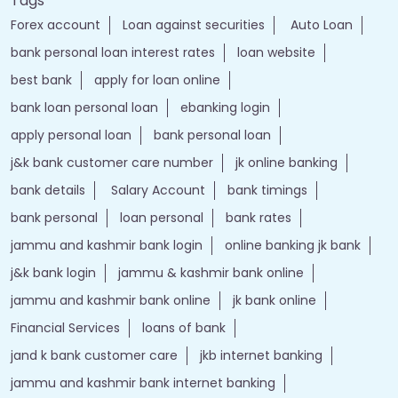
Tags
Forex account
Loan against securities
Auto Loan
bank personal loan interest rates
loan website
best bank
apply for loan online
bank loan personal loan
ebanking login
apply personal loan
bank personal loan
j&k bank customer care number
jk online banking
bank details
Salary Account
bank timings
bank personal
loan personal
bank rates
jammu and kashmir bank login
online banking jk bank
j&k bank login
jammu & kashmir bank online
jammu and kashmir bank online
jk bank online
Financial Services
loans of bank
jand k bank customer care
jkb internet banking
jammu and kashmir bank internet banking