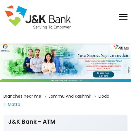
Branches near me
Jammu And Kashmir
Doda
Matta
J&K Bank - ATM