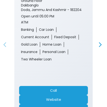
Ground Floor
Dakbanglo
Doda, Jammu And Kashmir - 182204
Open until 05:00 PM
ATM
Banking
Car Loan
Current Account
Fixed Deposit
Gold Loan
Home Loan
Insurance
Personal Loan
Two Wheeler Loan
Call
Website