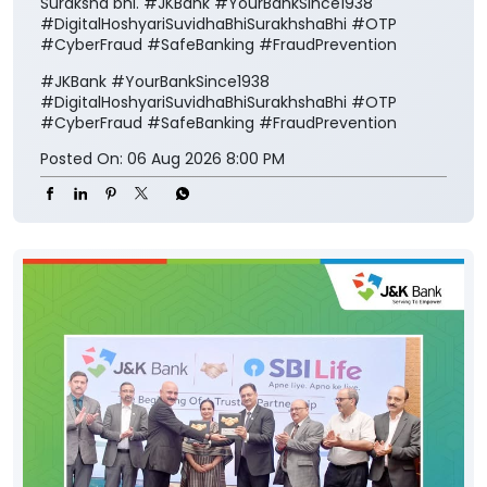
Suraksha bhi. #JKBank #YourBankSince1938
#DigitalHoshyariSuvidhaBhiSurakhshaBhi #OTP
#CyberFraud #SafeBanking #FraudPrevention
#JKBank
#YourBankSince1938
#DigitalHoshyariSuvidhaBhiSurakhshaBhi
#OTP
#CyberFraud
#SafeBanking
#FraudPrevention
Posted On:
06 Aug 2026 8:00 PM