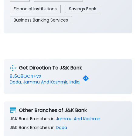
Financial Institutions
Savings Bank
Business Banking Services
Get Direction To J&K Bank
8J5Q8QC4+VX
Doda, Jammu And Kashmir, India
Other Branches of J&K Bank
J&K Bank Branches in
Jammu And Kashmir
J&K Bank Branches in
Doda