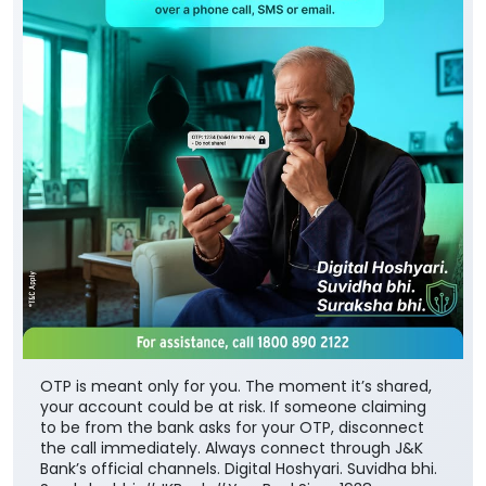
OTP is meant only for you. The moment it’s shared,
your account could be at risk. If someone claiming
to be from the bank asks for your OTP, disconnect
the call immediately. Always connect through J&K
Bank’s official channels. Digital Hoshyari. Suvidha bhi.