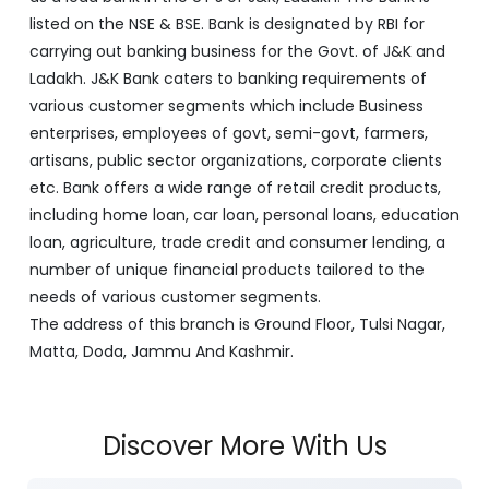
listed on the NSE & BSE. Bank is designated by RBI for
carrying out banking business for the Govt. of J&K and
Ladakh. J&K Bank caters to banking requirements of
various customer segments which include Business
enterprises, employees of govt, semi-govt, farmers,
artisans, public sector organizations, corporate clients
etc. Bank offers a wide range of retail credit products,
including home loan, car loan, personal loans, education
loan, agriculture, trade credit and consumer lending, a
number of unique financial products tailored to the
needs of various customer segments.
The address of this branch is Ground Floor, Tulsi Nagar,
Matta, Doda, Jammu And Kashmir.
Discover More With Us