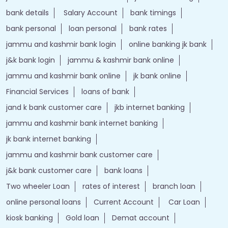
bank details
Salary Account
bank timings
bank personal
loan personal
bank rates
jammu and kashmir bank login
online banking jk bank
j&k bank login
jammu & kashmir bank online
jammu and kashmir bank online
jk bank online
Financial Services
loans of bank
jand k bank customer care
jkb internet banking
jammu and kashmir bank internet banking
jk bank internet banking
jammu and kashmir bank customer care
j&k bank customer care
bank loans
Two wheeler Loan
rates of interest
branch loan
online personal loans
Current Account
Car Loan
kiosk banking
Gold loan
Demat account