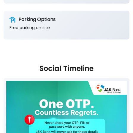
Parking Options
Free parking on site
Social Timeline