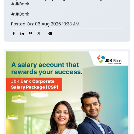
#JKBank
#JKBank
Posted On:
06 Aug 2026 10:33 AM