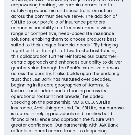
empowering banking', we remain committed to
catalyzing economic and social transformation
across the communities we serve. The addition of
SBI Life to our portfolio of insurance partners
enhances our ability to offer customers a wider
range of competitive, need-based life insurance
solutions, enabling them to choose products best
suited to their unique financial needs." "By bringing
together the strengths of two trusted institutions,
this collaboration further reinforces our customer-
centric approach and enhances our ability to deliver
greater value through the Bank's extensive network
across the country. It also builds upon the enduring
trust that J&K Bank has nurtured over decades,
beginning in its core geographies of Jammu &
Kashmir and Ladakh and extending across its
operational footprint nationwide," he added.
Speaking on the partnership, MD & CEO, SBI Life
Insurance, Amit Jhingran said, “At SBI Life, our purpose
is rooted in helping individuals and families build
financial resilience and approach the future with
greater confidence. Our partnership with J&K Bank
reflects a shared commitment to deepening