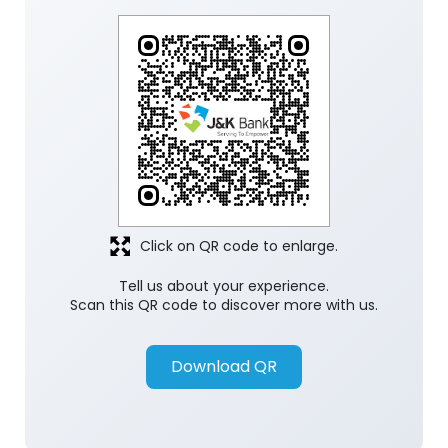
Click on QR code to enlarge.
Tell us about your experience.
Scan this QR code to discover more with us.
Download QR