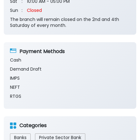
Sat
10:00 AM - 05:00 PM
Sun
Closed
The branch will remain closed on the 2nd and 4th
Saturday of every month.
Payment Methods
Cash
Demand Draft
IMPS
NEFT
RTGS
Categories
Banks
Private Sector Bank