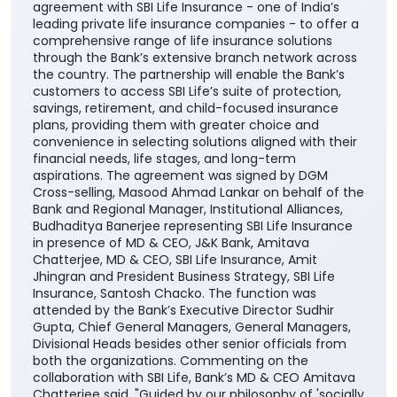
agreement with SBI Life Insurance - one of India’s
leading private life insurance companies - to offer a
comprehensive range of life insurance solutions
through the Bank’s extensive branch network across
the country. The partnership will enable the Bank’s
customers to access SBI Life’s suite of protection,
savings, retirement, and child-focused insurance
plans, providing them with greater choice and
convenience in selecting solutions aligned with their
financial needs, life stages, and long-term
aspirations. The agreement was signed by DGM
Cross-selling, Masood Ahmad Lankar on behalf of the
Bank and Regional Manager, Institutional Alliances,
Budhaditya Banerjee representing SBI Life Insurance
in presence of MD & CEO, J&K Bank, Amitava
Chatterjee, MD & CEO, SBI Life Insurance, Amit
Jhingran and President Business Strategy, SBI Life
Insurance, Santosh Chacko. The function was
attended by the Bank’s Executive Director Sudhir
Gupta, Chief General Managers, General Managers,
Divisional Heads besides other senior officials from
both the organizations. Commenting on the
collaboration with SBI Life, Bank’s MD & CEO Amitava
Chatterjee said, "Guided by our philosophy of 'socially