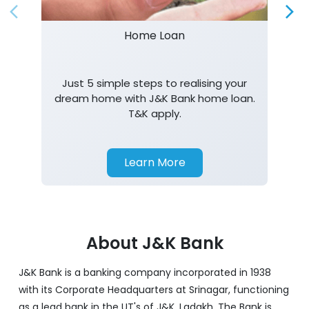
Home Loan
Just 5 simple steps to realising your
dream home with J&K Bank home loan.
T&K apply.
Learn More
About J&K Bank
J&K Bank is a banking company incorporated in 1938
with its Corporate Headquarters at Srinagar, functioning
as a lead bank in the UT's of J&K, Ladakh. The Bank is