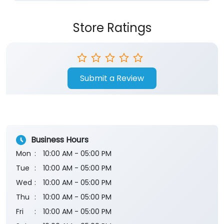
Store Ratings
Submit a Review
Business Hours
Mon
10:00 AM - 05:00 PM
Tue
10:00 AM - 05:00 PM
Wed
10:00 AM - 05:00 PM
Thu
10:00 AM - 05:00 PM
Fri
10:00 AM - 05:00 PM