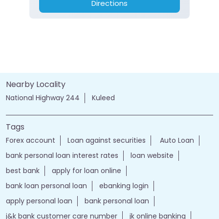
Directions
Nearby Locality
National Highway 244
Kuleed
Tags
Forex account
Loan against securities
Auto Loan
bank personal loan interest rates
loan website
best bank
apply for loan online
bank loan personal loan
ebanking login
apply personal loan
bank personal loan
j&k bank customer care number
jk online banking