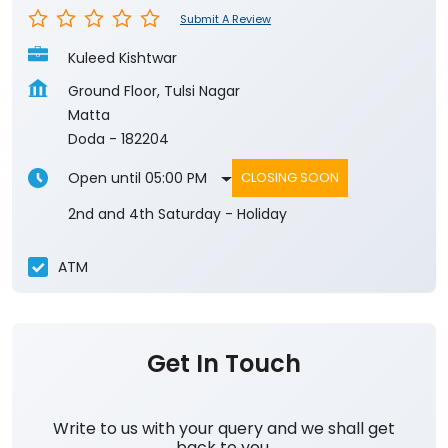
Submit A Review
Kuleed Kishtwar
Ground Floor, Tulsi Nagar
Matta
Doda
-
182204
Open until 05:00 PM
CLOSING SOON
2nd and 4th Saturday - Holiday
ATM
Get In Touch
Write to us with your query and we shall get
back to you.