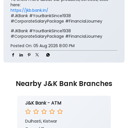
here:
https://jkb.bank.in/
#JKBank #YourBankSince1938
#CorporateSalaryPackage #FinancialJourney
#JKBank
#YourBankSince1938
#CorporateSalaryPackage
#FinancialJourney
Posted On:
05 Aug 2026 8:00 PM
Nearby J&K Bank Branches
J&K Bank - ATM
Dulhasti, Kistwar