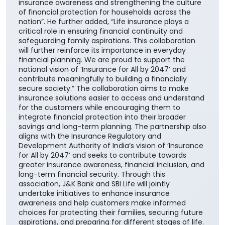
insurance awareness and strengthening the culture
of financial protection for households across the
nation”. He further added, “Life insurance plays a
critical role in ensuring financial continuity and
safeguarding family aspirations. This collaboration
will further reinforce its importance in everyday
financial planning. We are proud to support the
national vision of ‘Insurance for All by 2047’ and
contribute meaningfully to building a financially
secure society.” The collaboration aims to make
insurance solutions easier to access and understand
for the customers while encouraging them to
integrate financial protection into their broader
savings and long-term planning. The partnership also
aligns with the Insurance Regulatory and
Development Authority of India’s vision of ‘Insurance
for All by 2047’ and seeks to contribute towards
greater insurance awareness, financial inclusion, and
long-term financial security. Through this
association, J&K Bank and SBI Life will jointly
undertake initiatives to enhance insurance
awareness and help customers make informed
choices for protecting their families, securing future
aspirations, and preparing for different stages of life.