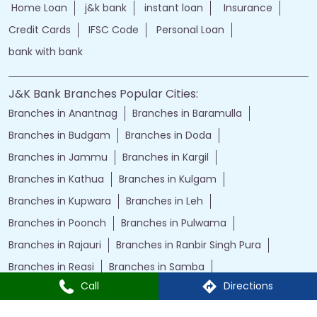
Home Loan
j&k bank
instant loan
Insurance
Credit Cards
IFSC Code
Personal Loan
bank with bank
J&K Bank Branches Popular Cities:
Branches in Anantnag
Branches in Baramulla
Branches in Budgam
Branches in Doda
Branches in Jammu
Branches in Kargil
Branches in Kathua
Branches in Kulgam
Branches in Kupwara
Branches in Leh
Branches in Poonch
Branches in Pulwama
Branches in Rajauri
Branches in Ranbir Singh Pura
Branches in Reasi
Branches in Samba
Call
Directions
Branches in Srinagar
Branches in Udhampur