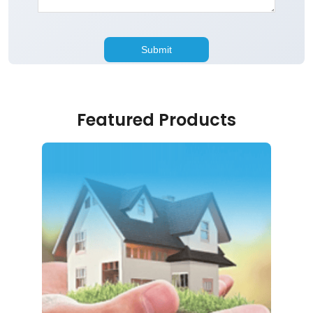
Featured Products