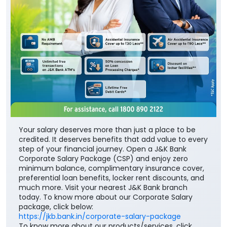
Your salary deserves more than just a place to be
credited. It deserves benefits that add value to every
step of your financial journey. Open a J&K Bank
Corporate Salary Package (CSP) and enjoy zero
minimum balance, complimentary insurance cover,
preferential loan benefits, locker rent discounts, and
much more. Visit your nearest J&K Bank branch
today. To know more about our Corporate Salary
package, click below:
https://jkb.bank.in/corporate-salary-package
To know more about our products/services, click