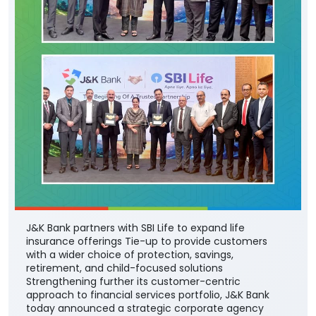
J&K Bank partners with SBI Life to expand life
insurance offerings Tie-up to provide customers
with a wider choice of protection, savings,
retirement, and child-focused solutions
Strengthening further its customer-centric
approach to financial services portfolio, J&K Bank
today announced a strategic corporate agency