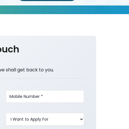
ouch
we shall get back to you.