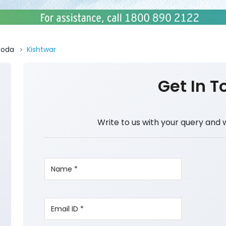
Doda
Kishtwar
Get In T
Write to us with your query and 