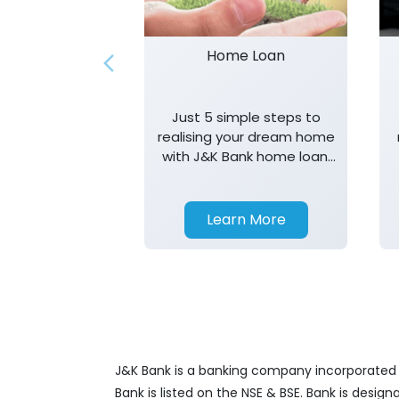
Home Loan
Just 5 simple steps to
realising your dream home
with J&K Bank home loan.
T&K apply.
Learn More
J&K Bank is a banking company incorporated in
Bank is listed on the NSE & BSE. Bank is desig