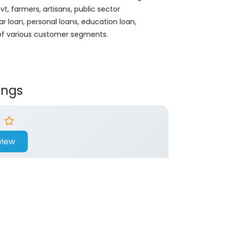
, farmers, artisans, public sector
ar loan, personal loans, education loan,
 of various customer segments.
ings
view