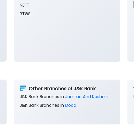
NEFT
RTGS
Other Branches of J&K Bank
J&K Bank Branches in
Jammu And Kashmir
J&K Bank Branches in
Doda