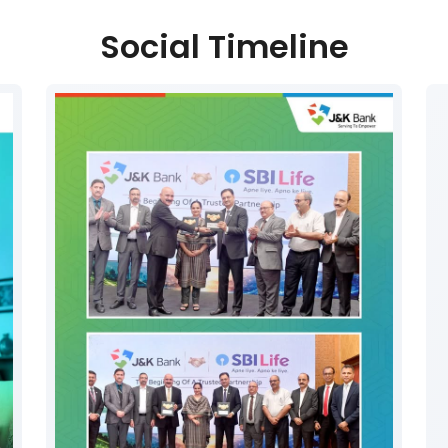
Social Timeline