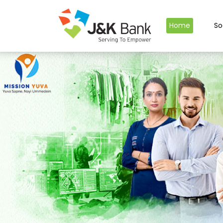
Home
So