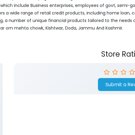
ich include Business enterprises, employees of govt, semi-govt
ers a wide range of retail credit products, including home loan, c
ng, a number of unique financial products tailored to the needs
 Near om mehta chowk, Kishtwar, Doda, Jammu And Kashmir.
Store Rat
Submit a Re