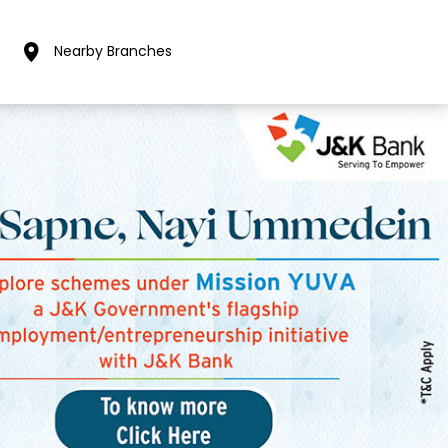
Nearby Branches