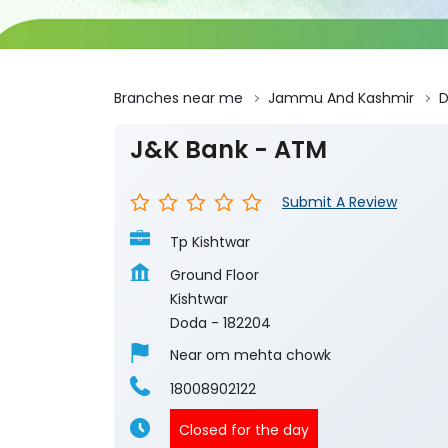
Branches near me
Jammu And Kashmir
J&K Bank - ATM
Submit A Review
Tp Kishtwar
Ground Floor
Kishtwar
Doda
-
182204
Near om mehta chowk
18008902122
Closed for the day