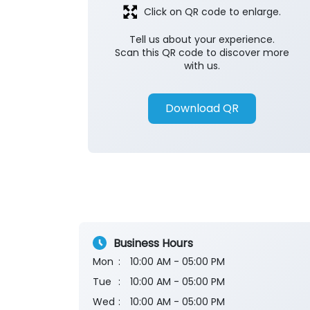
Click on QR code to enlarge.
Tell us about your experience.
Scan this QR code to discover more
with us.
Download QR
Business Hours
Mon
10:00 AM - 05:00 PM
Tue
10:00 AM - 05:00 PM
Wed
10:00 AM - 05:00 PM