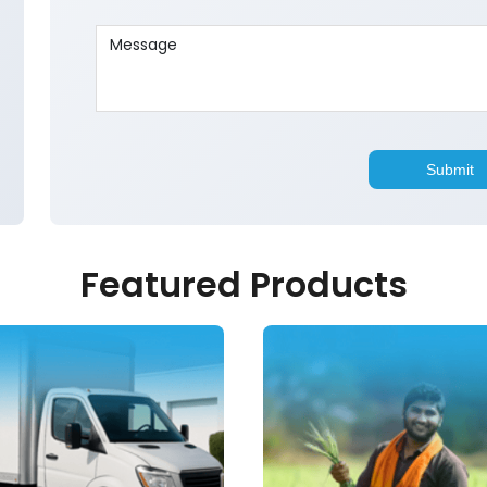
Featured Products