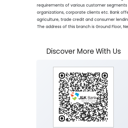
requirements of various customer segments wh
organizations, corporate clients etc. Bank off
agriculture, trade credit and consumer lendi
The address of this branch is Ground Floor,
Discover More With Us