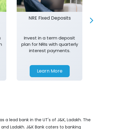
NRE Fixed Deposits
Investor R
s
Invest in a term deposit
Trust J&K 
n
plan for NRIs with quarterly
consistent 
interest payments.
transparency,
in your investm
Learn More
Learn 
s a lead bank in the UT's of J&K, Ladakh. The
&K and Ladakh. J&K Bank caters to banking