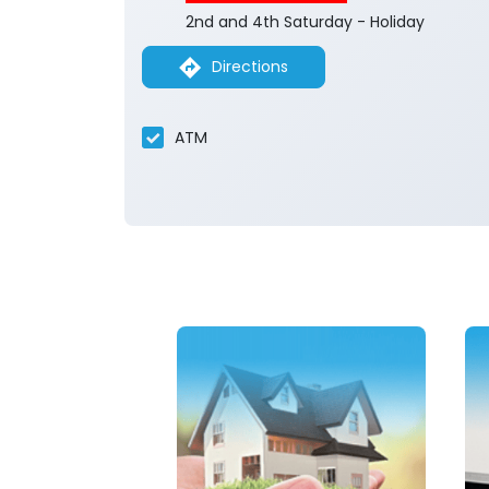
2nd and 4th Saturday - Holiday
Directions
ATM