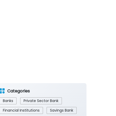
Categories
Banks
Private Sector Bank
Financial Institutions
Savings Bank