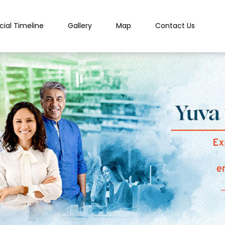
cial Timeline
Gallery
Map
Contact Us