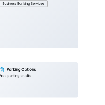
Business Banking Services
Parking Options
Free parking on site