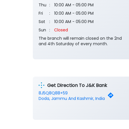
Thu
10:00 AM - 05:00 PM
Fri
10:00 AM - 05:00 PM
Sat
10:00 AM - 05:00 PM
Sun
Closed
The branch will remain closed on the 2nd
and 4th Saturday of every month.
Get Direction To J&K Bank
8J5Q8Q88+59
Doda, Jammu And Kashmir, India