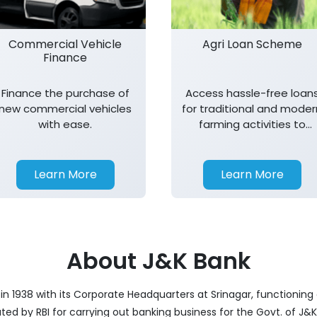
Commercial Vehicle
Agri Loan Scheme
Finance
Finance the purchase of
Access hassle-free loan
new commercial vehicles
for traditional and moder
with ease.
farming activities to
support agricultural
growth.
Learn More
Learn More
About J&K Bank
 1938 with its Corporate Headquarters at Srinagar, functioning a
nated by RBI for carrying out banking business for the Govt. of J