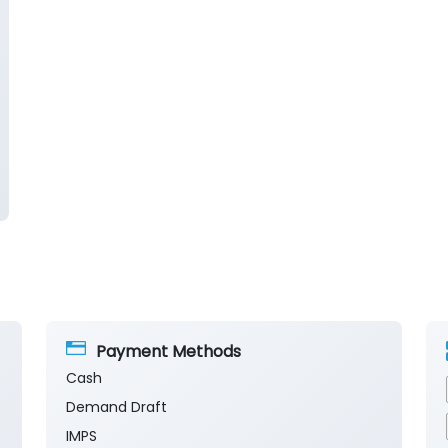
Payment Methods
Cash
Demand Draft
IMPS