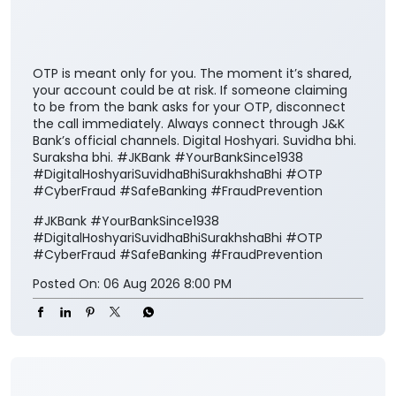
OTP is meant only for you. The moment it’s shared,
your account could be at risk. If someone claiming
to be from the bank asks for your OTP, disconnect
the call immediately. Always connect through J&K
Bank’s official channels. Digital Hoshyari. Suvidha bhi.
Suraksha bhi. #JKBank #YourBankSince1938
#DigitalHoshyariSuvidhaBhiSurakhshaBhi #OTP
#CyberFraud #SafeBanking #FraudPrevention
#JKBank
#YourBankSince1938
#DigitalHoshyariSuvidhaBhiSurakhshaBhi
#OTP
#CyberFraud
#SafeBanking
#FraudPrevention
Posted On:
06 Aug 2026 8:00 PM