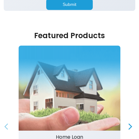
Featured Products
Home Loan