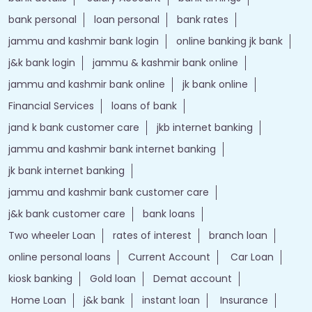
Nearby Locality
National Highway 244
Tags
Forex account
Loan against securities
Auto Loan
bank personal loan interest rates
loan website
best bank
apply for loan online
bank loan personal loan
ebanking login
apply personal loan
bank personal loan
j&k bank customer care number
jk online banking
bank details
Salary Account
bank timings
bank personal
loan personal
bank rates
jammu and kashmir bank login
online banking jk bank
j&k bank login
jammu & kashmir bank online
jammu and kashmir bank online
jk bank online