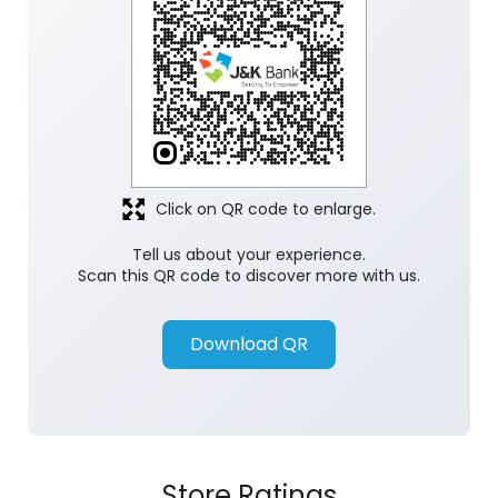
Click on QR code to enlarge.
Tell us about your experience.
Scan this QR code to discover more with us.
Download QR
Store Ratings