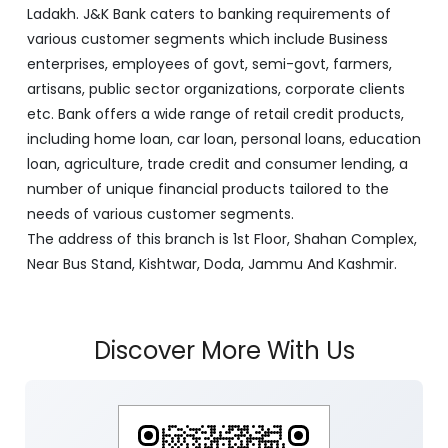
Ladakh. J&K Bank caters to banking requirements of
various customer segments which include Business
enterprises, employees of govt, semi-govt, farmers,
artisans, public sector organizations, corporate clients
etc. Bank offers a wide range of retail credit products,
including home loan, car loan, personal loans, education
loan, agriculture, trade credit and consumer lending, a
number of unique financial products tailored to the
needs of various customer segments.
The address of this branch is 1st Floor, Shahan Complex,
Near Bus Stand, Kishtwar, Doda, Jammu And Kashmir.
Discover More With Us