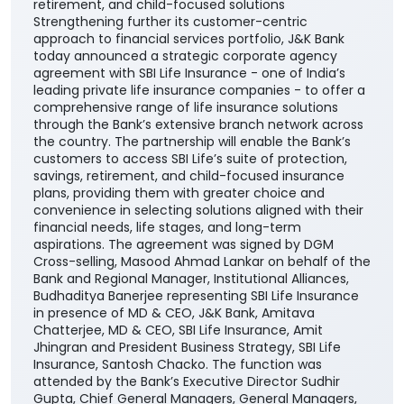
J&K Bank partners with SBI Life to expand life
insurance offerings Tie-up to provide customers
with a wider choice of protection, savings,
retirement, and child-focused solutions
Strengthening further its customer-centric
approach to financial services portfolio, J&K Bank
today announced a strategic corporate agency
agreement with SBI Life Insurance - one of India’s
leading private life insurance companies - to offer a
comprehensive range of life insurance solutions
through the Bank’s extensive branch network across
the country. The partnership will enable the Bank’s
customers to access SBI Life’s suite of protection,
savings, retirement, and child-focused insurance
plans, providing them with greater choice and
convenience in selecting solutions aligned with their