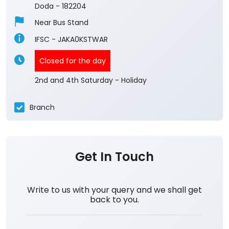
Doda
-
182204
Near Bus Stand
IFSC - JAKA0KSTWAR
Closed for the day
2nd and 4th Saturday - Holiday
Branch
Get In Touch
Write to us with your query and we shall get
back to you.