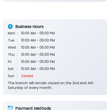
Business Hours
Mon
10:00 AM - 05:00 PM
Tue
10:00 AM - 05:00 PM
Wed
10:00 AM - 05:00 PM
Thu
10:00 AM - 05:00 PM
Fri
10:00 AM - 05:00 PM
Sat
10:00 AM - 05:00 PM
Sun
Closed
The branch will remain closed on the 2nd and 4th
Saturday of every month.
Payment Methods