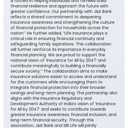
this collaboration further reinforces our customer-
centric approach and enhances our ability to deliver
greater value through the Bank's extensive network
across the country. It also builds upon the enduring
trust that J&K Bank has nurtured over decades,
beginning in its core geographies of Jammu &
Kashmir and Ladakh and extending across its
operational footprint nationwide," he added.
Speaking on the partnership, MD & CEO, SBI Life
Insurance, Amit Jhingran said, “At SBI Life, our purpose
is rooted in helping individuals and families build
financial resilience and approach the future with
greater confidence. Our partnership with J&K Bank
reflects a shared commitment to deepening
insurance awareness and strengthening the culture
of financial protection for households across the
nation”. He further added, “Life insurance plays a
critical role in ensuring financial continuity and
safeguarding family aspirations. This collaboration
will further reinforce its importance in everyday
financial planning. We are proud to support the
national vision of ‘Insurance for All by 2047’ and
contribute meaningfully to building a financially