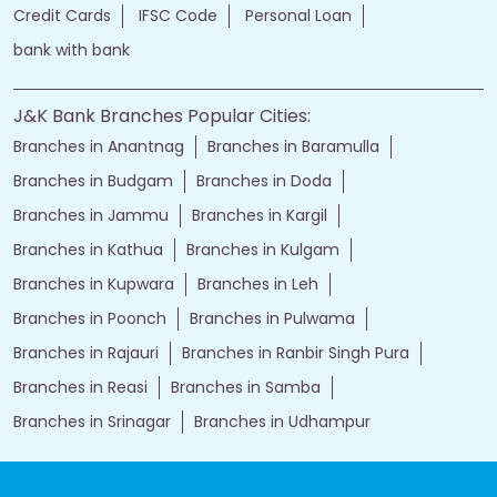
Financial Services
loans of bank
jand k bank customer care
jkb internet banking
jammu and kashmir bank internet banking
jk bank internet banking
jammu and kashmir bank customer care
j&k bank customer care
bank loans
Two wheeler Loan
rates of interest
branch loan
online personal loans
Current Account
Car Loan
kiosk banking
Gold loan
Demat account
Home Loan
j&k bank
instant loan
Insurance
Credit Cards
IFSC Code
Personal Loan
bank with bank
J&K Bank Branches Popular Cities:
Branches in Anantnag
Branches in Baramulla