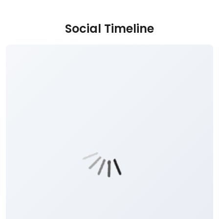
Social Timeline