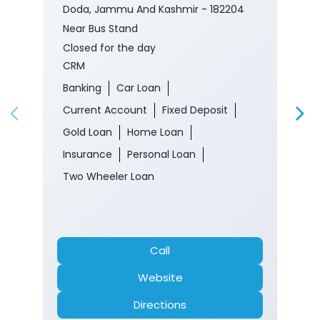
Nearby J&K Bank Branches
J&K Bank - CRM
Rec Kishtwar
Ground Floor, Shahan Complex
Kishtwar
Doda, Jammu And Kashmir - 182204
Near Bus Stand
Closed for the day
CRM
Banking
Car Loan