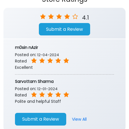
4.1
Submit a Review
m0sin nAzir
Posted on
:
12-04-2024
Rated
Excellent
Sarvottam Sharma
Posted on
:
12-01-2024
Rated
Polite and helpful Staff
Submit a Review
View All