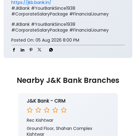
Your salary deserves more than just a place to be
credited. It deserves benefits that add value to every
step of your financial journey. Open a J&K Bank
Corporate Salary Package (CSP) and enjoy zero
minimum balance, complimentary insurance cover,
preferential loan benefits, locker rent discounts, and
much more. Visit your nearest J&K Bank branch
today. To know more about our Corporate Salary
package, click below:
https://jkb.bank.in/corporate-salary-package
To know more about our products/services, click
here:
https://jkb.bank.in/
#JKBank #YourBankSince1938
#CorporateSalaryPackage #FinancialJourney
#JKBank
#YourBankSince1938
#CorporateSalaryPackage
#FinancialJourney
Posted On:
05 Aug 2026 8:00 PM