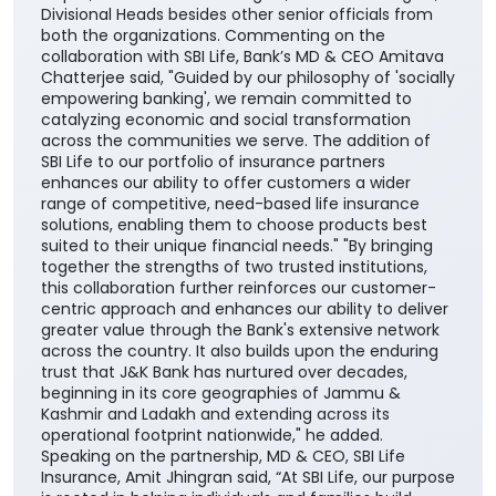
financial needs, life stages, and long-term
aspirations. The agreement was signed by DGM
Cross-selling, Masood Ahmad Lankar on behalf of the
Bank and Regional Manager, Institutional Alliances,
Budhaditya Banerjee representing SBI Life Insurance
in presence of MD & CEO, J&K Bank, Amitava
Chatterjee, MD & CEO, SBI Life Insurance, Amit
Jhingran and President Business Strategy, SBI Life
Insurance, Santosh Chacko. The function was
attended by the Bank’s Executive Director Sudhir
Gupta, Chief General Managers, General Managers,
Divisional Heads besides other senior officials from
both the organizations. Commenting on the
collaboration with SBI Life, Bank’s MD & CEO Amitava
Chatterjee said, "Guided by our philosophy of 'socially
empowering banking', we remain committed to
catalyzing economic and social transformation
across the communities we serve. The addition of
SBI Life to our portfolio of insurance partners
enhances our ability to offer customers a wider
range of competitive, need-based life insurance
solutions, enabling them to choose products best
suited to their unique financial needs." "By bringing
together the strengths of two trusted institutions,