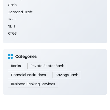
Cash
Demand Draft
IMPS
NEFT
RTGS
Categories
Banks
Private Sector Bank
Financial Institutions
Savings Bank
Business Banking Services