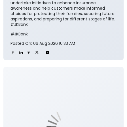
secure society.” The collaboration aims to make
insurance solutions easier to access and understand
for the customers while encouraging them to
integrate financial protection into their broader
savings and long-term planning. The partnership also
aligns with the Insurance Regulatory and
Development Authority of India’s vision of ‘Insurance
for All by 2047’ and seeks to contribute towards
greater insurance awareness, financial inclusion, and
long-term financial security. Through this
association, J&K Bank and SBI Life will jointly
undertake initiatives to enhance insurance
awareness and help customers make informed
choices for protecting their families, securing future
aspirations, and preparing for different stages of life.
#JKBank
#JKBank
Posted On:
06 Aug 2026 10:33 AM