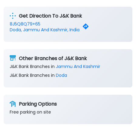
Get Direction To J&K Bank
8J5Q8Q79+65
Doda, Jammu And Kashmir, India
Other Branches of J&K Bank
J&K Bank Branches in
Jammu And Kashmir
J&K Bank Branches in
Doda
Parking Options
Free parking on site