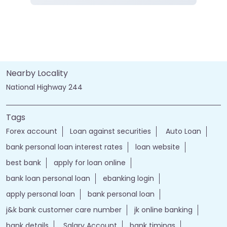
Current Account
Fixed Deposit
Gold Loan
Home Loan
Insurance
Personal Loan
Two Wheeler Loan
Call
Website
Directions