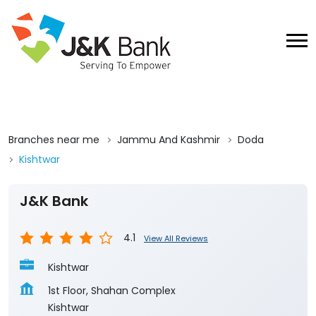
Branches near me
Jammu And Kashmir
Doda
Kishtwar
J&K Bank
4.1
View All Reviews
Kishtwar
1st Floor, Shahan Complex
Kishtwar