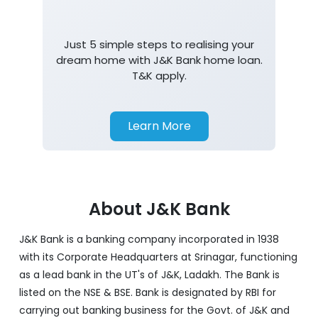
Just 5 simple steps to realising your
dream home with J&K Bank home loan.
T&K apply.
Learn More
About J&K Bank
J&K Bank is a banking company incorporated in 1938
with its Corporate Headquarters at Srinagar, functioning
as a lead bank in the UT's of J&K, Ladakh. The Bank is
listed on the NSE & BSE. Bank is designated by RBI for
carrying out banking business for the Govt. of J&K and