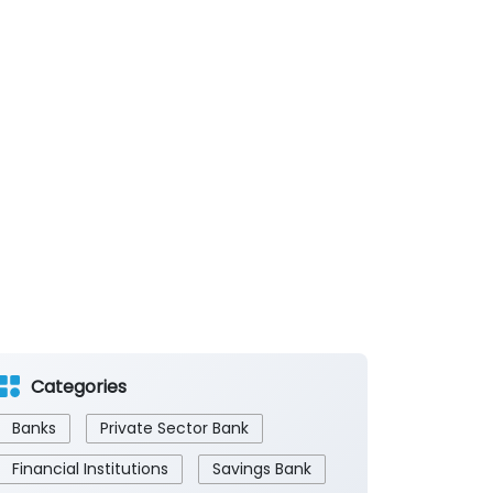
Categories
Banks
Private Sector Bank
Financial Institutions
Savings Bank