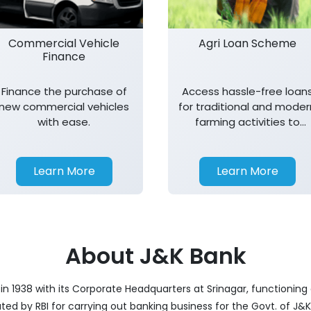
Commercial Vehicle
Agri Loan Scheme
Finance
Finance the purchase of
Access hassle-free loan
new commercial vehicles
for traditional and moder
with ease.
farming activities to
support agricultural
growth.
Learn More
Learn More
About J&K Bank
 1938 with its Corporate Headquarters at Srinagar, functioning a
nated by RBI for carrying out banking business for the Govt. of J