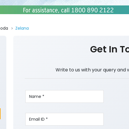
Doda
Zelana
Get In T
Write to us with your query and 