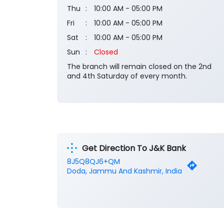
Thu
10:00 AM - 05:00 PM
Fri
10:00 AM - 05:00 PM
Sat
10:00 AM - 05:00 PM
Sun
Closed
The branch will remain closed on the 2nd
and 4th Saturday of every month.
Get Direction To J&K Bank
8J5Q8QJ6+QM
Doda, Jammu And Kashmir, India