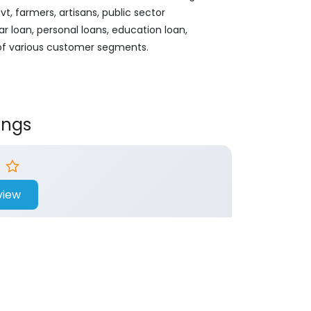
, farmers, artisans, public sector
ar loan, personal loans, education loan,
 of various customer segments.
ings
view