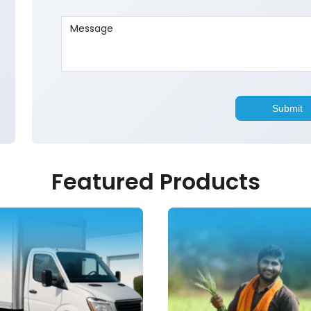
Featured Products