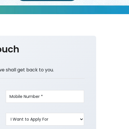
ouch
we shall get back to you.