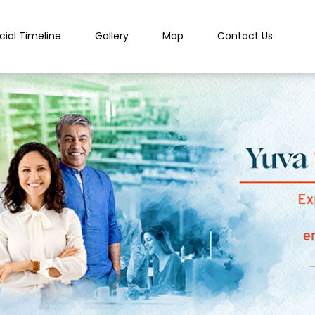
cial Timeline
Gallery
Map
Contact Us