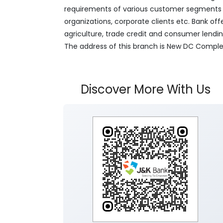
requirements of various customer segments wh
organizations, corporate clients etc. Bank off
agriculture, trade credit and consumer lendi
The address of this branch is New DC Compl
Discover More With Us