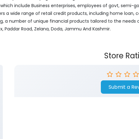
ich include Business enterprises, employees of govt, semi-govt
ers a wide range of retail credit products, including home loan, c
ng, a number of unique financial products tailored to the needs
ex, Paddar Road, Zelana, Doda, Jammu And Kashmir.
Store Rat
Submit a Re