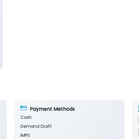
Payment Methods
Cash
Demand Draft
IMPS