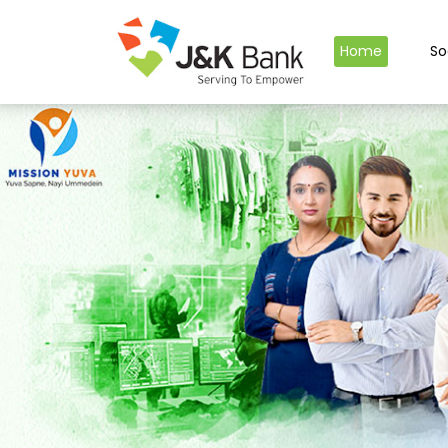
Home
So