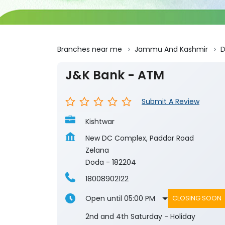
Branches near me
Jammu And Kashmir
J&K Bank - ATM
Submit A Review
Kishtwar
New DC Complex, Paddar Road
Zelana
Doda
-
182204
18008902122
Open until 05:00 PM
CLOSING SOON
2nd and 4th Saturday - Holiday