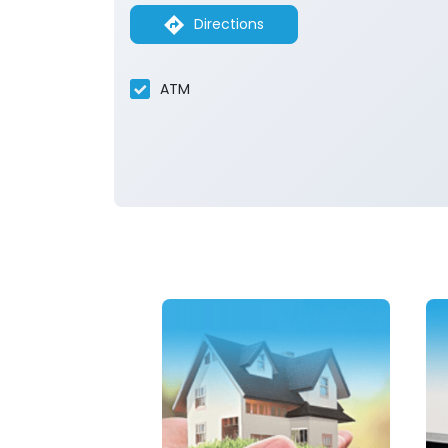
Directions
ATM