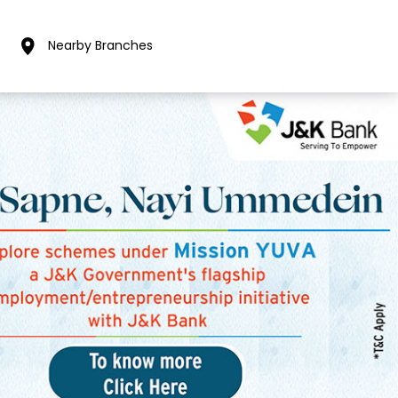
Nearby Branches