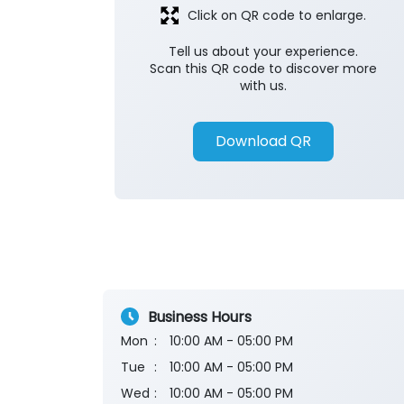
Click on QR code to enlarge.
Tell us about your experience.
Scan this QR code to discover more
with us.
Download QR
Business Hours
Mon
10:00 AM - 05:00 PM
Tue
10:00 AM - 05:00 PM
Wed
10:00 AM - 05:00 PM