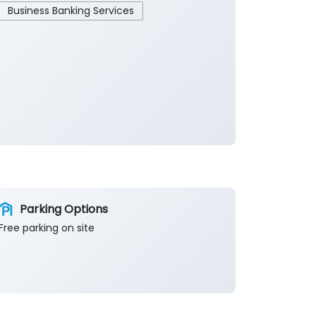
Business Banking Services
Parking Options
Free parking on site