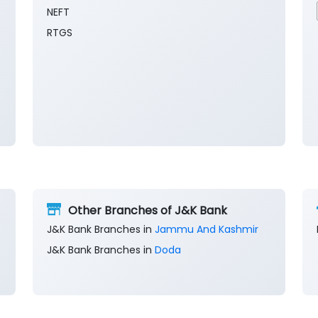
NEFT
RTGS
Other Branches of J&K Bank
J&K Bank Branches in
Jammu And Kashmir
J&K Bank Branches in
Doda