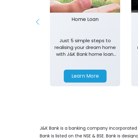
Home Loan
Just 5 simple steps to
realising your dream home
with J&K Bank home loan.
T&K apply.
Learn More
J&K Bank is a banking company incorporated in
Bank is listed on the NSE & BSE. Bank is desig