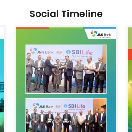
Social Timeline