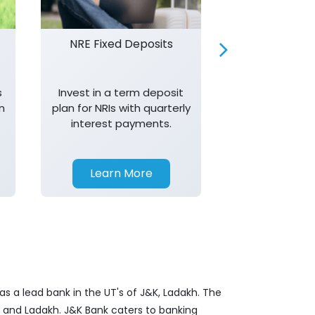
NRE Fixed Deposits
Investor R
s
Invest in a term deposit
Trust J&K 
n
plan for NRIs with quarterly
consistent 
interest payments.
transparency,
in your investm
Learn More
Learn 
s a lead bank in the UT's of J&K, Ladakh. The
&K and Ladakh. J&K Bank caters to banking