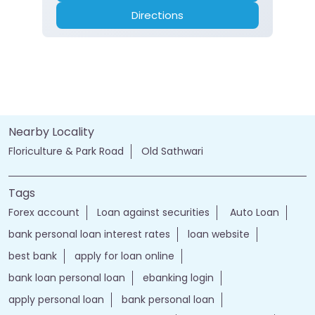
Directions
Nearby Locality
Floriculture & Park Road
Old Sathwari
Tags
Forex account
Loan against securities
Auto Loan
bank personal loan interest rates
loan website
best bank
apply for loan online
bank loan personal loan
ebanking login
apply personal loan
bank personal loan