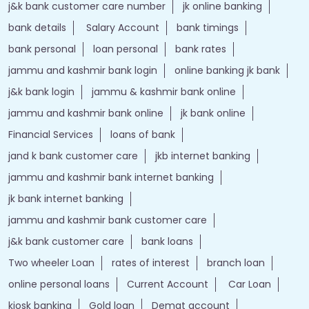
j&k bank customer care number
jk online banking
bank details
Salary Account
bank timings
bank personal
loan personal
bank rates
jammu and kashmir bank login
online banking jk bank
j&k bank login
jammu & kashmir bank online
jammu and kashmir bank online
jk bank online
Financial Services
loans of bank
jand k bank customer care
jkb internet banking
jammu and kashmir bank internet banking
jk bank internet banking
jammu and kashmir bank customer care
j&k bank customer care
bank loans
Two wheeler Loan
rates of interest
branch loan
online personal loans
Current Account
Car Loan
kiosk banking
Gold loan
Demat account