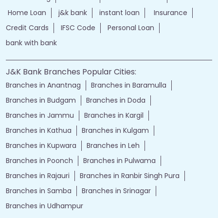
Home Loan
j&k bank
instant loan
Insurance
Credit Cards
IFSC Code
Personal Loan
bank with bank
J&K Bank Branches Popular Cities:
Branches in Anantnag
Branches in Baramulla
Branches in Budgam
Branches in Doda
Branches in Jammu
Branches in Kargil
Branches in Kathua
Branches in Kulgam
Branches in Kupwara
Branches in Leh
Branches in Poonch
Branches in Pulwama
Branches in Rajauri
Branches in Ranbir Singh Pura
Branches in Samba
Branches in Srinagar
Branches in Udhampur