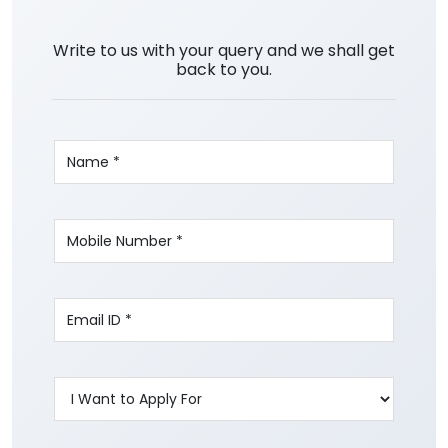
Write to us with your query and we shall get
back to you.