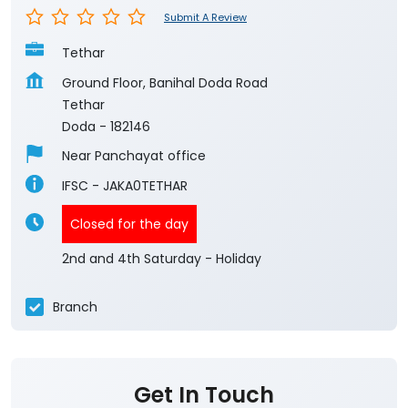
Submit A Review
Tethar
Ground Floor, Banihal Doda Road
Tethar
Doda
-
182146
Near Panchayat office
IFSC - JAKA0TETHAR
Closed for the day
2nd and 4th Saturday - Holiday
Branch
Get In Touch