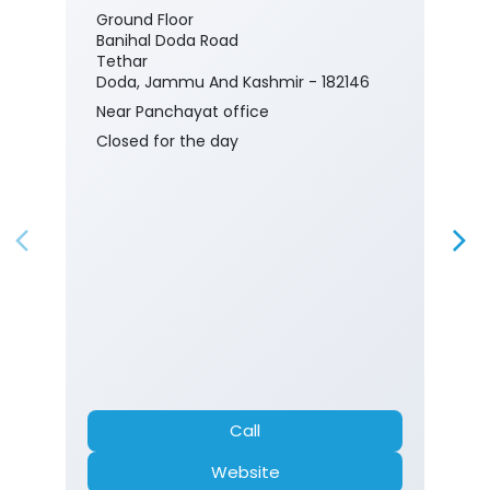
Ground Floor
Banihal Doda Road
Tethar
Doda, Jammu And Kashmir - 182146
Near Panchayat office
Closed for the day
Call
Website