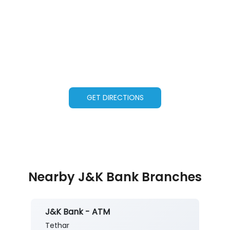
GET DIRECTIONS
Nearby J&K Bank Branches
J&K Bank - ATM
Tethar