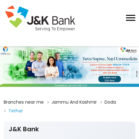
Branches near me
Jammu And Kashmir
Doda
Tethar
J&K Bank