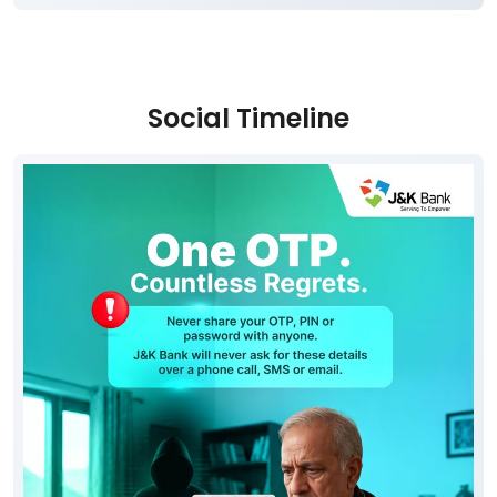
Social Timeline