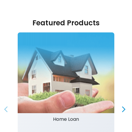
Featured Products
Home Loan