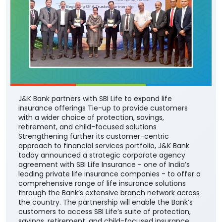
J&K Bank partners with SBI Life to expand life
insurance offerings Tie-up to provide customers
with a wider choice of protection, savings,
retirement, and child-focused solutions
Strengthening further its customer-centric
approach to financial services portfolio, J&K Bank
today announced a strategic corporate agency
agreement with SBI Life Insurance - one of India’s
leading private life insurance companies - to offer a
comprehensive range of life insurance solutions
through the Bank’s extensive branch network across
the country. The partnership will enable the Bank’s
customers to access SBI Life’s suite of protection,
savings, retirement, and child-focused insurance