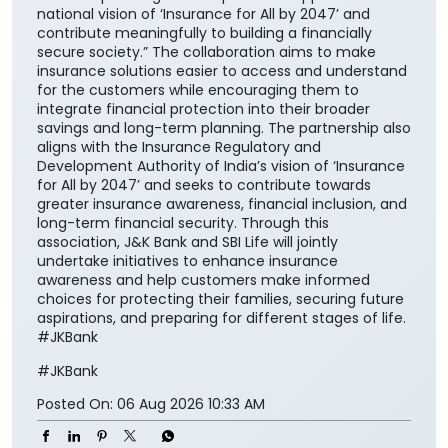
national vision of ‘Insurance for All by 2047’ and
contribute meaningfully to building a financially
secure society.” The collaboration aims to make
insurance solutions easier to access and understand
for the customers while encouraging them to
integrate financial protection into their broader
savings and long-term planning. The partnership also
aligns with the Insurance Regulatory and
Development Authority of India’s vision of ‘Insurance
for All by 2047’ and seeks to contribute towards
greater insurance awareness, financial inclusion, and
long-term financial security. Through this
association, J&K Bank and SBI Life will jointly
undertake initiatives to enhance insurance
awareness and help customers make informed
choices for protecting their families, securing future
aspirations, and preparing for different stages of life.
#JKBank
#JKBank
Posted On:
06 Aug 2026 10:33 AM