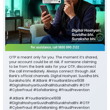
OTP is meant only for you. The moment it’s shared,
your account could be at risk. If someone claiming
to be from the bank asks for your OTP, disconnect
the call immediately. Always connect through J&K
Bank’s official channels. Digital Hoshyari. Suvidha bhi.
Suraksha bhi. #JKBank #YourBankSince1938
#DigitalHoshyariSuvidhaBhiSurakhshaBhi #OTP
#CyberFraud #SafeBanking #FraudPrevention
#JKBank
#YourBankSince1938
#DigitalHoshyariSuvidhaBhiSurakhshaBhi
#OTP
#CyberFraud
#SafeBanking
#FraudPrevention