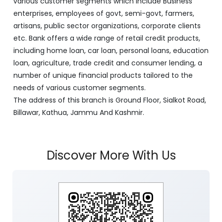
various customer segments which include Business
enterprises, employees of govt, semi-govt, farmers,
artisans, public sector organizations, corporate clients
etc. Bank offers a wide range of retail credit products,
including home loan, car loan, personal loans, education
loan, agriculture, trade credit and consumer lending, a
number of unique financial products tailored to the
needs of various customer segments.
The address of this branch is Ground Floor, Sialkot Road,
Billawar, Kathua, Jammu And Kashmir.
Discover More With Us