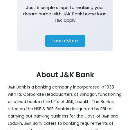
Just 5 simple steps to realising your
dream home with J&K Bank home loan.
T&K apply.
Learn More
About J&K Bank
J&K Bank is a banking company incorporated in 1938
with its Corporate Headquarters at Srinagar, functioning
as a lead bank in the UT's of J&K, Ladakh. The Bank is
listed on the NSE & BSE. Bank is designated by RBI for
carrying out banking business for the Govt. of J&K and
Ladakh. J&K Bank caters to banking requirements of