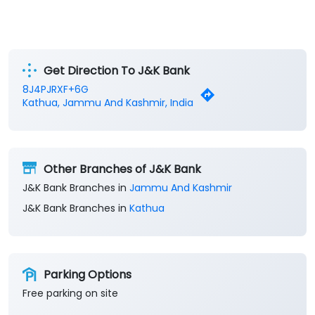
Get Direction To J&K Bank
8J4PJRXF+6G
Kathua, Jammu And Kashmir, India
Other Branches of J&K Bank
J&K Bank Branches in
Jammu And Kashmir
J&K Bank Branches in
Kathua
Parking Options
Free parking on site