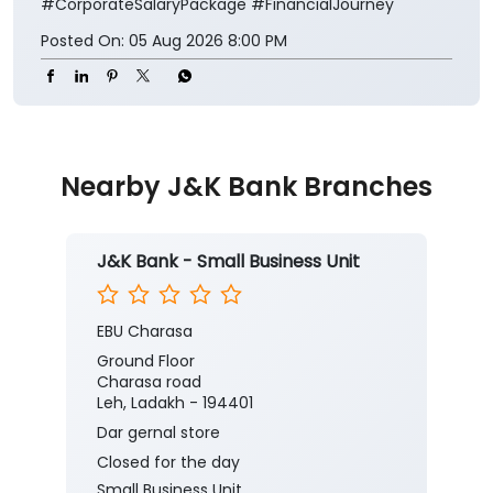
#CorporateSalaryPackage
#FinancialJourney
Posted On:
05 Aug 2026 8:00 PM
Nearby J&K Bank Branches
J&K Bank - Small Business Unit
EBU Charasa
Ground Floor
Charasa road
Leh, Ladakh - 194401
Dar gernal store
Closed for the day
Small Business Unit