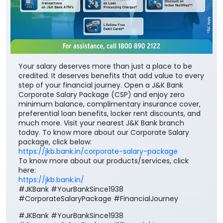
Your salary deserves more than just a place to be
credited. It deserves benefits that add value to every
step of your financial journey. Open a J&K Bank
Corporate Salary Package (CSP) and enjoy zero
minimum balance, complimentary insurance cover,
preferential loan benefits, locker rent discounts, and
much more. Visit your nearest J&K Bank branch
today. To know more about our Corporate Salary
package, click below:
https://jkb.bank.in/corporate-salary-package
To know more about our products/services, click
here:
https://jkb.bank.in/
#JKBank #YourBankSince1938
#CorporateSalaryPackage #FinancialJourney
#JKBank
#YourBankSince1938