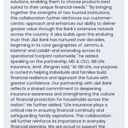
solutions, enabling them to choose products best
suited to their unique financial needs." "By bringing
together the strengths of two trusted institutions,
this collaboration further reinforces our customer-
centric approach and enhances our ability to deliver
greater value through the Bank's extensive network
across the country. It also builds upon the enduring
trust that J&K Bank has nurtured over decades,
beginning in its core geographies of Jammu &
Kashmir and Ladakh and extending across its
operational footprint nationwide," he added.
Speaking on the partnership, MD & CEO, SBI Life
Insurance, Amit Jhingran said, “At SBI Life, our purpose
is rooted in helping individuals and families build
financial resilience and approach the future with
greater confidence. Our partnership with J&K Bank
reflects a shared commitment to deepening
insurance awareness and strengthening the culture
of financial protection for households across the
nation”. He further added, “Life insurance plays a
critical role in ensuring financial continuity and
safeguarding family aspirations. This collaboration
will further reinforce its importance in everyday
financial planning. We are proud to support the