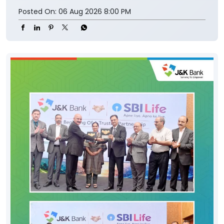
Posted On:
06 Aug 2026 8:00 PM