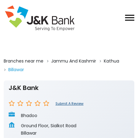
Branches near me
Jammu And Kashmir
Kathua
Billawar
J&K Bank
Submit A Review
Bhadoo
Ground Floor, Sialkot Road
Billawar