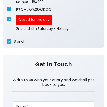
Kathua
-
184203
IFSC - JAKA0BHADOO
Closed for the day
2nd and 4th Saturday - Holiday
Branch
Get In Touch
Write to us with your query and we shall get
back to you.