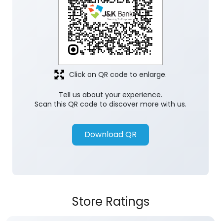
Click on QR code to enlarge.
Tell us about your experience.
Scan this QR code to discover more with us.
Download QR
Store Ratings