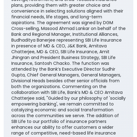
plans, providing them with greater choice and
convenience in selecting solutions aligned with their
financial needs, life stages, and long-term
aspirations. The agreement was signed by DGM
Cross-selling, Masood Ahmad Lankar on behalf of the
Bank and Regional Manager, Institutional Alliances,
Budhaditya Banerjee representing SBI Life Insurance
in presence of MD & CEO, J&K Bank, Amitava
Chatterjee, MD & CEO, SBI Life Insurance, Amit
Jhingran and President Business Strategy, SBI Life
Insurance, Santosh Chacko. The function was
attended by the Bank’s Executive Director Sudhir
Gupta, Chief General Managers, General Managers,
Divisional Heads besides other senior officials from
both the organizations. Commenting on the
collaboration with SBI Life, Bank’s MD & CEO Amitava
Chatterjee said, "Guided by our philosophy of 'socially
empowering banking', we remain committed to
catalyzing economic and social transformation
across the communities we serve. The addition of
SBI Life to our portfolio of insurance partners
enhances our ability to offer customers a wider
range of competitive, need-based life insurance