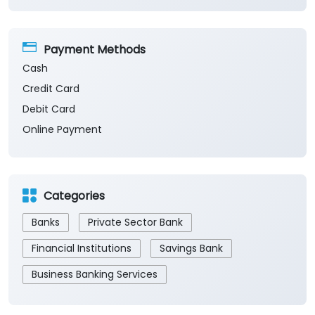
Payment Methods
Cash
Credit Card
Debit Card
Online Payment
Categories
Banks
Private Sector Bank
Financial Institutions
Savings Bank
Business Banking Services