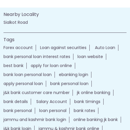
Nearby Locality
Sialkot Road
Tags
Forex account
Loan against securities
Auto Loan
bank personal loan interest rates
loan website
best bank
apply for loan online
bank loan personal loan
ebanking login
apply personal loan
bank personal loan
j&k bank customer care number
jk online banking
bank details
Salary Account
bank timings
bank personal
loan personal
bank rates
jammu and kashmir bank login
online banking jk bank
j&k bank login
jammu & kashmir bank online