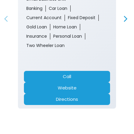
Banking
Car Loan
Current Account
Fixed Deposit
Gold Loan
Home Loan
Insurance
Personal Loan
Two Wheeler Loan
Call
Website
Directions