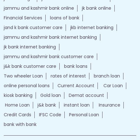
jammu and kashmir bank online
jk bank online
Financial Services
loans of bank
jand k bank customer care
jkb internet banking
jammu and kashmir bank internet banking
jk bank internet banking
jammu and kashmir bank customer care
j&k bank customer care
bank loans
Two wheeler Loan
rates of interest
branch loan
online personal loans
Current Account
Car Loan
kiosk banking
Gold loan
Demat account
Home Loan
j&k bank
instant loan
Insurance
Credit Cards
IFSC Code
Personal Loan
bank with bank