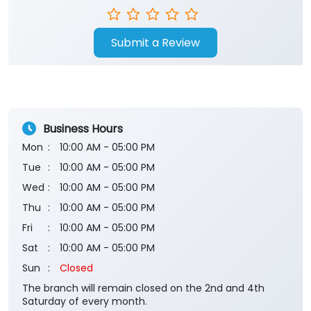
Submit a Review
Business Hours
Mon
10:00 AM - 05:00 PM
Tue
10:00 AM - 05:00 PM
Wed
10:00 AM - 05:00 PM
Thu
10:00 AM - 05:00 PM
Fri
10:00 AM - 05:00 PM
Sat
10:00 AM - 05:00 PM
Sun
Closed
The branch will remain closed on the 2nd and 4th
Saturday of every month.