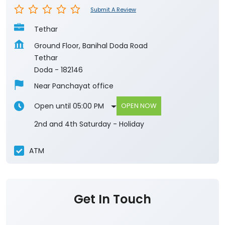
Doda
-
182146
Near Panchayat office
Open until 05:00 PM
OPEN NOW
2nd and 4th Saturday - Holiday
ATM
Get In Touch
Write to us with your query and we shall get
back to you.