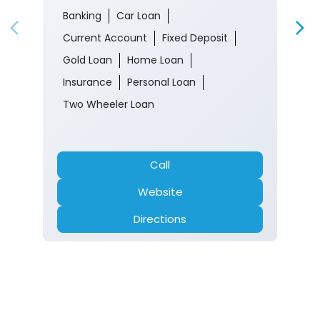
Two Wheeler Loan
Call
Website
Directions
Nearby Locality
Floriculture & Park Road
Old Sathwari
Tags