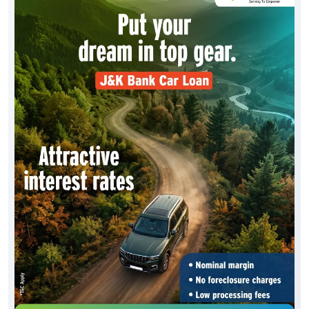
Drive home your dream vehicle with the J&K Bank
Car Loan. Benefit from * attractive interest rates, *
simplified documentation, * quick loan processing
and * flexible repayment options, making it easier
than ever to own the car. To know more, visit your