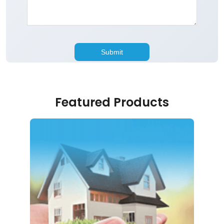
Featured Products
Home Loan