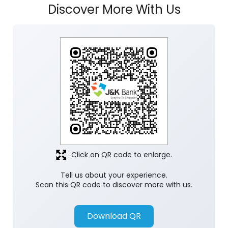
Click on QR code to enlarge.
Tell us about your experience.
Scan this QR code to discover more with us.
Download QR
Store Ratings