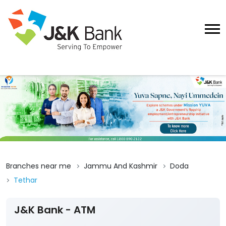
Branches near me
Jammu And Kashmir
Doda
Tethar
J&K Bank - ATM
Submit A Review
Tethar
Ground Floor, Banihal Doda Road
Tethar