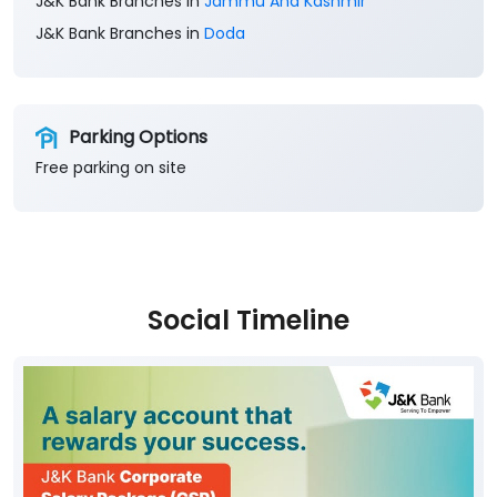
Free parking on site
Social Timeline