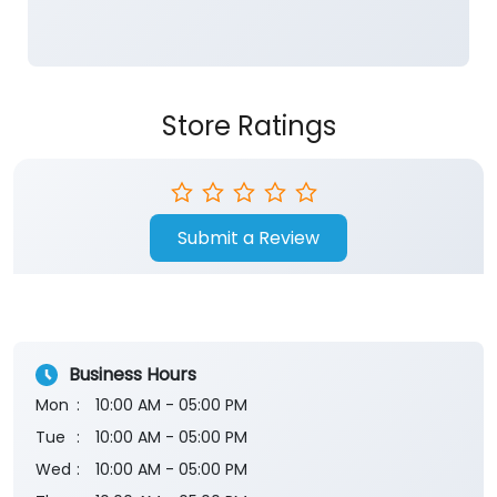
Submit a Review
Business Hours
Mon
10:00 AM - 05:00 PM
Tue
10:00 AM - 05:00 PM
Wed
10:00 AM - 05:00 PM
Thu
10:00 AM - 05:00 PM
Fri
10:00 AM - 05:00 PM
Sat
10:00 AM - 05:00 PM
Sun
Closed
The branch will remain closed on the 2nd and 4th