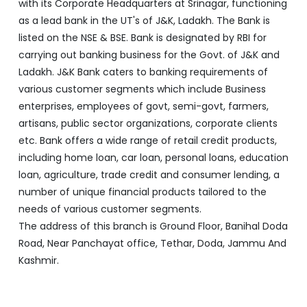
enterprises, employees of govt, semi-govt, farmers,
artisans, public sector organizations, corporate clients
etc. Bank offers a wide range of retail credit products,
including home loan, car loan, personal loans, education
loan, agriculture, trade credit and consumer lending, a
number of unique financial products tailored to the
needs of various customer segments.
The address of this branch is Ground Floor, Banihal Doda
Road, Near Panchayat office, Tethar, Doda, Jammu And
Kashmir.
Discover More With Us