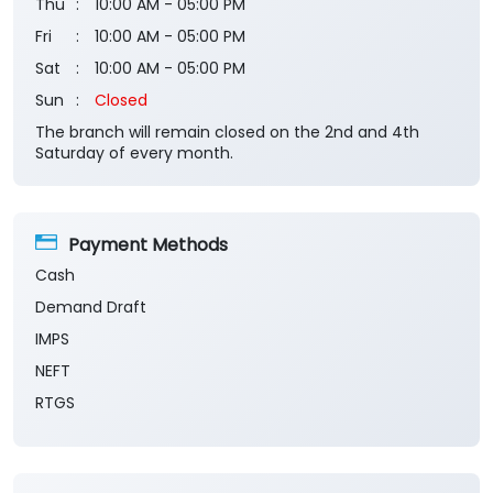
Saturday of every month.
Payment Methods
Cash
Demand Draft
IMPS
NEFT
RTGS
Categories
Banks
Private Sector Bank
Financial Institutions
Savings Bank
Business Banking Services