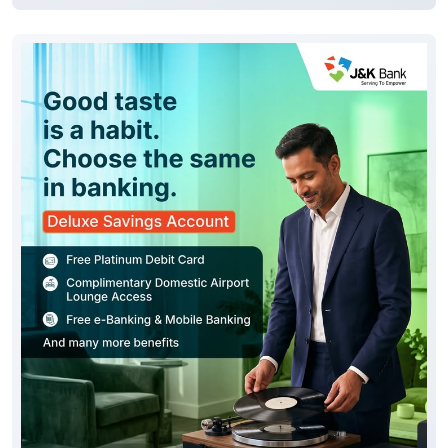
Good taste is reflected in every choice you make,