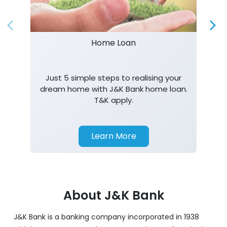
Just 5 simple steps to realising your
dream home with J&K Bank home loan.
T&K apply.
Learn More
About J&K Bank
J&K Bank is a banking company incorporated in 1938
with its Corporate Headquarters at Srinagar, functioning
as a lead bank in the UT's of J&K, Ladakh. The Bank is
listed on the NSE & BSE. Bank is designated by RBI for
carrying out banking business for the Govt. of J&K and
Ladakh. J&K Bank caters to banking requirements of
various customer segments which include Business