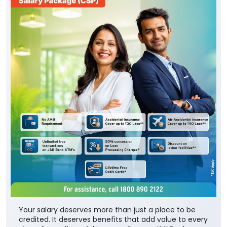
Your salary deserves more than just a place to be
credited. It deserves benefits that add value to every
step of your financial journey. Open a J&K Bank
Corporate Salary Package (CSP) and enjoy zero
minimum balance, complimentary insurance cover,
preferential loan benefits, locker rent discounts, and
much more. Visit your nearest J&K Bank branch
today. To know more about our Corporate Salary
package, click below: