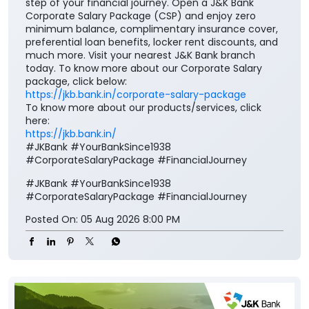
https://jkb.bank.in/corporate-salary-package
To know more about our products/services, click
here:
https://jkb.bank.in/
#JKBank #YourBankSince1938
#CorporateSalaryPackage #FinancialJourney
#JKBank
#YourBankSince1938
#CorporateSalaryPackage
#FinancialJourney
Posted On:
05 Aug 2026 8:00 PM