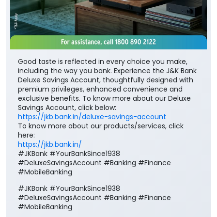
including the way you bank. Experience the J&K Bank
Deluxe Savings Account, thoughtfully designed with
premium privileges, enhanced convenience and
exclusive benefits. To know more about our Deluxe
Savings Account, click below:
https://jkb.bank.in/deluxe-savings-account
To know more about our products/services, click
here:
https://jkb.bank.in/
#JKBank #YourBankSince1938
#DeluxeSavingsAccount #Banking #Finance
#MobileBanking
#JKBank
#YourBankSince1938
#DeluxeSavingsAccount
#Banking
#Finance
#MobileBanking
Posted On:
03 Aug 2026 8:00 PM