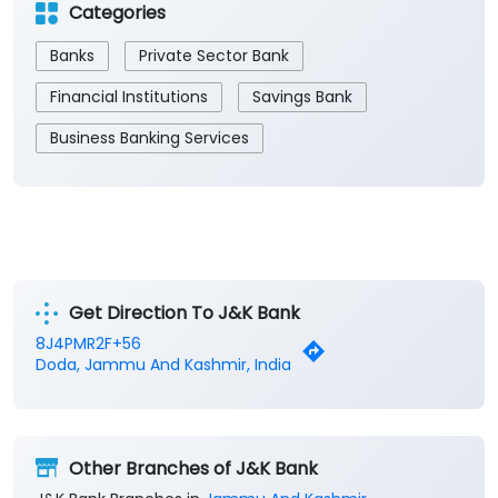
Get Direction To J&K Bank
8J4PMR2F+56
Doda, Jammu And Kashmir, India
Other Branches of J&K Bank
J&K Bank Branches in
Jammu And Kashmir
J&K Bank Branches in
Doda
Parking Options