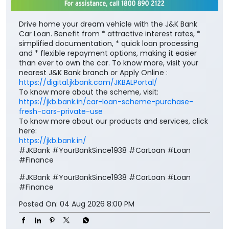
nearest J&K Bank branch or Apply Online :
https://digital.jkbank.com/JKBALPortal/
To know more about the scheme, visit:
https://jkb.bank.in/car-loan-scheme-purchase-
fresh-cars-private-use
To know more about our products and services, click
here:
https://jkb.bank.in/
#JKBank #YourBankSince1938 #CarLoan #Loan
#Finance
#JKBank
#YourBankSince1938
#CarLoan
#Loan
#Finance
Posted On:
04 Aug 2026 8:00 PM