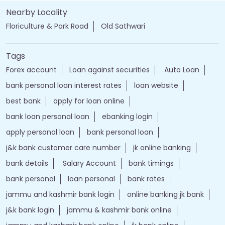
Forex account
Loan against securities
Auto Loan
bank personal loan interest rates
loan website
best bank
apply for loan online
bank loan personal loan
ebanking login
apply personal loan
bank personal loan
j&k bank customer care number
jk online banking
bank details
Salary Account
bank timings
bank personal
loan personal
bank rates
jammu and kashmir bank login
online banking jk bank
j&k bank login
jammu & kashmir bank online
jammu and kashmir bank online
jk bank online
Financial Services
loans of bank
jand k bank customer care
jkb internet banking
jammu and kashmir bank internet banking
jk bank internet banking