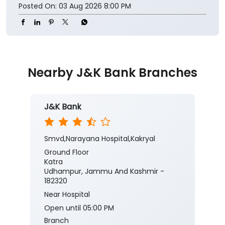
Nearby J&K Bank Branches
J&K Bank
Smvd,Narayana Hospital,Kakryal
Ground Floor
Katra
Udhampur, Jammu And Kashmir -
182320
Near Hospital
Open until 05:00 PM
Branch
Banking
Car Loan
Current Account
Fixed Deposit
Gold Loan
Home Loan
Insurance
Personal Loan