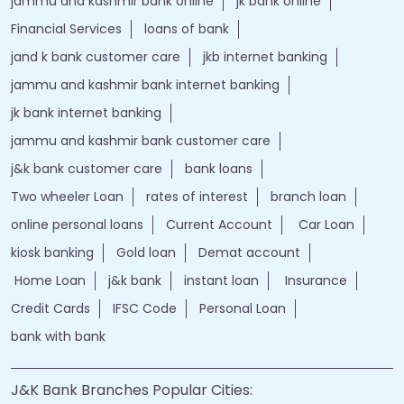
jammu and kashmir bank customer care
j&k bank customer care
bank loans
Two wheeler Loan
rates of interest
branch loan
online personal loans
Current Account
Car Loan
kiosk banking
Gold loan
Demat account
Home Loan
j&k bank
instant loan
Insurance
Credit Cards
IFSC Code
Personal Loan
bank with bank
J&K Bank Branches Popular Cities:
Branches in Anantnag
Branches in Baramulla
Branches in Budgam
Branches in Doda
Branches in Jammu
Branches in Kargil
Branches in Kathua
Branches in Kulgam