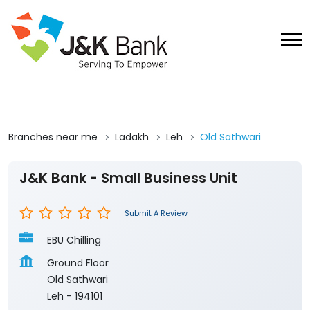
Branches near me
Ladakh
Leh
Old Sathwari
J&K Bank - Small Business Unit
Submit A Review
EBU Chilling
Ground Floor
Old Sathwari
Leh
-
194101