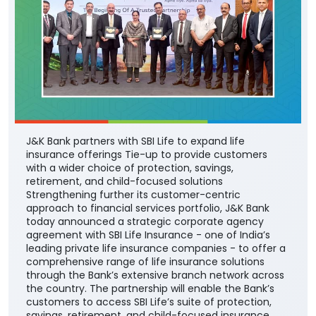
J&K Bank partners with SBI Life to expand life
insurance offerings Tie-up to provide customers
with a wider choice of protection, savings,
retirement, and child-focused solutions
Strengthening further its customer-centric
approach to financial services portfolio, J&K Bank
today announced a strategic corporate agency
agreement with SBI Life Insurance - one of India’s
leading private life insurance companies - to offer a
comprehensive range of life insurance solutions
through the Bank’s extensive branch network across
the country. The partnership will enable the Bank’s
customers to access SBI Life’s suite of protection,
savings, retirement, and child-focused insurance