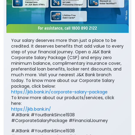
Your salary deserves more than just a place to be
credited. It deserves benefits that add value to every
step of your financial journey. Open a J&K Bank
Corporate Salary Package (CSP) and enjoy zero
minimum balance, complimentary insurance cover,
preferential loan benefits, locker rent discounts, and
much more. Visit your nearest J&K Bank branch
today. To know more about our Corporate Salary
package, click below:
https://jkb.bank.in/corporate-salary-package
To know more about our products/services, click
here:
https://jkb.bank.in/
#JKBank #YourBankSince1938
#CorporateSalaryPackage #FinancialJourney
#JKBank
#YourBankSince1938