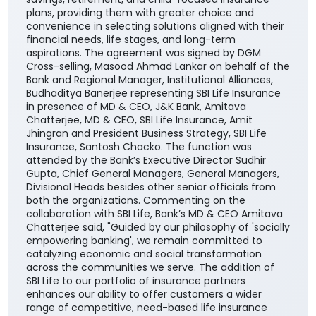
plans, providing them with greater choice and
convenience in selecting solutions aligned with their
financial needs, life stages, and long-term
aspirations. The agreement was signed by DGM
Cross-selling, Masood Ahmad Lankar on behalf of the
Bank and Regional Manager, Institutional Alliances,
Budhaditya Banerjee representing SBI Life Insurance
in presence of MD & CEO, J&K Bank, Amitava
Chatterjee, MD & CEO, SBI Life Insurance, Amit
Jhingran and President Business Strategy, SBI Life
Insurance, Santosh Chacko. The function was
attended by the Bank’s Executive Director Sudhir
Gupta, Chief General Managers, General Managers,
Divisional Heads besides other senior officials from
both the organizations. Commenting on the
collaboration with SBI Life, Bank’s MD & CEO Amitava
Chatterjee said, "Guided by our philosophy of 'socially
empowering banking', we remain committed to
catalyzing economic and social transformation
across the communities we serve. The addition of
SBI Life to our portfolio of insurance partners
enhances our ability to offer customers a wider
range of competitive, need-based life insurance