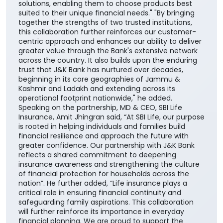
solutions, enabling them to choose products best
suited to their unique financial needs." "By bringing
together the strengths of two trusted institutions,
this collaboration further reinforces our customer-
centric approach and enhances our ability to deliver
greater value through the Bank's extensive network
across the country. It also builds upon the enduring
trust that J&K Bank has nurtured over decades,
beginning in its core geographies of Jammu &
Kashmir and Ladakh and extending across its
operational footprint nationwide," he added.
Speaking on the partnership, MD & CEO, SBI Life
Insurance, Amit Jhingran said, “At SBI Life, our purpose
is rooted in helping individuals and families build
financial resilience and approach the future with
greater confidence. Our partnership with J&K Bank
reflects a shared commitment to deepening
insurance awareness and strengthening the culture
of financial protection for households across the
nation”. He further added, “Life insurance plays a
critical role in ensuring financial continuity and
safeguarding family aspirations. This collaboration
will further reinforce its importance in everyday
financial planning. We are proud to support the