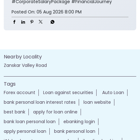
#CorporateSalaryPackage
#FinancialJourney
Posted On:
05 Aug 2026 8:00 PM
Nearby Locality
Zanskar Valley Road
Tags
Forex account
Loan against securities
Auto Loan
bank personal loan interest rates
loan website
best bank
apply for loan online
bank loan personal loan
ebanking login
apply personal loan
bank personal loan