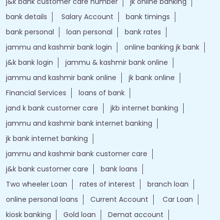
j&k bank customer care number
jk online banking
bank details
Salary Account
bank timings
bank personal
loan personal
bank rates
jammu and kashmir bank login
online banking jk bank
j&k bank login
jammu & kashmir bank online
jammu and kashmir bank online
jk bank online
Financial Services
loans of bank
jand k bank customer care
jkb internet banking
jammu and kashmir bank internet banking
jk bank internet banking
jammu and kashmir bank customer care
j&k bank customer care
bank loans
Two wheeler Loan
rates of interest
branch loan
online personal loans
Current Account
Car Loan
kiosk banking
Gold loan
Demat account