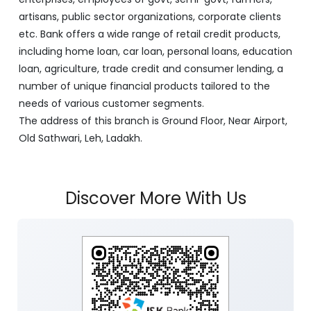
artisans, public sector organizations, corporate clients
etc. Bank offers a wide range of retail credit products,
including home loan, car loan, personal loans, education
loan, agriculture, trade credit and consumer lending, a
number of unique financial products tailored to the
needs of various customer segments.
The address of this branch is Ground Floor, Near Airport,
Old Sathwari, Leh, Ladakh.
Discover More With Us