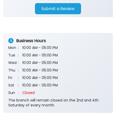
Submit a Review
Business Hours
Mon
10:00 AM - 05:00 PM
Tue
10:00 AM - 05:00 PM
Wed
10:00 AM - 05:00 PM
Thu
10:00 AM - 05:00 PM
Fri
10:00 AM - 05:00 PM
Sat
10:00 AM - 05:00 PM
Sun
Closed
The branch will remain closed on the 2nd and 4th
Saturday of every month.