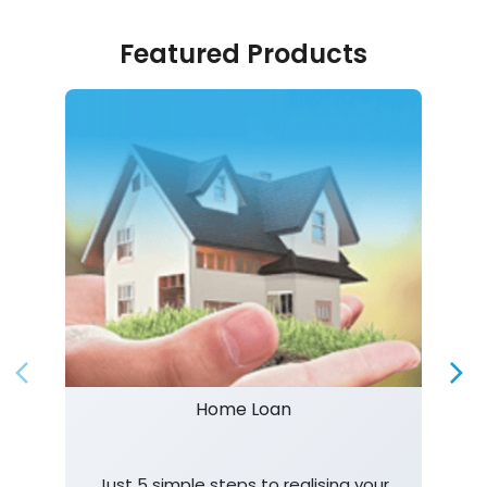
Featured Products
Home Loan
Just 5 simple steps to realising your