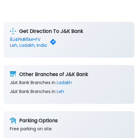
Get Direction To J&K Bank
8J4PMR5M+FV
Leh, Ladakh, India
Other Branches of J&K Bank
J&K Bank Branches in
Ladakh
J&K Bank Branches in
Leh
Parking Options
Free parking on site