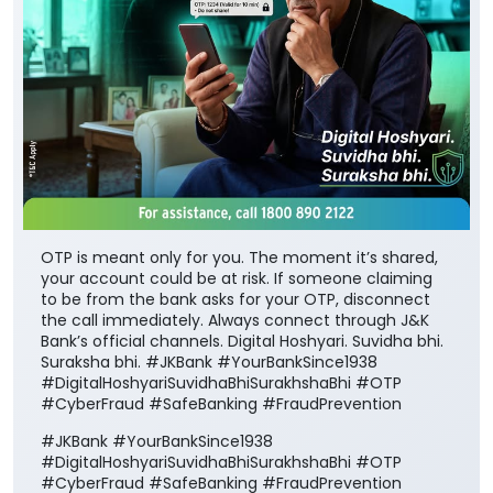
OTP is meant only for you. The moment it’s shared,
your account could be at risk. If someone claiming
to be from the bank asks for your OTP, disconnect
the call immediately. Always connect through J&K
Bank’s official channels. Digital Hoshyari. Suvidha bhi.
Suraksha bhi. #JKBank #YourBankSince1938
#DigitalHoshyariSuvidhaBhiSurakhshaBhi #OTP
#CyberFraud #SafeBanking #FraudPrevention
#JKBank
#YourBankSince1938
#DigitalHoshyariSuvidhaBhiSurakhshaBhi
#OTP
#CyberFraud
#SafeBanking
#FraudPrevention