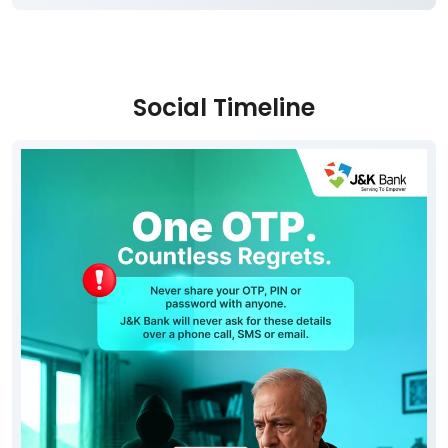
Social Timeline