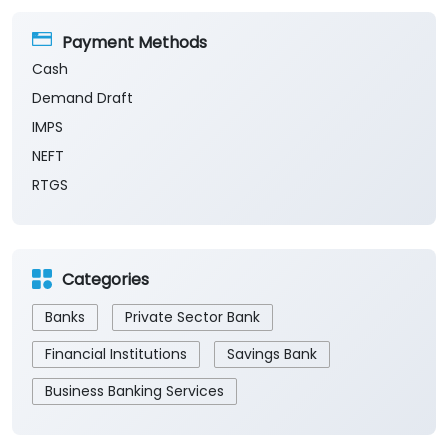
Payment Methods
Cash
Demand Draft
IMPS
NEFT
RTGS
Categories
Banks
Private Sector Bank
Financial Institutions
Savings Bank
Business Banking Services