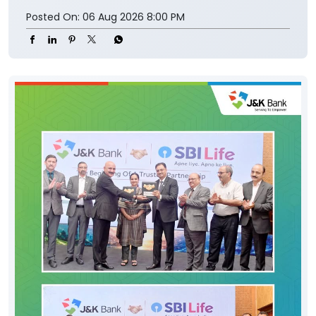
Posted On:
06 Aug 2026 8:00 PM