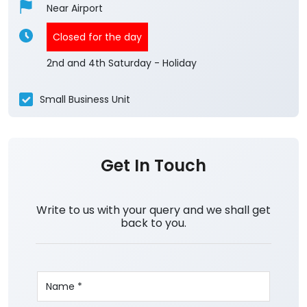
Near Airport
Closed for the day
2nd and 4th Saturday - Holiday
Small Business Unit
Get In Touch
Write to us with your query and we shall get
back to you.