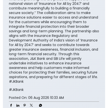
national vision of ‘Insurance for All by 2047’ and
contribute meaningfully to building a financially
secure society.” The collaboration aims to make
insurance solutions easier to access and understand
for the customers while encouraging them to
integrate financial protection into their broader
savings and long-term planning. The partnership also
aligns with the Insurance Regulatory and
Development Authority of India’s vision of ‘Insurance
for All by 2047’ and seeks to contribute towards
greater insurance awareness, financial inclusion, and
long-term financial security. Through this
association, J&K Bank and SBI Life will jointly
undertake initiatives to enhance insurance
awareness and help customers make informed
choices for protecting their families, securing future
aspirations, and preparing for different stages of life.
#JKBank
#JKBank
Posted On:
06 Aug 2026 10:33 AM