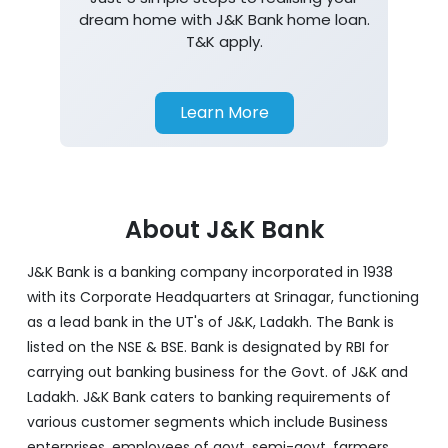
dream home with J&K Bank home loan.
T&K apply.
Learn More
About J&K Bank
J&K Bank is a banking company incorporated in 1938
with its Corporate Headquarters at Srinagar, functioning
as a lead bank in the UT's of J&K, Ladakh. The Bank is
listed on the NSE & BSE. Bank is designated by RBI for
carrying out banking business for the Govt. of J&K and
Ladakh. J&K Bank caters to banking requirements of
various customer segments which include Business
enterprises, employees of govt, semi-govt, farmers,