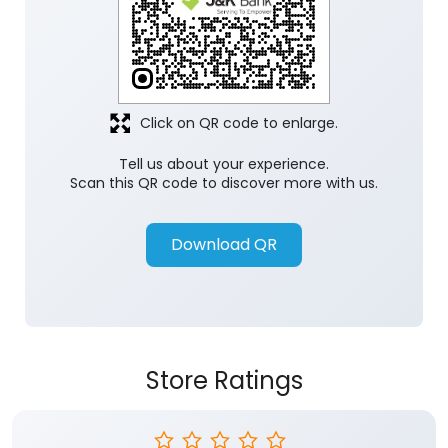
Click on QR code to enlarge.
Tell us about your experience.
Scan this QR code to discover more with us.
Download QR
Store Ratings