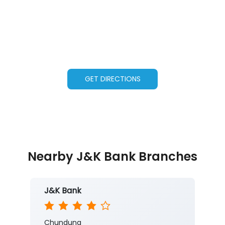
GET DIRECTIONS
Nearby J&K Bank Branches
J&K Bank
Chunduna