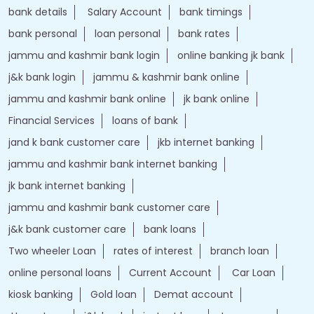
bank details
Salary Account
bank timings
bank personal
loan personal
bank rates
jammu and kashmir bank login
online banking jk bank
j&k bank login
jammu & kashmir bank online
jammu and kashmir bank online
jk bank online
Financial Services
loans of bank
jand k bank customer care
jkb internet banking
jammu and kashmir bank internet banking
jk bank internet banking
jammu and kashmir bank customer care
j&k bank customer care
bank loans
Two wheeler Loan
rates of interest
branch loan
online personal loans
Current Account
Car Loan
kiosk banking
Gold loan
Demat account