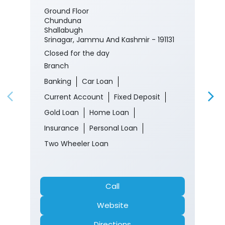
Ground Floor
Chunduna
Shallabugh
Srinagar, Jammu And Kashmir - 191131
Closed for the day
Branch
Banking
Car Loan
Current Account
Fixed Deposit
Gold Loan
Home Loan
Insurance
Personal Loan
Two Wheeler Loan
Call
Website
Directions