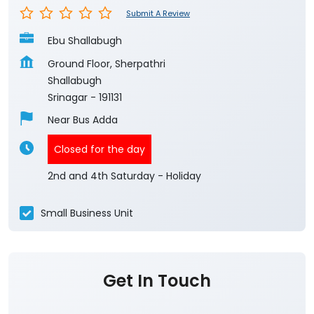
Submit A Review
Ebu Shallabugh
Ground Floor, Sherpathri
Shallabugh
Srinagar
-
191131
Near Bus Adda
Closed for the day
2nd and 4th Saturday - Holiday
Small Business Unit
Get In Touch