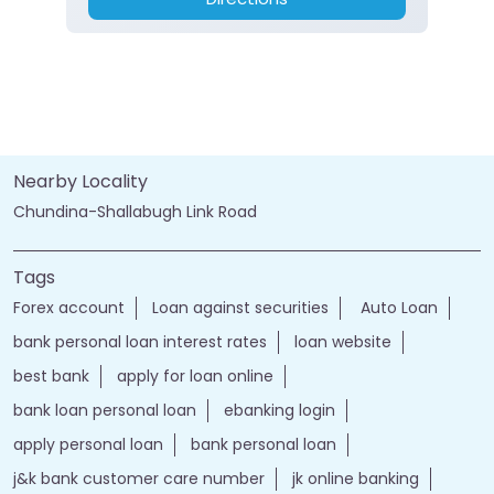
Nearby Locality
Chundina-Shallabugh Link Road
Tags
Forex account
Loan against securities
Auto Loan
bank personal loan interest rates
loan website
best bank
apply for loan online
bank loan personal loan
ebanking login
apply personal loan
bank personal loan
j&k bank customer care number
jk online banking