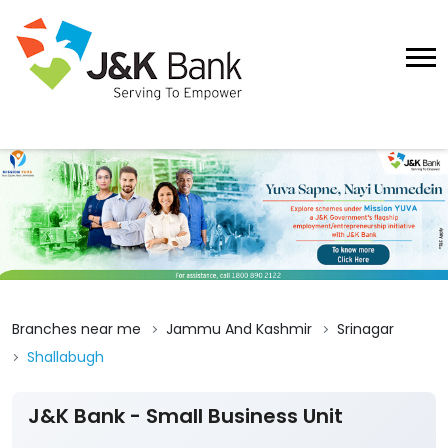
Branches near me
Jammu And Kashmir
Srinagar
Shallabugh
J&K Bank - Small Business Unit