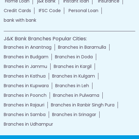
Home Loan
j&k bank
instant loan
Insurance
Credit Cards
IFSC Code
Personal Loan
bank with bank
J&K Bank Branches Popular Cities:
Branches in Anantnag
Branches in Baramulla
Branches in Budgam
Branches in Doda
Branches in Jammu
Branches in Kargil
Branches in Kathua
Branches in Kulgam
Branches in Kupwara
Branches in Leh
Branches in Poonch
Branches in Pulwama
Branches in Rajauri
Branches in Ranbir Singh Pura
Branches in Samba
Branches in Srinagar
Branches in Udhampur