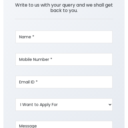
Write to us with your query and we shall get
back to you.