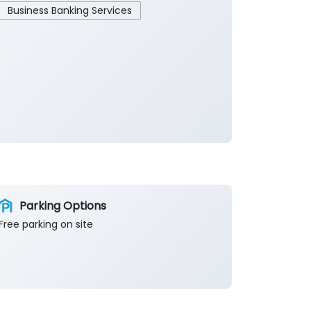
Business Banking Services
Parking Options
Free parking on site