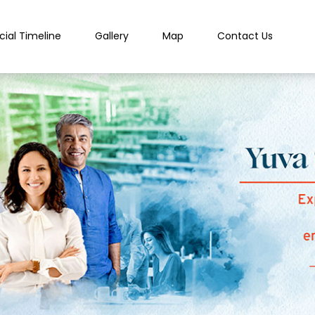
cial Timeline
Gallery
Map
Contact Us