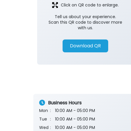
Click on QR code to enlarge.
Tell us about your experience.
Scan this QR code to discover more
with us.
Download QR
Business Hours
Mon
10:00 AM - 05:00 PM
Tue
10:00 AM - 05:00 PM
Wed
10:00 AM - 05:00 PM