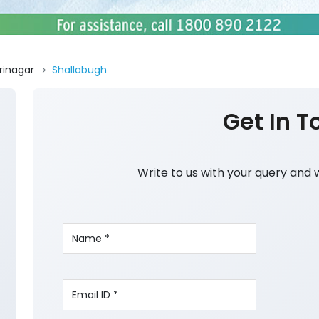
rinagar
Shallabugh
Get In T
Write to us with your query and 