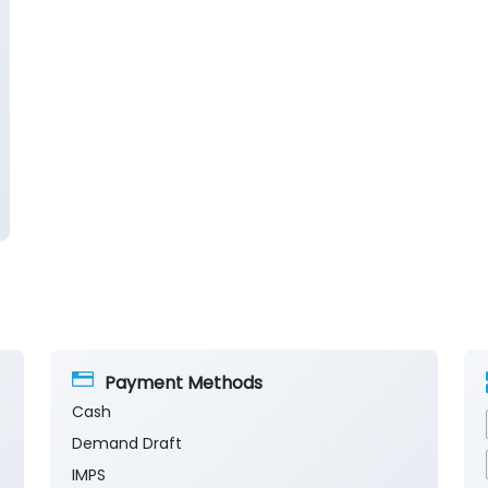
Payment Methods
Cash
Demand Draft
IMPS