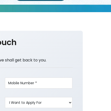
ouch
we shall get back to you.