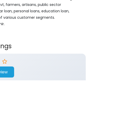
, farmers, artisans, public sector
ar loan, personal loans, education loan,
 of various customer segments.
ir.
ings
view