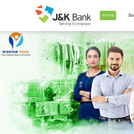
Home
So