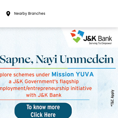
Nearby Branches