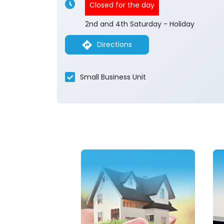
Closed for the day
2nd and 4th Saturday - Holiday
Directions
Small Business Unit