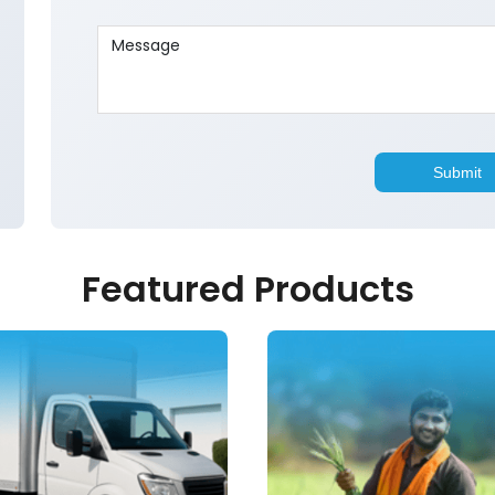
Featured Products