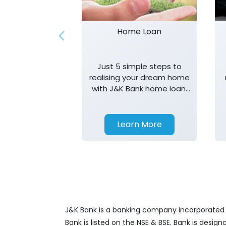
Home Loan
Just 5 simple steps to
realising your dream home
with J&K Bank home loan.
T&K apply.
Learn More
J&K Bank is a banking company incorporated in
Bank is listed on the NSE & BSE. Bank is desig