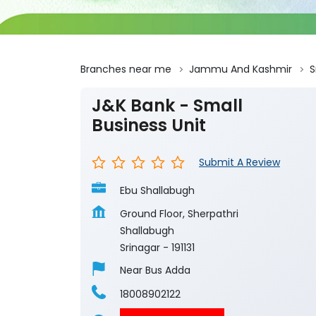
Branches near me
Jammu And Kashmir
S
J&K Bank - Small
Business Unit
Submit A Review
Ebu Shallabugh
Ground Floor, Sherpathri
Shallabugh
Srinagar
-
191131
Near Bus Adda
18008902122