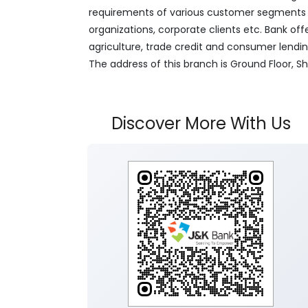
requirements of various customer segments wh
organizations, corporate clients etc. Bank off
agriculture, trade credit and consumer lendi
The address of this branch is Ground Floor, S
Discover More With Us