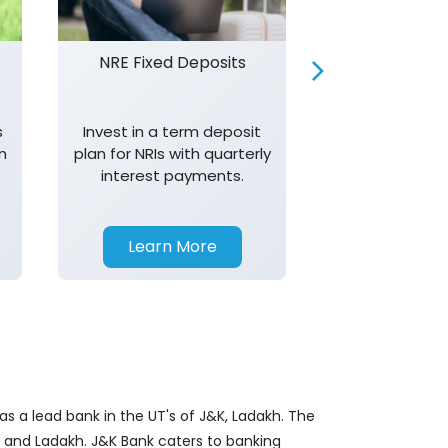
NRE Fixed Deposits
Investor R
s
Invest in a term deposit
Trust J&K 
n
plan for NRIs with quarterly
consistent 
interest payments.
transparency,
in your investm
Learn More
Learn 
s a lead bank in the UT's of J&K, Ladakh. The
&K and Ladakh. J&K Bank caters to banking