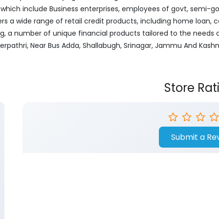
ich include Business enterprises, employees of govt, semi-govt
ers a wide range of retail credit products, including home loan, c
ng, a number of unique financial products tailored to the needs
herpathri, Near Bus Adda, Shallabugh, Srinagar, Jammu And Kashm
Store Rat
Submit a Re