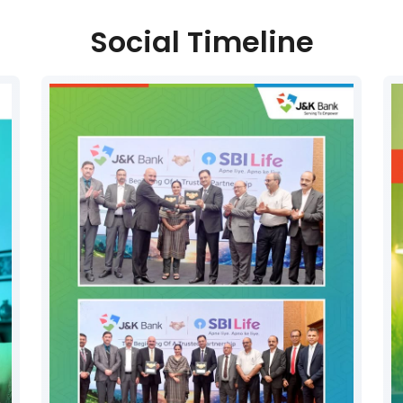
Social Timeline