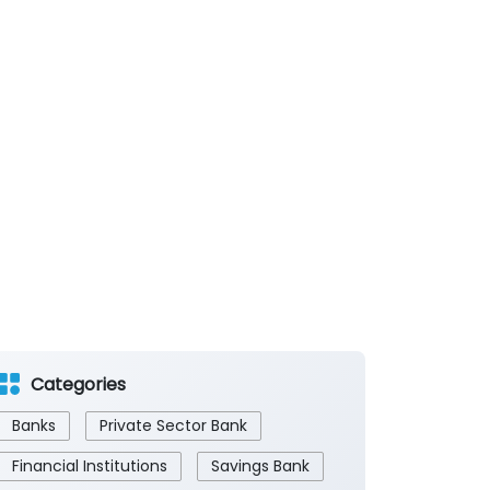
Categories
Banks
Private Sector Bank
Financial Institutions
Savings Bank