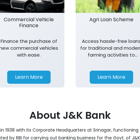
Commercial Vehicle
Agri Loan Scheme
Finance
Finance the purchase of
Access hassle-free loan
new commercial vehicles
for traditional and moder
with ease.
farming activities to
support agricultural
growth.
Learn More
Learn More
About J&K Bank
 1938 with its Corporate Headquarters at Srinagar, functioning a
nated by RBI for carrying out banking business for the Govt. of J