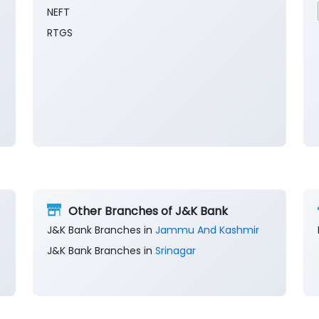
NEFT
RTGS
Other Branches of J&K Bank
J&K Bank Branches in
Jammu And Kashmir
J&K Bank Branches in
Srinagar