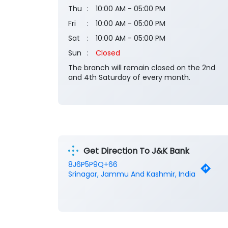
Thu
10:00 AM - 05:00 PM
Fri
10:00 AM - 05:00 PM
Sat
10:00 AM - 05:00 PM
Sun
Closed
The branch will remain closed on the 2nd
and 4th Saturday of every month.
Get Direction To J&K Bank
8J6P5P9Q+66
Srinagar, Jammu And Kashmir, India