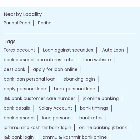
Nearby Locality
Paribal Road
Paribal
Tags
Forex account
Loan against securities
Auto Loan
bank personal loan interest rates
loan website
best bank
apply for loan online
bank loan personal loan
ebanking login
apply personal loan
bank personal loan
j&k bank customer care number
jk online banking
bank details
Salary Account
bank timings
bank personal
loan personal
bank rates
jammu and kashmir bank login
online banking jk bank
j&k bank login
jammu & kashmir bank online