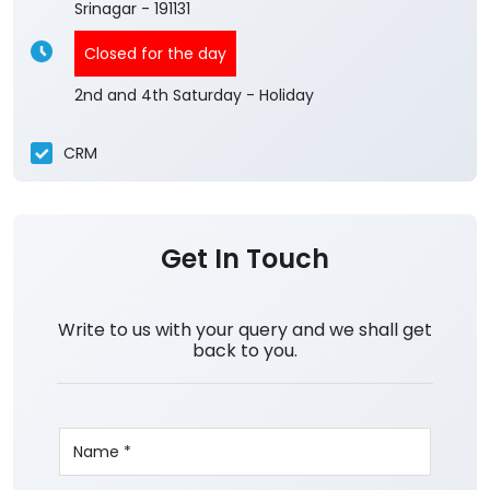
Srinagar
-
191131
Closed for the day
2nd and 4th Saturday - Holiday
CRM
Get In Touch
Write to us with your query and we shall get
back to you.