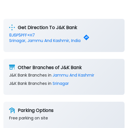
Get Direction To J&K Bank
8J6P5PFF+H7
Srinagar, Jammu And Kashmir, India
Other Branches of J&K Bank
J&K Bank Branches in
Jammu And Kashmir
J&K Bank Branches in
Srinagar
Parking Options
Free parking on site