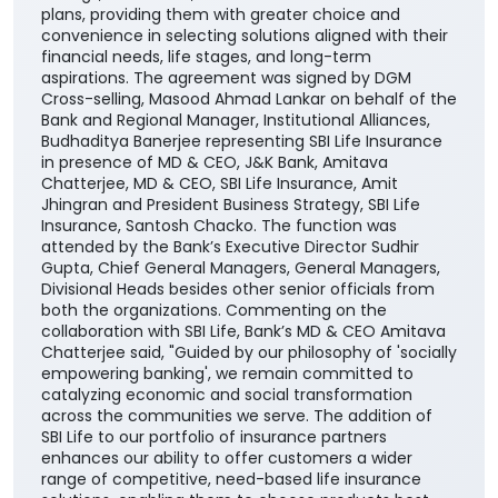
plans, providing them with greater choice and
convenience in selecting solutions aligned with their
financial needs, life stages, and long-term
aspirations. The agreement was signed by DGM
Cross-selling, Masood Ahmad Lankar on behalf of the
Bank and Regional Manager, Institutional Alliances,
Budhaditya Banerjee representing SBI Life Insurance
in presence of MD & CEO, J&K Bank, Amitava
Chatterjee, MD & CEO, SBI Life Insurance, Amit
Jhingran and President Business Strategy, SBI Life
Insurance, Santosh Chacko. The function was
attended by the Bank’s Executive Director Sudhir
Gupta, Chief General Managers, General Managers,
Divisional Heads besides other senior officials from
both the organizations. Commenting on the
collaboration with SBI Life, Bank’s MD & CEO Amitava
Chatterjee said, "Guided by our philosophy of 'socially
empowering banking', we remain committed to
catalyzing economic and social transformation
across the communities we serve. The addition of
SBI Life to our portfolio of insurance partners
enhances our ability to offer customers a wider
range of competitive, need-based life insurance