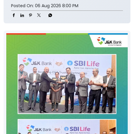
Posted On:
06 Aug 2026 8:00 PM