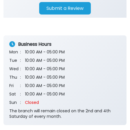
Submit a Review
Business Hours
Mon
10:00 AM - 05:00 PM
Tue
10:00 AM - 05:00 PM
Wed
10:00 AM - 05:00 PM
Thu
10:00 AM - 05:00 PM
Fri
10:00 AM - 05:00 PM
Sat
10:00 AM - 05:00 PM
Sun
Closed
The branch will remain closed on the 2nd and 4th
Saturday of every month.