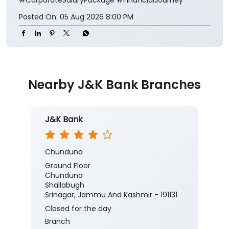
Posted On:
05 Aug 2026 8:00 PM
Nearby J&K Bank Branches
J&K Bank
Chunduna
Ground Floor
Chunduna
Shallabugh
Srinagar, Jammu And Kashmir - 191131
Closed for the day
Branch