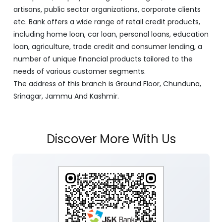
artisans, public sector organizations, corporate clients
etc. Bank offers a wide range of retail credit products,
including home loan, car loan, personal loans, education
loan, agriculture, trade credit and consumer lending, a
number of unique financial products tailored to the
needs of various customer segments.
The address of this branch is Ground Floor, Chunduna,
Srinagar, Jammu And Kashmir.
Discover More With Us