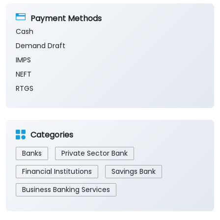
Payment Methods
Cash
Demand Draft
IMPS
NEFT
RTGS
Categories
Banks
Private Sector Bank
Financial Institutions
Savings Bank
Business Banking Services