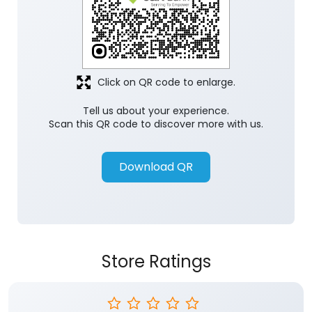
Click on QR code to enlarge.
Tell us about your experience.
Scan this QR code to discover more with us.
Download QR
Store Ratings