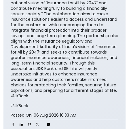
national vision of ‘Insurance for All by 2047’ and
contribute meaningfully to building a financially
secure society.” The collaboration aims to make
insurance solutions easier to access and understand
for the customers while encouraging them to
integrate financial protection into their broader
savings and long-term planning. The partnership also
aligns with the Insurance Regulatory and
Development Authority of India’s vision of ‘Insurance
for All by 2047’ and seeks to contribute towards
greater insurance awareness, financial inclusion, and
long-term financial security. Through this
association, J&K Bank and SBI Life will jointly
undertake initiatives to enhance insurance
awareness and help customers make informed
choices for protecting their families, securing future
aspirations, and preparing for different stages of life.
#JKBank
#JKBank
Posted On:
06 Aug 2026 10:33 AM