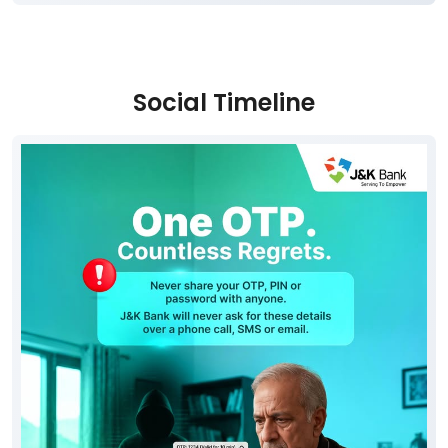
Social Timeline