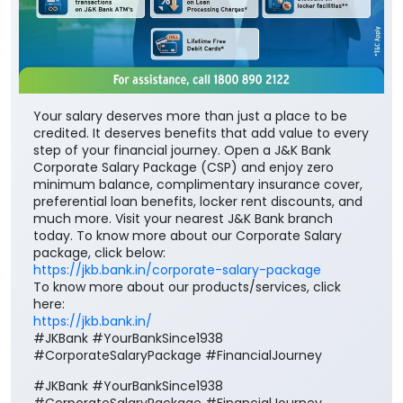
Your salary deserves more than just a place to be
credited. It deserves benefits that add value to every
step of your financial journey. Open a J&K Bank
Corporate Salary Package (CSP) and enjoy zero
minimum balance, complimentary insurance cover,
preferential loan benefits, locker rent discounts, and
much more. Visit your nearest J&K Bank branch
today. To know more about our Corporate Salary
package, click below:
https://jkb.bank.in/corporate-salary-package
To know more about our products/services, click
here:
https://jkb.bank.in/
#JKBank #YourBankSince1938
#CorporateSalaryPackage #FinancialJourney
#JKBank
#YourBankSince1938
#CorporateSalaryPackage
#FinancialJourney