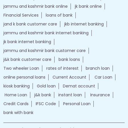
jammu and kashmir bank online
jk bank online
Financial Services
loans of bank
jand k bank customer care
jkb internet banking
jammu and kashmir bank internet banking
jk bank internet banking
jammu and kashmir bank customer care
j&k bank customer care
bank loans
Two wheeler Loan
rates of interest
branch loan
online personal loans
Current Account
Car Loan
kiosk banking
Gold loan
Demat account
Home Loan
j&k bank
instant loan
Insurance
Credit Cards
IFSC Code
Personal Loan
bank with bank