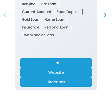
Banking
Car Loan
Current Account
Fixed Deposit
Gold Loan
Home Loan
Insurance
Personal Loan
Two Wheeler Loan
Call
Website
Directions