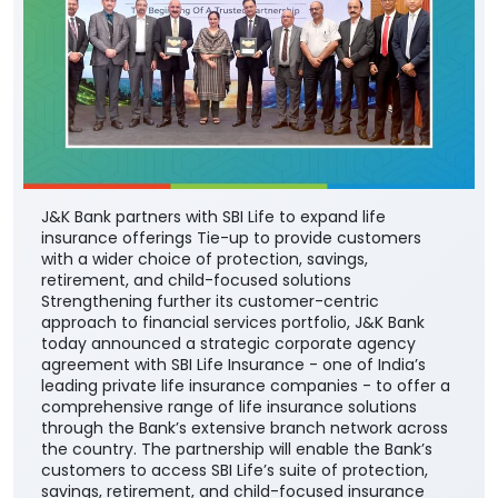
J&K Bank partners with SBI Life to expand life
insurance offerings Tie-up to provide customers
with a wider choice of protection, savings,
retirement, and child-focused solutions
Strengthening further its customer-centric
approach to financial services portfolio, J&K Bank
today announced a strategic corporate agency
agreement with SBI Life Insurance - one of India’s
leading private life insurance companies - to offer a
comprehensive range of life insurance solutions
through the Bank’s extensive branch network across
the country. The partnership will enable the Bank’s
customers to access SBI Life’s suite of protection,
savings, retirement, and child-focused insurance