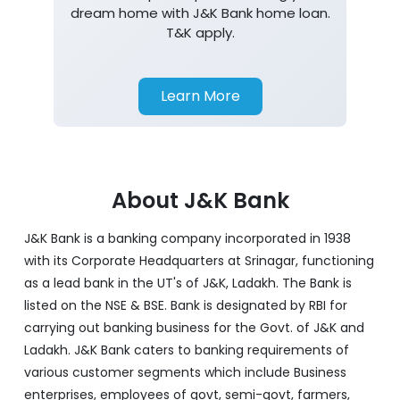
dream home with J&K Bank home loan.
T&K apply.
Learn More
About J&K Bank
J&K Bank is a banking company incorporated in 1938
with its Corporate Headquarters at Srinagar, functioning
as a lead bank in the UT's of J&K, Ladakh. The Bank is
listed on the NSE & BSE. Bank is designated by RBI for
carrying out banking business for the Govt. of J&K and
Ladakh. J&K Bank caters to banking requirements of
various customer segments which include Business
enterprises, employees of govt, semi-govt, farmers,