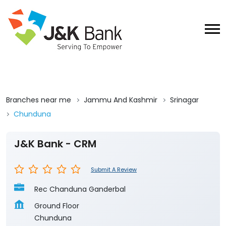
Branches near me
Jammu And Kashmir
Srinagar
Chunduna
J&K Bank - CRM
Submit A Review
Rec Chanduna Ganderbal
Ground Floor
Chunduna