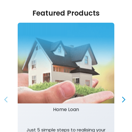
Featured Products
Home Loan
Just 5 simple steps to realising your