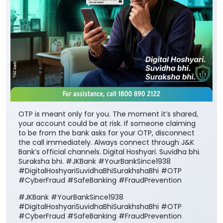
OTP is meant only for you. The moment it’s shared,
your account could be at risk. If someone claiming
to be from the bank asks for your OTP, disconnect
the call immediately. Always connect through J&K
Bank’s official channels. Digital Hoshyari. Suvidha bhi.
Suraksha bhi. #JKBank #YourBankSince1938
#DigitalHoshyariSuvidhaBhiSurakhshaBhi #OTP
#CyberFraud #SafeBanking #FraudPrevention
#JKBank
#YourBankSince1938
#DigitalHoshyariSuvidhaBhiSurakhshaBhi
#OTP
#CyberFraud
#SafeBanking
#FraudPrevention