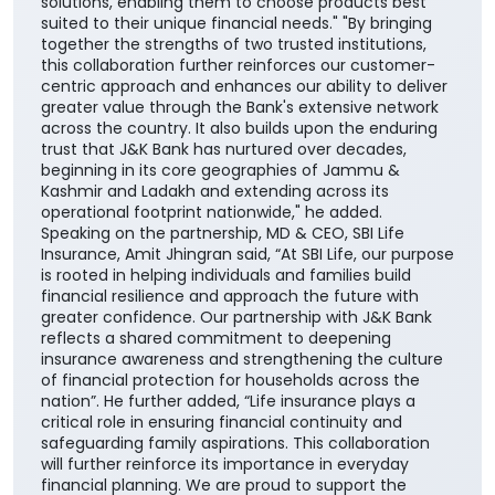
solutions, enabling them to choose products best
suited to their unique financial needs." "By bringing
together the strengths of two trusted institutions,
this collaboration further reinforces our customer-
centric approach and enhances our ability to deliver
greater value through the Bank's extensive network
across the country. It also builds upon the enduring
trust that J&K Bank has nurtured over decades,
beginning in its core geographies of Jammu &
Kashmir and Ladakh and extending across its
operational footprint nationwide," he added.
Speaking on the partnership, MD & CEO, SBI Life
Insurance, Amit Jhingran said, “At SBI Life, our purpose
is rooted in helping individuals and families build
financial resilience and approach the future with
greater confidence. Our partnership with J&K Bank
reflects a shared commitment to deepening
insurance awareness and strengthening the culture
of financial protection for households across the
nation”. He further added, “Life insurance plays a
critical role in ensuring financial continuity and
safeguarding family aspirations. This collaboration
will further reinforce its importance in everyday
financial planning. We are proud to support the