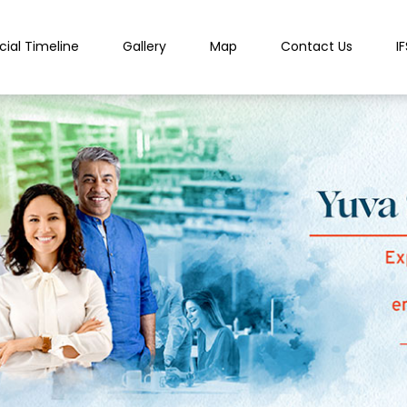
cial Timeline
Gallery
Map
Contact Us
I