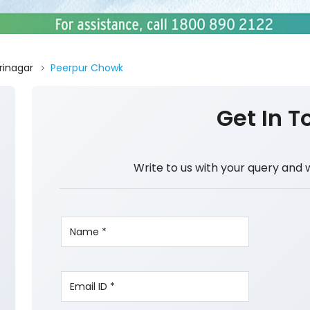
rinagar
Peerpur Chowk
Get In T
Write to us with your query and 