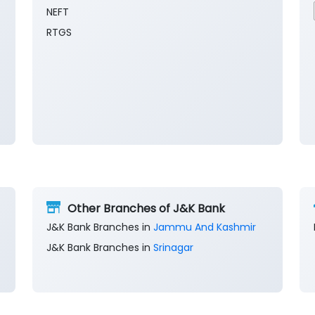
NEFT
RTGS
Other Branches of J&K Bank
J&K Bank Branches in
Jammu And Kashmir
J&K Bank Branches in
Srinagar