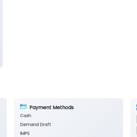
Payment Methods
Cash
Demand Draft
IMPS