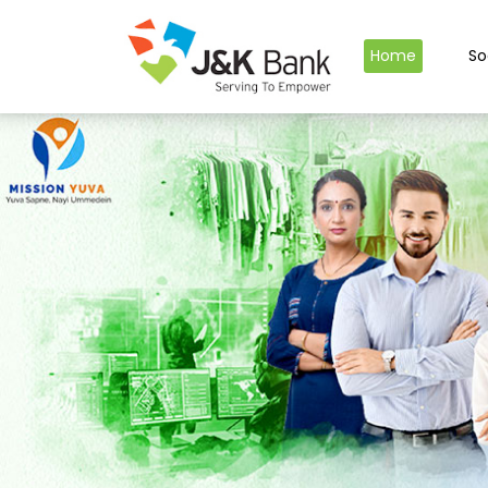
Home
So