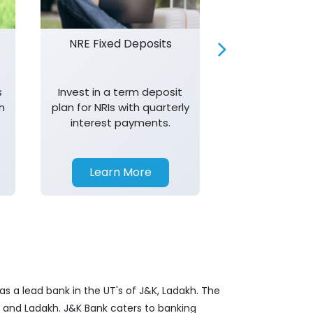
NRE Fixed Deposits
Investor R
s
Invest in a term deposit
Trust J&K 
n
plan for NRIs with quarterly
consistent 
interest payments.
transparency,
in your investm
Learn More
Learn 
s a lead bank in the UT's of J&K, Ladakh. The
&K and Ladakh. J&K Bank caters to banking