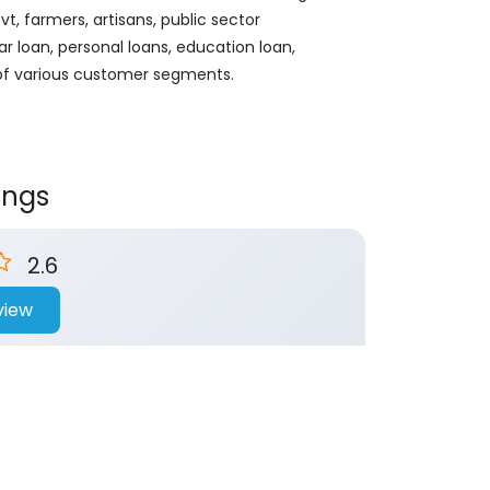
, farmers, artisans, public sector
ar loan, personal loans, education loan,
 of various customer segments.
ings
2.6
view