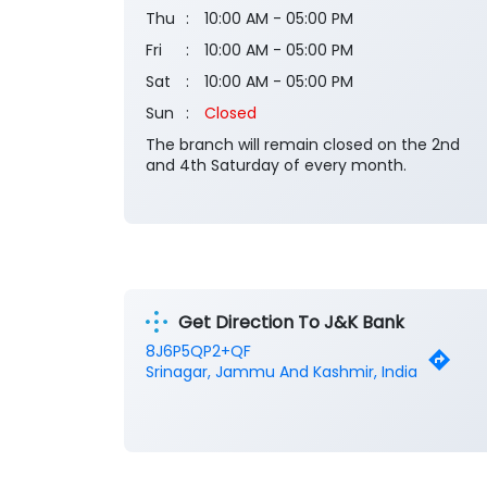
Thu
10:00 AM - 05:00 PM
Fri
10:00 AM - 05:00 PM
Sat
10:00 AM - 05:00 PM
Sun
Closed
The branch will remain closed on the 2nd
and 4th Saturday of every month.
Get Direction To J&K Bank
8J6P5QP2+QF
Srinagar, Jammu And Kashmir, India