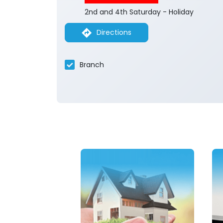
2nd and 4th Saturday - Holiday
Directions
Branch