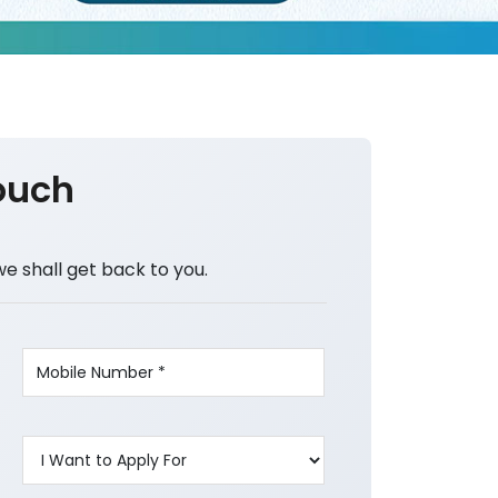
ouch
we shall get back to you.