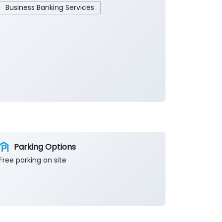
Business Banking Services
Parking Options
Free parking on site