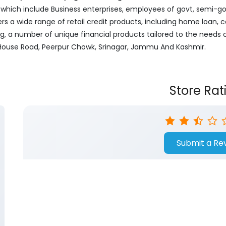
ich include Business enterprises, employees of govt, semi-govt
ers a wide range of retail credit products, including home loan, c
ng, a number of unique financial products tailored to the needs
er House Road, Peerpur Chowk, Srinagar, Jammu And Kashmir.
Store Rat
Submit a Re