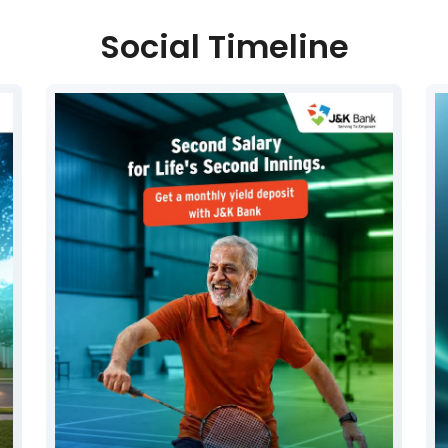
Social Timeline