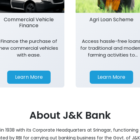
Commercial Vehicle
Agri Loan Scheme
Finance
Finance the purchase of
Access hassle-free loan
new commercial vehicles
for traditional and moder
with ease.
farming activities to
support agricultural
growth.
Learn More
Learn More
About J&K Bank
 1938 with its Corporate Headquarters at Srinagar, functioning a
nated by RBI for carrying out banking business for the Govt. of J