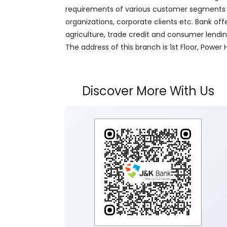
requirements of various customer segments wh
organizations, corporate clients etc. Bank off
agriculture, trade credit and consumer lendi
The address of this branch is 1st Floor, Pow
Discover More With Us