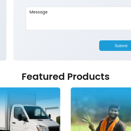
Featured Products