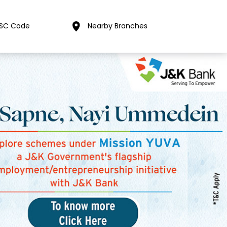
FSC Code
Nearby Branches