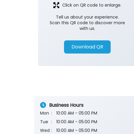
Click on QR code to enlarge.
Tell us about your experience.
Scan this QR code to discover more
with us.
Download QR
Business Hours
Mon
10:00 AM - 05:00 PM
Tue
10:00 AM - 05:00 PM
Wed
10:00 AM - 05:00 PM