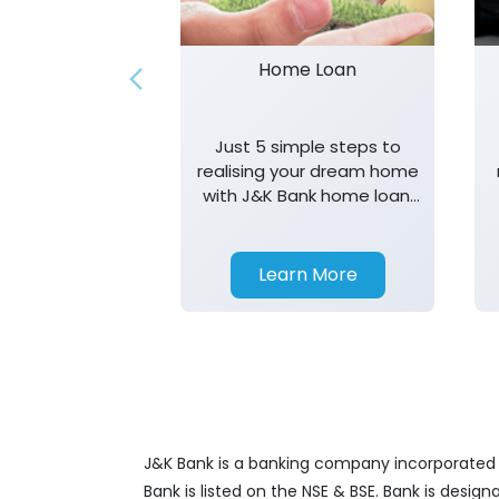
Home Loan
Just 5 simple steps to
realising your dream home
with J&K Bank home loan.
T&K apply.
Learn More
J&K Bank is a banking company incorporated in
Bank is listed on the NSE & BSE. Bank is desig