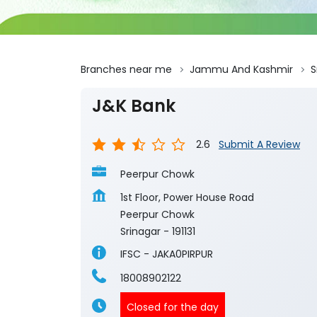
Branches near me
Jammu And Kashmir
S
J&K Bank
2.6
Submit A Review
Peerpur Chowk
1st Floor, Power House Road
Peerpur Chowk
Srinagar
-
191131
IFSC - JAKA0PIRPUR
18008902122
Closed for the day