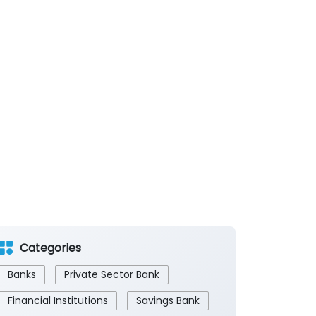
Categories
Banks
Private Sector Bank
Financial Institutions
Savings Bank