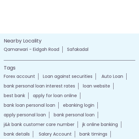
Nearby Locality
Qamarwari - Eidgah Road
Safakadal
Tags
Forex account
Loan against securities
Auto Loan
bank personal loan interest rates
loan website
best bank
apply for loan online
bank loan personal loan
ebanking login
apply personal loan
bank personal loan
j&k bank customer care number
jk online banking
bank details
Salary Account
bank timings