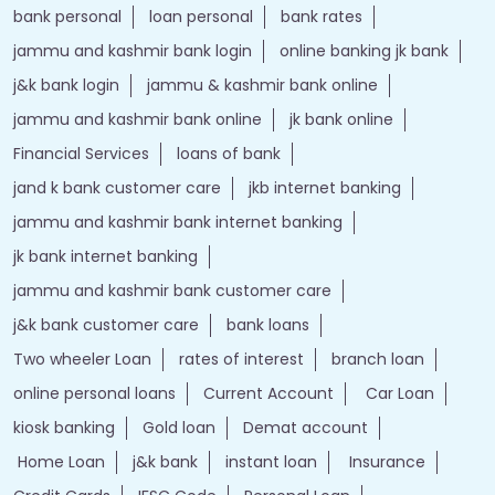
bank personal
loan personal
bank rates
jammu and kashmir bank login
online banking jk bank
j&k bank login
jammu & kashmir bank online
jammu and kashmir bank online
jk bank online
Financial Services
loans of bank
jand k bank customer care
jkb internet banking
jammu and kashmir bank internet banking
jk bank internet banking
jammu and kashmir bank customer care
j&k bank customer care
bank loans
Two wheeler Loan
rates of interest
branch loan
online personal loans
Current Account
Car Loan
kiosk banking
Gold loan
Demat account
Home Loan
j&k bank
instant loan
Insurance