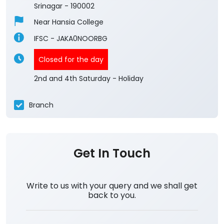
Srinagar
-
190002
Near Hansia College
IFSC - JAKA0NOORBG
Closed for the day
2nd and 4th Saturday - Holiday
Branch
Get In Touch
Write to us with your query and we shall get
back to you.