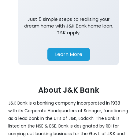
Just 5 simple steps to realising your
dream home with J&K Bank home loan.
T&K apply.
Learn More
About J&K Bank
J&K Bank is a banking company incorporated in 1938
with its Corporate Headquarters at Srinagar, functioning
as a lead bank in the UTs of J&K, Ladakh. The Bank is
listed on the NSE & BSE. Bank is designated by RBI for
carrying out banking business for the Govt. of J&K and