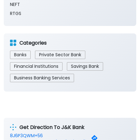
NEFT
RTGS
Categories
Banks
Private Sector Bank
Financial Institutions
Savings Bank
Business Banking Services
Get Direction To J&K Bank
8J6P3QWM+56