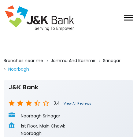
Branches near me
Jammu And Kashmir
Srinagar
Noorbagh
J&K Bank
3.4
View All Reviews
Noorbagh Srinagar
1st Floor, Main Chowk
Noorbagh