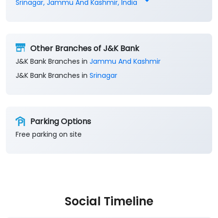
Srinagar, Jammu And Kashmir, India
Other Branches of J&K Bank
J&K Bank Branches in
Jammu And Kashmir
J&K Bank Branches in
Srinagar
Parking Options
Free parking on site
Social Timeline