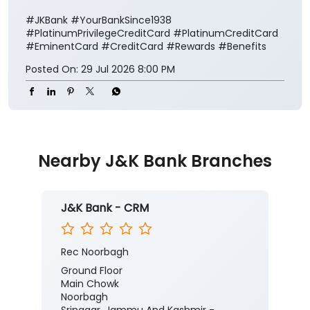
#JKBank
#YourBankSince1938
#PlatinumPrivilegeCreditCard
#PlatinumCreditCard
#EminentCard
#CreditCard
#Rewards
#Benefits
Posted On:
29 Jul 2026 8:00 PM
Nearby J&K Bank Branches
J&K Bank - CRM
Rec Noorbagh
Ground Floor
Main Chowk
Noorbagh
Srinagar, Jammu And Kashmir -