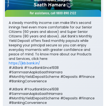
A steady monthly income can make life’s second
innings feel even more comfortable for our Senior
Citizens (60 years and above) and Super Senior
Citizens (80 years and above). J&K Bank’s Monthly
Yield Deposit offers fixed monthly payouts while
keeping your principal secure so you can enjoy
everyday moments with greater confidence and
peace of mind. To know more about our Products
and Services, click here:
https://jkb.bank.in/
#JKBank #YourBankSince1938
#SammaanAapkaSaathHamara
#MonthlyYieldDepositScheme #Deposits #Finance
#BankingConvenience
#JKBank
#YourBankSince1938
#SammaanAapkaSaathHamara
#MonthlyYieldDepositScheme
#Deposits
#Finance
#BankingConvenience