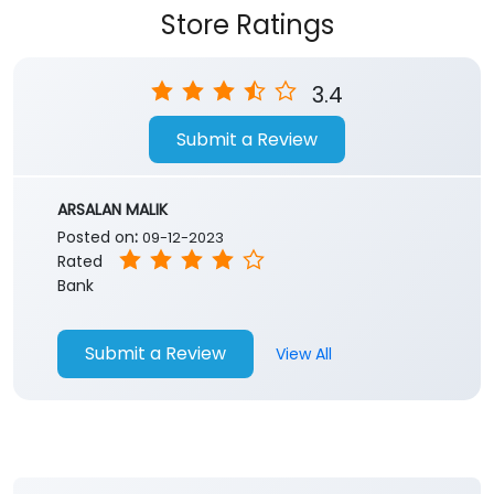
Store Ratings
3.4
Submit a Review
ARSALAN MALIK
Posted on
:
09-12-2023
Rated
Bank
Submit a Review
View All