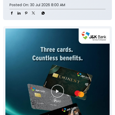
Posted On:
30 Jul 2026 8:00 AM