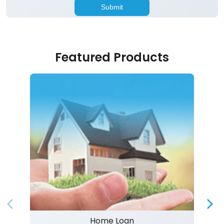
Featured Products
Home Loan