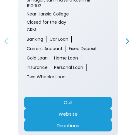
190002
Near Hansia College
Closed for the day
CRM
Banking
Car Loan
Current Account
Fixed Deposit
Gold Loan
Home Loan
Insurance
Personal Loan
Two Wheeler Loan
Call
Website
Directions