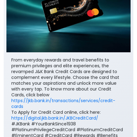
From everyday rewards and travel benefits to
premium privileges and elite experiences, the
revamped J&K Bank Credit Cards are designed to
complement every lifestyle. Choose the card that
matches your aspirations and unlock more value
with every tap. To know more about our Credit
Cards, click below
https://jkb.bank.in/transactions/services/credit-
cards
To Apply for Credit Card online, click here:
https://digital.jkb.bank.in/JKBCreditCard/
#JKBank #YourBankSince1938
#PlatinumPrivilegeCreditCard #PlatinumCreditCard
#EminentCard #CreditCard #Rewards #Benefits