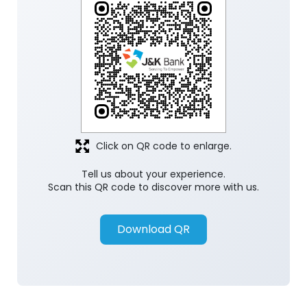
Click on QR code to enlarge.
Tell us about your experience.
Scan this QR code to discover more with us.
Download QR