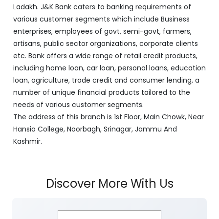
Ladakh. J&K Bank caters to banking requirements of
various customer segments which include Business
enterprises, employees of govt, semi-govt, farmers,
artisans, public sector organizations, corporate clients
etc. Bank offers a wide range of retail credit products,
including home loan, car loan, personal loans, education
loan, agriculture, trade credit and consumer lending, a
number of unique financial products tailored to the
needs of various customer segments.
The address of this branch is 1st Floor, Main Chowk, Near
Hansia College, Noorbagh, Srinagar, Jammu And
Kashmir.
Discover More With Us