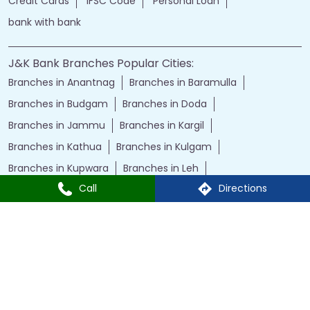
Credit Cards
IFSC Code
Personal Loan
bank with bank
J&K Bank Branches Popular Cities:
Branches in Anantnag
Branches in Baramulla
Branches in Budgam
Branches in Doda
Branches in Jammu
Branches in Kargil
Branches in Kathua
Branches in Kulgam
Branches in Kupwara
Branches in Leh
Call
Directions
Branches in Poonch
Branches in Pulwama
Branches in Rajauri
Branches in Ranbir Singh Pura
Branches in Reasi
Branches in Samba
Branches in Srinagar
Branches in Udhampur