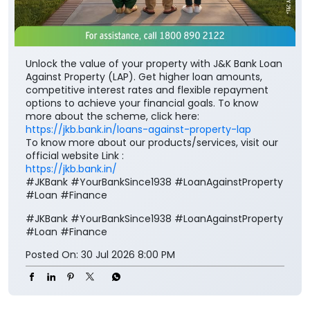
Unlock the value of your property with J&K Bank Loan
Against Property (LAP). Get higher loan amounts,
competitive interest rates and flexible repayment
options to achieve your financial goals. To know
more about the scheme, click here:
https://jkb.bank.in/loans-against-property-lap
To know more about our products/services, visit our
official website Link :
https://jkb.bank.in/
#JKBank #YourBankSince1938 #LoanAgainstProperty
#Loan #Finance
#JKBank
#YourBankSince1938
#LoanAgainstProperty
#Loan
#Finance
Posted On:
30 Jul 2026 8:00 PM