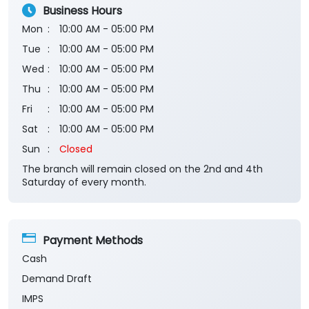
Business Hours
Mon
10:00 AM - 05:00 PM
Tue
10:00 AM - 05:00 PM
Wed
10:00 AM - 05:00 PM
Thu
10:00 AM - 05:00 PM
Fri
10:00 AM - 05:00 PM
Sat
10:00 AM - 05:00 PM
Sun
Closed
The branch will remain closed on the 2nd and 4th
Saturday of every month.
Payment Methods
Cash
Demand Draft
IMPS