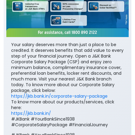
Your salary deserves more than just a place to be
credited. It deserves benefits that add value to every
step of your financial journey. Open a J&K Bank
Corporate Salary Package (CSP) and enjoy zero
minimum balance, complimentary insurance cover,
preferential loan benefits, locker rent discounts, and
much more. Visit your nearest J&K Bank branch
today. To know more about our Corporate Salary
package, click below:
https://jkb.bank.in/corporate-salary-package
To know more about our products/services, click
here:
https://jkb.bank.in/
#JKBank #YourBankSince1938
#CorporateSalaryPackage #FinancialJourney
#JKBank
#YourBankSince1938