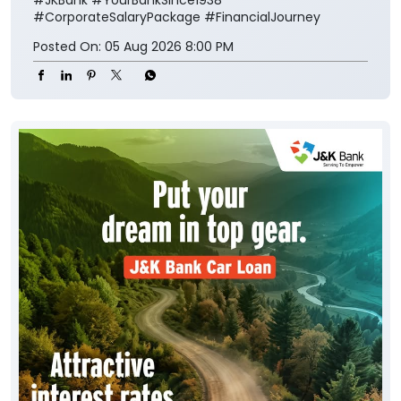
#CorporateSalaryPackage
#FinancialJourney
Posted On:
05 Aug 2026 8:00 PM