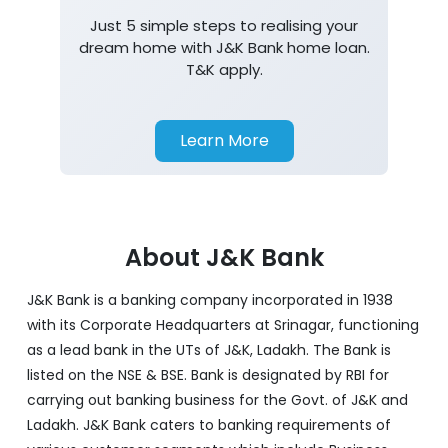
Just 5 simple steps to realising your
dream home with J&K Bank home loan.
T&K apply.
Learn More
About J&K Bank
J&K Bank is a banking company incorporated in 1938
with its Corporate Headquarters at Srinagar, functioning
as a lead bank in the UTs of J&K, Ladakh. The Bank is
listed on the NSE & BSE. Bank is designated by RBI for
carrying out banking business for the Govt. of J&K and
Ladakh. J&K Bank caters to banking requirements of