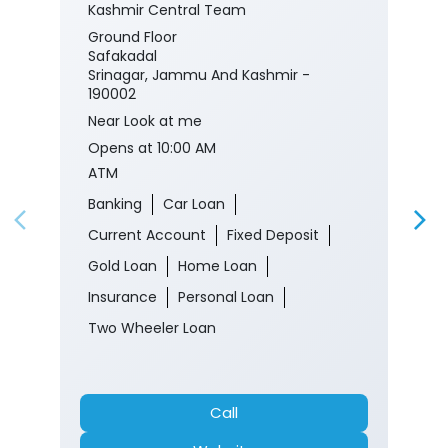
Kashmir Central Team
Ground Floor
Safakadal
Srinagar, Jammu And Kashmir -
190002
Near Look at me
Opens at 10:00 AM
ATM
Banking
Car Loan
Current Account
Fixed Deposit
Gold Loan
Home Loan
Insurance
Personal Loan
Two Wheeler Loan
Call