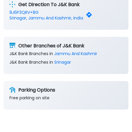
Get Direction To J&K Bank
8J6P3QRV+8G
Srinagar, Jammu And Kashmir, India
Other Branches of J&K Bank
J&K Bank Branches in
Jammu And Kashmir
J&K Bank Branches in
Srinagar
Parking Options
Free parking on site