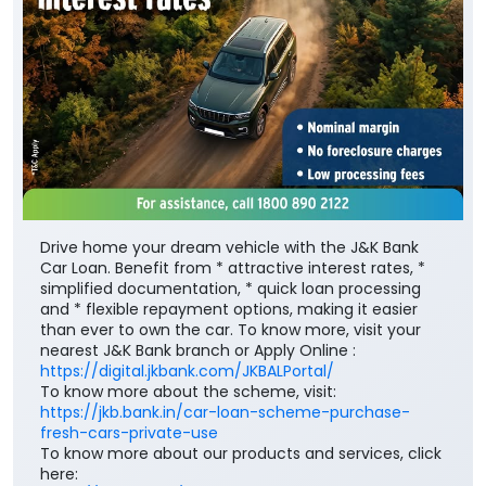
Drive home your dream vehicle with the J&K Bank
Car Loan. Benefit from * attractive interest rates, *
simplified documentation, * quick loan processing
and * flexible repayment options, making it easier
than ever to own the car. To know more, visit your
nearest J&K Bank branch or Apply Online :
https://digital.jkbank.com/JKBALPortal/
To know more about the scheme, visit:
https://jkb.bank.in/car-loan-scheme-purchase-
fresh-cars-private-use
To know more about our products and services, click
here: