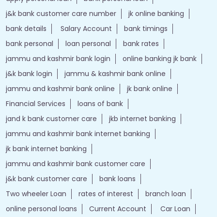
j&k bank customer care number
jk online banking
bank details
Salary Account
bank timings
bank personal
loan personal
bank rates
jammu and kashmir bank login
online banking jk bank
j&k bank login
jammu & kashmir bank online
jammu and kashmir bank online
jk bank online
Financial Services
loans of bank
jand k bank customer care
jkb internet banking
jammu and kashmir bank internet banking
jk bank internet banking
jammu and kashmir bank customer care
j&k bank customer care
bank loans
Two wheeler Loan
rates of interest
branch loan
online personal loans
Current Account
Car Loan