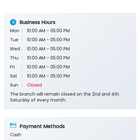
Business Hours
Mon
10:00 AM - 05:00 PM
Tue
10:00 AM - 05:00 PM
Wed
10:00 AM - 05:00 PM
Thu
10:00 AM - 05:00 PM
Fri
10:00 AM - 05:00 PM
Sat
10:00 AM - 05:00 PM
Sun
Closed
The branch will remain closed on the 2nd and 4th
Saturday of every month.
Payment Methods
Cash