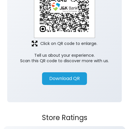
Click on QR code to enlarge.
Tell us about your experience.
Scan this QR code to discover more with us.
Download QR
Store Ratings