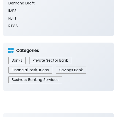
Demand Draft
IMPS
NEFT
RTGS
Categories
Banks
Private Sector Bank
Financial Institutions
Savings Bank
Business Banking Services