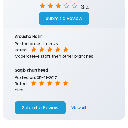
3.2
Submit a Review
Arousha Nazir
Posted on
:
09-01-2025
Rated
Coperateive staff then other branches
Saqib Khursheed
Posted on
:
05-01-2017
Rated
nice
Submit a Review
View All