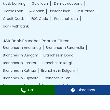
kiosk banking
Gold loan
Demat account
Home Loan
j&k bank
instant loan
Insurance
Credit Cards
IFSC Code
Personal Loan
bank with bank
J&K Bank Branches Popular Cities:
Branches in Anantnag
Branches in Baramulla
Branches in Budgam
Branches in Doda
Branches in Jammu
Branches in Kargil
Branches in Kathua
Branches in Kulgam
Branches in Kupwara
Branches in Leh
Branches in Poonch
Branches in Pulwama
Call
Directions
Branches in Rajauri
Branches in Ranbir Singh Pura
Branches in Reasi
Branches in Samba
Branches in Srinagar
Branches in Udhampur