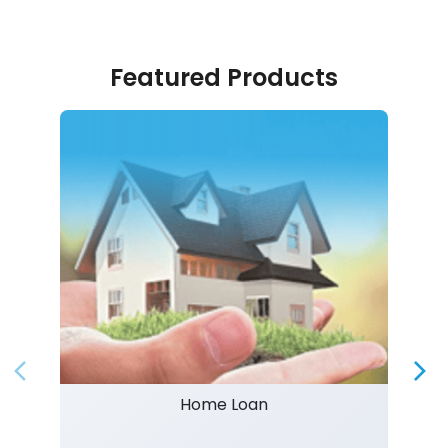
Featured Products
Home Loan