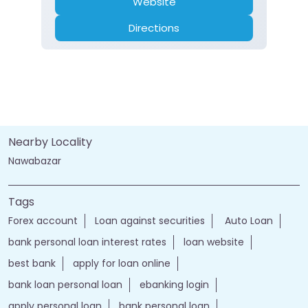
Website
Directions
Nearby Locality
Nawabazar
Tags
Forex account
Loan against securities
Auto Loan
bank personal loan interest rates
loan website
best bank
apply for loan online
bank loan personal loan
ebanking login
apply personal loan
bank personal loan