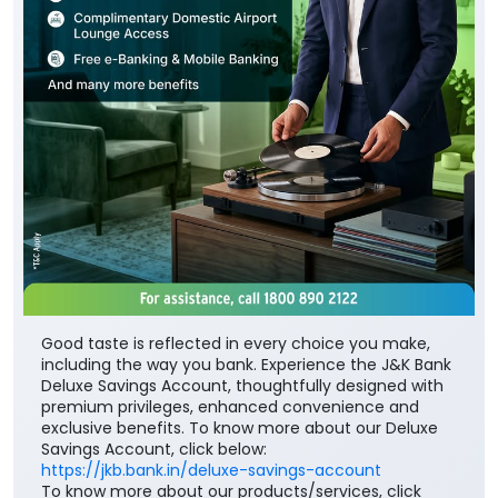
Good taste is reflected in every choice you make,
including the way you bank. Experience the J&K Bank
Deluxe Savings Account, thoughtfully designed with
premium privileges, enhanced convenience and
exclusive benefits. To know more about our Deluxe
Savings Account, click below:
https://jkb.bank.in/deluxe-savings-account
To know more about our products/services, click