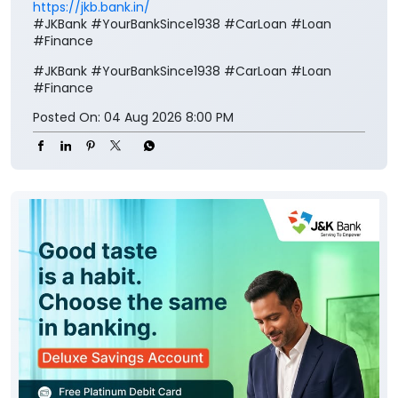
https://jkb.bank.in/
#JKBank #YourBankSince1938 #CarLoan #Loan
#Finance
#JKBank
#YourBankSince1938
#CarLoan
#Loan
#Finance
Posted On:
04 Aug 2026 8:00 PM