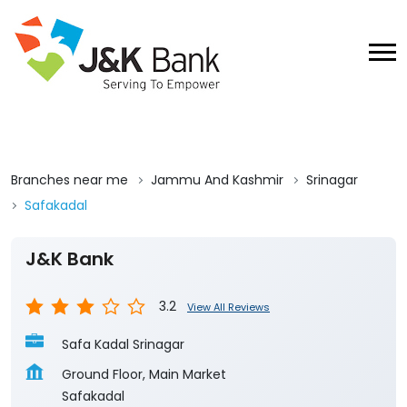
Branches near me
Jammu And Kashmir
Srinagar
Safakadal
J&K Bank
3.2
View All Reviews
Safa Kadal Srinagar
Ground Floor, Main Market
Safakadal