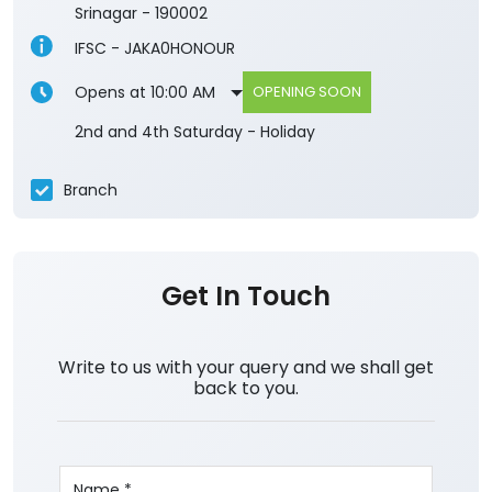
Srinagar
-
190002
IFSC - JAKA0HONOUR
Opens at 10:00 AM
OPENING SOON
2nd and 4th Saturday - Holiday
Branch
Get In Touch
Write to us with your query and we shall get
back to you.