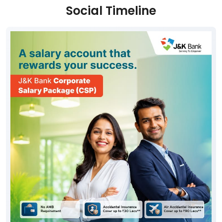
Social Timeline