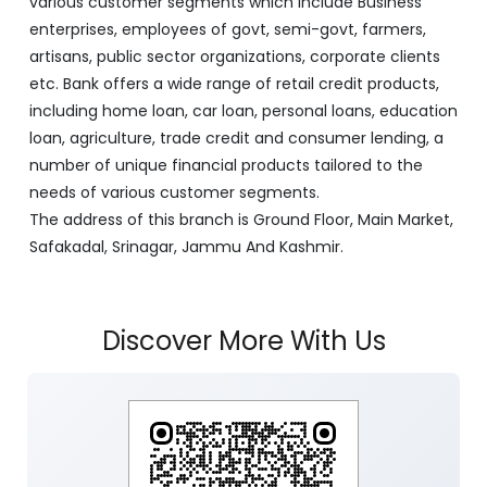
various customer segments which include Business
enterprises, employees of govt, semi-govt, farmers,
artisans, public sector organizations, corporate clients
etc. Bank offers a wide range of retail credit products,
including home loan, car loan, personal loans, education
loan, agriculture, trade credit and consumer lending, a
number of unique financial products tailored to the
needs of various customer segments.
The address of this branch is Ground Floor, Main Market,
Safakadal, Srinagar, Jammu And Kashmir.
Discover More With Us