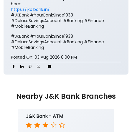
here:
https://jkb.bank.in/
#JKBank #YourBankSince1938
#DeluxeSavingsAccount #Banking #Finance
#MobileBanking
#JKBank
#YourBankSince1938
#DeluxeSavingsAccount
#Banking
#Finance
#MobileBanking
Posted On:
03 Aug 2026 8:00 PM
Nearby J&K Bank Branches
J&K Bank - ATM