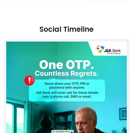
Social Timeline