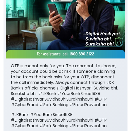
OTP is meant only for you. The moment it’s shared,
your account could be at risk. If someone claiming
to be from the bank asks for your OTP, disconnect
the call immediately. Always connect through J&K
Bank’s official channels. Digital Hoshyari. Suvidha bhi.
Suraksha bhi. #JKBank #YourBankSince1938
#DigitalHoshyariSuvidhaBhiSurakhshaBhi #OTP
#CyberFraud #SafeBanking #FraudPrevention
#JKBank
#YourBankSince1938
#DigitalHoshyariSuvidhaBhiSurakhshaBhi
#OTP
#CyberFraud
#SafeBanking
#FraudPrevention