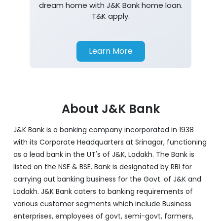
dream home with J&K Bank home loan.
T&K apply.
Learn More
About J&K Bank
J&K Bank is a banking company incorporated in 1938
with its Corporate Headquarters at Srinagar, functioning
as a lead bank in the UT's of J&K, Ladakh. The Bank is
listed on the NSE & BSE. Bank is designated by RBI for
carrying out banking business for the Govt. of J&K and
Ladakh. J&K Bank caters to banking requirements of
various customer segments which include Business
enterprises, employees of govt, semi-govt, farmers,