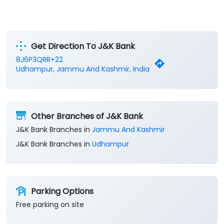
Get Direction To J&K Bank
8J6P3QRR+22
Udhampur, Jammu And Kashmir, India
Other Branches of J&K Bank
J&K Bank Branches in
Jammu And Kashmir
J&K Bank Branches in
Udhampur
Parking Options
Free parking on site