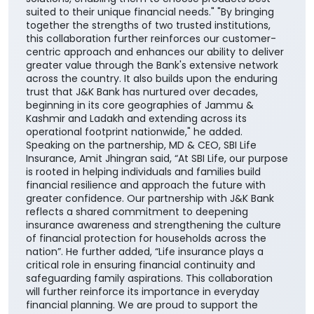
suited to their unique financial needs." "By bringing
together the strengths of two trusted institutions,
this collaboration further reinforces our customer-
centric approach and enhances our ability to deliver
greater value through the Bank's extensive network
across the country. It also builds upon the enduring
trust that J&K Bank has nurtured over decades,
beginning in its core geographies of Jammu &
Kashmir and Ladakh and extending across its
operational footprint nationwide," he added.
Speaking on the partnership, MD & CEO, SBI Life
Insurance, Amit Jhingran said, “At SBI Life, our purpose
is rooted in helping individuals and families build
financial resilience and approach the future with
greater confidence. Our partnership with J&K Bank
reflects a shared commitment to deepening
insurance awareness and strengthening the culture
of financial protection for households across the
nation”. He further added, “Life insurance plays a
critical role in ensuring financial continuity and
safeguarding family aspirations. This collaboration
will further reinforce its importance in everyday
financial planning. We are proud to support the