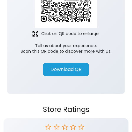
Click on QR code to enlarge.
Tell us about your experience.
Scan this QR code to discover more with us.
Download QR
Store Ratings