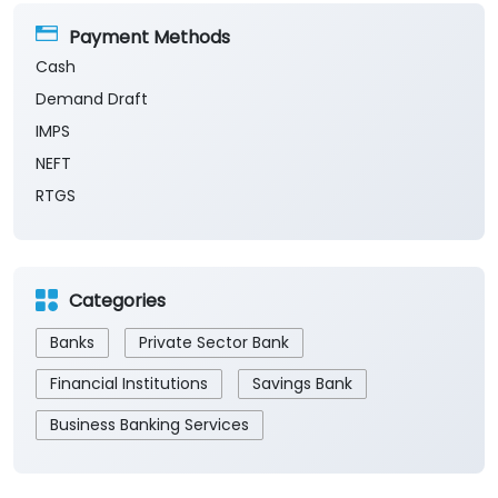
Payment Methods
Cash
Demand Draft
IMPS
NEFT
RTGS
Categories
Banks
Private Sector Bank
Financial Institutions
Savings Bank
Business Banking Services