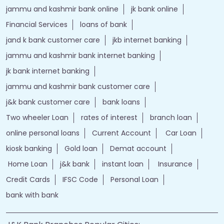
jammu and kashmir bank online
jk bank online
Financial Services
loans of bank
jand k bank customer care
jkb internet banking
jammu and kashmir bank internet banking
jk bank internet banking
jammu and kashmir bank customer care
j&k bank customer care
bank loans
Two wheeler Loan
rates of interest
branch loan
online personal loans
Current Account
Car Loan
kiosk banking
Gold loan
Demat account
Home Loan
j&k bank
instant loan
Insurance
Credit Cards
IFSC Code
Personal Loan
bank with bank