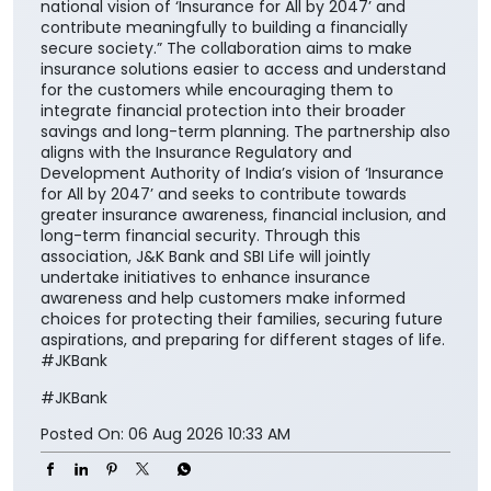
national vision of ‘Insurance for All by 2047’ and
contribute meaningfully to building a financially
secure society.” The collaboration aims to make
insurance solutions easier to access and understand
for the customers while encouraging them to
integrate financial protection into their broader
savings and long-term planning. The partnership also
aligns with the Insurance Regulatory and
Development Authority of India’s vision of ‘Insurance
for All by 2047’ and seeks to contribute towards
greater insurance awareness, financial inclusion, and
long-term financial security. Through this
association, J&K Bank and SBI Life will jointly
undertake initiatives to enhance insurance
awareness and help customers make informed
choices for protecting their families, securing future
aspirations, and preparing for different stages of life.
#JKBank
#JKBank
Posted On:
06 Aug 2026 10:33 AM