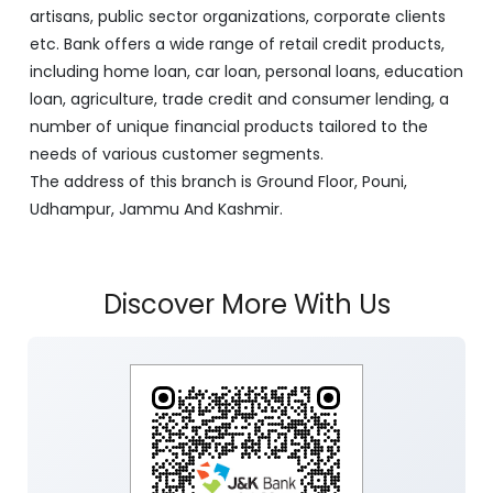
artisans, public sector organizations, corporate clients
etc. Bank offers a wide range of retail credit products,
including home loan, car loan, personal loans, education
loan, agriculture, trade credit and consumer lending, a
number of unique financial products tailored to the
needs of various customer segments.
The address of this branch is Ground Floor, Pouni,
Udhampur, Jammu And Kashmir.
Discover More With Us