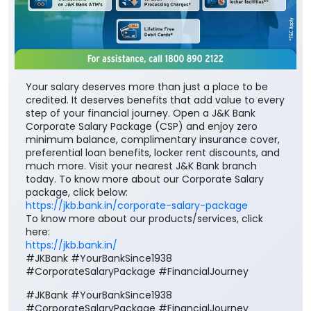
Your salary deserves more than just a place to be
credited. It deserves benefits that add value to every
step of your financial journey. Open a J&K Bank
Corporate Salary Package (CSP) and enjoy zero
minimum balance, complimentary insurance cover,
preferential loan benefits, locker rent discounts, and
much more. Visit your nearest J&K Bank branch
today. To know more about our Corporate Salary
package, click below:
https://jkb.bank.in/corporate-salary-package
To know more about our products/services, click
here:
https://jkb.bank.in/
#JKBank #YourBankSince1938
#CorporateSalaryPackage #FinancialJourney
#JKBank
#YourBankSince1938
#CorporateSalaryPackage
#FinancialJourney