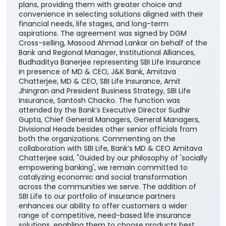
plans, providing them with greater choice and
convenience in selecting solutions aligned with their
financial needs, life stages, and long-term
aspirations. The agreement was signed by DGM
Cross-selling, Masood Ahmad Lankar on behalf of the
Bank and Regional Manager, Institutional Alliances,
Budhaditya Banerjee representing SBI Life Insurance
in presence of MD & CEO, J&K Bank, Amitava
Chatterjee, MD & CEO, SBI Life Insurance, Amit
Jhingran and President Business Strategy, SBI Life
Insurance, Santosh Chacko. The function was
attended by the Bank’s Executive Director Sudhir
Gupta, Chief General Managers, General Managers,
Divisional Heads besides other senior officials from
both the organizations. Commenting on the
collaboration with SBI Life, Bank’s MD & CEO Amitava
Chatterjee said, "Guided by our philosophy of 'socially
empowering banking', we remain committed to
catalyzing economic and social transformation
across the communities we serve. The addition of
SBI Life to our portfolio of insurance partners
enhances our ability to offer customers a wider
range of competitive, need-based life insurance
solutions, enabling them to choose products best