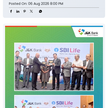
Posted On:
06 Aug 2026 8:00 PM