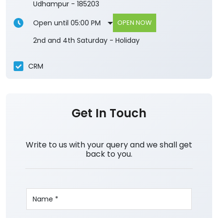
Udhampur
-
185203
Open until 05:00 PM
OPEN NOW
2nd and 4th Saturday - Holiday
CRM
Get In Touch
Write to us with your query and we shall get
back to you.