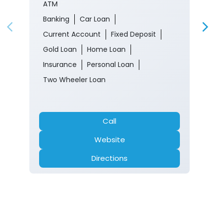
ATM
Banking
Car Loan
Current Account
Fixed Deposit
Gold Loan
Home Loan
Insurance
Personal Loan
Two Wheeler Loan
Call
Website
Directions