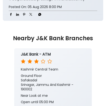
Posted On:
05 Aug 2026 8:00 PM
Nearby J&K Bank Branches
J&K Bank - ATM
Kashmir Central Team
Ground Floor
Safakadal
Srinagar, Jammu And Kashmir -
190002
Near Look at me
Open until 05:00 PM