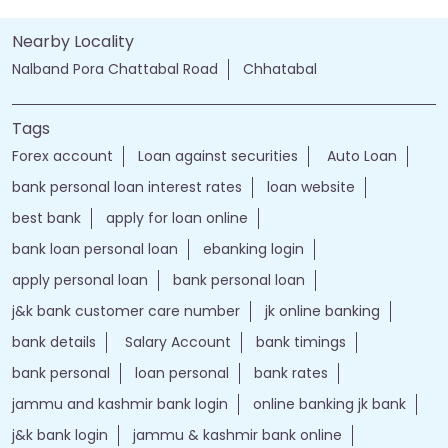
Nearby Locality
Nalband Pora Chattabal Road
Chhatabal
Tags
Forex account
Loan against securities
Auto Loan
bank personal loan interest rates
loan website
best bank
apply for loan online
bank loan personal loan
ebanking login
apply personal loan
bank personal loan
j&k bank customer care number
jk online banking
bank details
Salary Account
bank timings
bank personal
loan personal
bank rates
jammu and kashmir bank login
online banking jk bank
j&k bank login
jammu & kashmir bank online