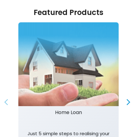
Featured Products
Home Loan
Just 5 simple steps to realising your