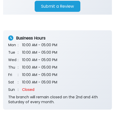
Submit a Review
Business Hours
Mon
10:00 AM - 05:00 PM
Tue
10:00 AM - 05:00 PM
Wed
10:00 AM - 05:00 PM
Thu
10:00 AM - 05:00 PM
Fri
10:00 AM - 05:00 PM
Sat
10:00 AM - 05:00 PM
Sun
Closed
The branch will remain closed on the 2nd and 4th
Saturday of every month.