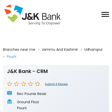
Branches near me
Jammu And Kashmir
Udhampur
Pouni
J&K Bank - CRM
Submit A Review
Rec Pounie Reasi
Ground Floor
Pouni