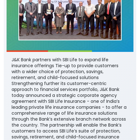
J&K Bank partners with SBI Life to expand life
insurance offerings Tie-up to provide customers
with a wider choice of protection, savings,
retirement, and child-focused solutions
Strengthening further its customer-centric
approach to financial services portfolio, J&K Bank
today announced a strategic corporate agency
agreement with SBI Life Insurance - one of India’s
leading private life insurance companies - to offer a
comprehensive range of life insurance solutions
through the Bank’s extensive branch network across
the country. The partnership will enable the Bank’s
customers to access SBI Life’s suite of protection,
savings, retirement, and child-focused insurance