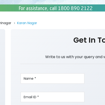
rinagar
Karan Nagar
Get In T
Write to us with your query and 