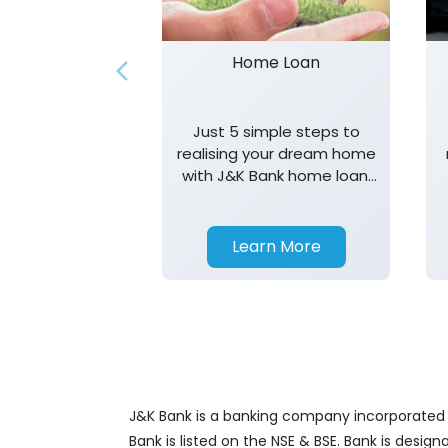
Home Loan
Just 5 simple steps to
realising your dream home
with J&K Bank home loan.
T&K apply.
Learn More
J&K Bank is a banking company incorporated in
Bank is listed on the NSE & BSE. Bank is desig