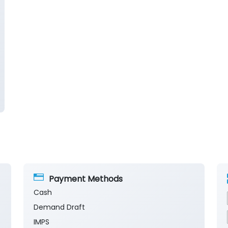
Payment Methods
Cash
Demand Draft
IMPS