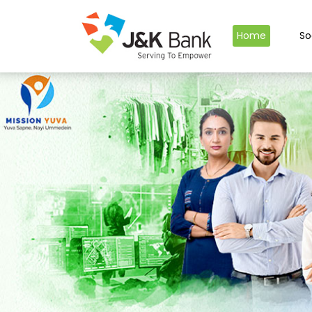
Home
So