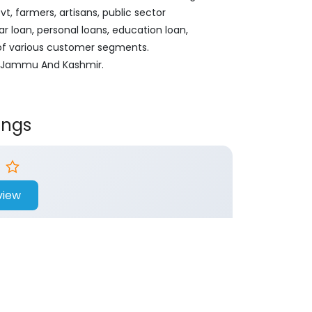
, farmers, artisans, public sector
ar loan, personal loans, education loan,
 of various customer segments.
ar, Jammu And Kashmir.
ings
view