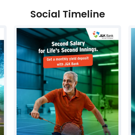
Social Timeline