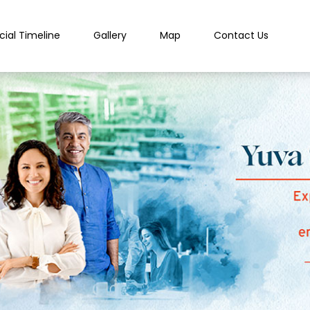
cial Timeline
Gallery
Map
Contact Us