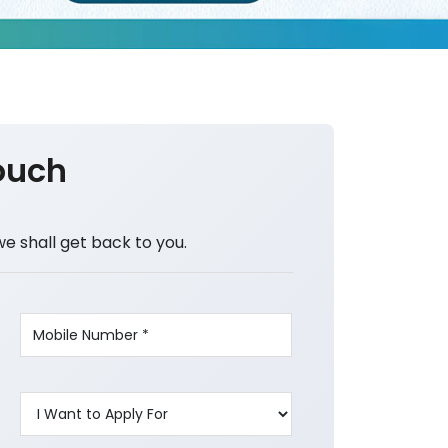
ouch
we shall get back to you.