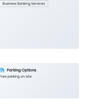
Business Banking Services
Parking Options
Free parking on site