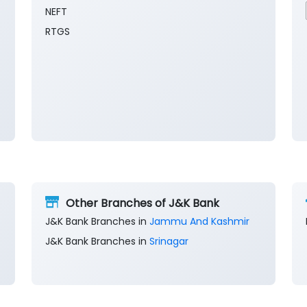
NEFT
RTGS
Other Branches of J&K Bank
J&K Bank Branches in
Jammu And Kashmir
J&K Bank Branches in
Srinagar