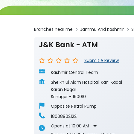
Branches near me
Jammu And Kashmir
S
J&K Bank - ATM
Submit A Review
Kashmir Central Team
Sheikh Ul Alam Hospital, Kani Kadal
Karan Nagar
Srinagar
-
190010
Opposite Petrol Pump
18008902122
Opens at 10:00 AM