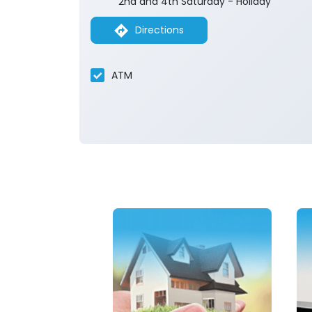
2nd and 4th Saturday - Holiday
Directions
ATM