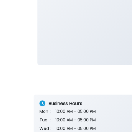
Business Hours
Mon
10:00 AM - 05:00 PM
Tue
10:00 AM - 05:00 PM
Wed
10:00 AM - 05:00 PM