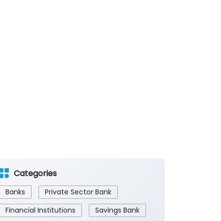
Categories
Banks
Private Sector Bank
Financial Institutions
Savings Bank