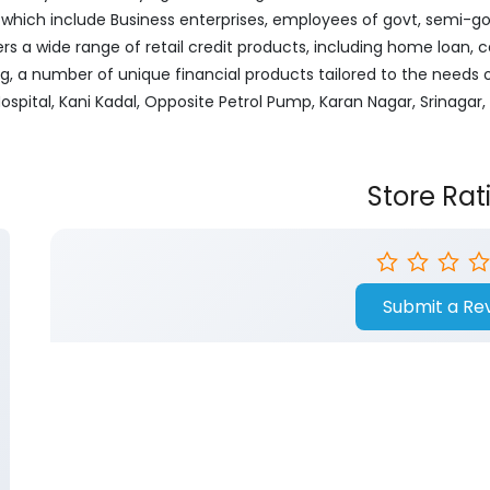
ich include Business enterprises, employees of govt, semi-govt
ers a wide range of retail credit products, including home loan, c
ng, a number of unique financial products tailored to the needs
Hospital, Kani Kadal, Opposite Petrol Pump, Karan Nagar, Srinag
Store Rat
Submit a Re