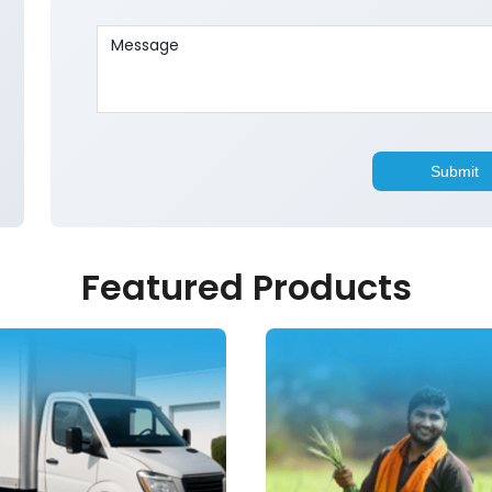
Featured Products