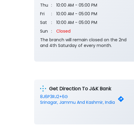
Thu
10:00 AM - 05:00 PM
Fri
10:00 AM - 05:00 PM
Sat
10:00 AM - 05:00 PM
Sun
Closed
The branch will remain closed on the 2nd
and 4th Saturday of every month.
Get Direction To J&K Bank
8J6P3RJ2+6G
Srinagar, Jammu And Kashmir, India