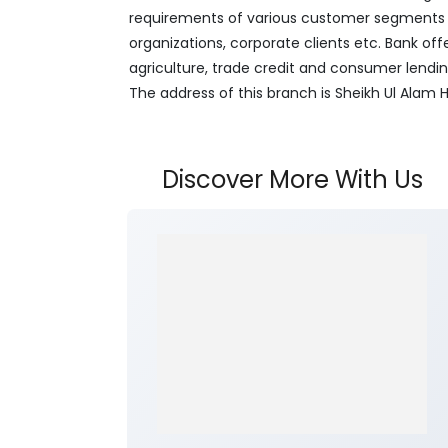
requirements of various customer segments wh
organizations, corporate clients etc. Bank off
agriculture, trade credit and consumer lendi
The address of this branch is Sheikh Ul Alam 
Discover More With Us