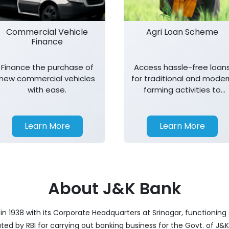
Commercial Vehicle
Agri Loan Scheme
Finance
Finance the purchase of
Access hassle-free loan
new commercial vehicles
for traditional and moder
with ease.
farming activities to
support agricultural
growth.
Learn More
Learn More
About J&K Bank
 1938 with its Corporate Headquarters at Srinagar, functioning a
nated by RBI for carrying out banking business for the Govt. of J