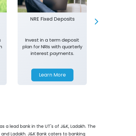
NRE Fixed Deposits
Investor R
s
Invest in a term deposit
Trust J&K 
n
plan for NRIs with quarterly
consistent 
interest payments.
transparency,
in your investm
Learn More
Learn 
s a lead bank in the UT's of J&K, Ladakh. The
&K and Ladakh. J&K Bank caters to banking