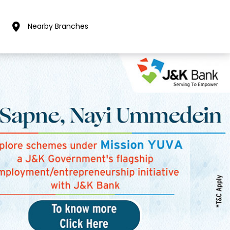
Nearby Branches