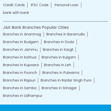
Credit Cards
IFSC Code
Personal Loan
bank with bank
J&K Bank Branches Popular Cities:
Branches in Anantnag
Branches in Baramulla
Branches in Budgam
Branches in Doda
Branches in Jammu
Branches in Kargil
Branches in Kathua
Branches in Kulgam
Branches in Kupwara
Branches in Leh
Branches in Poonch
Branches in Pulwama
Branches in Rajauri
Branches in Ranbir Singh Pura
Branches in Samba
Branches in Srinagar
Branches in Udhampur