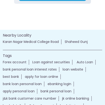
Nearby Locality
Karan Nagar Medical College Road
Shaheed Gunj
Tags
Forex account
Loan against securities
Auto Loan
bank personal loan interest rates
loan website
best bank
apply for loan online
bank loan personal loan
ebanking login
apply personal loan
bank personal loan
j&k bank customer care number
jk online banking