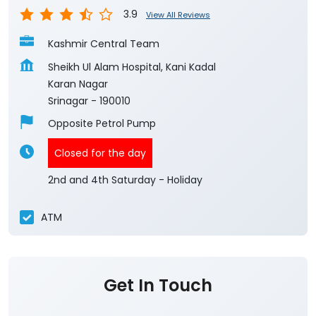
3.9
View All Reviews
Kashmir Central Team
Sheikh Ul Alam Hospital, Kani Kadal
Karan Nagar
Srinagar
-
190010
Opposite Petrol Pump
Closed for the day
2nd and 4th Saturday - Holiday
ATM
Get In Touch