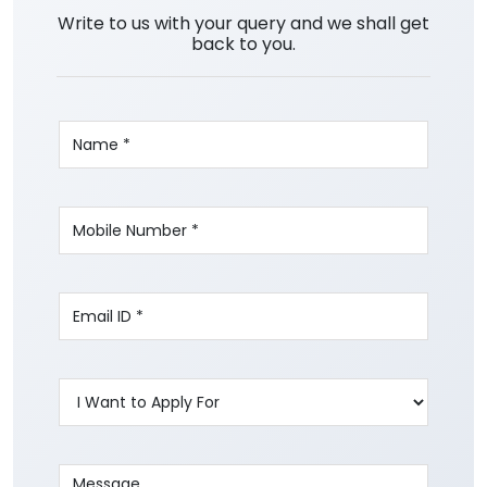
Write to us with your query and we shall get
back to you.