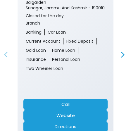
Balgarden
Srinagar, Jammu And Kashmir - 190010
Closed for the day
Branch
Banking
Car Loan
Current Account
Fixed Deposit
Gold Loan
Home Loan
Insurance
Personal Loan
Two Wheeler Loan
Call
Website
Directions