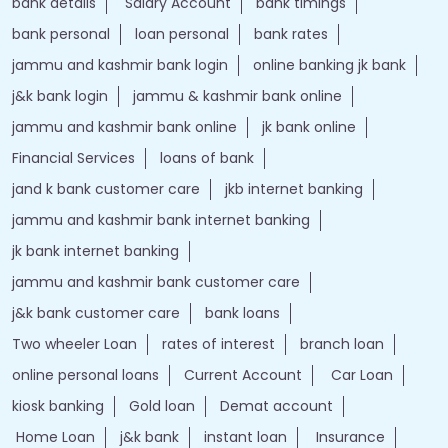
bank details
Salary Account
bank timings
bank personal
loan personal
bank rates
jammu and kashmir bank login
online banking jk bank
j&k bank login
jammu & kashmir bank online
jammu and kashmir bank online
jk bank online
Financial Services
loans of bank
jand k bank customer care
jkb internet banking
jammu and kashmir bank internet banking
jk bank internet banking
jammu and kashmir bank customer care
j&k bank customer care
bank loans
Two wheeler Loan
rates of interest
branch loan
online personal loans
Current Account
Car Loan
kiosk banking
Gold loan
Demat account
Home Loan
j&k bank
instant loan
Insurance