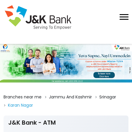
Branches near me
Jammu And Kashmir
Srinagar
Karan Nagar
J&K Bank - ATM