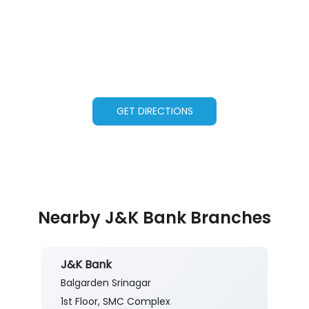
GET DIRECTIONS
Nearby J&K Bank Branches
J&K Bank
Balgarden Srinagar
1st Floor, SMC Complex