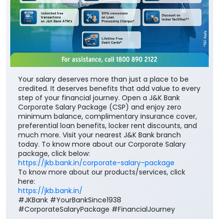
Your salary deserves more than just a place to be
credited. It deserves benefits that add value to every
step of your financial journey. Open a J&K Bank
Corporate Salary Package (CSP) and enjoy zero
minimum balance, complimentary insurance cover,
preferential loan benefits, locker rent discounts, and
much more. Visit your nearest J&K Bank branch
today. To know more about our Corporate Salary
package, click below:
https://jkb.bank.in/corporate-salary-package
To know more about our products/services, click
here:
https://jkb.bank.in/
#JKBank #YourBankSince1938
#CorporateSalaryPackage #FinancialJourney