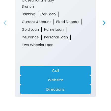
Closed for the day
Branch
Banking
Car Loan
Current Account
Fixed Deposit
Gold Loan
Home Loan
Insurance
Personal Loan
Two Wheeler Loan
Call
Website
Directions