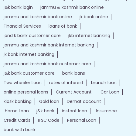
j&k bank login
jammu & kashmir bank online
jammu and kashmir bank online
jk bank online
Financial Services
loans of bank
jand k bank customer care
jkb internet banking
jammu and kashmir bank internet banking
jk bank internet banking
jammu and kashmir bank customer care
j&k bank customer care
bank loans
Two wheeler Loan
rates of interest
branch loan
online personal loans
Current Account
Car Loan
kiosk banking
Gold loan
Demat account
Home Loan
j&k bank
instant loan
Insurance
Credit Cards
IFSC Code
Personal Loan
bank with bank