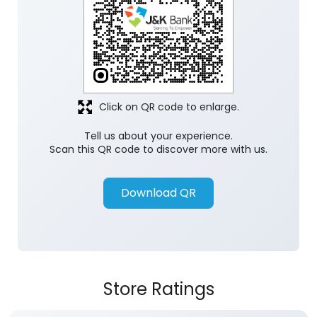
Click on QR code to enlarge.
Tell us about your experience.
Scan this QR code to discover more with us.
Download QR
Store Ratings