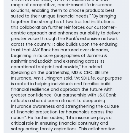
range of competitive, need-based life insurance
solutions, enabling them to choose products best
suited to their unique financial needs." "By bringing
together the strengths of two trusted institutions,
this collaboration further reinforces our customer-
centric approach and enhances our ability to deliver
greater value through the Bank's extensive network
across the country. It also builds upon the enduring
trust that J&K Bank has nurtured over decades,
beginning in its core geographies of Jammu &
Kashmir and Ladakh and extending across its
operational footprint nationwide," he added.
Speaking on the partnership, MD & CEO, SBI Life
Insurance, Amit Jhingran said, “At SBI Life, our purpose
is rooted in helping individuals and families build
financial resilience and approach the future with
greater confidence. Our partnership with J&K Bank
reflects a shared commitment to deepening
insurance awareness and strengthening the culture
of financial protection for households across the
nation”. He further added, “Life insurance plays a
critical role in ensuring financial continuity and
safeguarding family aspirations. This collaboration