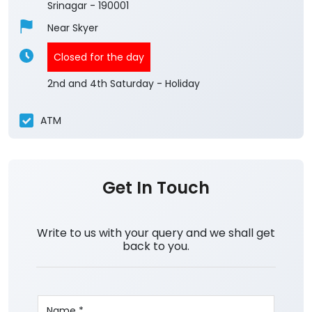
Srinagar
-
190001
Near Skyer
Closed for the day
2nd and 4th Saturday - Holiday
ATM
Get In Touch
Write to us with your query and we shall get
back to you.