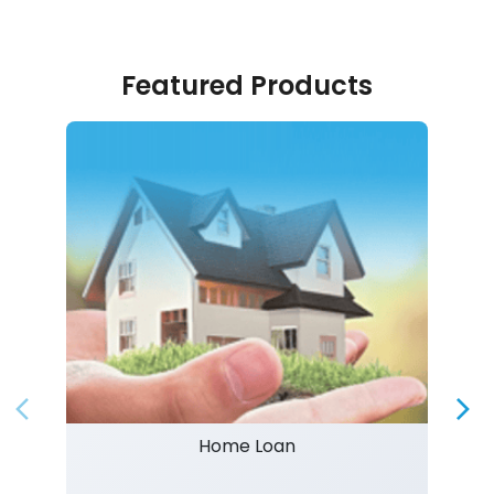
Featured Products
Home Loan