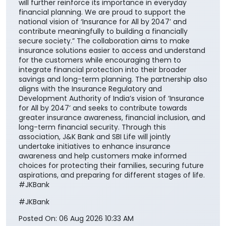
will further reinforce its importance in everyday
financial planning. We are proud to support the
national vision of ‘Insurance for All by 2047’ and
contribute meaningfully to building a financially
secure society.” The collaboration aims to make
insurance solutions easier to access and understand
for the customers while encouraging them to
integrate financial protection into their broader
savings and long-term planning. The partnership also
aligns with the Insurance Regulatory and
Development Authority of India’s vision of ‘Insurance
for All by 2047’ and seeks to contribute towards
greater insurance awareness, financial inclusion, and
long-term financial security. Through this
association, J&K Bank and SBI Life will jointly
undertake initiatives to enhance insurance
awareness and help customers make informed
choices for protecting their families, securing future
aspirations, and preparing for different stages of life.
#JKBank
#JKBank
Posted On:
06 Aug 2026 10:33 AM