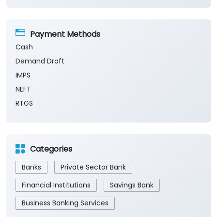
Payment Methods
Cash
Demand Draft
IMPS
NEFT
RTGS
Categories
Banks
Private Sector Bank
Financial Institutions
Savings Bank
Business Banking Services