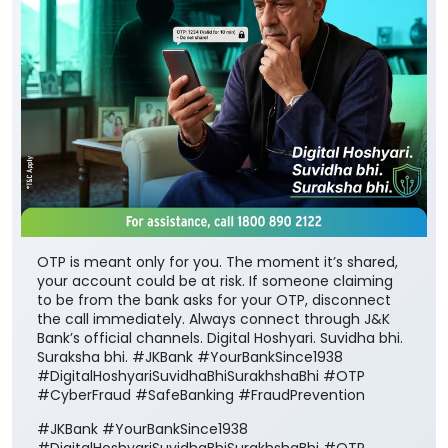
OTP is meant only for you. The moment it’s shared,
your account could be at risk. If someone claiming
to be from the bank asks for your OTP, disconnect
the call immediately. Always connect through J&K
Bank’s official channels. Digital Hoshyari. Suvidha bhi.
Suraksha bhi. #JKBank #YourBankSince1938
#DigitalHoshyariSuvidhaBhiSurakhshaBhi #OTP
#CyberFraud #SafeBanking #FraudPrevention
#JKBank
#YourBankSince1938
#DigitalHoshyariSuvidhaBhiSurakhshaBhi
#OTP