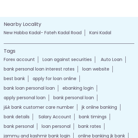
Nearby Locality
New Habba Kadal- Fateh Kadal Road
Kani Kadal
Tags
Forex account
Loan against securities
Auto Loan
bank personal loan interest rates
loan website
best bank
apply for loan online
bank loan personal loan
ebanking login
apply personal loan
bank personal loan
j&k bank customer care number
jk online banking
bank details
Salary Account
bank timings
bank personal
loan personal
bank rates
jammu and kashmir bank login
online banking jk bank