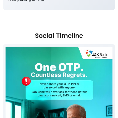
Social Timeline