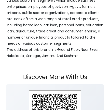
various customer segments which include Business
enterprises, employees of govt, semi-govt, farmers,
artisans, public sector organizations, corporate clients
etc. Bank offers a wide range of retail credit products,
including home loan, car loan, personal loans, education
loan, agriculture, trade credit and consumer lending, a
number of unique financial products tailored to the
needs of various customer segments.
The address of this branch is Ground Floor, Near Skyer,
Habakadal, Srinagar, Jammu And Kashmir.
Discover More With Us