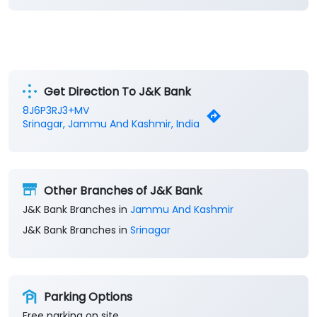
Get Direction To J&K Bank
8J6P3RJ3+MV
Srinagar, Jammu And Kashmir, India
Other Branches of J&K Bank
J&K Bank Branches in
Jammu And Kashmir
J&K Bank Branches in
Srinagar
Parking Options
Free parking on site