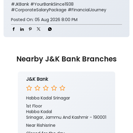
#JKBank
#YourBankSince1938
#CorporateSalaryPackage
#FinancialJourney
Posted On:
05 Aug 2026 8:00 PM
Nearby J&K Bank Branches
J&K Bank
Habba Kadal Srinagar
1st Floor
Habba Kadal
Srinagar, Jammu And Kashmir - 190001
Near Rishisrine