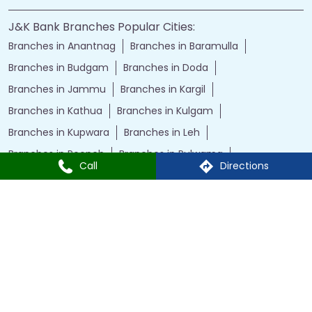
J&K Bank Branches Popular Cities:
Branches in Anantnag
Branches in Baramulla
Branches in Budgam
Branches in Doda
Branches in Jammu
Branches in Kargil
Branches in Kathua
Branches in Kulgam
Branches in Kupwara
Branches in Leh
Branches in Poonch
Branches in Pulwama
Call
Directions
Branches in Rajauri
Branches in Ranbir Singh Pura
Branches in Reasi
Branches in Samba
Branches in Srinagar
Branches in Udhampur
Powered by :
Single
Interface