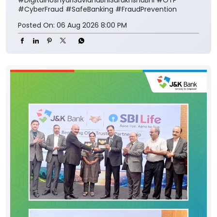
#CyberFraud
#SafeBanking
#FraudPrevention
Posted On:
06 Aug 2026 8:00 PM