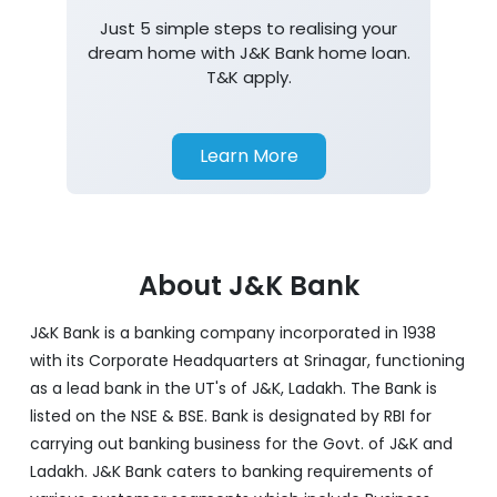
Just 5 simple steps to realising your
dream home with J&K Bank home loan.
T&K apply.
Learn More
About J&K Bank
J&K Bank is a banking company incorporated in 1938
with its Corporate Headquarters at Srinagar, functioning
as a lead bank in the UT's of J&K, Ladakh. The Bank is
listed on the NSE & BSE. Bank is designated by RBI for
carrying out banking business for the Govt. of J&K and
Ladakh. J&K Bank caters to banking requirements of