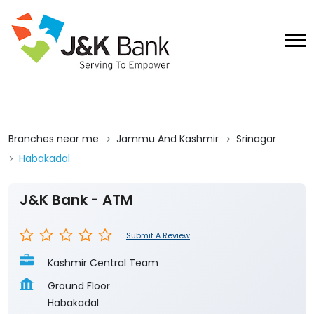
Branches near me
Jammu And Kashmir
Srinagar
Habakadal
J&K Bank - ATM
Submit A Review
Kashmir Central Team
Ground Floor
Habakadal