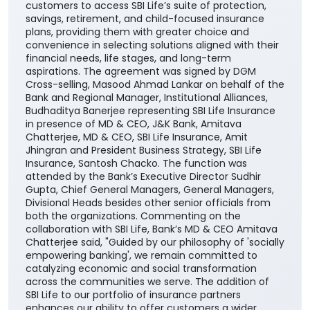
customers to access SBI Life’s suite of protection,
savings, retirement, and child-focused insurance
plans, providing them with greater choice and
convenience in selecting solutions aligned with their
financial needs, life stages, and long-term
aspirations. The agreement was signed by DGM
Cross-selling, Masood Ahmad Lankar on behalf of the
Bank and Regional Manager, Institutional Alliances,
Budhaditya Banerjee representing SBI Life Insurance
in presence of MD & CEO, J&K Bank, Amitava
Chatterjee, MD & CEO, SBI Life Insurance, Amit
Jhingran and President Business Strategy, SBI Life
Insurance, Santosh Chacko. The function was
attended by the Bank’s Executive Director Sudhir
Gupta, Chief General Managers, General Managers,
Divisional Heads besides other senior officials from
both the organizations. Commenting on the
collaboration with SBI Life, Bank’s MD & CEO Amitava
Chatterjee said, "Guided by our philosophy of 'socially
empowering banking', we remain committed to
catalyzing economic and social transformation
across the communities we serve. The addition of
SBI Life to our portfolio of insurance partners
enhances our ability to offer customers a wider