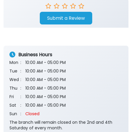
Submit a Review
Business Hours
Mon
10:00 AM - 05:00 PM
Tue
10:00 AM - 05:00 PM
Wed
10:00 AM - 05:00 PM
Thu
10:00 AM - 05:00 PM
Fri
10:00 AM - 05:00 PM
Sat
10:00 AM - 05:00 PM
Sun
Closed
The branch will remain closed on the 2nd and 4th
Saturday of every month.