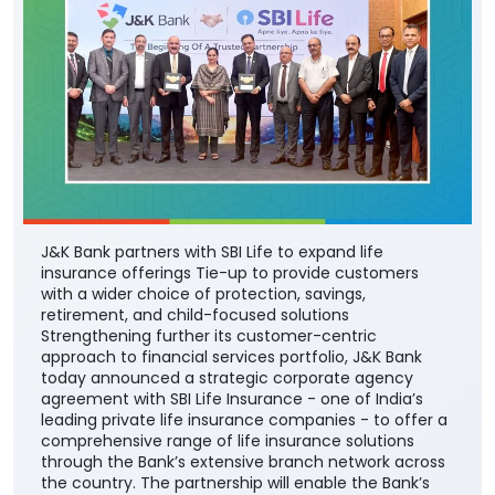
J&K Bank partners with SBI Life to expand life
insurance offerings Tie-up to provide customers
with a wider choice of protection, savings,
retirement, and child-focused solutions
Strengthening further its customer-centric
approach to financial services portfolio, J&K Bank
today announced a strategic corporate agency
agreement with SBI Life Insurance - one of India’s
leading private life insurance companies - to offer a
comprehensive range of life insurance solutions
through the Bank’s extensive branch network across
the country. The partnership will enable the Bank’s