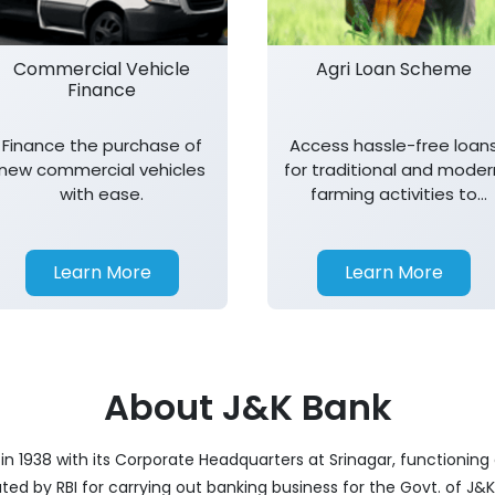
Commercial Vehicle
Agri Loan Scheme
Finance
Finance the purchase of
Access hassle-free loan
new commercial vehicles
for traditional and moder
with ease.
farming activities to
support agricultural
growth.
Learn More
Learn More
About J&K Bank
 1938 with its Corporate Headquarters at Srinagar, functioning a
nated by RBI for carrying out banking business for the Govt. of J