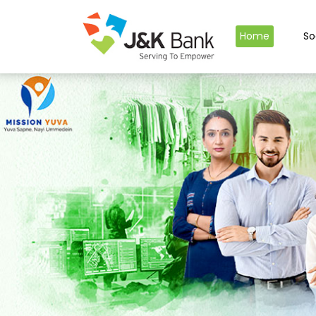
Home
So