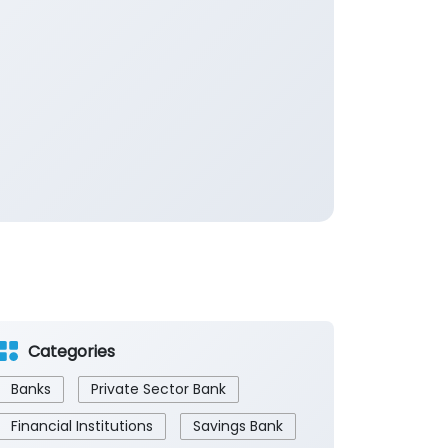
Categories
Banks
Private Sector Bank
Financial Institutions
Savings Bank