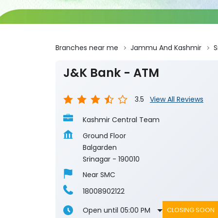
Branches near me
Jammu And Kashmir
S
J&K Bank - ATM
3.5
View All Reviews
Kashmir Central Team
Ground Floor
Balgarden
Srinagar
-
190010
Near SMC
18008902122
Open until 05:00 PM
CLOSING SOON