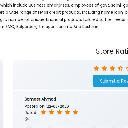
ich include Business enterprises, employees of govt, semi-govt
ers a wide range of retail credit products, including home loan, c
ng, a number of unique financial products tailored to the needs
Near SMC, Balgarden, Srinagar, Jammu And Kashmir.
Store Rat
Submit a Re
Sameer Ahmed
Posted on
:
22-06-2020
Rated
👍