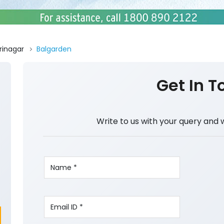
rinagar
Balgarden
Get In T
Write to us with your query and 