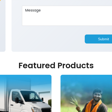
Featured Products