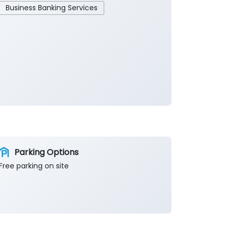
Business Banking Services
Parking Options
Free parking on site