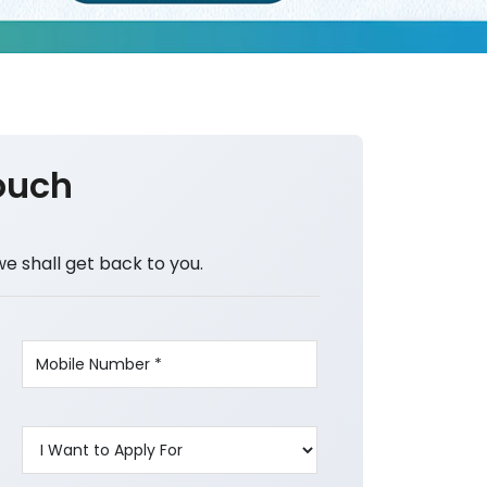
ouch
we shall get back to you.