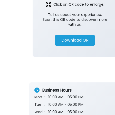
Click on QR code to enlarge.
Tell us about your experience.
Scan this QR code to discover more
with us.
Download QR
Business Hours
Mon
10:00 AM - 05:00 PM
Tue
10:00 AM - 05:00 PM
Wed
10:00 AM - 05:00 PM