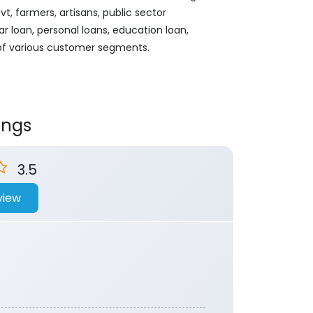
, farmers, artisans, public sector
ar loan, personal loans, education loan,
 of various customer segments.
ings
3.5
view