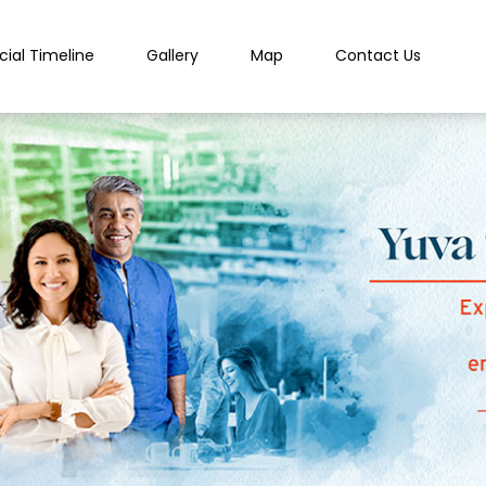
cial Timeline
Gallery
Map
Contact Us