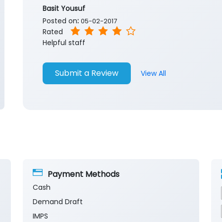
Basit Yousuf
Posted on
:
05-02-2017
Rated
Helpful staff
Submit a Review
View All
Payment Methods
Cash
Demand Draft
IMPS