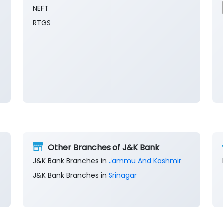
NEFT
RTGS
Other Branches of J&K Bank
J&K Bank Branches in
Jammu And Kashmir
J&K Bank Branches in
Srinagar