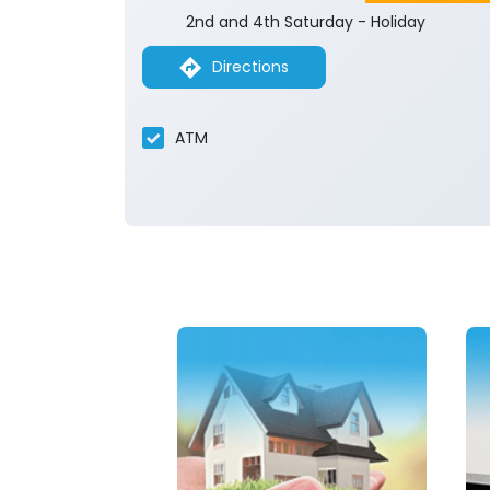
2nd and 4th Saturday - Holiday
Directions
ATM