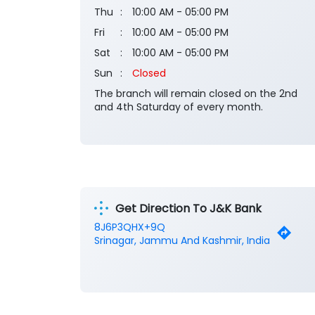
Thu
10:00 AM - 05:00 PM
Fri
10:00 AM - 05:00 PM
Sat
10:00 AM - 05:00 PM
Sun
Closed
The branch will remain closed on the 2nd
and 4th Saturday of every month.
Get Direction To J&K Bank
8J6P3QHX+9Q
Srinagar, Jammu And Kashmir, India