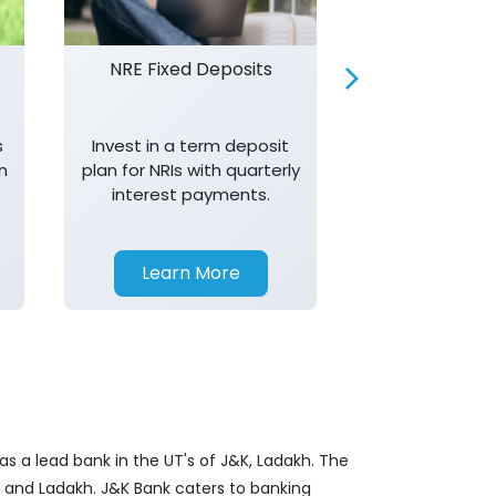
NRE Fixed Deposits
Investor R
s
Invest in a term deposit
Trust J&K 
n
plan for NRIs with quarterly
consistent 
interest payments.
transparency,
in your investm
Learn More
Learn 
s a lead bank in the UT's of J&K, Ladakh. The
&K and Ladakh. J&K Bank caters to banking