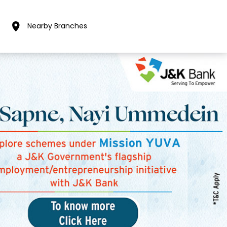
Nearby Branches