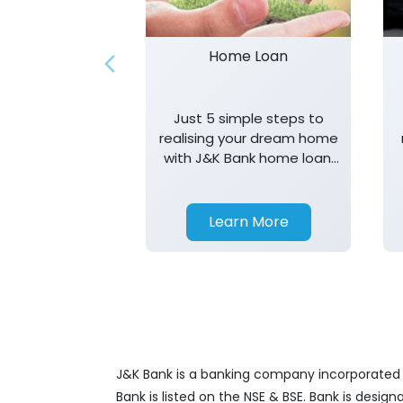
Home Loan
Just 5 simple steps to
realising your dream home
with J&K Bank home loan.
T&K apply.
Learn More
J&K Bank is a banking company incorporated in
Bank is listed on the NSE & BSE. Bank is desig