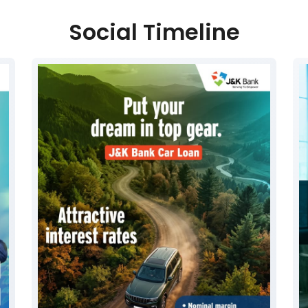
Social Timeline