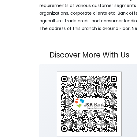
requirements of various customer segments wh
organizations, corporate clients etc. Bank off
agriculture, trade credit and consumer lendi
The address of this branch is Ground Floor, 
Discover More With Us