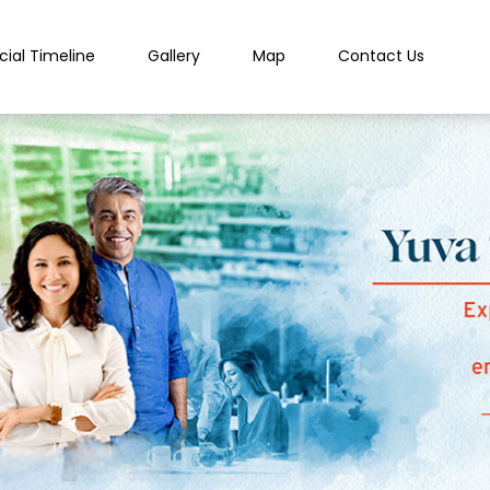
cial Timeline
Gallery
Map
Contact Us