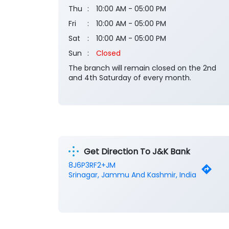
Thu
10:00 AM - 05:00 PM
Fri
10:00 AM - 05:00 PM
Sat
10:00 AM - 05:00 PM
Sun
Closed
The branch will remain closed on the 2nd
and 4th Saturday of every month.
Get Direction To J&K Bank
8J6P3RF2+JM
Srinagar, Jammu And Kashmir, India