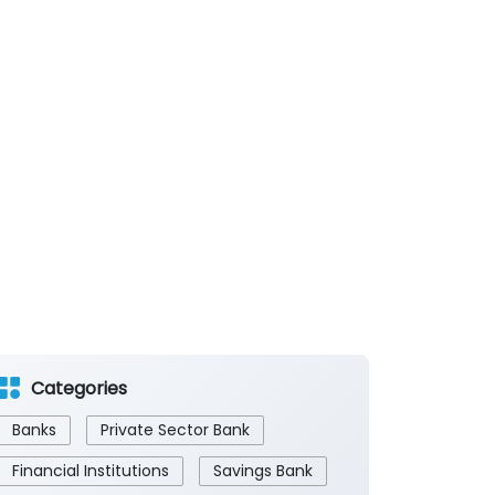
Categories
Banks
Private Sector Bank
Financial Institutions
Savings Bank