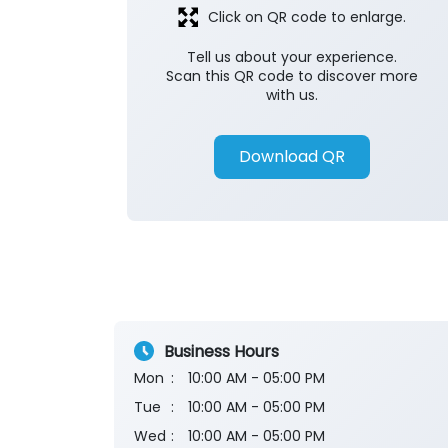
Click on QR code to enlarge.
Tell us about your experience.
Scan this QR code to discover more
with us.
Download QR
Business Hours
Mon
10:00 AM - 05:00 PM
Tue
10:00 AM - 05:00 PM
Wed
10:00 AM - 05:00 PM