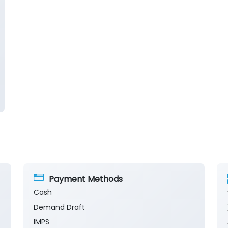
Payment Methods
Cash
Demand Draft
IMPS