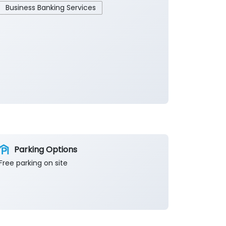
Business Banking Services
Parking Options
Free parking on site