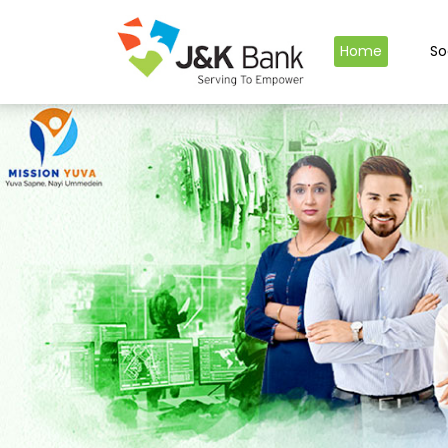
Home
So