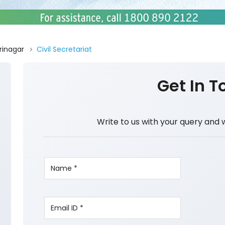
rinagar
Civil Secretariat
Get In T
Write to us with your query and 