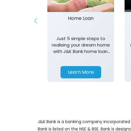
Home Loan
Just 5 simple steps to
realising your dream home
with J&K Bank home loan.
T&K apply.
Learn More
J&K Bank is a banking company incorporated in
Bank is listed on the NSE & BSE. Bank is desig