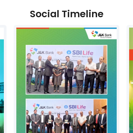
Social Timeline