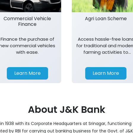
Commercial Vehicle
Agri Loan Scheme
Finance
Finance the purchase of
Access hassle-free loan
new commercial vehicles
for traditional and moder
with ease.
farming activities to
support agricultural
growth.
Learn More
Learn More
About J&K Bank
 1938 with its Corporate Headquarters at Srinagar, functioning a
nated by RBI for carrying out banking business for the Govt. of J