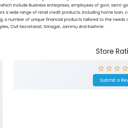
ich include Business enterprises, employees of govt, semi-govt
ers a wide range of retail credit products, including home loan, c
ng, a number of unique financial products tailored to the needs
plex, Civil Secretariat, Srinagar, Jammu And Kashmir.
Store Rat
Submit a Re