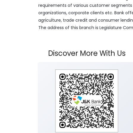
requirements of various customer segments wh
organizations, corporate clients etc. Bank off
agriculture, trade credit and consumer lendi
The address of this branch is Legislature Com
Discover More With Us