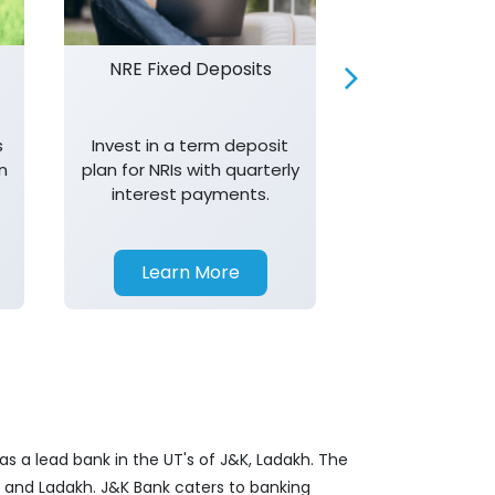
NRE Fixed Deposits
Investor R
s
Invest in a term deposit
Trust J&K 
n
plan for NRIs with quarterly
consistent 
interest payments.
transparency,
in your investm
Learn More
Learn 
s a lead bank in the UT's of J&K, Ladakh. The
&K and Ladakh. J&K Bank caters to banking