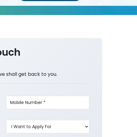
ouch
we shall get back to you.