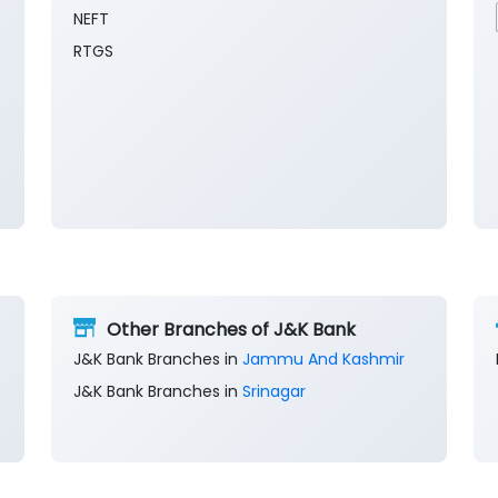
NEFT
RTGS
Other Branches of J&K Bank
J&K Bank Branches in
Jammu And Kashmir
J&K Bank Branches in
Srinagar