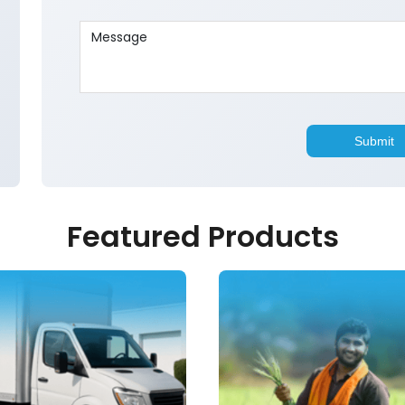
Featured Products