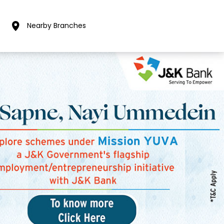
Nearby Branches