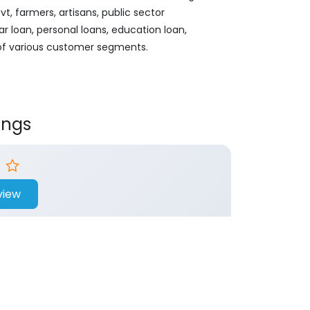
, farmers, artisans, public sector
ar loan, personal loans, education loan,
 of various customer segments.
ings
view