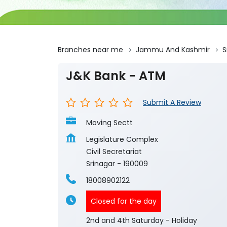
Branches near me
Jammu And Kashmir
S
J&K Bank - ATM
Submit A Review
Moving Sectt
Legislature Complex
Civil Secretariat
Srinagar
-
190009
18008902122
Closed for the day
2nd and 4th Saturday - Holiday