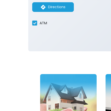
Directions
ATM