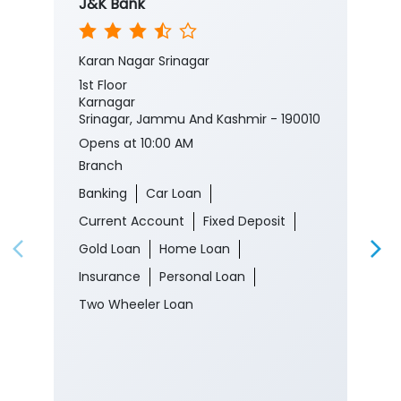
J&K Bank
Karan Nagar Srinagar
1st Floor
Karnagar
Srinagar, Jammu And Kashmir - 190010
Opens at 10:00 AM
Branch
Banking
Car Loan
Current Account
Fixed Deposit
Gold Loan
Home Loan
Insurance
Personal Loan
Two Wheeler Loan