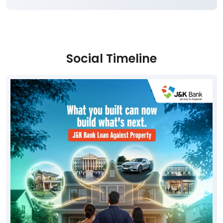
Social Timeline