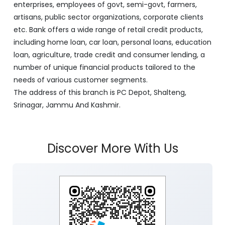
enterprises, employees of govt, semi-govt, farmers,
artisans, public sector organizations, corporate clients
etc. Bank offers a wide range of retail credit products,
including home loan, car loan, personal loans, education
loan, agriculture, trade credit and consumer lending, a
number of unique financial products tailored to the
needs of various customer segments.
The address of this branch is PC Depot, Shalteng,
Srinagar, Jammu And Kashmir.
Discover More With Us