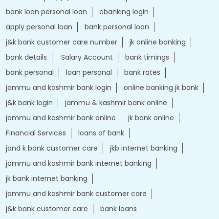
bank loan personal loan
ebanking login
apply personal loan
bank personal loan
j&k bank customer care number
jk online banking
bank details
Salary Account
bank timings
bank personal
loan personal
bank rates
jammu and kashmir bank login
online banking jk bank
j&k bank login
jammu & kashmir bank online
jammu and kashmir bank online
jk bank online
Financial Services
loans of bank
jand k bank customer care
jkb internet banking
jammu and kashmir bank internet banking
jk bank internet banking
jammu and kashmir bank customer care
j&k bank customer care
bank loans