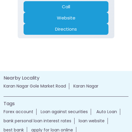
Call
Website
Directions
Nearby Locality
Karan Nagar Gole Market Road
Karan Nagar
Tags
Forex account
Loan against securities
Auto Loan
bank personal loan interest rates
loan website
best bank
apply for loan online