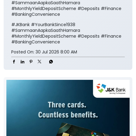
#SammaanAapkaSaathHamara
#MonthlyYieldDepositScheme #Deposits #Finance
#BankingConvenience
#JKBank
#YourBankSince1938
#SammaanAapkaSaathHamara
#MonthlyYieldDepositScheme
#Deposits
#Finance
#BankingConvenience
Posted On:
30 Jul 2026 8:00 AM