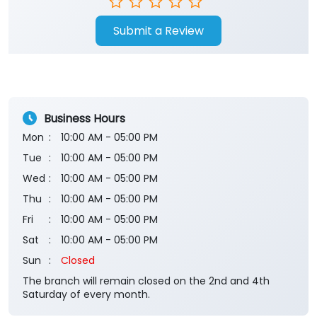
Submit a Review
Business Hours
Mon
10:00 AM - 05:00 PM
Tue
10:00 AM - 05:00 PM
Wed
10:00 AM - 05:00 PM
Thu
10:00 AM - 05:00 PM
Fri
10:00 AM - 05:00 PM
Sat
10:00 AM - 05:00 PM
Sun
Closed
The branch will remain closed on the 2nd and 4th
Saturday of every month.