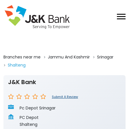
Branches near me
Jammu And Kashmir
Srinagar
Shalteng
J&K Bank
Submit A Review
Pc Depot Srinagar
PC Depot
Shalteng