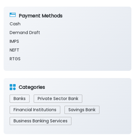
Payment Methods
Cash
Demand Draft
IMPS
NEFT
RTGS
Categories
Banks
Private Sector Bank
Financial Institutions
Savings Bank
Business Banking Services