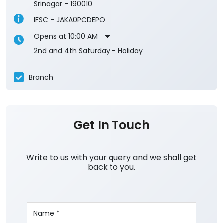
Srinagar
-
190010
IFSC - JAKA0PCDEPO
Opens at 10:00 AM
2nd and 4th Saturday - Holiday
Branch
Get In Touch
Write to us with your query and we shall get
back to you.