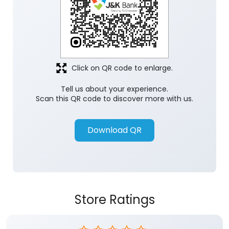
Click on QR code to enlarge.
Tell us about your experience.
Scan this QR code to discover more with us.
Download QR
Store Ratings