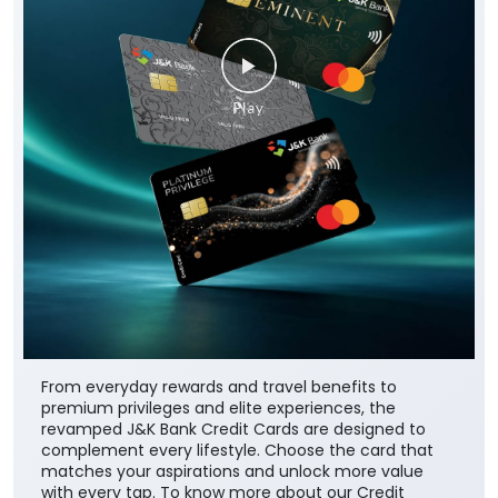
From everyday rewards and travel benefits to
premium privileges and elite experiences, the
revamped J&K Bank Credit Cards are designed to
complement every lifestyle. Choose the card that
matches your aspirations and unlock more value
with every tap. To know more about our Credit