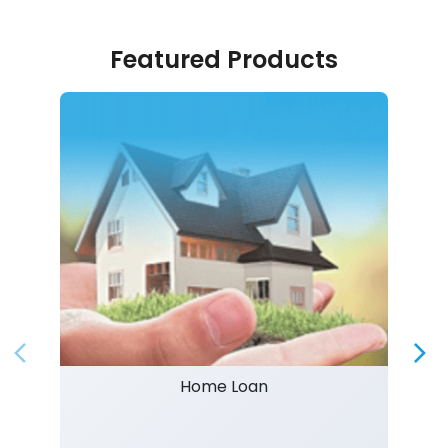
Featured Products
Home Loan