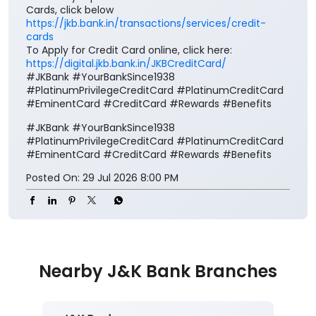
Cards, click below
https://jkb.bank.in/transactions/services/credit-
cards
To Apply for Credit Card online, click here:
https://digital.jkb.bank.in/JKBCreditCard/
#JKBank #YourBankSince1938
#PlatinumPrivilegeCreditCard #PlatinumCreditCard
#EminentCard #CreditCard #Rewards #Benefits
#JKBank
#YourBankSince1938
#PlatinumPrivilegeCreditCard
#PlatinumCreditCard
#EminentCard
#CreditCard
#Rewards
#Benefits
Posted On:
29 Jul 2026 8:00 PM
Nearby J&K Bank Branches