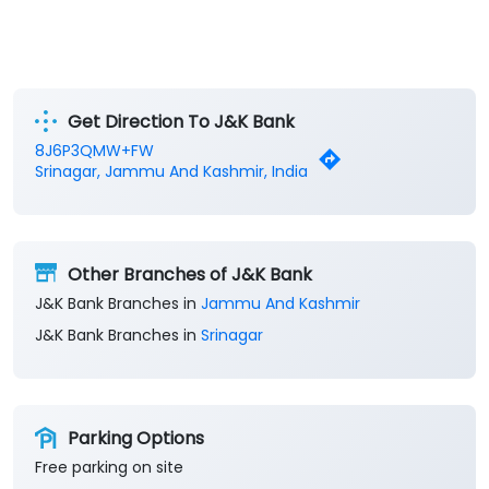
Get Direction To J&K Bank
8J6P3QMW+FW
Srinagar, Jammu And Kashmir, India
Other Branches of J&K Bank
J&K Bank Branches in
Jammu And Kashmir
J&K Bank Branches in
Srinagar
Parking Options
Free parking on site