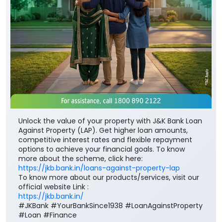
Unlock the value of your property with J&K Bank Loan
Against Property (LAP). Get higher loan amounts,
competitive interest rates and flexible repayment
options to achieve your financial goals. To know
more about the scheme, click here:
https://jkb.bank.in/loans-against-property-lap
To know more about our products/services, visit our
official website Link :
https://jkb.bank.in/
#JKBank #YourBankSince1938 #LoanAgainstProperty
#Loan #Finance