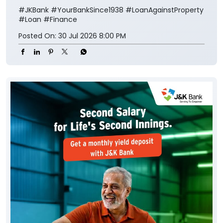
#JKBank
#YourBankSince1938
#LoanAgainstProperty
#Loan
#Finance
Posted On:
30 Jul 2026 8:00 PM