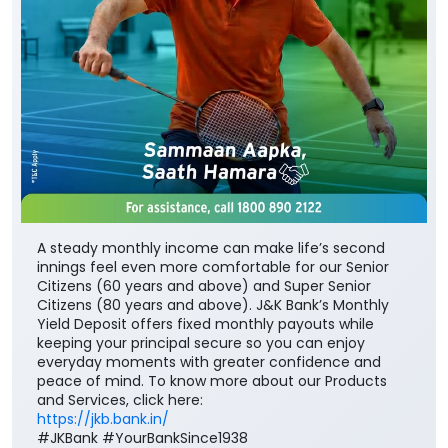
A steady monthly income can make life’s second
innings feel even more comfortable for our Senior
Citizens (60 years and above) and Super Senior
Citizens (80 years and above). J&K Bank’s Monthly
Yield Deposit offers fixed monthly payouts while
keeping your principal secure so you can enjoy
everyday moments with greater confidence and
peace of mind. To know more about our Products
and Services, click here:
https://jkb.bank.in/
#JKBank #YourBankSince1938