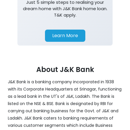
Just 5 simple steps to realising your
dream home with J&K Bank home loan.
T&K apply.
Learn More
About J&K Bank
J&K Bank is a banking company incorporated in 1938
with its Corporate Headquarters at Srinagar, functioning
as a lead bank in the UT's of J&K, Ladakh. The Bank is
listed on the NSE & BSE. Bank is designated by RBI for
carrying out banking business for the Govt. of J&K and
Ladakh. J&K Bank caters to banking requirements of
various customer segments which include Business