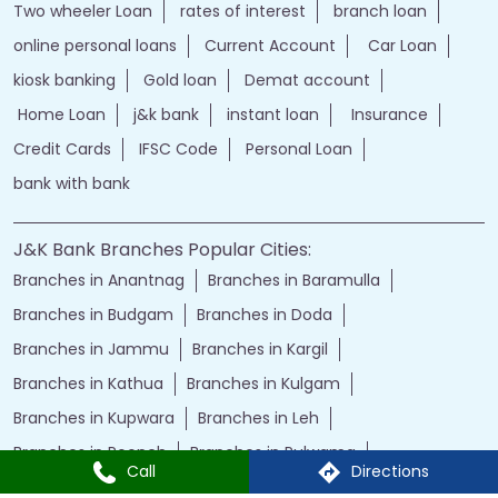
Two wheeler Loan
rates of interest
branch loan
online personal loans
Current Account
Car Loan
kiosk banking
Gold loan
Demat account
Home Loan
j&k bank
instant loan
Insurance
Credit Cards
IFSC Code
Personal Loan
bank with bank
J&K Bank Branches Popular Cities:
Branches in Anantnag
Branches in Baramulla
Branches in Budgam
Branches in Doda
Branches in Jammu
Branches in Kargil
Branches in Kathua
Branches in Kulgam
Branches in Kupwara
Branches in Leh
Branches in Poonch
Branches in Pulwama
Call
Directions
Branches in Rajauri
Branches in Ranbir Singh Pura