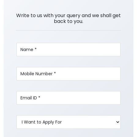
Write to us with your query and we shall get
back to you.