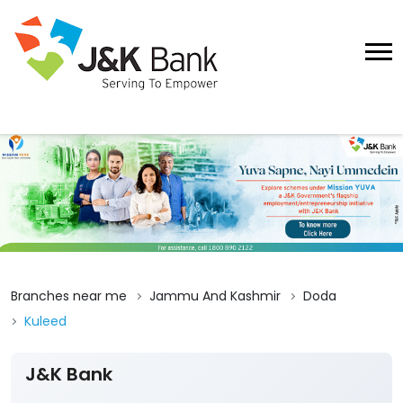
Branches near me
Jammu And Kashmir
Doda
Kuleed
J&K Bank