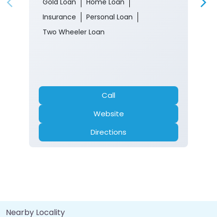
Gold Loan
Home Loan
Insurance
Personal Loan
Two Wheeler Loan
Call
Website
Directions
Nearby Locality