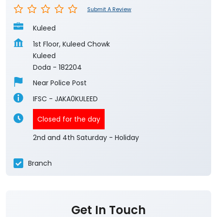
Submit A Review
Kuleed
1st Floor, Kuleed Chowk
Kuleed
Doda
-
182204
Near Police Post
IFSC - JAKA0KULEED
Closed for the day
2nd and 4th Saturday - Holiday
Branch
Get In Touch