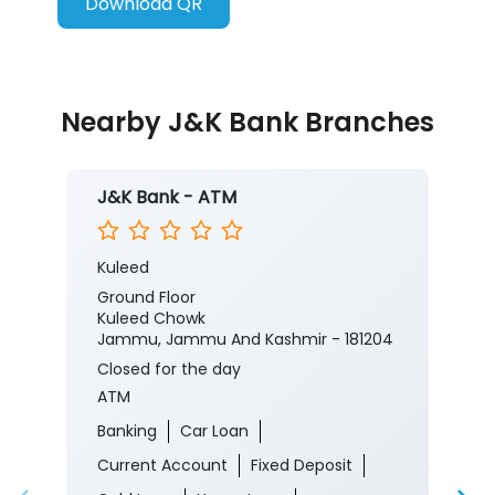
Download QR
Nearby J&K Bank Branches
J&K Bank - ATM
Kuleed
Ground Floor
Kuleed Chowk
Jammu, Jammu And Kashmir - 181204
Closed for the day
ATM
Banking
Car Loan
Current Account
Fixed Deposit