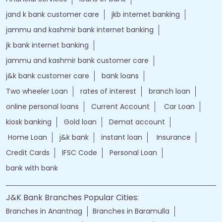
jand k bank customer care
jkb internet banking
jammu and kashmir bank internet banking
jk bank internet banking
jammu and kashmir bank customer care
j&k bank customer care
bank loans
Two wheeler Loan
rates of interest
branch loan
online personal loans
Current Account
Car Loan
kiosk banking
Gold loan
Demat account
Home Loan
j&k bank
instant loan
Insurance
Credit Cards
IFSC Code
Personal Loan
bank with bank
J&K Bank Branches Popular Cities:
Branches in Anantnag
Branches in Baramulla