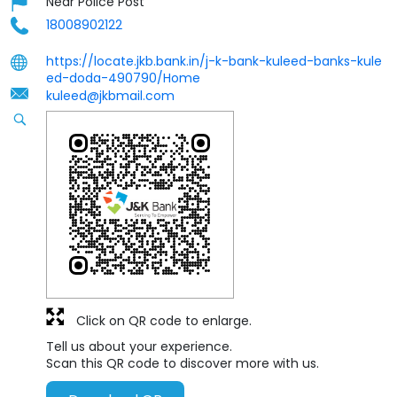
Near Police Post
18008902122
https://locate.jkb.bank.in/j-k-bank-kuleed-banks-kule
ed-doda-490790/Home
kuleed@jkbmail.com
Click on QR code to enlarge.
Tell us about your experience.
Scan this QR code to discover more with us.