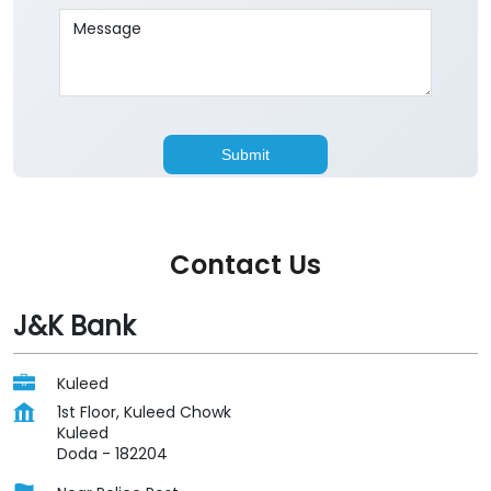
Contact Us
J&K Bank
Kuleed
1st Floor, Kuleed Chowk
Kuleed
Doda
-
182204