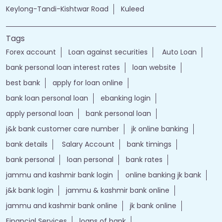
Keylong-Tandi-Kishtwar Road
Kuleed
Tags
Forex account
Loan against securities
Auto Loan
bank personal loan interest rates
loan website
best bank
apply for loan online
bank loan personal loan
ebanking login
apply personal loan
bank personal loan
j&k bank customer care number
jk online banking
bank details
Salary Account
bank timings
bank personal
loan personal
bank rates
jammu and kashmir bank login
online banking jk bank
j&k bank login
jammu & kashmir bank online
jammu and kashmir bank online
jk bank online
Financial Services
loans of bank