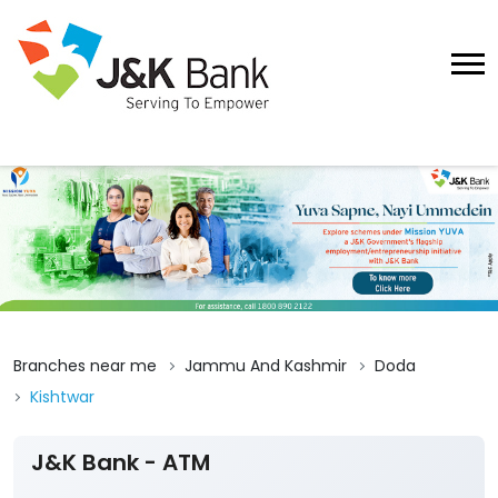
Branches near me
Jammu And Kashmir
Doda
Kishtwar
J&K Bank - ATM