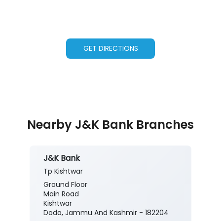
GET DIRECTIONS
Nearby J&K Bank Branches
J&K Bank
Tp Kishtwar
Ground Floor
Main Road
Kishtwar
Doda, Jammu And Kashmir - 182204