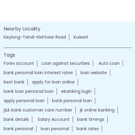
Nearby Locality
Keylong-Tandi-Kishtwar Road
Kuleed
Tags
Forex account
Loan against securities
Auto Loan
bank personal loan interest rates
loan website
best bank
apply for loan online
bank loan personal loan
ebanking login
apply personal loan
bank personal loan
j&k bank customer care number
jk online banking
bank details
Salary Account
bank timings
bank personal
loan personal
bank rates