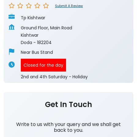
Submit A Review
Tp Kishtwar
Ground Floor, Main Road
Kishtwar
Doda
-
182204
Near Bus Stand
Closed for the day
2nd and 4th Saturday - Holiday
Get In Touch
Write to us with your query and we shall get
back to you.