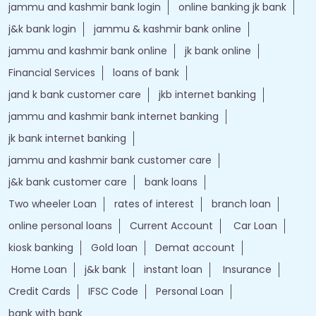
jammu and kashmir bank login
online banking jk bank
j&k bank login
jammu & kashmir bank online
jammu and kashmir bank online
jk bank online
Financial Services
loans of bank
jand k bank customer care
jkb internet banking
jammu and kashmir bank internet banking
jk bank internet banking
jammu and kashmir bank customer care
j&k bank customer care
bank loans
Two wheeler Loan
rates of interest
branch loan
online personal loans
Current Account
Car Loan
kiosk banking
Gold loan
Demat account
Home Loan
j&k bank
instant loan
Insurance
Credit Cards
IFSC Code
Personal Loan
bank with bank