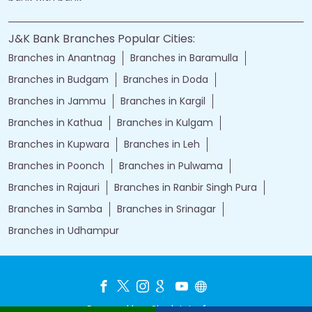
J&K Bank Branches Popular Cities:
Branches in Anantnag
Branches in Baramulla
Branches in Budgam
Branches in Doda
Branches in Jammu
Branches in Kargil
Branches in Kathua
Branches in Kulgam
Branches in Kupwara
Branches in Leh
Branches in Poonch
Branches in Pulwama
Branches in Rajauri
Branches in Ranbir Singh Pura
Branches in Samba
Branches in Srinagar
Branches in Udhampur
Powered by :
Single
Interface