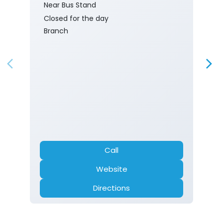
Near Bus Stand
Closed for the day
Branch
Call
Website
Directions