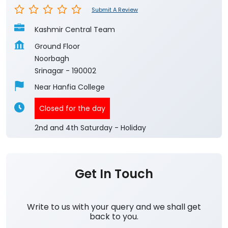
Submit A Review
Kashmir Central Team
Ground Floor
Noorbagh
Srinagar
-
190002
Near Hanfia College
Closed for the day
2nd and 4th Saturday - Holiday
Get In Touch
Write to us with your query and we shall get
back to you.