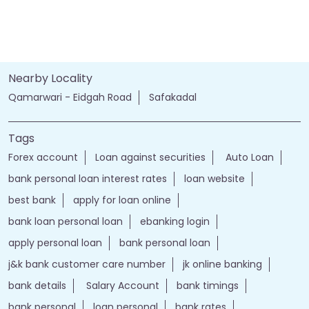
Nearby Locality
Qamarwari - Eidgah Road
Safakadal
Tags
Forex account
Loan against securities
Auto Loan
bank personal loan interest rates
loan website
best bank
apply for loan online
bank loan personal loan
ebanking login
apply personal loan
bank personal loan
j&k bank customer care number
jk online banking
bank details
Salary Account
bank timings
bank personal
loan personal
bank rates