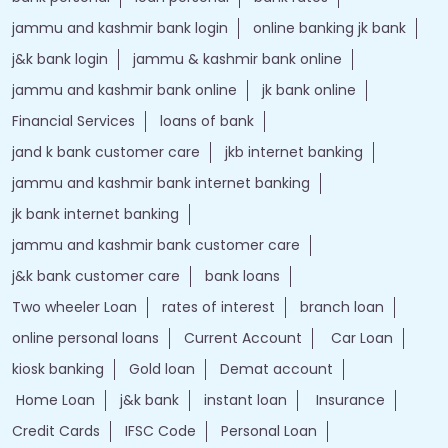
jammu and kashmir bank login
online banking jk bank
j&k bank login
jammu & kashmir bank online
jammu and kashmir bank online
jk bank online
Financial Services
loans of bank
jand k bank customer care
jkb internet banking
jammu and kashmir bank internet banking
jk bank internet banking
jammu and kashmir bank customer care
j&k bank customer care
bank loans
Two wheeler Loan
rates of interest
branch loan
online personal loans
Current Account
Car Loan
kiosk banking
Gold loan
Demat account
Home Loan
j&k bank
instant loan
Insurance
Credit Cards
IFSC Code
Personal Loan