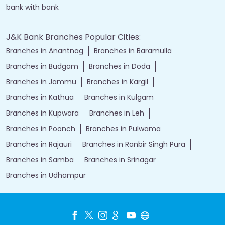
bank with bank
J&K Bank Branches Popular Cities:
Branches in Anantnag
Branches in Baramulla
Branches in Budgam
Branches in Doda
Branches in Jammu
Branches in Kargil
Branches in Kathua
Branches in Kulgam
Branches in Kupwara
Branches in Leh
Branches in Poonch
Branches in Pulwama
Branches in Rajauri
Branches in Ranbir Singh Pura
Branches in Samba
Branches in Srinagar
Branches in Udhampur