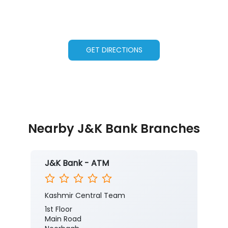
GET DIRECTIONS
Nearby J&K Bank Branches
J&K Bank - ATM
Kashmir Central Team
1st Floor
Main Road