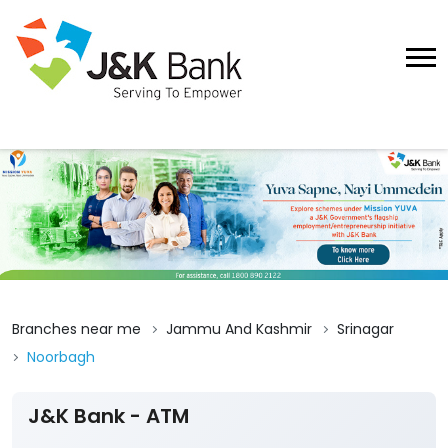
Branches near me
Jammu And Kashmir
Srinagar
Noorbagh
J&K Bank - ATM