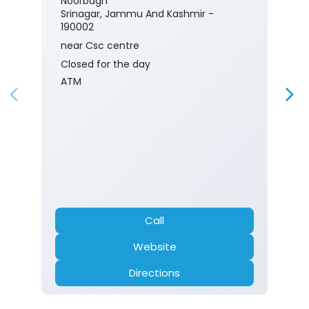
Noorbagh
Srinagar, Jammu And Kashmir -
190002
near Csc centre
Closed for the day
ATM
Call
Website
Directions