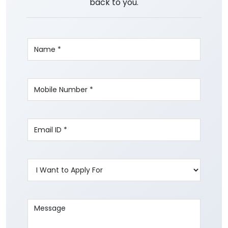
back to you.