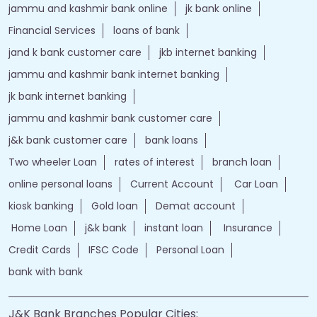
jammu and kashmir bank online
jk bank online
Financial Services
loans of bank
jand k bank customer care
jkb internet banking
jammu and kashmir bank internet banking
jk bank internet banking
jammu and kashmir bank customer care
j&k bank customer care
bank loans
Two wheeler Loan
rates of interest
branch loan
online personal loans
Current Account
Car Loan
kiosk banking
Gold loan
Demat account
Home Loan
j&k bank
instant loan
Insurance
Credit Cards
IFSC Code
Personal Loan
bank with bank
J&K Bank Branches Popular Cities: