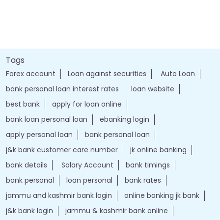
Tags
Forex account
Loan against securities
Auto Loan
bank personal loan interest rates
loan website
best bank
apply for loan online
bank loan personal loan
ebanking login
apply personal loan
bank personal loan
j&k bank customer care number
jk online banking
bank details
Salary Account
bank timings
bank personal
loan personal
bank rates
jammu and kashmir bank login
online banking jk bank
j&k bank login
jammu & kashmir bank online