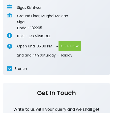
Sigdi, Kishtwar
Ground Floor, Mughal Maidan
Sigdi
Doda
-
182205
IFSC - JAKA0SIGDEE
Open until 05:00 PM
OPEN NOW
2nd and 4th Saturday - Holiday
Branch
Get In Touch
Write to us with your query and we shall get