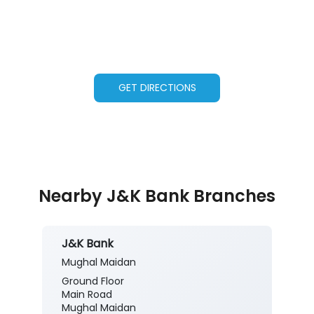
GET DIRECTIONS
Nearby J&K Bank Branches
J&K Bank
Mughal Maidan
Ground Floor
Main Road
Mughal Maidan