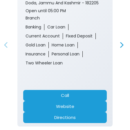
Doda, Jammu And Kashmir - 182205
Open until 05:00 PM
Branch
Banking
Car Loan
Current Account
Fixed Deposit
Gold Loan
Home Loan
Insurance
Personal Loan
Two Wheeler Loan
Call
Website
Directions