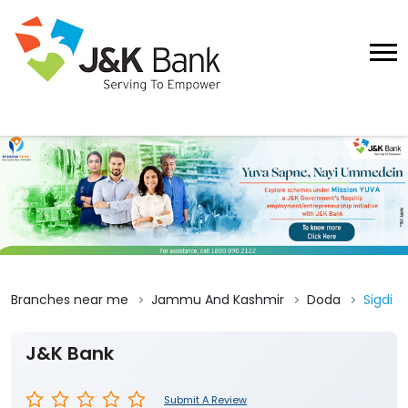
Branches near me
Jammu And Kashmir
Doda
Sigdi
J&K Bank
Submit A Review