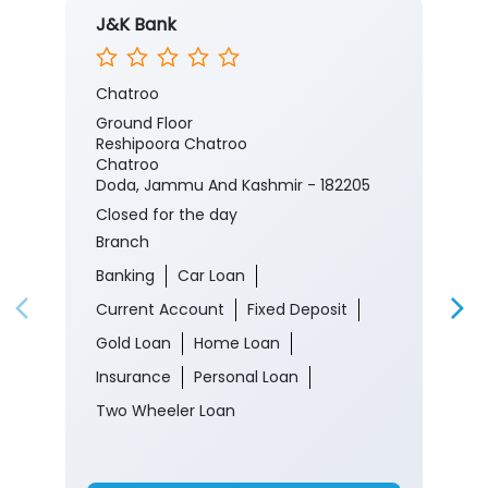
J&K Bank
Chatroo
Ground Floor
Reshipoora Chatroo
Chatroo
Doda, Jammu And Kashmir - 182205
Closed for the day
Branch
Banking
Car Loan
Current Account
Fixed Deposit
Gold Loan
Home Loan
Insurance
Personal Loan
Two Wheeler Loan