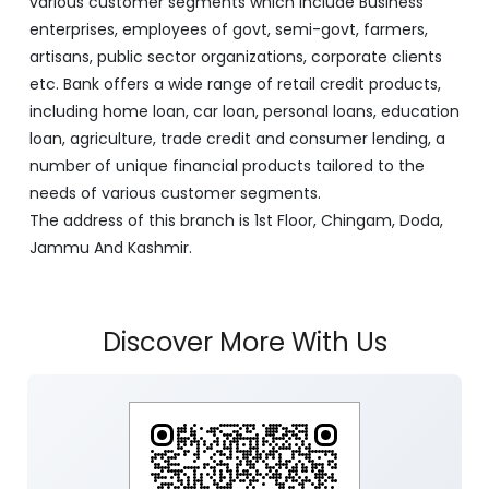
various customer segments which include Business
enterprises, employees of govt, semi-govt, farmers,
artisans, public sector organizations, corporate clients
etc. Bank offers a wide range of retail credit products,
including home loan, car loan, personal loans, education
loan, agriculture, trade credit and consumer lending, a
number of unique financial products tailored to the
needs of various customer segments.
The address of this branch is 1st Floor, Chingam, Doda,
Jammu And Kashmir.
Discover More With Us