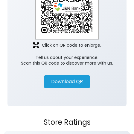
Click on QR code to enlarge.
Tell us about your experience.
Scan this QR code to discover more with us.
Download QR
Store Ratings