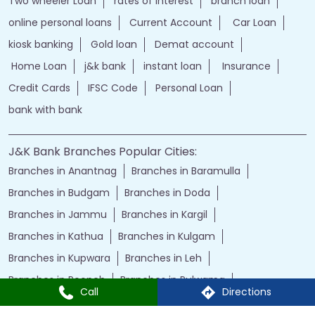
Two wheeler Loan
rates of interest
branch loan
online personal loans
Current Account
Car Loan
kiosk banking
Gold loan
Demat account
Home Loan
j&k bank
instant loan
Insurance
Credit Cards
IFSC Code
Personal Loan
bank with bank
J&K Bank Branches Popular Cities:
Branches in Anantnag
Branches in Baramulla
Branches in Budgam
Branches in Doda
Branches in Jammu
Branches in Kargil
Branches in Kathua
Branches in Kulgam
Branches in Kupwara
Branches in Leh
Branches in Poonch
Branches in Pulwama
Call
Directions
Branches in Rajauri
Branches in Ranbir Singh Pura