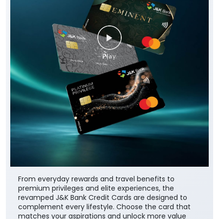
From everyday rewards and travel benefits to
premium privileges and elite experiences, the
revamped J&K Bank Credit Cards are designed to
complement every lifestyle. Choose the card that
matches your aspirations and unlock more value