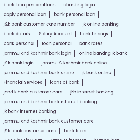
bank loan personal loan
ebanking login
apply personal loan
bank personal loan
j&k bank customer care number
jk online banking
bank details
Salary Account
bank timings
bank personal
loan personal
bank rates
jammu and kashmir bank login
online banking jk bank
j&k bank login
jammu & kashmir bank online
jammu and kashmir bank online
jk bank online
Financial Services
loans of bank
jand k bank customer care
jkb internet banking
jammu and kashmir bank internet banking
jk bank internet banking
jammu and kashmir bank customer care
j&k bank customer care
bank loans