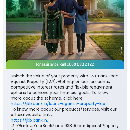
Unlock the value of your property with J&K Bank Loan
Against Property (LAP). Get higher loan amounts,
competitive interest rates and flexible repayment
options to achieve your financial goals. To know
more about the scheme, click here:
https://jkb.bank.in/loans-against-property-lap
To know more about our products/services, visit our
official website Link :
https://jkb.bank.in/
#JKBank #YourBankSince1938 #LoanAgainstProperty