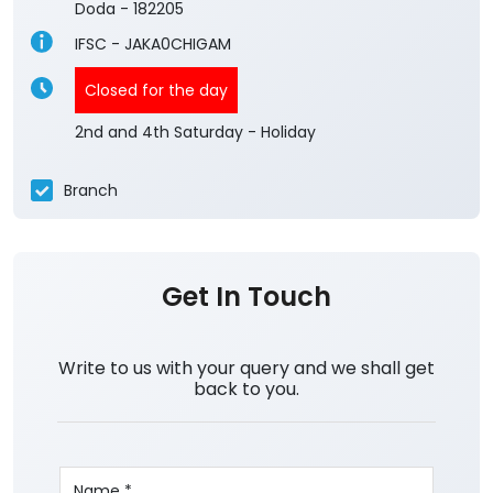
Doda
-
182205
IFSC - JAKA0CHIGAM
Closed for the day
2nd and 4th Saturday - Holiday
Branch
Get In Touch
Write to us with your query and we shall get
back to you.