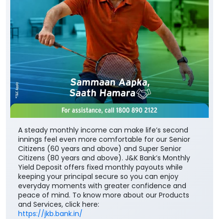
A steady monthly income can make life’s second
innings feel even more comfortable for our Senior
Citizens (60 years and above) and Super Senior
Citizens (80 years and above). J&K Bank’s Monthly
Yield Deposit offers fixed monthly payouts while
keeping your principal secure so you can enjoy
everyday moments with greater confidence and
peace of mind. To know more about our Products
and Services, click here:
https://jkb.bank.in/