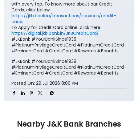
with every tap. To know more about our Credit
Cards, click below
https://jkb.bank.in/transactions/services/credit-
cards
To Apply for Credit Card online, click here:
https://digital.jkb.bank.in/JKBCreditCard/
#JKBank #YourBankSince1938
#PlatinumPrivilegeCreditCard #PlatinumCreditCard
#EminentCard #CreditCard #Rewards #Benefits
#JKBank
#YourBankSince1938
#PlatinumPrivilegeCreditCard
#PlatinumCreditCard
#EminentCard
#CreditCard
#Rewards
#Benefits
Posted On:
29 Jul 2026 8:00 PM
Nearby J&K Bank Branches