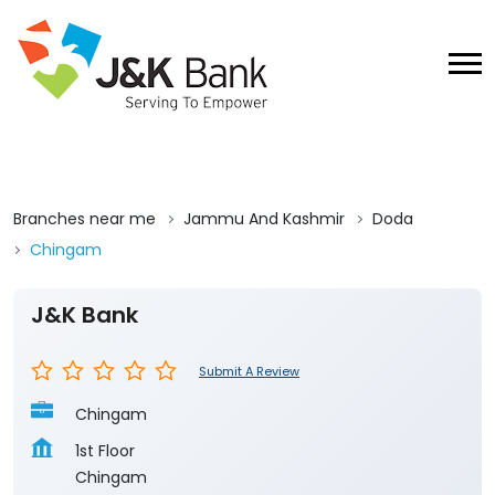
Branches near me
Jammu And Kashmir
Doda
Chingam
J&K Bank
Submit A Review
Chingam
1st Floor
Chingam