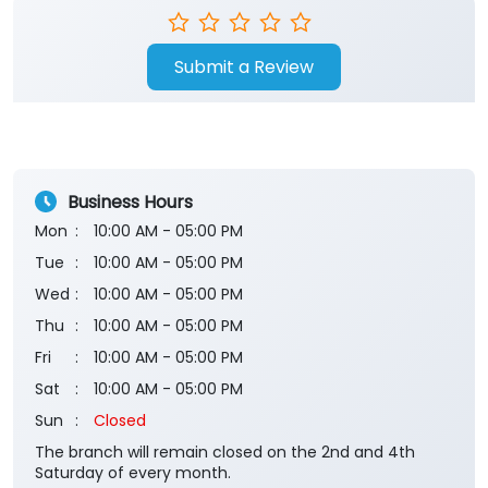
Submit a Review
Business Hours
Mon
10:00 AM - 05:00 PM
Tue
10:00 AM - 05:00 PM
Wed
10:00 AM - 05:00 PM
Thu
10:00 AM - 05:00 PM
Fri
10:00 AM - 05:00 PM
Sat
10:00 AM - 05:00 PM
Sun
Closed
The branch will remain closed on the 2nd and 4th
Saturday of every month.