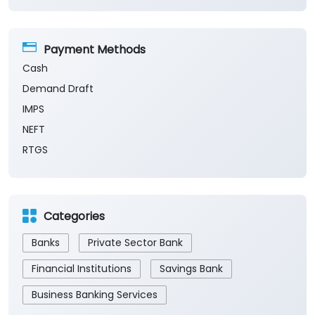
Payment Methods
Cash
Demand Draft
IMPS
NEFT
RTGS
Categories
Banks
Private Sector Bank
Financial Institutions
Savings Bank
Business Banking Services