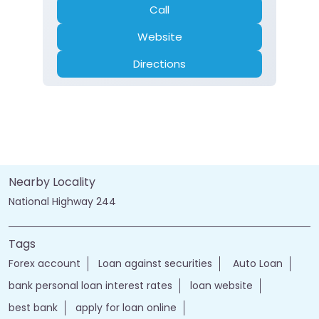
Call
Website
Directions
Nearby Locality
National Highway 244
Tags
Forex account
Loan against securities
Auto Loan
bank personal loan interest rates
loan website
best bank
apply for loan online