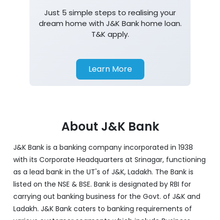
Just 5 simple steps to realising your
dream home with J&K Bank home loan.
T&K apply.
Learn More
About J&K Bank
J&K Bank is a banking company incorporated in 1938
with its Corporate Headquarters at Srinagar, functioning
as a lead bank in the UT's of J&K, Ladakh. The Bank is
listed on the NSE & BSE. Bank is designated by RBI for
carrying out banking business for the Govt. of J&K and
Ladakh. J&K Bank caters to banking requirements of