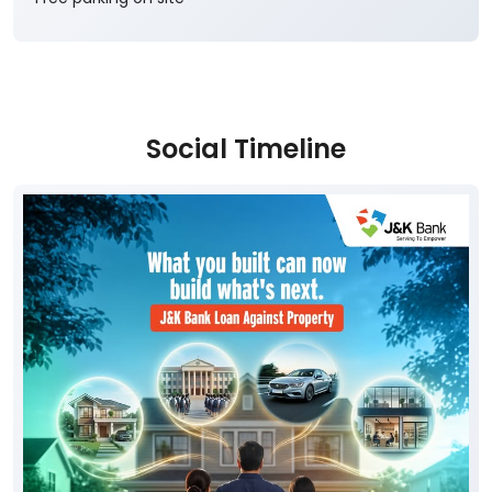
Social Timeline