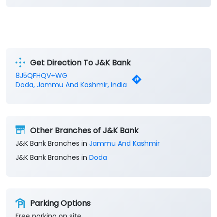
Get Direction To J&K Bank
8J5QFHQV+WG
Doda, Jammu And Kashmir, India
Other Branches of J&K Bank
J&K Bank Branches in
Jammu And Kashmir
J&K Bank Branches in
Doda
Parking Options
Free parking on site