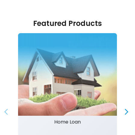
Featured Products
Home Loan