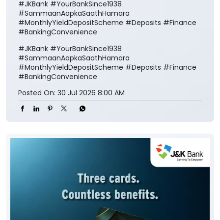
#JKBank #YourBankSince1938
#SammaanAapkaSaathHamara
#MonthlyYieldDepositScheme #Deposits #Finance
#BankingConvenience
#JKBank
#YourBankSince1938
#SammaanAapkaSaathHamara
#MonthlyYieldDepositScheme
#Deposits
#Finance
#BankingConvenience
Posted On:
30 Jul 2026 8:00 AM