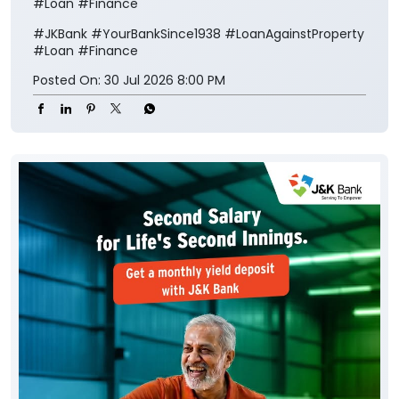
#Loan #Finance
#JKBank
#YourBankSince1938
#LoanAgainstProperty
#Loan
#Finance
Posted On:
30 Jul 2026 8:00 PM