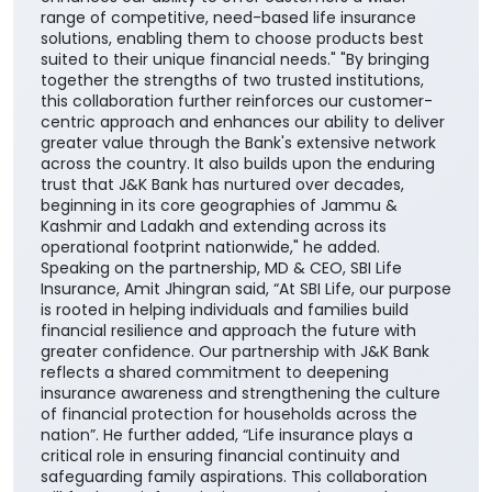
range of competitive, need-based life insurance
solutions, enabling them to choose products best
suited to their unique financial needs." "By bringing
together the strengths of two trusted institutions,
this collaboration further reinforces our customer-
centric approach and enhances our ability to deliver
greater value through the Bank's extensive network
across the country. It also builds upon the enduring
trust that J&K Bank has nurtured over decades,
beginning in its core geographies of Jammu &
Kashmir and Ladakh and extending across its
operational footprint nationwide," he added.
Speaking on the partnership, MD & CEO, SBI Life
Insurance, Amit Jhingran said, “At SBI Life, our purpose
is rooted in helping individuals and families build
financial resilience and approach the future with
greater confidence. Our partnership with J&K Bank
reflects a shared commitment to deepening
insurance awareness and strengthening the culture
of financial protection for households across the
nation”. He further added, “Life insurance plays a
critical role in ensuring financial continuity and
safeguarding family aspirations. This collaboration