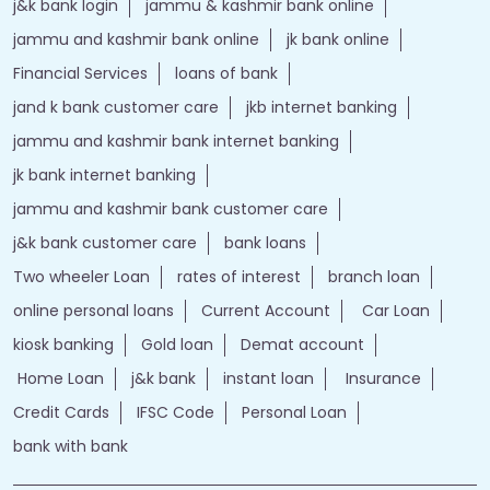
j&k bank login
jammu & kashmir bank online
jammu and kashmir bank online
jk bank online
Financial Services
loans of bank
jand k bank customer care
jkb internet banking
jammu and kashmir bank internet banking
jk bank internet banking
jammu and kashmir bank customer care
j&k bank customer care
bank loans
Two wheeler Loan
rates of interest
branch loan
online personal loans
Current Account
Car Loan
kiosk banking
Gold loan
Demat account
Home Loan
j&k bank
instant loan
Insurance
Credit Cards
IFSC Code
Personal Loan
bank with bank