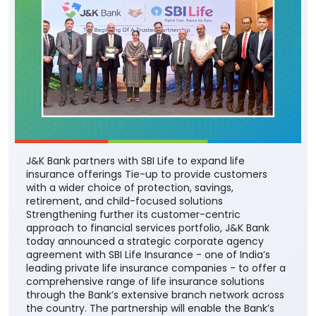
J&K Bank partners with SBI Life to expand life
insurance offerings Tie-up to provide customers
with a wider choice of protection, savings,
retirement, and child-focused solutions
Strengthening further its customer-centric
approach to financial services portfolio, J&K Bank
today announced a strategic corporate agency
agreement with SBI Life Insurance - one of India’s
leading private life insurance companies - to offer a
comprehensive range of life insurance solutions
through the Bank’s extensive branch network across
the country. The partnership will enable the Bank’s