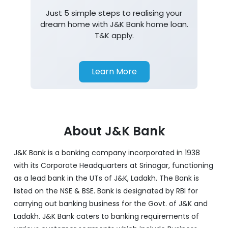
Just 5 simple steps to realising your
dream home with J&K Bank home loan.
T&K apply.
Learn More
About J&K Bank
J&K Bank is a banking company incorporated in 1938
with its Corporate Headquarters at Srinagar, functioning
as a lead bank in the UTs of J&K, Ladakh. The Bank is
listed on the NSE & BSE. Bank is designated by RBI for
carrying out banking business for the Govt. of J&K and
Ladakh. J&K Bank caters to banking requirements of