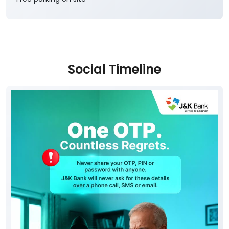
Social Timeline