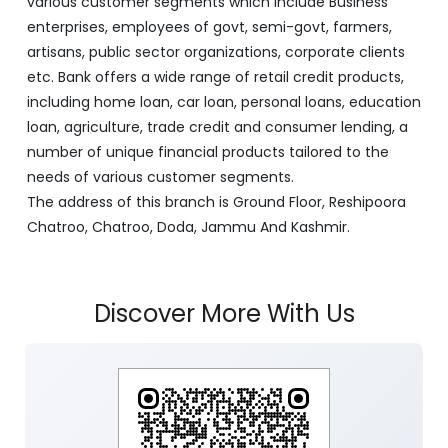
various customer segments which include Business
enterprises, employees of govt, semi-govt, farmers,
artisans, public sector organizations, corporate clients
etc. Bank offers a wide range of retail credit products,
including home loan, car loan, personal loans, education
loan, agriculture, trade credit and consumer lending, a
number of unique financial products tailored to the
needs of various customer segments.
The address of this branch is Ground Floor, Reshipoora
Chatroo, Chatroo, Doda, Jammu And Kashmir.
Discover More With Us