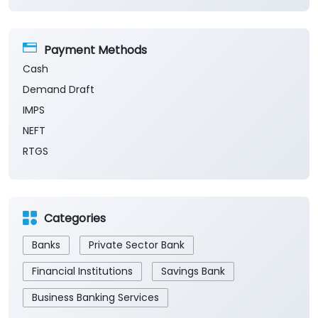
Payment Methods
Cash
Demand Draft
IMPS
NEFT
RTGS
Categories
Banks
Private Sector Bank
Financial Institutions
Savings Bank
Business Banking Services