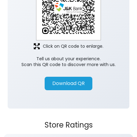
Click on QR code to enlarge.
Tell us about your experience.
Scan this QR code to discover more with us.
Download QR
Store Ratings