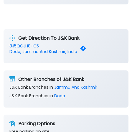
Get Direction To J&K Bank
8J5QCJH8+C5
Doda, Jammu And Kashmir, India
Other Branches of J&K Bank
J&K Bank Branches in
Jammu And Kashmir
J&K Bank Branches in
Doda
Parking Options
Free parking on site