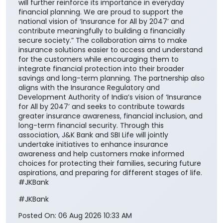
will further reinforce its importance in everyday
financial planning. We are proud to support the
national vision of ‘Insurance for All by 2047’ and
contribute meaningfully to building a financially
secure society.” The collaboration aims to make
insurance solutions easier to access and understand
for the customers while encouraging them to
integrate financial protection into their broader
savings and long-term planning. The partnership also
aligns with the Insurance Regulatory and
Development Authority of India’s vision of ‘Insurance
for All by 2047’ and seeks to contribute towards
greater insurance awareness, financial inclusion, and
long-term financial security. Through this
association, J&K Bank and SBI Life will jointly
undertake initiatives to enhance insurance
awareness and help customers make informed
choices for protecting their families, securing future
aspirations, and preparing for different stages of life.
#JKBank
#JKBank
Posted On:
06 Aug 2026 10:33 AM