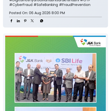
#CyberFraud
#SafeBanking
#FraudPrevention
Posted On:
06 Aug 2026 8:00 PM