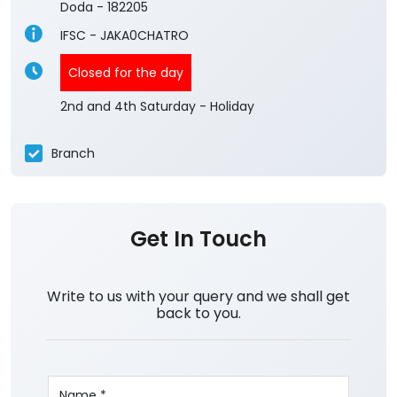
Doda
-
182205
IFSC - JAKA0CHATRO
Closed for the day
2nd and 4th Saturday - Holiday
Branch
Get In Touch
Write to us with your query and we shall get
back to you.