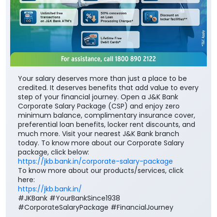
Your salary deserves more than just a place to be
credited. It deserves benefits that add value to every
step of your financial journey. Open a J&K Bank
Corporate Salary Package (CSP) and enjoy zero
minimum balance, complimentary insurance cover,
preferential loan benefits, locker rent discounts, and
much more. Visit your nearest J&K Bank branch
today. To know more about our Corporate Salary
package, click below:
https://jkb.bank.in/corporate-salary-package
To know more about our products/services, click
here:
https://jkb.bank.in/
#JKBank #YourBankSince1938
#CorporateSalaryPackage #FinancialJourney