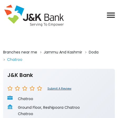
Branches near me
Jammu And Kashmir
Doda
Chatroo
J&K Bank
Submit A Review
Chatroo
Ground Floor, Reshipoora Chatroo
Chatroo