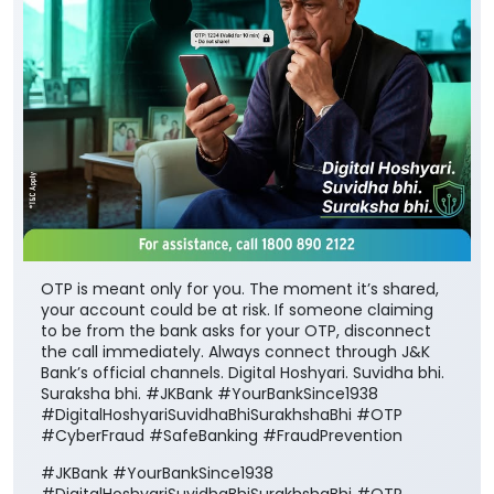
OTP is meant only for you. The moment it’s shared,
your account could be at risk. If someone claiming
to be from the bank asks for your OTP, disconnect
the call immediately. Always connect through J&K
Bank’s official channels. Digital Hoshyari. Suvidha bhi.
Suraksha bhi. #JKBank #YourBankSince1938
#DigitalHoshyariSuvidhaBhiSurakhshaBhi #OTP
#CyberFraud #SafeBanking #FraudPrevention
#JKBank
#YourBankSince1938
#DigitalHoshyariSuvidhaBhiSurakhshaBhi
#OTP