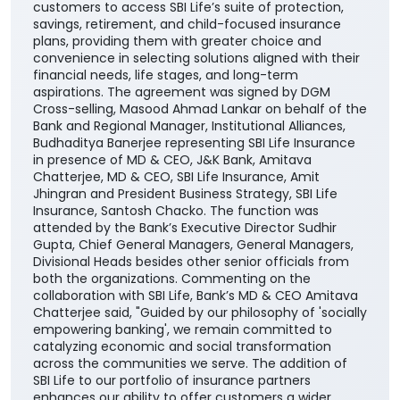
customers to access SBI Life’s suite of protection,
savings, retirement, and child-focused insurance
plans, providing them with greater choice and
convenience in selecting solutions aligned with their
financial needs, life stages, and long-term
aspirations. The agreement was signed by DGM
Cross-selling, Masood Ahmad Lankar on behalf of the
Bank and Regional Manager, Institutional Alliances,
Budhaditya Banerjee representing SBI Life Insurance
in presence of MD & CEO, J&K Bank, Amitava
Chatterjee, MD & CEO, SBI Life Insurance, Amit
Jhingran and President Business Strategy, SBI Life
Insurance, Santosh Chacko. The function was
attended by the Bank’s Executive Director Sudhir
Gupta, Chief General Managers, General Managers,
Divisional Heads besides other senior officials from
both the organizations. Commenting on the
collaboration with SBI Life, Bank’s MD & CEO Amitava
Chatterjee said, "Guided by our philosophy of 'socially
empowering banking', we remain committed to
catalyzing economic and social transformation
across the communities we serve. The addition of
SBI Life to our portfolio of insurance partners
enhances our ability to offer customers a wider