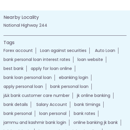
Nearby Locality
National Highway 244
Tags
Forex account
Loan against securities
Auto Loan
bank personal loan interest rates
loan website
best bank
apply for loan online
bank loan personal loan
ebanking login
apply personal loan
bank personal loan
j&k bank customer care number
jk online banking
bank details
Salary Account
bank timings
bank personal
loan personal
bank rates
jammu and kashmir bank login
online banking jk bank