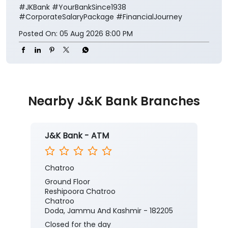
#JKBank
#YourBankSince1938
#CorporateSalaryPackage
#FinancialJourney
Posted On:
05 Aug 2026 8:00 PM
Nearby J&K Bank Branches
J&K Bank - ATM
Chatroo
Ground Floor
Reshipoora Chatroo
Chatroo
Doda, Jammu And Kashmir - 182205
Closed for the day