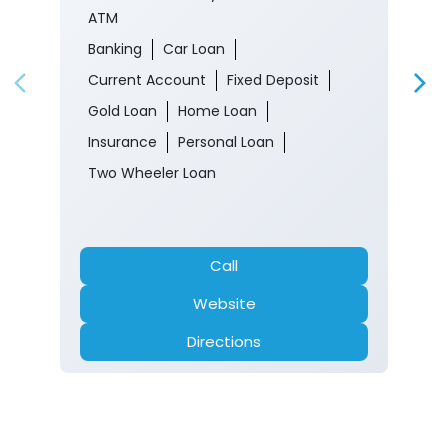
ATM
Banking
Car Loan
Current Account
Fixed Deposit
Gold Loan
Home Loan
Insurance
Personal Loan
Two Wheeler Loan
Call
Website
Directions