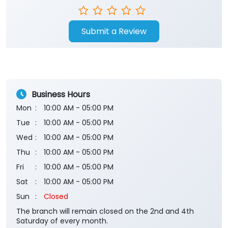
Submit a Review
Business Hours
Mon
10:00 AM - 05:00 PM
Tue
10:00 AM - 05:00 PM
Wed
10:00 AM - 05:00 PM
Thu
10:00 AM - 05:00 PM
Fri
10:00 AM - 05:00 PM
Sat
10:00 AM - 05:00 PM
Sun
Closed
The branch will remain closed on the 2nd and 4th
Saturday of every month.