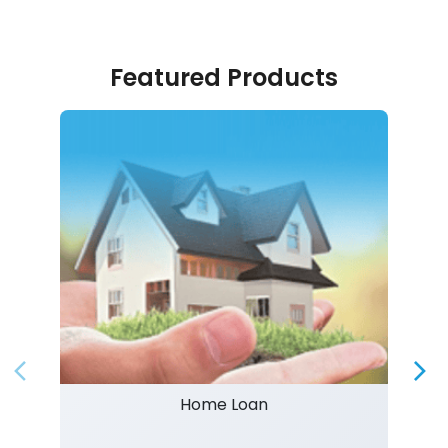
Featured Products
Home Loan