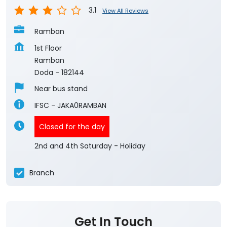
3.1
View All Reviews
Ramban
1st Floor
Ramban
Doda
-
182144
Near bus stand
IFSC - JAKA0RAMBAN
Closed for the day
2nd and 4th Saturday - Holiday
Branch
Get In Touch