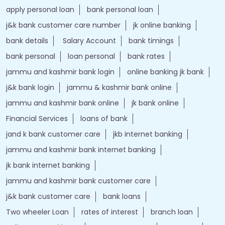
apply personal loan
bank personal loan
j&k bank customer care number
jk online banking
bank details
Salary Account
bank timings
bank personal
loan personal
bank rates
jammu and kashmir bank login
online banking jk bank
j&k bank login
jammu & kashmir bank online
jammu and kashmir bank online
jk bank online
Financial Services
loans of bank
jand k bank customer care
jkb internet banking
jammu and kashmir bank internet banking
jk bank internet banking
jammu and kashmir bank customer care
j&k bank customer care
bank loans
Two wheeler Loan
rates of interest
branch loan