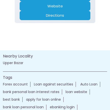
Website
Directions
Nearby Locality
Upper Bazar
Tags
Forex account
Loan against securities
Auto Loan
bank personal loan interest rates
loan website
best bank
apply for loan online
bank loan personal loan
ebanking login