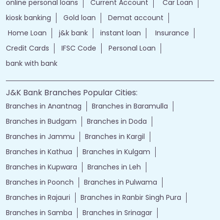
online personal loans
Current Account
Car Loan
kiosk banking
Gold loan
Demat account
Home Loan
j&k bank
instant loan
Insurance
Credit Cards
IFSC Code
Personal Loan
bank with bank
J&K Bank Branches Popular Cities:
Branches in Anantnag
Branches in Baramulla
Branches in Budgam
Branches in Doda
Branches in Jammu
Branches in Kargil
Branches in Kathua
Branches in Kulgam
Branches in Kupwara
Branches in Leh
Branches in Poonch
Branches in Pulwama
Branches in Rajauri
Branches in Ranbir Singh Pura
Branches in Samba
Branches in Srinagar