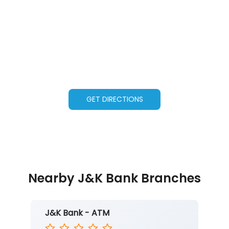
GET DIRECTIONS
Nearby J&K Bank Branches
J&K Bank - ATM