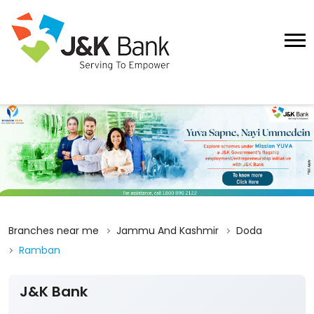
Branches near me
Jammu And Kashmir
Doda
Ramban
J&K Bank