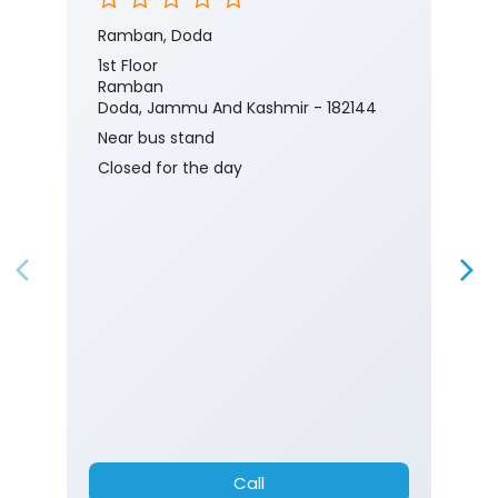
Ramban, Doda
1st Floor
Ramban
Doda, Jammu And Kashmir - 182144
Near bus stand
Closed for the day
Call