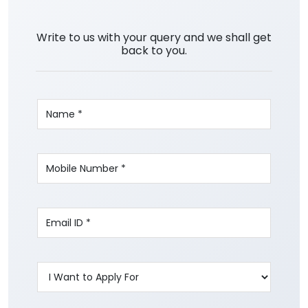
Write to us with your query and we shall get
back to you.