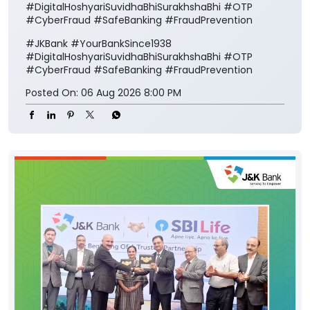
#DigitalHoshyariSuvidhaBhiSurakhshaBhi #OTP
#CyberFraud #SafeBanking #FraudPrevention
#JKBank
#YourBankSince1938
#DigitalHoshyariSuvidhaBhiSurakhshaBhi
#OTP
#CyberFraud
#SafeBanking
#FraudPrevention
Posted On:
06 Aug 2026 8:00 PM