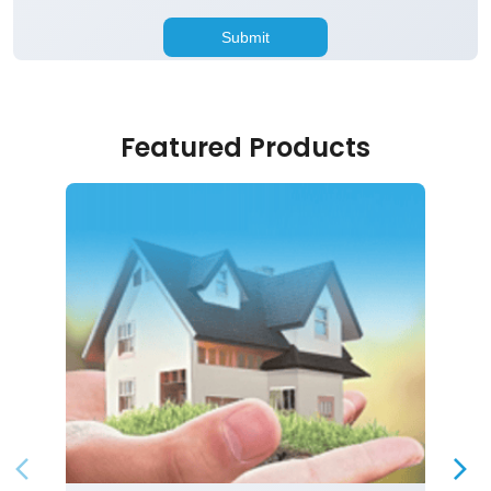
Featured Products