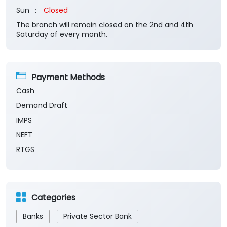
Sun
Closed
The branch will remain closed on the 2nd and 4th
Saturday of every month.
Payment Methods
Cash
Demand Draft
IMPS
NEFT
RTGS
Categories
Banks
Private Sector Bank