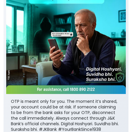
OTP is meant only for you. The moment it’s shared,
your account could be at risk. If someone claiming
to be from the bank asks for your OTP, disconnect
the call immediately. Always connect through J&K
Bank’s official channels. Digital Hoshyari. Suvidha bhi.
Suraksha bhi. #JKBank #YourBankSince1938