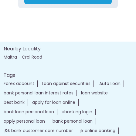
Nearby Locality
Maitra - Crol Road
Tags
Forex account
Loan against securities
Auto Loan
bank personal loan interest rates
loan website
best bank
apply for loan online
bank loan personal loan
ebanking login
apply personal loan
bank personal loan
j&k bank customer care number
jk online banking