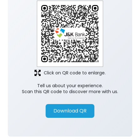
Click on QR code to enlarge.
Tell us about your experience.
Scan this QR code to discover more with us.
Download QR