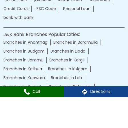
Credit Cards
IFSC Code
Personal Loan
bank with bank
J&K Bank Branches Popular Cities:
Branches in Anantnag
Branches in Baramulla
Branches in Budgam
Branches in Doda
Branches in Jammu
Branches in Kargil
Branches in Kathua
Branches in Kulgam
Branches in Kupwara
Branches in Leh
Branches in Poonch
Branches in Pulwama
Call
Directions
Branches in Rajauri
Branches in Ranbir Singh Pura
Branches in Reasi
Branches in Samba
Branches in Srinagar
Branches in Udhampur