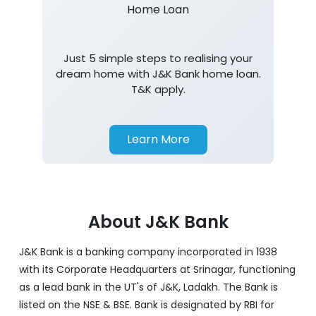
Home Loan
Just 5 simple steps to realising your
dream home with J&K Bank home loan.
T&K apply.
Learn More
About J&K Bank
J&K Bank is a banking company incorporated in 1938
with its Corporate Headquarters at Srinagar, functioning
as a lead bank in the UT's of J&K, Ladakh. The Bank is
listed on the NSE & BSE. Bank is designated by RBI for