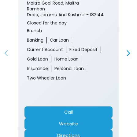
Maitra Gool Road, Maitra
Ramban
Doda, Jammu And Kashmir - 182144
Closed for the day
Branch
Banking
Car Loan
Current Account
Fixed Deposit
Gold Loan
Home Loan
Insurance
Personal Loan
Two Wheeler Loan
Call
Website
Directions