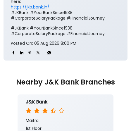
here:
https://jkb.bank.in/
#JKBank #YourBankSince1938
#CorporateSalaryPackage #FinancialJourney
#JKBank
#YourBankSince1938
#CorporateSalaryPackage
#FinancialJourney
Posted On:
05 Aug 2026 8:00 PM
Nearby J&K Bank Branches
J&K Bank
Maitra
1st Floor