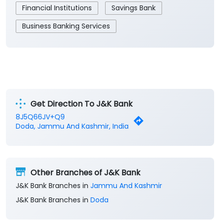
Financial Institutions
Savings Bank
Business Banking Services
Get Direction To J&K Bank
8J5Q66JV+Q9
Doda, Jammu And Kashmir, India
Other Branches of J&K Bank
J&K Bank Branches in
Jammu And Kashmir
J&K Bank Branches in
Doda