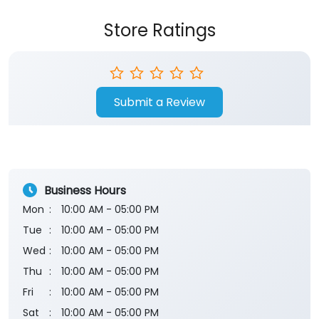
Store Ratings
Submit a Review
Business Hours
Mon
10:00 AM - 05:00 PM
Tue
10:00 AM - 05:00 PM
Wed
10:00 AM - 05:00 PM
Thu
10:00 AM - 05:00 PM
Fri
10:00 AM - 05:00 PM
Sat
10:00 AM - 05:00 PM