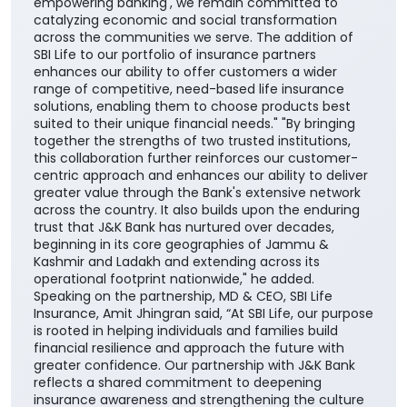
empowering banking', we remain committed to
catalyzing economic and social transformation
across the communities we serve. The addition of
SBI Life to our portfolio of insurance partners
enhances our ability to offer customers a wider
range of competitive, need-based life insurance
solutions, enabling them to choose products best
suited to their unique financial needs." "By bringing
together the strengths of two trusted institutions,
this collaboration further reinforces our customer-
centric approach and enhances our ability to deliver
greater value through the Bank's extensive network
across the country. It also builds upon the enduring
trust that J&K Bank has nurtured over decades,
beginning in its core geographies of Jammu &
Kashmir and Ladakh and extending across its
operational footprint nationwide," he added.
Speaking on the partnership, MD & CEO, SBI Life
Insurance, Amit Jhingran said, “At SBI Life, our purpose
is rooted in helping individuals and families build
financial resilience and approach the future with
greater confidence. Our partnership with J&K Bank
reflects a shared commitment to deepening
insurance awareness and strengthening the culture