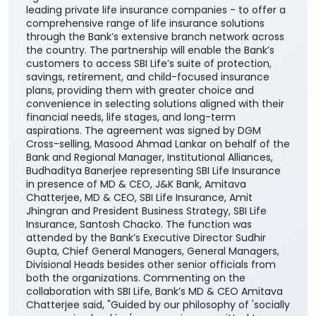
leading private life insurance companies - to offer a
comprehensive range of life insurance solutions
through the Bank’s extensive branch network across
the country. The partnership will enable the Bank’s
customers to access SBI Life’s suite of protection,
savings, retirement, and child-focused insurance
plans, providing them with greater choice and
convenience in selecting solutions aligned with their
financial needs, life stages, and long-term
aspirations. The agreement was signed by DGM
Cross-selling, Masood Ahmad Lankar on behalf of the
Bank and Regional Manager, Institutional Alliances,
Budhaditya Banerjee representing SBI Life Insurance
in presence of MD & CEO, J&K Bank, Amitava
Chatterjee, MD & CEO, SBI Life Insurance, Amit
Jhingran and President Business Strategy, SBI Life
Insurance, Santosh Chacko. The function was
attended by the Bank’s Executive Director Sudhir
Gupta, Chief General Managers, General Managers,
Divisional Heads besides other senior officials from
both the organizations. Commenting on the
collaboration with SBI Life, Bank’s MD & CEO Amitava
Chatterjee said, "Guided by our philosophy of 'socially