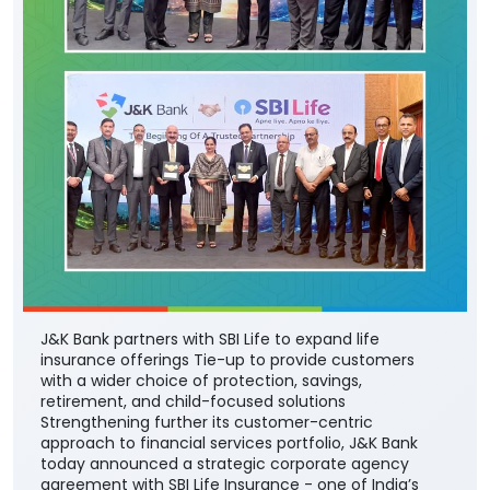
J&K Bank partners with SBI Life to expand life
insurance offerings Tie-up to provide customers
with a wider choice of protection, savings,
retirement, and child-focused solutions
Strengthening further its customer-centric
approach to financial services portfolio, J&K Bank
today announced a strategic corporate agency
agreement with SBI Life Insurance - one of India’s