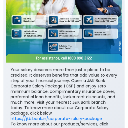
Your salary deserves more than just a place to be
credited. It deserves benefits that add value to every
step of your financial journey. Open a J&K Bank
Corporate Salary Package (CSP) and enjoy zero
minimum balance, complimentary insurance cover,
preferential loan benefits, locker rent discounts, and
much more. Visit your nearest J&K Bank branch
today. To know more about our Corporate Salary
package, click below:
https://jkb.bank.in/corporate-salary-package
To know more about our products/services, click