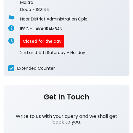
Maitra
Doda
-
182144
Near District Administration Cplx
IFSC - JAKA0RAMBAN
Closed for the day
2nd and 4th Saturday - Holiday
Extended Counter
Get In Touch
Write to us with your query and we shall get
back to you.