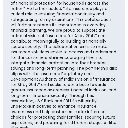
of financial protection for households across the
nation”. He further added, “Life insurance plays a
critical role in ensuring financial continuity and
safeguarding family aspirations. This collaboration
will further reinforce its importance in everyday
financial planning. We are proud to support the
national vision of ‘Insurance for All by 2047’ and
contribute meaningfully to building a financially
secure society.” The collaboration aims to make
insurance solutions easier to access and understand
for the customers while encouraging them to
integrate financial protection into their broader
savings and long-term planning. The partnership also
aligns with the Insurance Regulatory and
Development Authority of India’s vision of ‘Insurance
for All by 2047’ and seeks to contribute towards
greater insurance awareness, financial inclusion, and
long-term financial security. Through this
association, J&K Bank and SBI Life will jointly
undertake initiatives to enhance insurance
awareness and help customers make informed
choices for protecting their families, securing future
aspirations, and preparing for different stages of life.