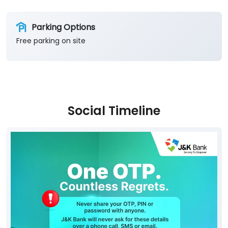
Parking Options
Free parking on site
Social Timeline