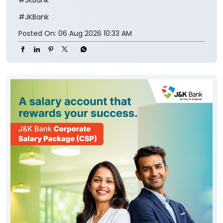
#JKBank
#JKBank
Posted On:
06 Aug 2026 10:33 AM