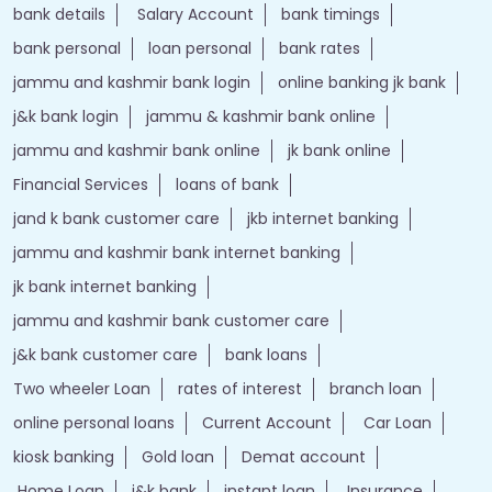
bank details
Salary Account
bank timings
bank personal
loan personal
bank rates
jammu and kashmir bank login
online banking jk bank
j&k bank login
jammu & kashmir bank online
jammu and kashmir bank online
jk bank online
Financial Services
loans of bank
jand k bank customer care
jkb internet banking
jammu and kashmir bank internet banking
jk bank internet banking
jammu and kashmir bank customer care
j&k bank customer care
bank loans
Two wheeler Loan
rates of interest
branch loan
online personal loans
Current Account
Car Loan
kiosk banking
Gold loan
Demat account
Home Loan
j&k bank
instant loan
Insurance