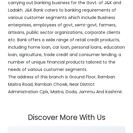
carrying out banking business for the Govt. of J&K and
Ladakh. J&K Bank caters to banking requirements of
various customer segments which include Business
enterprises, employees of govt, semi-govt, farmers,
artisans, public sector organizations, corporate clients
etc. Bank offers a wide range of retail credit products,
including home loan, car loan, personal loans, education
loan, agriculture, trade credit and consumer lending, a
number of unique financial products tailored to the
needs of various customer segments.
The address of this branch is Ground Floor, Ramban
Maitra Road, Ramban Chowk, Near District
Administration Cplx, Maitra, Doda, Jammu And Kashmir.
Discover More With Us