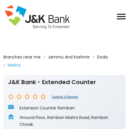
Branches near me
Jammu And Kashmir
Doda
Maitra
J&K Bank - Extended Counter
Submit A Review
Extension Counter Ramban
Ground Floor, Ramban Maitra Road, Ramban
Chowk