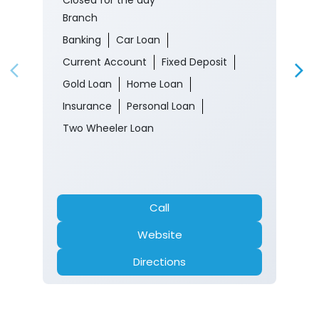
Branch
Banking
Car Loan
Current Account
Fixed Deposit
Gold Loan
Home Loan
Insurance
Personal Loan
Two Wheeler Loan
Call
Website
Directions