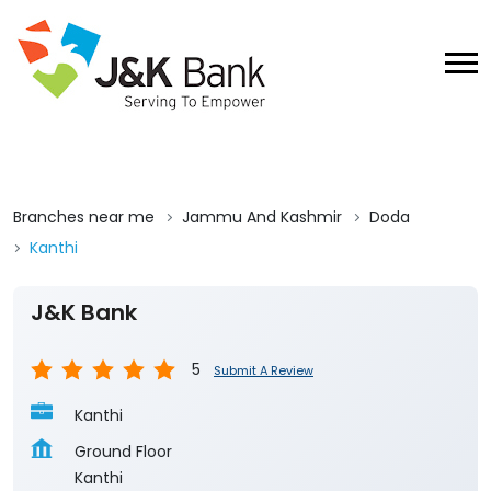
Branches near me
Jammu And Kashmir
Doda
Kanthi
J&K Bank
5
Submit A Review
Kanthi
Ground Floor
Kanthi