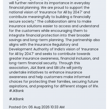
will further reinforce its importance in everyday
financial planning. We are proud to support the
national vision of ‘Insurance for All by 2047’ and
contribute meaningfully to building a financially
secure society.” The collaboration aims to make
insurance solutions easier to access and understand
for the customers while encouraging them to
integrate financial protection into their broader
savings and long-term planning. The partnership also
aligns with the Insurance Regulatory and
Development Authority of India’s vision of ‘Insurance
for All by 2047’ and seeks to contribute towards
greater insurance awareness, financial inclusion, and
long-term financial security. Through this
association, J&K Bank and SBI Life will jointly
undertake initiatives to enhance insurance
awareness and help customers make informed
choices for protecting their families, securing future
aspirations, and preparing for different stages of life.
#JKBank
#JKBank
Posted On:
06 Aug 2026 10:33 AM