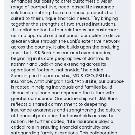
enhances our ability to offer customers a wider
range of competitive, need-based life insurance
solutions, enabling them to choose products best
suited to their unique financial needs." "By bringing
together the strengths of two trusted institutions,
this collaboration further reinforces our customer-
centric approach and enhances our ability to deliver
greater value through the Bank's extensive network
across the country. It also builds upon the enduring
trust that J&K Bank has nurtured over decades,
beginning in its core geographies of Jammu &
Kashmir and Ladakh and extending across its
operational footprint nationwide," he added.
Speaking on the partnership, MD & CEO, SBI Life
Insurance, Amit Jhingran said, “At SBI Life, our purpose
is rooted in helping individuals and families build
financial resilience and approach the future with
greater confidence. Our partnership with J&K Bank
reflects a shared commitment to deepening
insurance awareness and strengthening the culture
of financial protection for households across the
nation”. He further added, “Life insurance plays a
critical role in ensuring financial continuity and
safeguarding family aspirations. This collaboration