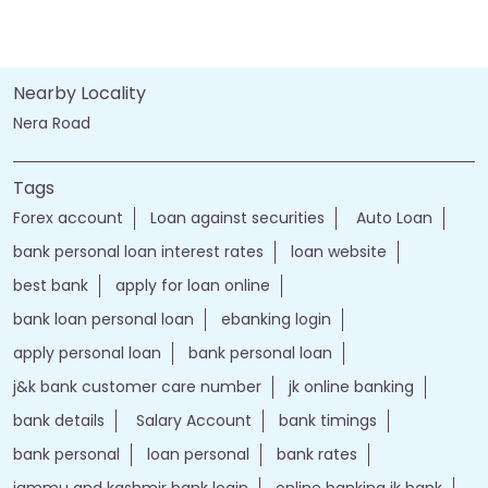
Nearby Locality
Nera Road
Tags
Forex account
Loan against securities
Auto Loan
bank personal loan interest rates
loan website
best bank
apply for loan online
bank loan personal loan
ebanking login
apply personal loan
bank personal loan
j&k bank customer care number
jk online banking
bank details
Salary Account
bank timings
bank personal
loan personal
bank rates
jammu and kashmir bank login
online banking jk bank