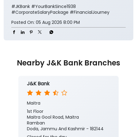
#JKBank
#YourBankSince1938
#CorporateSalaryPackage
#FinancialJourney
Posted On:
05 Aug 2026 8:00 PM
Nearby J&K Bank Branches
J&K Bank
Maitra
1st Floor
Maitra Gool Road, Maitra
Ramban
Doda, Jammu And Kashmir - 182144
Closed for the day