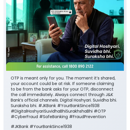
OTP is meant only for you. The moment it’s shared,
your account could be at risk. If someone claiming
to be from the bank asks for your OTP, disconnect
the call immediately. Always connect through J&K
Bank’s official channels. Digital Hoshyari. Suvidha bhi.
Suraksha bhi. #JKBank #YourBankSince1938
#DigitalHoshyariSuvidhaBhiSurakhshaBhi #OTP
#CyberFraud #SafeBanking #FraudPrevention
#JKBank
#YourBankSince1938