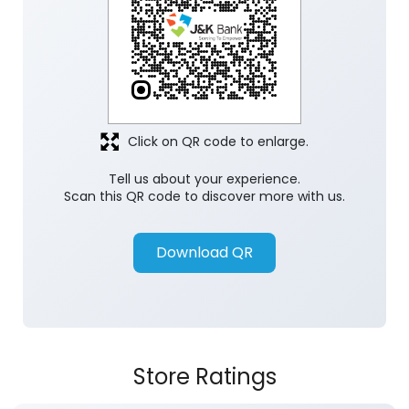
Click on QR code to enlarge.
Tell us about your experience.
Scan this QR code to discover more with us.
Download QR
Store Ratings