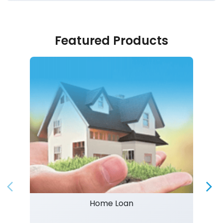
Featured Products
Home Loan