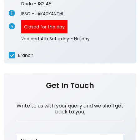
Doda
-
182148
IFSC - JAKA0KANTHI
Closed for the day
2nd and 4th Saturday - Holiday
Branch
Get In Touch
Write to us with your query and we shall get
back to you.