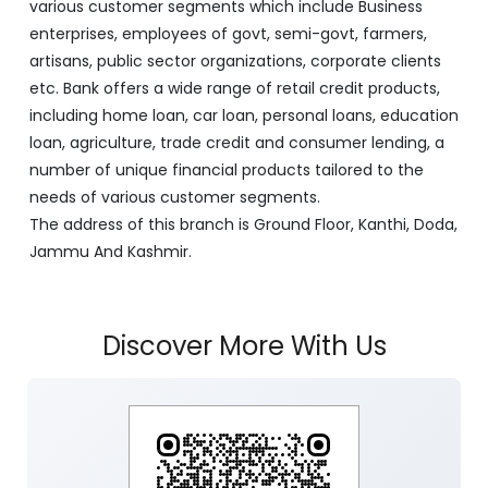
various customer segments which include Business
enterprises, employees of govt, semi-govt, farmers,
artisans, public sector organizations, corporate clients
etc. Bank offers a wide range of retail credit products,
including home loan, car loan, personal loans, education
loan, agriculture, trade credit and consumer lending, a
number of unique financial products tailored to the
needs of various customer segments.
The address of this branch is Ground Floor, Kanthi, Doda,
Jammu And Kashmir.
Discover More With Us