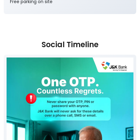
Free parking on site
Social Timeline