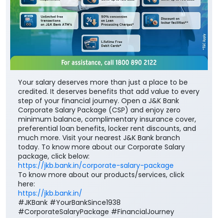
Your salary deserves more than just a place to be
credited. It deserves benefits that add value to every
step of your financial journey. Open a J&K Bank
Corporate Salary Package (CSP) and enjoy zero
minimum balance, complimentary insurance cover,
preferential loan benefits, locker rent discounts, and
much more. Visit your nearest J&K Bank branch
today. To know more about our Corporate Salary
package, click below:
https://jkb.bank.in/corporate-salary-package
To know more about our products/services, click
here:
https://jkb.bank.in/
#JKBank #YourBankSince1938
#CorporateSalaryPackage #FinancialJourney