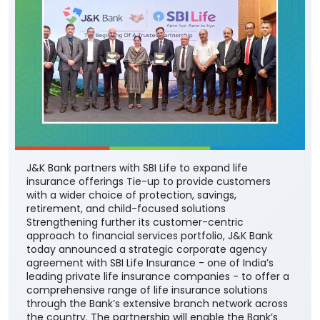
J&K Bank partners with SBI Life to expand life
insurance offerings Tie-up to provide customers
with a wider choice of protection, savings,
retirement, and child-focused solutions
Strengthening further its customer-centric
approach to financial services portfolio, J&K Bank
today announced a strategic corporate agency
agreement with SBI Life Insurance - one of India’s
leading private life insurance companies - to offer a
comprehensive range of life insurance solutions
through the Bank’s extensive branch network across
the country. The partnership will enable the Bank’s