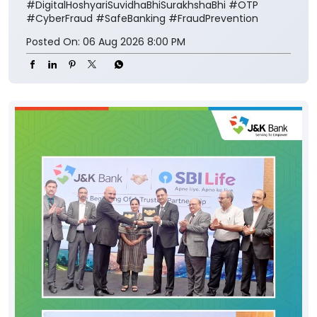
#DigitalHoshyariSuvidhaBhiSurakhshaBhi
#OTP
#CyberFraud
#SafeBanking
#FraudPrevention
Posted On:
06 Aug 2026 8:00 PM