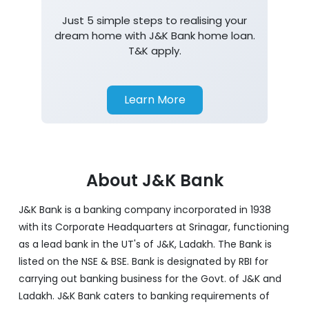
Just 5 simple steps to realising your
dream home with J&K Bank home loan.
T&K apply.
Learn More
About J&K Bank
J&K Bank is a banking company incorporated in 1938
with its Corporate Headquarters at Srinagar, functioning
as a lead bank in the UT's of J&K, Ladakh. The Bank is
listed on the NSE & BSE. Bank is designated by RBI for
carrying out banking business for the Govt. of J&K and
Ladakh. J&K Bank caters to banking requirements of