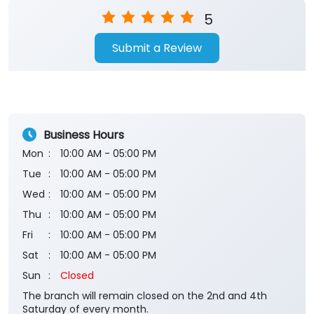
5
Submit a Review
Business Hours
Mon
10:00 AM - 05:00 PM
Tue
10:00 AM - 05:00 PM
Wed
10:00 AM - 05:00 PM
Thu
10:00 AM - 05:00 PM
Fri
10:00 AM - 05:00 PM
Sat
10:00 AM - 05:00 PM
Sun
Closed
The branch will remain closed on the 2nd and 4th
Saturday of every month.