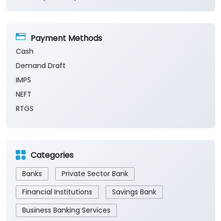
Payment Methods
Cash
Demand Draft
IMPS
NEFT
RTGS
Categories
Banks
Private Sector Bank
Financial Institutions
Savings Bank
Business Banking Services