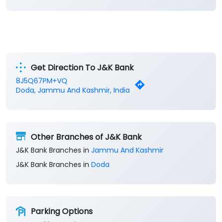
Get Direction To J&K Bank
8J5Q67PM+VQ
Doda, Jammu And Kashmir, India
Other Branches of J&K Bank
J&K Bank Branches in
Jammu And Kashmir
J&K Bank Branches in
Doda
Parking Options