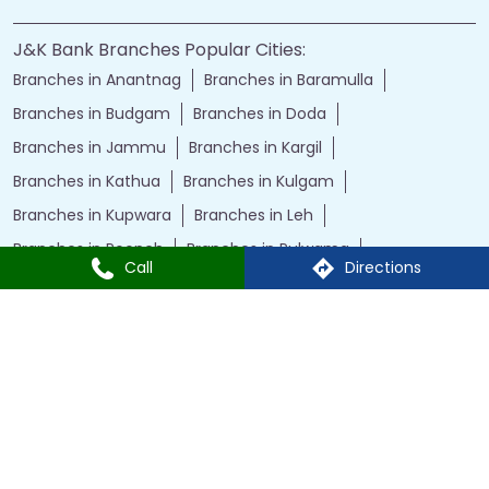
J&K Bank Branches Popular Cities:
Branches in Anantnag
Branches in Baramulla
Branches in Budgam
Branches in Doda
Branches in Jammu
Branches in Kargil
Branches in Kathua
Branches in Kulgam
Branches in Kupwara
Branches in Leh
Branches in Poonch
Branches in Pulwama
Call
Directions
Branches in Rajauri
Branches in Ranbir Singh Pura
Branches in Reasi
Branches in Samba
Branches in Srinagar
Branches in Udhampur
Powered by :
Single
Interface