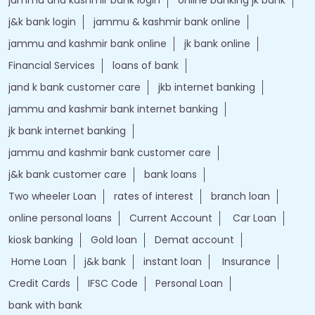
j&k bank login
jammu & kashmir bank online
jammu and kashmir bank online
jk bank online
Financial Services
loans of bank
jand k bank customer care
jkb internet banking
jammu and kashmir bank internet banking
jk bank internet banking
jammu and kashmir bank customer care
j&k bank customer care
bank loans
Two wheeler Loan
rates of interest
branch loan
online personal loans
Current Account
Car Loan
kiosk banking
Gold loan
Demat account
Home Loan
j&k bank
instant loan
Insurance
Credit Cards
IFSC Code
Personal Loan
bank with bank