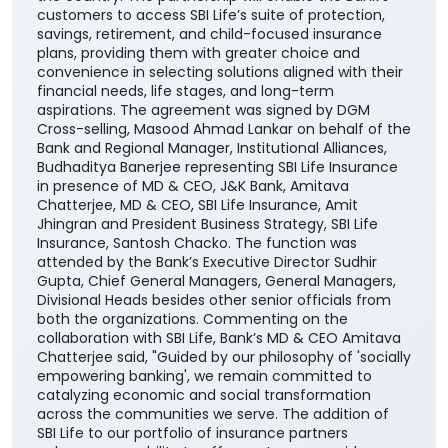
customers to access SBI Life’s suite of protection,
savings, retirement, and child-focused insurance
plans, providing them with greater choice and
convenience in selecting solutions aligned with their
financial needs, life stages, and long-term
aspirations. The agreement was signed by DGM
Cross-selling, Masood Ahmad Lankar on behalf of the
Bank and Regional Manager, Institutional Alliances,
Budhaditya Banerjee representing SBI Life Insurance
in presence of MD & CEO, J&K Bank, Amitava
Chatterjee, MD & CEO, SBI Life Insurance, Amit
Jhingran and President Business Strategy, SBI Life
Insurance, Santosh Chacko. The function was
attended by the Bank’s Executive Director Sudhir
Gupta, Chief General Managers, General Managers,
Divisional Heads besides other senior officials from
both the organizations. Commenting on the
collaboration with SBI Life, Bank’s MD & CEO Amitava
Chatterjee said, "Guided by our philosophy of 'socially
empowering banking', we remain committed to
catalyzing economic and social transformation
across the communities we serve. The addition of
SBI Life to our portfolio of insurance partners