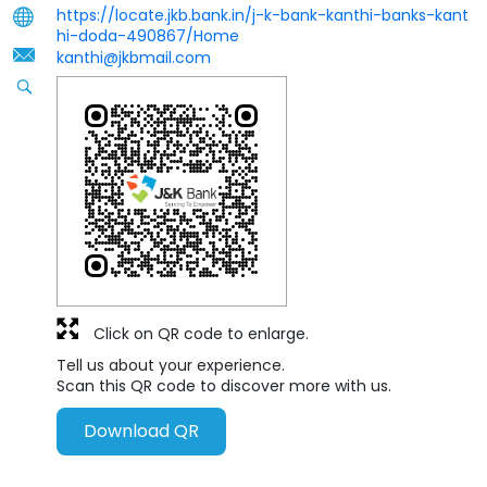
https://locate.jkb.bank.in/j-k-bank-kanthi-banks-kant
hi-doda-490867/Home
kanthi@jkbmail.com
Click on QR code to enlarge.
Tell us about your experience.
Scan this QR code to discover more with us.
Download QR