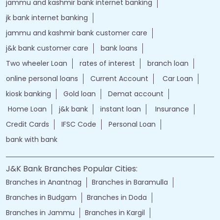
jammu and kashmir bank internet banking
jk bank internet banking
jammu and kashmir bank customer care
j&k bank customer care
bank loans
Two wheeler Loan
rates of interest
branch loan
online personal loans
Current Account
Car Loan
kiosk banking
Gold loan
Demat account
Home Loan
j&k bank
instant loan
Insurance
Credit Cards
IFSC Code
Personal Loan
bank with bank
J&K Bank Branches Popular Cities:
Branches in Anantnag
Branches in Baramulla
Branches in Budgam
Branches in Doda
Branches in Jammu
Branches in Kargil