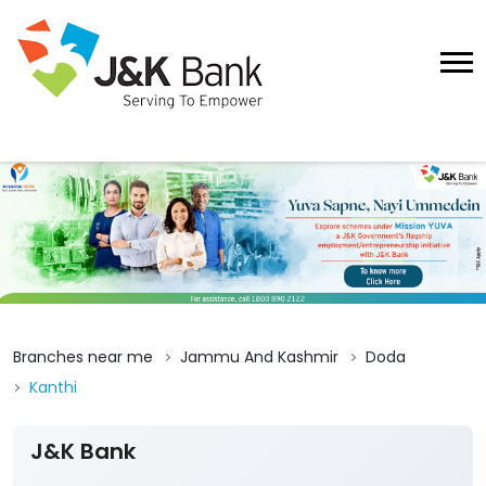
Branches near me
Jammu And Kashmir
Doda
Kanthi
J&K Bank