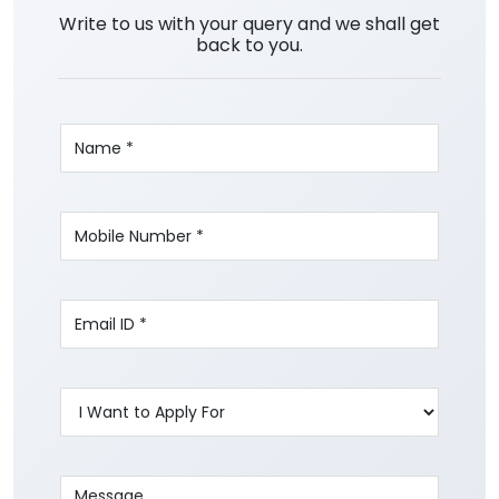
Write to us with your query and we shall get
back to you.