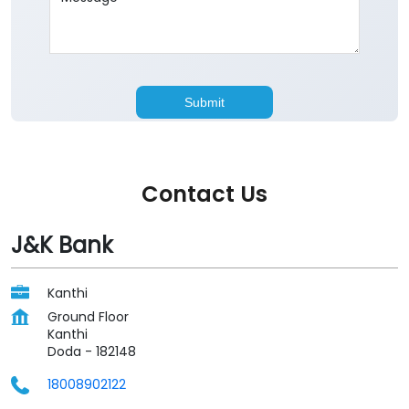
Contact Us
J&K Bank
Kanthi
Ground Floor
Kanthi
Doda
-
182148
18008902122