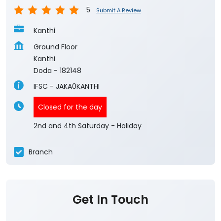
5
Submit A Review
Kanthi
Ground Floor
Kanthi
Doda
-
182148
IFSC - JAKA0KANTHI
Closed for the day
2nd and 4th Saturday - Holiday
Branch
Get In Touch