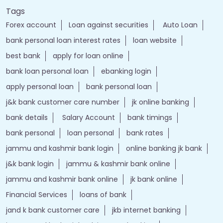
Tags
Forex account
Loan against securities
Auto Loan
bank personal loan interest rates
loan website
best bank
apply for loan online
bank loan personal loan
ebanking login
apply personal loan
bank personal loan
j&k bank customer care number
jk online banking
bank details
Salary Account
bank timings
bank personal
loan personal
bank rates
jammu and kashmir bank login
online banking jk bank
j&k bank login
jammu & kashmir bank online
jammu and kashmir bank online
jk bank online
Financial Services
loans of bank
jand k bank customer care
jkb internet banking