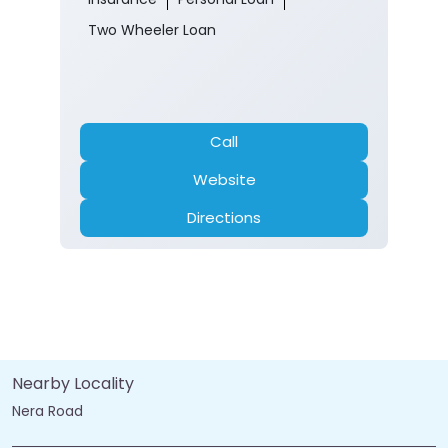
Two Wheeler Loan
Call
Website
Directions
Nearby Locality
Nera Road