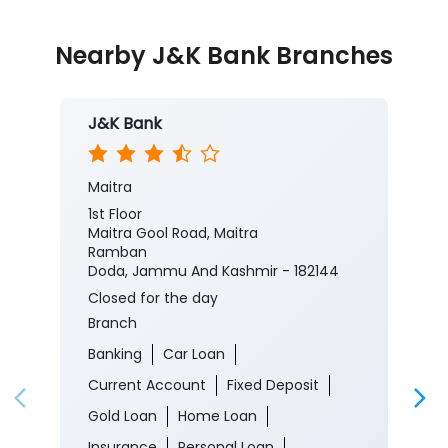
Nearby J&K Bank Branches
J&K Bank
Maitra
1st Floor
Maitra Gool Road, Maitra
Ramban
Doda, Jammu And Kashmir - 182144
Closed for the day
Branch
Banking
Car Loan
Current Account
Fixed Deposit
Gold Loan
Home Loan
Insurance
Personal Loan