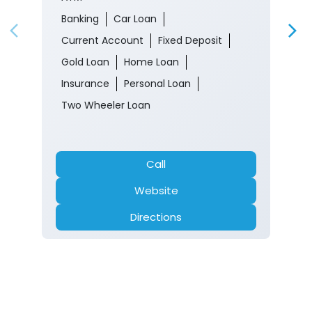
Banking
Car Loan
Current Account
Fixed Deposit
Gold Loan
Home Loan
Insurance
Personal Loan
Two Wheeler Loan
Call
Website
Directions