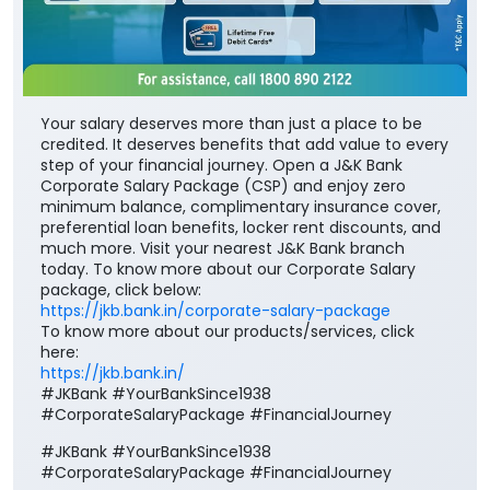
Your salary deserves more than just a place to be
credited. It deserves benefits that add value to every
step of your financial journey. Open a J&K Bank
Corporate Salary Package (CSP) and enjoy zero
minimum balance, complimentary insurance cover,
preferential loan benefits, locker rent discounts, and
much more. Visit your nearest J&K Bank branch
today. To know more about our Corporate Salary
package, click below:
https://jkb.bank.in/corporate-salary-package
To know more about our products/services, click
here:
https://jkb.bank.in/
#JKBank #YourBankSince1938
#CorporateSalaryPackage #FinancialJourney
#JKBank
#YourBankSince1938
#CorporateSalaryPackage
#FinancialJourney