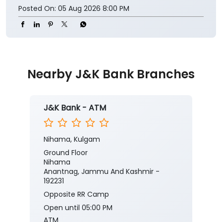
Posted On:
05 Aug 2026 8:00 PM
Nearby J&K Bank Branches
J&K Bank - ATM
Nihama, Kulgam
Ground Floor
Nihama
Anantnag, Jammu And Kashmir -
192231
Opposite RR Camp
Open until 05:00 PM
ATM