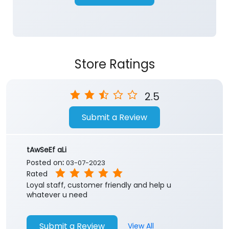
Store Ratings
2.5
Submit a Review
tAwSeEf aLi
Posted on
:
03-07-2023
Rated
Loyal staff, customer friendly and help u
whatever u need
Submit a Review
View All