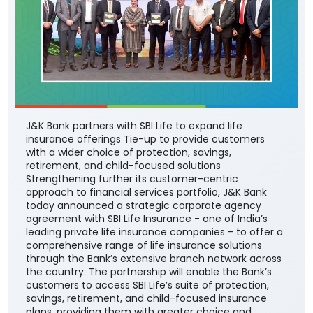
J&K Bank partners with SBI Life to expand life
insurance offerings Tie-up to provide customers
with a wider choice of protection, savings,
retirement, and child-focused solutions
Strengthening further its customer-centric
approach to financial services portfolio, J&K Bank
today announced a strategic corporate agency
agreement with SBI Life Insurance - one of India’s
leading private life insurance companies - to offer a
comprehensive range of life insurance solutions
through the Bank’s extensive branch network across
the country. The partnership will enable the Bank’s
customers to access SBI Life’s suite of protection,
savings, retirement, and child-focused insurance
plans, providing them with greater choice and