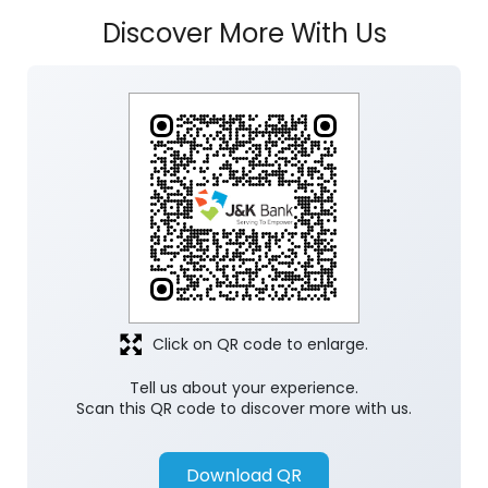
Discover More With Us
Click on QR code to enlarge.
Tell us about your experience.
Scan this QR code to discover more with us.
Download QR