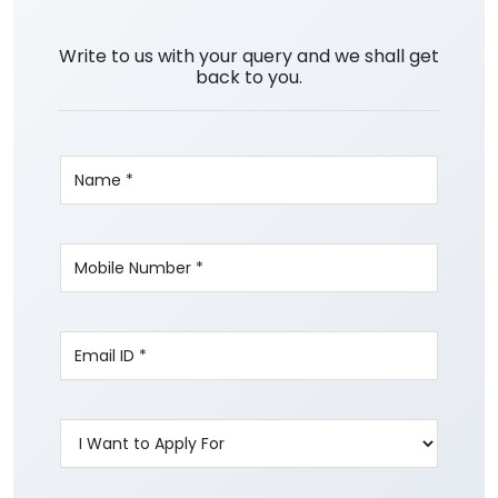
Write to us with your query and we shall get
back to you.