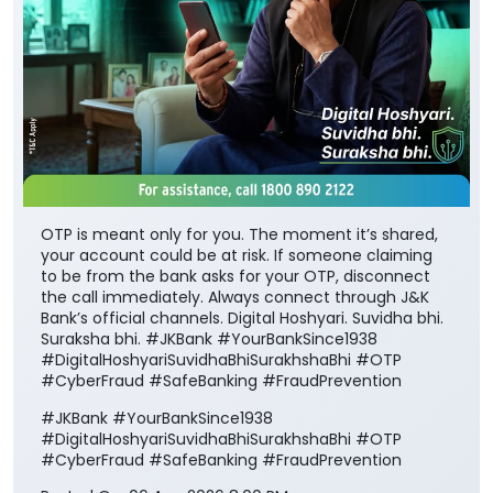
OTP is meant only for you. The moment it’s shared,
your account could be at risk. If someone claiming
to be from the bank asks for your OTP, disconnect
the call immediately. Always connect through J&K
Bank’s official channels. Digital Hoshyari. Suvidha bhi.
Suraksha bhi. #JKBank #YourBankSince1938
#DigitalHoshyariSuvidhaBhiSurakhshaBhi #OTP
#CyberFraud #SafeBanking #FraudPrevention
#JKBank
#YourBankSince1938
#DigitalHoshyariSuvidhaBhiSurakhshaBhi
#OTP
#CyberFraud
#SafeBanking
#FraudPrevention