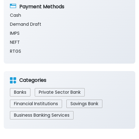
Payment Methods
Cash
Demand Draft
IMPS
NEFT
RTGS
Categories
Banks
Private Sector Bank
Financial Institutions
Savings Bank
Business Banking Services