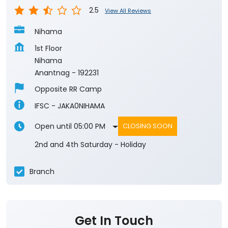
2.5
View All Reviews
Nihama
1st Floor
Nihama
Anantnag
-
192231
Opposite RR Camp
IFSC - JAKA0NIHAMA
Open until 05:00 PM
CLOSING SOON
2nd and 4th Saturday - Holiday
Branch
Get In Touch