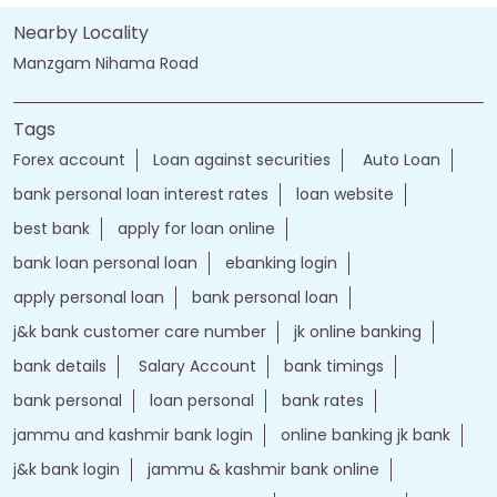
Nearby Locality
Manzgam Nihama Road
Tags
Forex account
Loan against securities
Auto Loan
bank personal loan interest rates
loan website
best bank
apply for loan online
bank loan personal loan
ebanking login
apply personal loan
bank personal loan
j&k bank customer care number
jk online banking
bank details
Salary Account
bank timings
bank personal
loan personal
bank rates
jammu and kashmir bank login
online banking jk bank
j&k bank login
jammu & kashmir bank online