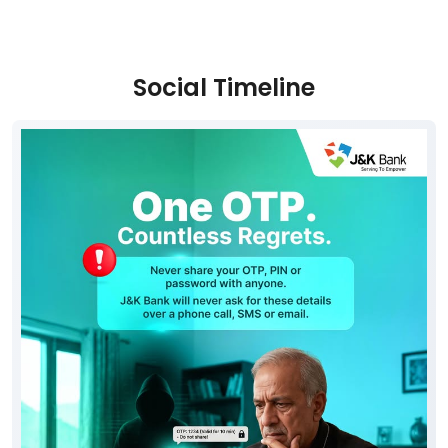
Social Timeline