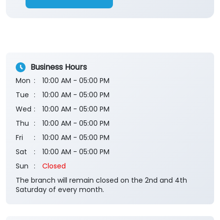
Business Hours
Mon
10:00 AM - 05:00 PM
Tue
10:00 AM - 05:00 PM
Wed
10:00 AM - 05:00 PM
Thu
10:00 AM - 05:00 PM
Fri
10:00 AM - 05:00 PM
Sat
10:00 AM - 05:00 PM
Sun
Closed
The branch will remain closed on the 2nd and 4th
Saturday of every month.