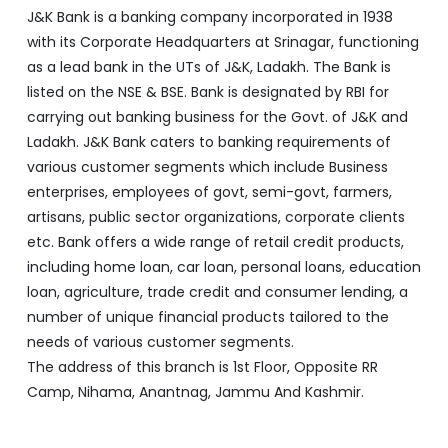
J&K Bank is a banking company incorporated in 1938
with its Corporate Headquarters at Srinagar, functioning
as a lead bank in the UTs of J&K, Ladakh. The Bank is
listed on the NSE & BSE. Bank is designated by RBI for
carrying out banking business for the Govt. of J&K and
Ladakh. J&K Bank caters to banking requirements of
various customer segments which include Business
enterprises, employees of govt, semi-govt, farmers,
artisans, public sector organizations, corporate clients
etc. Bank offers a wide range of retail credit products,
including home loan, car loan, personal loans, education
loan, agriculture, trade credit and consumer lending, a
number of unique financial products tailored to the
needs of various customer segments.
The address of this branch is 1st Floor, Opposite RR
Camp, Nihama, Anantnag, Jammu And Kashmir.