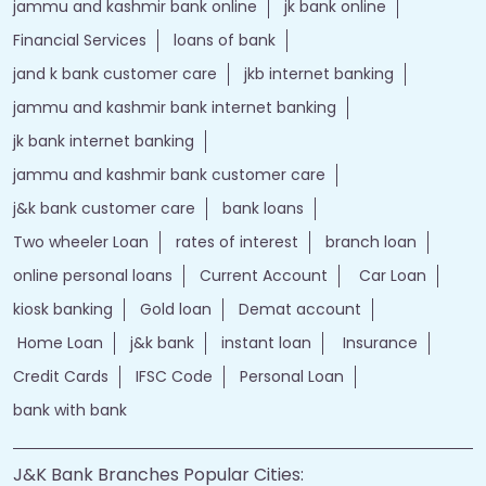
jammu and kashmir bank online
jk bank online
Financial Services
loans of bank
jand k bank customer care
jkb internet banking
jammu and kashmir bank internet banking
jk bank internet banking
jammu and kashmir bank customer care
j&k bank customer care
bank loans
Two wheeler Loan
rates of interest
branch loan
online personal loans
Current Account
Car Loan
kiosk banking
Gold loan
Demat account
Home Loan
j&k bank
instant loan
Insurance
Credit Cards
IFSC Code
Personal Loan
bank with bank
J&K Bank Branches Popular Cities: