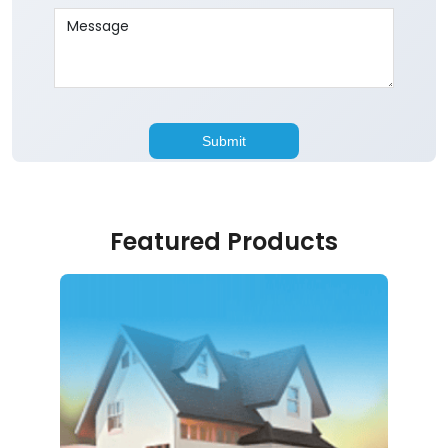
Featured Products