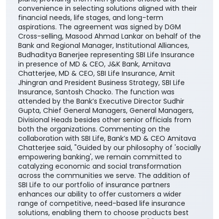
convenience in selecting solutions aligned with their
financial needs, life stages, and long-term
aspirations. The agreement was signed by DGM
Cross-selling, Masood Ahmad Lankar on behalf of the
Bank and Regional Manager, Institutional Alliances,
Budhaditya Banerjee representing SBI Life Insurance
in presence of MD & CEO, J&K Bank, Amitava
Chatterjee, MD & CEO, SBI Life Insurance, Amit
Jhingran and President Business Strategy, SBI Life
Insurance, Santosh Chacko. The function was
attended by the Bank’s Executive Director Sudhir
Gupta, Chief General Managers, General Managers,
Divisional Heads besides other senior officials from
both the organizations. Commenting on the
collaboration with SBI Life, Bank’s MD & CEO Amitava
Chatterjee said, "Guided by our philosophy of 'socially
empowering banking', we remain committed to
catalyzing economic and social transformation
across the communities we serve. The addition of
SBI Life to our portfolio of insurance partners
enhances our ability to offer customers a wider
range of competitive, need-based life insurance
solutions, enabling them to choose products best