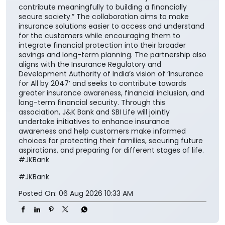
contribute meaningfully to building a financially
secure society.” The collaboration aims to make
insurance solutions easier to access and understand
for the customers while encouraging them to
integrate financial protection into their broader
savings and long-term planning. The partnership also
aligns with the Insurance Regulatory and
Development Authority of India’s vision of ‘Insurance
for All by 2047’ and seeks to contribute towards
greater insurance awareness, financial inclusion, and
long-term financial security. Through this
association, J&K Bank and SBI Life will jointly
undertake initiatives to enhance insurance
awareness and help customers make informed
choices for protecting their families, securing future
aspirations, and preparing for different stages of life.
#JKBank
#JKBank
Posted On:
06 Aug 2026 10:33 AM