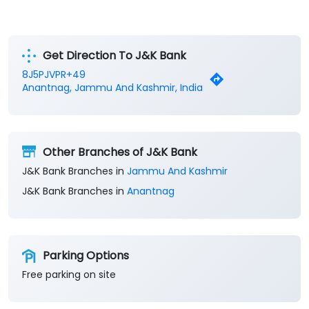
Get Direction To J&K Bank
8J5PJVPR+49
Anantnag, Jammu And Kashmir, India
Other Branches of J&K Bank
J&K Bank Branches in
Jammu And Kashmir
J&K Bank Branches in
Anantnag
Parking Options
Free parking on site