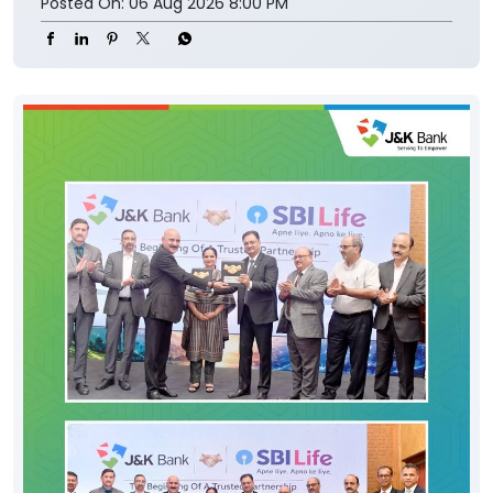
Posted On:
06 Aug 2026 8:00 PM