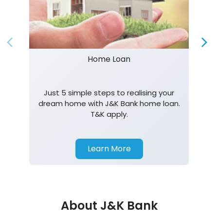
Home Loan
Just 5 simple steps to realising your
dream home with J&K Bank home loan.
T&K apply.
Learn More
About J&K Bank