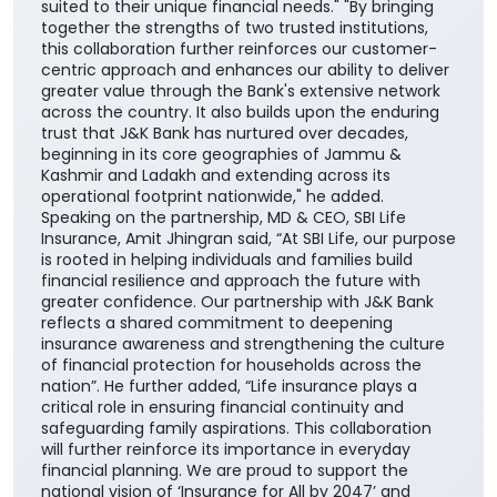
suited to their unique financial needs." "By bringing
together the strengths of two trusted institutions,
this collaboration further reinforces our customer-
centric approach and enhances our ability to deliver
greater value through the Bank's extensive network
across the country. It also builds upon the enduring
trust that J&K Bank has nurtured over decades,
beginning in its core geographies of Jammu &
Kashmir and Ladakh and extending across its
operational footprint nationwide," he added.
Speaking on the partnership, MD & CEO, SBI Life
Insurance, Amit Jhingran said, “At SBI Life, our purpose
is rooted in helping individuals and families build
financial resilience and approach the future with
greater confidence. Our partnership with J&K Bank
reflects a shared commitment to deepening
insurance awareness and strengthening the culture
of financial protection for households across the
nation”. He further added, “Life insurance plays a
critical role in ensuring financial continuity and
safeguarding family aspirations. This collaboration
will further reinforce its importance in everyday
financial planning. We are proud to support the
national vision of ‘Insurance for All by 2047’ and