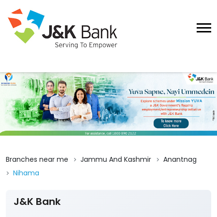
Branches near me
Jammu And Kashmir
Anantnag
Nihama
J&K Bank