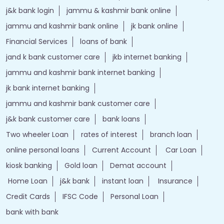
j&k bank login
jammu & kashmir bank online
jammu and kashmir bank online
jk bank online
Financial Services
loans of bank
jand k bank customer care
jkb internet banking
jammu and kashmir bank internet banking
jk bank internet banking
jammu and kashmir bank customer care
j&k bank customer care
bank loans
Two wheeler Loan
rates of interest
branch loan
online personal loans
Current Account
Car Loan
kiosk banking
Gold loan
Demat account
Home Loan
j&k bank
instant loan
Insurance
Credit Cards
IFSC Code
Personal Loan
bank with bank