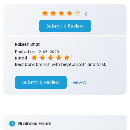
4
Submit a Review
Rakesh Bhat
Posted on
:
12-06-2020
Rated
Best bank branch with helpful staff and ATM.
Submit a Review
View All
Business Hours