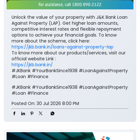
Unlock the value of your property with J&K Bank Loan
Against Property (LAP). Get higher loan amounts,
competitive interest rates and flexible repayment
options to achieve your financial goals. To know
more about the scheme, click here:
https://jkb.bank.in/loans-against-property-lap
To know more about our products/services, visit our
official website Link :
https://jkb.bank.in/
#JKBank #YourBankSince1938 #LoanAgainstProperty
#Loan #Finance
#JKBank
#YourBankSince1938
#LoanAgainstProperty
#Loan
#Finance
Posted On:
30 Jul 2026 8:00 PM