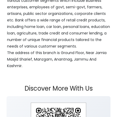
various customer segments which include Business
enterprises, employees of govt, semi-govt, farmers,
artisans, public sector organizations, corporate clients
etc. Bank offers a wide range of retail credit products,
including home loan, car loan, personal loans, education
loan, agriculture, trade credit and consumer lending, a
number of unique financial products tailored to the
needs of various customer segments.
The address of this branch is Ground Floor, Near Jamia
Masjid Sharief, Manzgam, Anantnag, Jammu And
Kashmir.
Discover More With Us