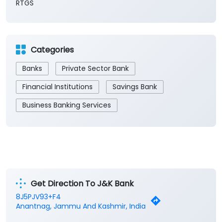
RTGS
Categories
Banks
Private Sector Bank
Financial Institutions
Savings Bank
Business Banking Services
Get Direction To J&K Bank
8J5PJV93+F4
Anantnag, Jammu And Kashmir, India