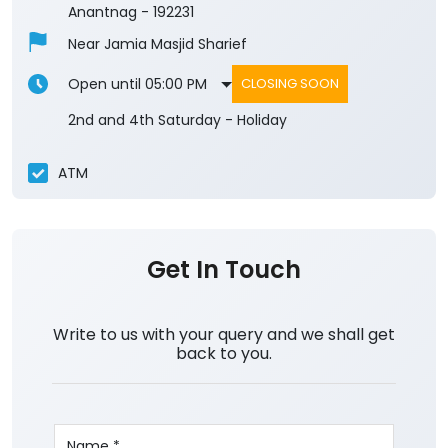
Anantnag
-
192231
Near Jamia Masjid Sharief
Open until 05:00 PM
CLOSING SOON
2nd and 4th Saturday - Holiday
ATM
Get In Touch
Write to us with your query and we shall get
back to you.