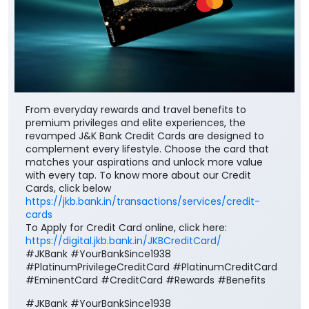
From everyday rewards and travel benefits to
premium privileges and elite experiences, the
revamped J&K Bank Credit Cards are designed to
complement every lifestyle. Choose the card that
matches your aspirations and unlock more value
with every tap. To know more about our Credit
Cards, click below
https://jkb.bank.in/transactions/services/credit-
cards
To Apply for Credit Card online, click here:
https://digital.jkb.bank.in/JKBCreditCard/
#JKBank #YourBankSince1938
#PlatinumPrivilegeCreditCard #PlatinumCreditCard
#EminentCard #CreditCard #Rewards #Benefits
#JKBank
#YourBankSince1938