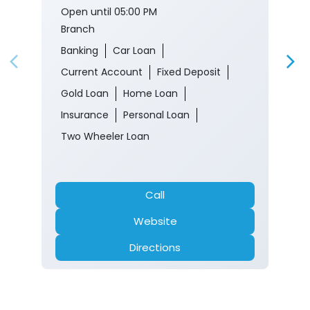
Open until 05:00 PM
Branch
Banking
Car Loan
Current Account
Fixed Deposit
Gold Loan
Home Loan
Insurance
Personal Loan
Two Wheeler Loan
Call
Website
Directions