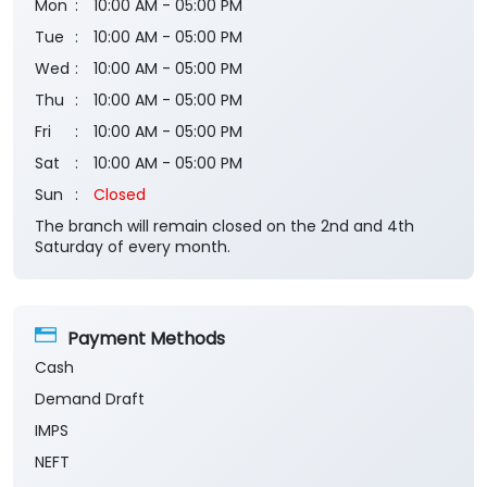
Mon
10:00 AM - 05:00 PM
Tue
10:00 AM - 05:00 PM
Wed
10:00 AM - 05:00 PM
Thu
10:00 AM - 05:00 PM
Fri
10:00 AM - 05:00 PM
Sat
10:00 AM - 05:00 PM
Sun
Closed
The branch will remain closed on the 2nd and 4th
Saturday of every month.
Payment Methods
Cash
Demand Draft
IMPS
NEFT