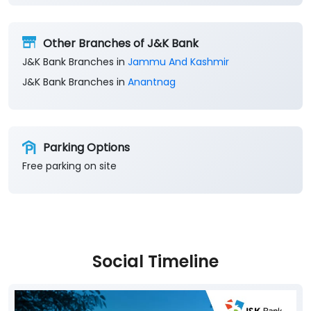
Other Branches of J&K Bank
J&K Bank Branches in
Jammu And Kashmir
J&K Bank Branches in
Anantnag
Parking Options
Free parking on site
Social Timeline