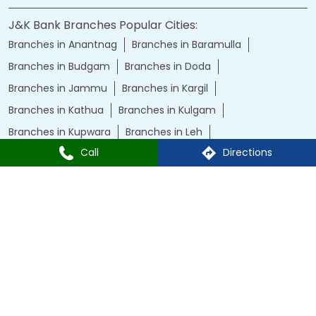
J&K Bank Branches Popular Cities:
Branches in Anantnag
Branches in Baramulla
Branches in Budgam
Branches in Doda
Branches in Jammu
Branches in Kargil
Branches in Kathua
Branches in Kulgam
Branches in Kupwara
Branches in Leh
Call
Directions
Branches in Poonch
Branches in Pulwama
Branches in Rajauri
Branches in Ranbir Singh Pura
Branches in Reasi
Branches in Samba
Branches in Srinagar
Branches in Udhampur
Powered by :
Single
Interface