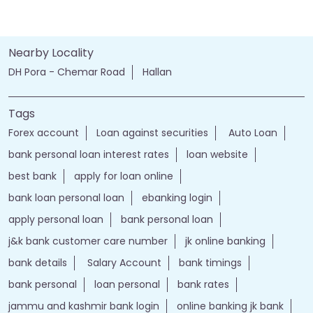
Nearby Locality
DH Pora - Chemar Road
Hallan
Tags
Forex account
Loan against securities
Auto Loan
bank personal loan interest rates
loan website
best bank
apply for loan online
bank loan personal loan
ebanking login
apply personal loan
bank personal loan
j&k bank customer care number
jk online banking
bank details
Salary Account
bank timings
bank personal
loan personal
bank rates
jammu and kashmir bank login
online banking jk bank