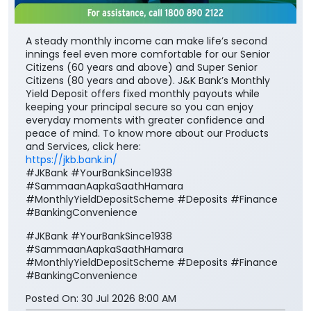
A steady monthly income can make life’s second
innings feel even more comfortable for our Senior
Citizens (60 years and above) and Super Senior
Citizens (80 years and above). J&K Bank’s Monthly
Yield Deposit offers fixed monthly payouts while
keeping your principal secure so you can enjoy
everyday moments with greater confidence and
peace of mind. To know more about our Products
and Services, click here:
https://jkb.bank.in/
#JKBank #YourBankSince1938
#SammaanAapkaSaathHamara
#MonthlyYieldDepositScheme #Deposits #Finance
#BankingConvenience
#JKBank
#YourBankSince1938
#SammaanAapkaSaathHamara
#MonthlyYieldDepositScheme
#Deposits
#Finance
#BankingConvenience
Posted On:
30 Jul 2026 8:00 AM