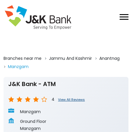
Branches near me
Jammu And Kashmir
Anantnag
Manzgam
J&K Bank - ATM
4
View All Reviews
Manzgam
Ground Floor
Manzgam