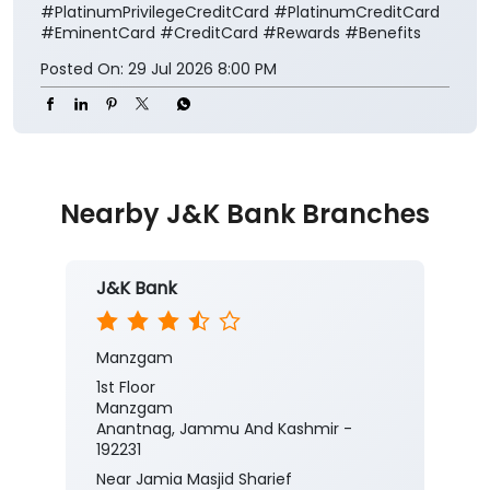
#PlatinumPrivilegeCreditCard
#PlatinumCreditCard
#EminentCard
#CreditCard
#Rewards
#Benefits
Posted On:
29 Jul 2026 8:00 PM
Nearby J&K Bank Branches
J&K Bank
Manzgam
1st Floor
Manzgam
Anantnag, Jammu And Kashmir -
192231
Near Jamia Masjid Sharief