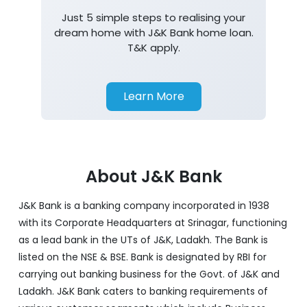
Just 5 simple steps to realising your
dream home with J&K Bank home loan.
T&K apply.
Learn More
About J&K Bank
J&K Bank is a banking company incorporated in 1938
with its Corporate Headquarters at Srinagar, functioning
as a lead bank in the UTs of J&K, Ladakh. The Bank is
listed on the NSE & BSE. Bank is designated by RBI for
carrying out banking business for the Govt. of J&K and
Ladakh. J&K Bank caters to banking requirements of