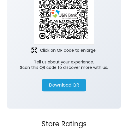
Click on QR code to enlarge.
Tell us about your experience.
Scan this QR code to discover more with us.
Download QR
Store Ratings