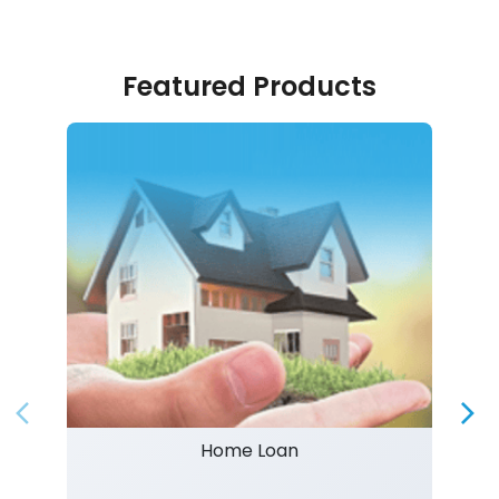
Featured Products
Home Loan