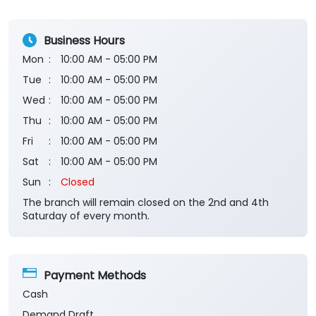
Submit a Review
View All
Business Hours
Mon
10:00 AM - 05:00 PM
Tue
10:00 AM - 05:00 PM
Wed
10:00 AM - 05:00 PM
Thu
10:00 AM - 05:00 PM
Fri
10:00 AM - 05:00 PM
Sat
10:00 AM - 05:00 PM
Sun
Closed
The branch will remain closed on the 2nd and 4th
Saturday of every month.