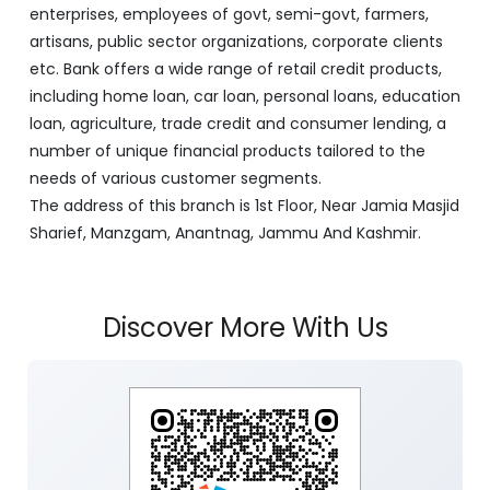
as a lead bank in the UTs of J&K, Ladakh. The Bank is
listed on the NSE & BSE. Bank is designated by RBI for
carrying out banking business for the Govt. of J&K and
Ladakh. J&K Bank caters to banking requirements of
various customer segments which include Business
enterprises, employees of govt, semi-govt, farmers,
artisans, public sector organizations, corporate clients
etc. Bank offers a wide range of retail credit products,
including home loan, car loan, personal loans, education
loan, agriculture, trade credit and consumer lending, a
number of unique financial products tailored to the
needs of various customer segments.
The address of this branch is 1st Floor, Near Jamia Masjid
Sharief, Manzgam, Anantnag, Jammu And Kashmir.
Discover More With Us