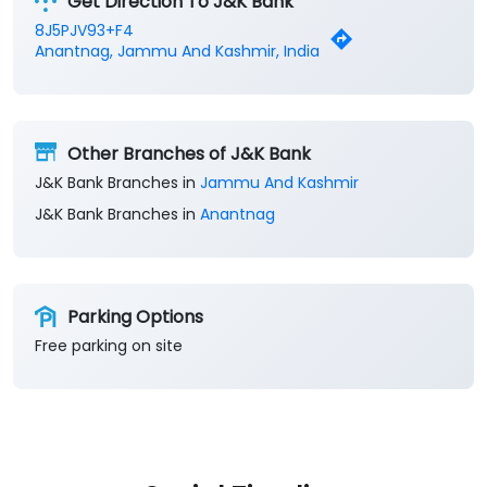
Get Direction To J&K Bank
8J5PJV93+F4
Anantnag, Jammu And Kashmir, India
Other Branches of J&K Bank
J&K Bank Branches in
Jammu And Kashmir
J&K Bank Branches in
Anantnag
Parking Options