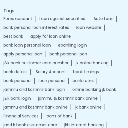
Nearby Locality
DH Pora - Chemar Road
Hallan
Tags
Forex account
Loan against securities
Auto Loan
bank personal loan interest rates
loan website
best bank
apply for loan online
bank loan personal loan
ebanking login
apply personal loan
bank personal loan
j&k bank customer care number
jk online banking
bank details
Salary Account
bank timings
bank personal
loan personal
bank rates
jammu and kashmir bank login
online banking jk bank