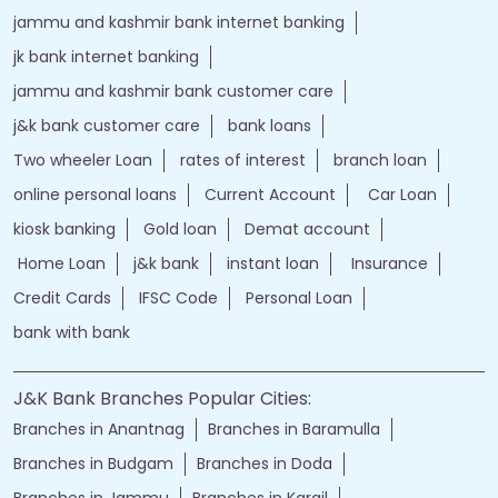
j&k bank login
jammu & kashmir bank online
jammu and kashmir bank online
jk bank online
Financial Services
loans of bank
jand k bank customer care
jkb internet banking
jammu and kashmir bank internet banking
jk bank internet banking
jammu and kashmir bank customer care
j&k bank customer care
bank loans
Two wheeler Loan
rates of interest
branch loan
online personal loans
Current Account
Car Loan
kiosk banking
Gold loan
Demat account
Home Loan
j&k bank
instant loan
Insurance
Credit Cards
IFSC Code
Personal Loan
bank with bank