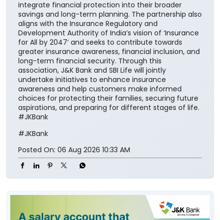
will further reinforce its importance in everyday
financial planning. We are proud to support the
national vision of ‘Insurance for All by 2047’ and
contribute meaningfully to building a financially
secure society.” The collaboration aims to make
insurance solutions easier to access and understand
for the customers while encouraging them to
integrate financial protection into their broader
savings and long-term planning. The partnership also
aligns with the Insurance Regulatory and
Development Authority of India’s vision of ‘Insurance
for All by 2047’ and seeks to contribute towards
greater insurance awareness, financial inclusion, and
long-term financial security. Through this
association, J&K Bank and SBI Life will jointly
undertake initiatives to enhance insurance
awareness and help customers make informed
choices for protecting their families, securing future
aspirations, and preparing for different stages of life.
#JKBank
#JKBank
Posted On:
06 Aug 2026 10:33 AM