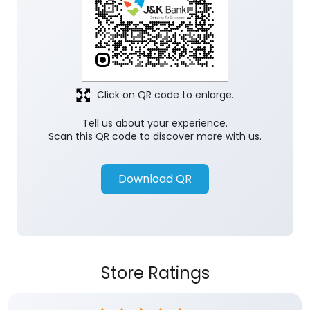
Click on QR code to enlarge.
Tell us about your experience.
Scan this QR code to discover more with us.
Download QR