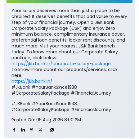
Your salary deserves more than just a place to be
credited. It deserves benefits that add value to every
step of your financial journey. Open a J&K Bank
Corporate Salary Package (CSP) and enjoy zero
minimum balance, complimentary insurance cover,
preferential loan benefits, locker rent discounts, and
much more. Visit your nearest J&K Bank branch
today. To know more about our Corporate Salary
package, click below:
https://jkb.bank.in/corporate-salary-package
To know more about our products/services, click
here:
https://jkb.bank.in/
#JKBank #YourBankSince1938
#CorporateSalaryPackage #FinancialJourney