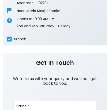
3.3
View All Reviews
Manzgam
1st Floor
Manzgam
Anantnag
-
192231
Near Jamia Masjid Sharief
Opens at 10:00 AM
2nd and 4th Saturday - Holiday
Branch
Get In Touch