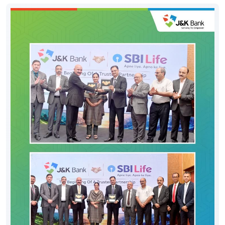
#DigitalHoshyariSuvidhaBhiSurakhshaBhi
#OTP
#CyberFraud
#SafeBanking
#FraudPrevention
Posted On:
06 Aug 2026 8:00 PM