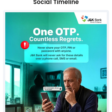
Free parking on site
Social Timeline