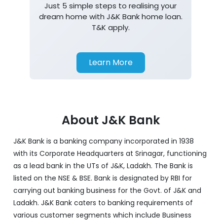
Home Loan
Just 5 simple steps to realising your
dream home with J&K Bank home loan.
T&K apply.
Learn More
About J&K Bank
J&K Bank is a banking company incorporated in 1938
with its Corporate Headquarters at Srinagar, functioning