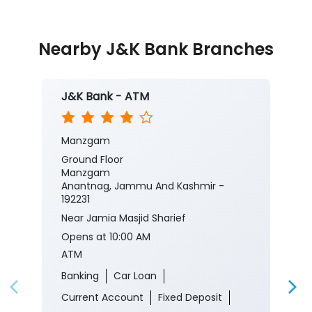
#JKBank
#YourBankSince1938
#CorporateSalaryPackage
#FinancialJourney
Posted On:
05 Aug 2026 8:00 PM
Nearby J&K Bank Branches
J&K Bank - ATM
Manzgam
Ground Floor
Manzgam
Anantnag, Jammu And Kashmir -
192231
Near Jamia Masjid Sharief