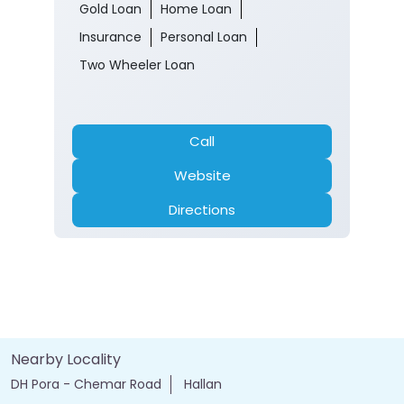
Opens at 10:00 AM
ATM
Banking
Car Loan
Current Account
Fixed Deposit
Gold Loan
Home Loan
Insurance
Personal Loan
Two Wheeler Loan
Call
Website
Directions