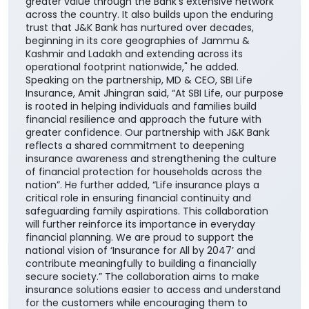
enhances our ability to offer customers a wider
range of competitive, need-based life insurance
solutions, enabling them to choose products best
suited to their unique financial needs." "By bringing
together the strengths of two trusted institutions,
this collaboration further reinforces our customer-
centric approach and enhances our ability to deliver
greater value through the Bank's extensive network
across the country. It also builds upon the enduring
trust that J&K Bank has nurtured over decades,
beginning in its core geographies of Jammu &
Kashmir and Ladakh and extending across its
operational footprint nationwide," he added.
Speaking on the partnership, MD & CEO, SBI Life
Insurance, Amit Jhingran said, “At SBI Life, our purpose
is rooted in helping individuals and families build
financial resilience and approach the future with
greater confidence. Our partnership with J&K Bank
reflects a shared commitment to deepening
insurance awareness and strengthening the culture
of financial protection for households across the
nation”. He further added, “Life insurance plays a
critical role in ensuring financial continuity and
safeguarding family aspirations. This collaboration