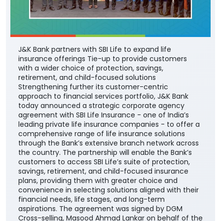
J&K Bank partners with SBI Life to expand life
insurance offerings Tie-up to provide customers
with a wider choice of protection, savings,
retirement, and child-focused solutions
Strengthening further its customer-centric
approach to financial services portfolio, J&K Bank
today announced a strategic corporate agency
agreement with SBI Life Insurance - one of India’s
leading private life insurance companies - to offer a
comprehensive range of life insurance solutions
through the Bank’s extensive branch network across
the country. The partnership will enable the Bank’s