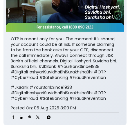
OTP is meant only for you. The moment it’s shared,
your account could be at risk. If someone claiming
to be from the bank asks for your OTP, disconnect
the call immediately. Always connect through J&K
Bank’s official channels. Digital Hoshyari. Suvidha bhi.
Suraksha bhi. #JKBank #YourBankSince1938
#DigitalHoshyariSuvidhaBhiSurakhshaBhi #OTP
#CyberFraud #SafeBanking #FraudPrevention
#JKBank
#YourBankSince1938