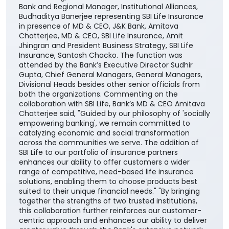
customers to access SBI Life’s suite of protection,
savings, retirement, and child-focused insurance
plans, providing them with greater choice and
convenience in selecting solutions aligned with their
financial needs, life stages, and long-term
aspirations. The agreement was signed by DGM
Cross-selling, Masood Ahmad Lankar on behalf of the
Bank and Regional Manager, Institutional Alliances,
Budhaditya Banerjee representing SBI Life Insurance
in presence of MD & CEO, J&K Bank, Amitava
Chatterjee, MD & CEO, SBI Life Insurance, Amit
Jhingran and President Business Strategy, SBI Life
Insurance, Santosh Chacko. The function was
attended by the Bank’s Executive Director Sudhir
Gupta, Chief General Managers, General Managers,
Divisional Heads besides other senior officials from
both the organizations. Commenting on the
collaboration with SBI Life, Bank’s MD & CEO Amitava
Chatterjee said, "Guided by our philosophy of 'socially
empowering banking', we remain committed to
catalyzing economic and social transformation
across the communities we serve. The addition of
SBI Life to our portfolio of insurance partners