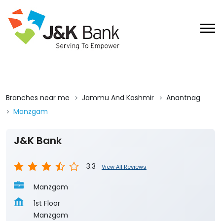
Branches near me
Jammu And Kashmir
Anantnag
Manzgam
J&K Bank