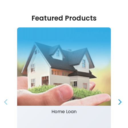
Featured Products