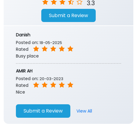
Store Ratings
3.3
Submit a Review
Danish
Posted on
:
18-05-2025
Rated
Busy place
AMIR AH
Posted on
:
20-03-2023
Rated
Nice