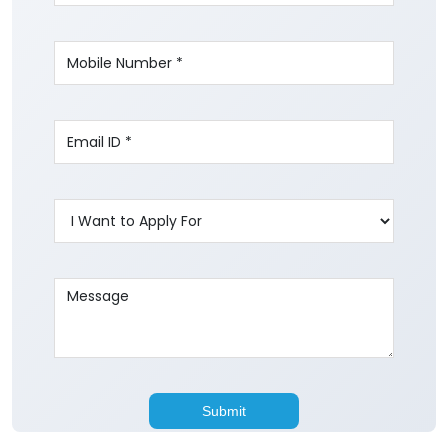
Write to us with your query and we shall get
back to you.