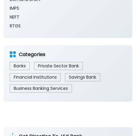
Payment Methods
Cash
Demand Draft
IMPS
NEFT
RTGS
Categories
Banks
Private Sector Bank
Financial Institutions
Savings Bank
Business Banking Services