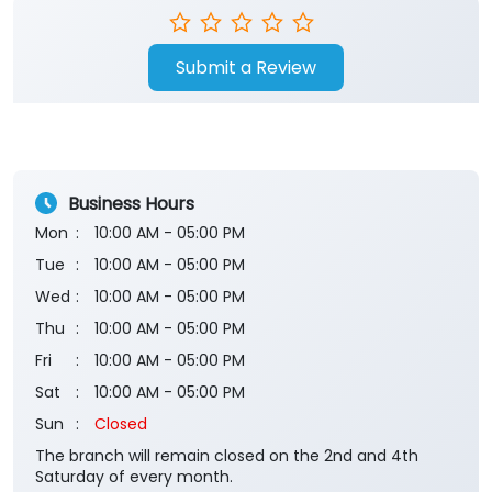
Submit a Review
Business Hours
Mon
10:00 AM - 05:00 PM
Tue
10:00 AM - 05:00 PM
Wed
10:00 AM - 05:00 PM
Thu
10:00 AM - 05:00 PM
Fri
10:00 AM - 05:00 PM
Sat
10:00 AM - 05:00 PM
Sun
Closed
The branch will remain closed on the 2nd and 4th
Saturday of every month.