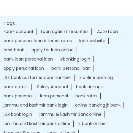
Tags
Forex account
Loan against securities
Auto Loan
bank personal loan interest rates
loan website
best bank
apply for loan online
bank loan personal loan
ebanking login
apply personal loan
bank personal loan
j&k bank customer care number
jk online banking
bank details
Salary Account
bank timings
bank personal
loan personal
bank rates
jammu and kashmir bank login
online banking jk bank
j&k bank login
jammu & kashmir bank online
jammu and kashmir bank online
jk bank online
Financial Services
loans of bank