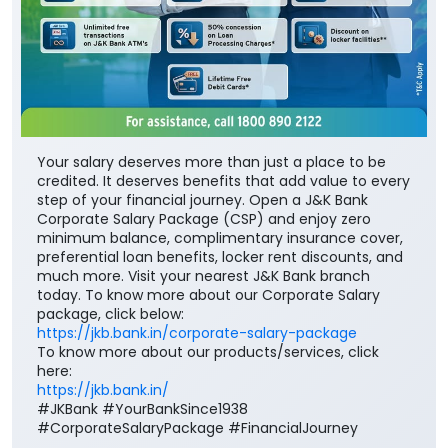
Your salary deserves more than just a place to be
credited. It deserves benefits that add value to every
step of your financial journey. Open a J&K Bank
Corporate Salary Package (CSP) and enjoy zero
minimum balance, complimentary insurance cover,
preferential loan benefits, locker rent discounts, and
much more. Visit your nearest J&K Bank branch
today. To know more about our Corporate Salary
package, click below:
https://jkb.bank.in/corporate-salary-package
To know more about our products/services, click
here:
https://jkb.bank.in/
#JKBank #YourBankSince1938
#CorporateSalaryPackage #FinancialJourney