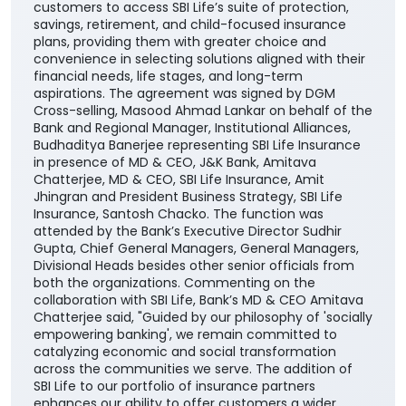
customers to access SBI Life’s suite of protection,
savings, retirement, and child-focused insurance
plans, providing them with greater choice and
convenience in selecting solutions aligned with their
financial needs, life stages, and long-term
aspirations. The agreement was signed by DGM
Cross-selling, Masood Ahmad Lankar on behalf of the
Bank and Regional Manager, Institutional Alliances,
Budhaditya Banerjee representing SBI Life Insurance
in presence of MD & CEO, J&K Bank, Amitava
Chatterjee, MD & CEO, SBI Life Insurance, Amit
Jhingran and President Business Strategy, SBI Life
Insurance, Santosh Chacko. The function was
attended by the Bank’s Executive Director Sudhir
Gupta, Chief General Managers, General Managers,
Divisional Heads besides other senior officials from
both the organizations. Commenting on the
collaboration with SBI Life, Bank’s MD & CEO Amitava
Chatterjee said, "Guided by our philosophy of 'socially
empowering banking', we remain committed to
catalyzing economic and social transformation
across the communities we serve. The addition of
SBI Life to our portfolio of insurance partners
enhances our ability to offer customers a wider