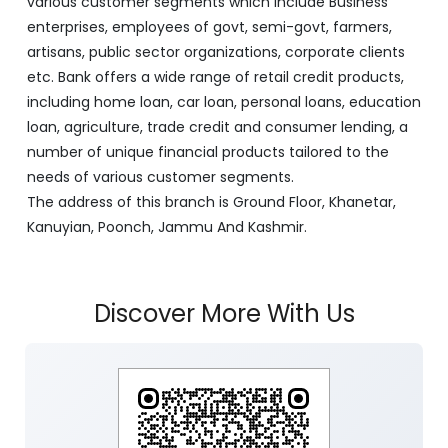
various customer segments which include Business
enterprises, employees of govt, semi-govt, farmers,
artisans, public sector organizations, corporate clients
etc. Bank offers a wide range of retail credit products,
including home loan, car loan, personal loans, education
loan, agriculture, trade credit and consumer lending, a
number of unique financial products tailored to the
needs of various customer segments.
The address of this branch is Ground Floor, Khanetar,
Kanuyian, Poonch, Jammu And Kashmir.
Discover More With Us