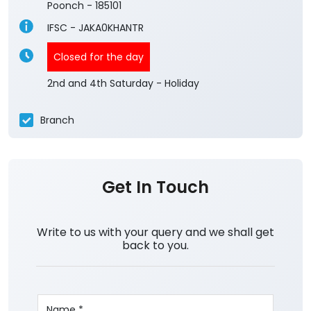
Poonch
-
185101
IFSC - JAKA0KHANTR
Closed for the day
2nd and 4th Saturday - Holiday
Branch
Get In Touch
Write to us with your query and we shall get
back to you.