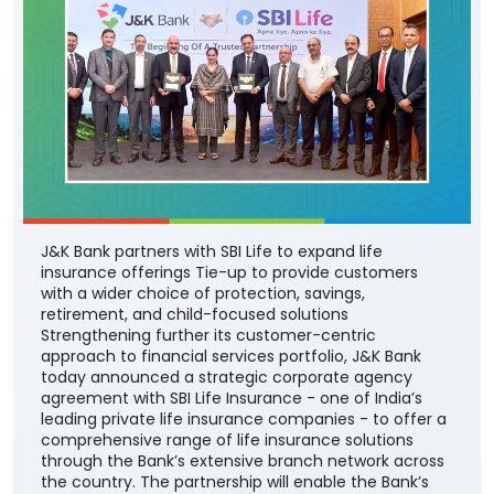
J&K Bank partners with SBI Life to expand life
insurance offerings Tie-up to provide customers
with a wider choice of protection, savings,
retirement, and child-focused solutions
Strengthening further its customer-centric
approach to financial services portfolio, J&K Bank
today announced a strategic corporate agency
agreement with SBI Life Insurance - one of India’s
leading private life insurance companies - to offer a
comprehensive range of life insurance solutions
through the Bank’s extensive branch network across
the country. The partnership will enable the Bank’s