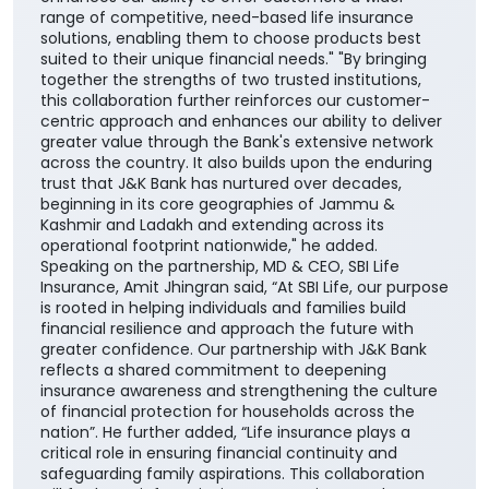
range of competitive, need-based life insurance
solutions, enabling them to choose products best
suited to their unique financial needs." "By bringing
together the strengths of two trusted institutions,
this collaboration further reinforces our customer-
centric approach and enhances our ability to deliver
greater value through the Bank's extensive network
across the country. It also builds upon the enduring
trust that J&K Bank has nurtured over decades,
beginning in its core geographies of Jammu &
Kashmir and Ladakh and extending across its
operational footprint nationwide," he added.
Speaking on the partnership, MD & CEO, SBI Life
Insurance, Amit Jhingran said, “At SBI Life, our purpose
is rooted in helping individuals and families build
financial resilience and approach the future with
greater confidence. Our partnership with J&K Bank
reflects a shared commitment to deepening
insurance awareness and strengthening the culture
of financial protection for households across the
nation”. He further added, “Life insurance plays a
critical role in ensuring financial continuity and
safeguarding family aspirations. This collaboration