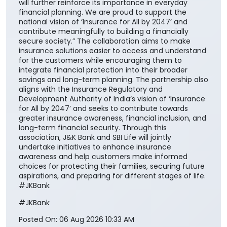
will further reinforce its importance in everyday
financial planning. We are proud to support the
national vision of ‘Insurance for All by 2047’ and
contribute meaningfully to building a financially
secure society.” The collaboration aims to make
insurance solutions easier to access and understand
for the customers while encouraging them to
integrate financial protection into their broader
savings and long-term planning. The partnership also
aligns with the Insurance Regulatory and
Development Authority of India’s vision of ‘Insurance
for All by 2047’ and seeks to contribute towards
greater insurance awareness, financial inclusion, and
long-term financial security. Through this
association, J&K Bank and SBI Life will jointly
undertake initiatives to enhance insurance
awareness and help customers make informed
choices for protecting their families, securing future
aspirations, and preparing for different stages of life.
#JKBank
#JKBank
Posted On:
06 Aug 2026 10:33 AM