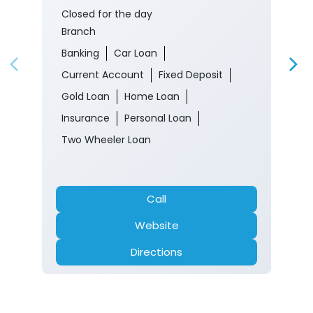
Closed for the day
Branch
Banking
Car Loan
Current Account
Fixed Deposit
Gold Loan
Home Loan
Insurance
Personal Loan
Two Wheeler Loan
Call
Website
Directions