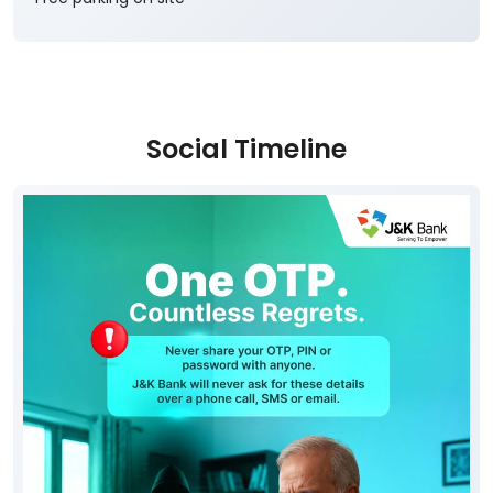
Social Timeline