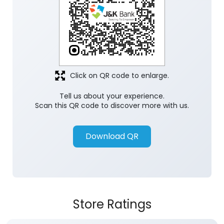
Click on QR code to enlarge.
Tell us about your experience.
Scan this QR code to discover more with us.
Download QR
Store Ratings