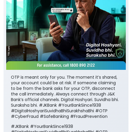
OTP is meant only for you. The moment it’s shared,
your account could be at risk. If someone claiming
to be from the bank asks for your OTP, disconnect
the call immediately. Always connect through J&K
Bank’s official channels. Digital Hoshyari. Suvidha bhi.
Suraksha bhi. #JKBank #YourBankSince1938
#DigitalHoshyariSuvidhaBhiSurakhshaBhi #OTP
#CyberFraud #SafeBanking #FraudPrevention
#JKBank
#YourBankSince1938
#DigitalHoshyariSuvidhaBhiSurakhshaBhi
#OTP