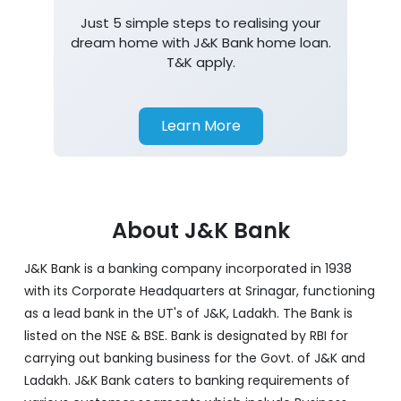
Just 5 simple steps to realising your
dream home with J&K Bank home loan.
T&K apply.
Learn More
About J&K Bank
J&K Bank is a banking company incorporated in 1938
with its Corporate Headquarters at Srinagar, functioning
as a lead bank in the UT's of J&K, Ladakh. The Bank is
listed on the NSE & BSE. Bank is designated by RBI for
carrying out banking business for the Govt. of J&K and
Ladakh. J&K Bank caters to banking requirements of