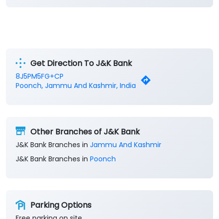
Get Direction To J&K Bank
8J5PM5FG+CP
Poonch, Jammu And Kashmir, India
Other Branches of J&K Bank
J&K Bank Branches in
Jammu And Kashmir
J&K Bank Branches in
Poonch
Parking Options
Free parking on site