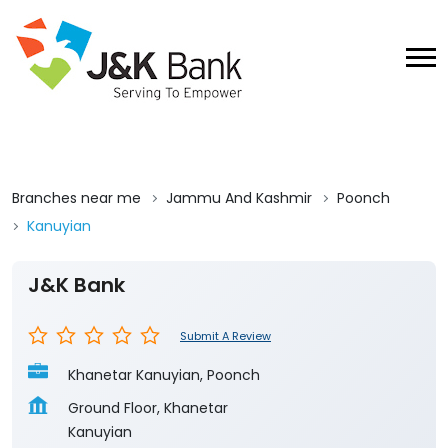
Branches near me
Jammu And Kashmir
Poonch
Kanuyian
J&K Bank
Submit A Review
Khanetar Kanuyian, Poonch
Ground Floor, Khanetar
Kanuyian