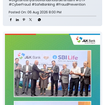
#CyberFraud
#SafeBanking
#FraudPrevention
Posted On:
06 Aug 2026 8:00 PM