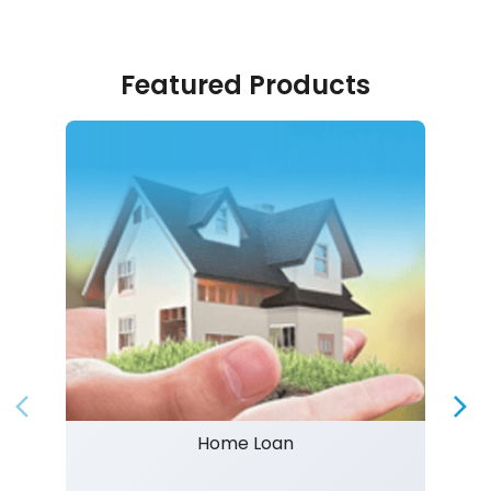
Featured Products
Home Loan