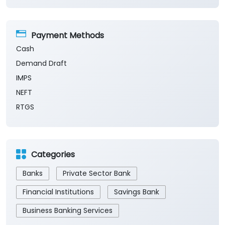
Payment Methods
Cash
Demand Draft
IMPS
NEFT
RTGS
Categories
Banks
Private Sector Bank
Financial Institutions
Savings Bank
Business Banking Services