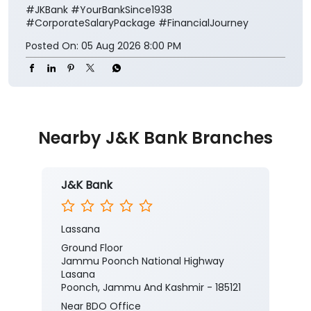
#JKBank
#YourBankSince1938
#CorporateSalaryPackage
#FinancialJourney
Posted On:
05 Aug 2026 8:00 PM
Nearby J&K Bank Branches
J&K Bank
Lassana
Ground Floor
Jammu Poonch National Highway
Lasana
Poonch, Jammu And Kashmir - 185121
Near BDO Office