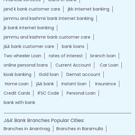
jand k bank customer care
jkb internet banking
jammu and kashmir bank internet banking
jk bank internet banking
jammu and kashmir bank customer care
j&k bank customer care
bank loans
Two wheeler Loan
rates of interest
branch loan
online personal loans
Current Account
Car Loan
kiosk banking
Gold loan
Demat account
Home Loan
j&k bank
instant loan
Insurance
Credit Cards
IFSC Code
Personal Loan
bank with bank
J&K Bank Branches Popular Cities:
Branches in Anantnag
Branches in Baramulla