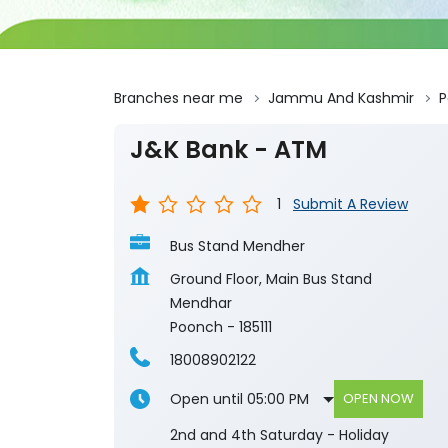
Branches near me
Jammu And Kashmir
P
J&K Bank - ATM
1
Submit A Review
Bus Stand Mendher
Ground Floor, Main Bus Stand
Mendhar
Poonch
-
185111
18008902122
Open until 05:00 PM
OPEN NOW
2nd and 4th Saturday - Holiday