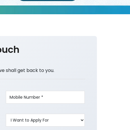
ouch
we shall get back to you.