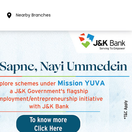
Nearby Branches