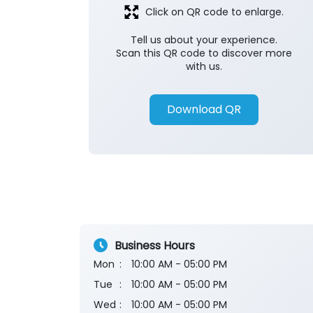
Click on QR code to enlarge.
Tell us about your experience.
Scan this QR code to discover more
with us.
Download QR
Business Hours
Mon
10:00 AM - 05:00 PM
Tue
10:00 AM - 05:00 PM
Wed
10:00 AM - 05:00 PM