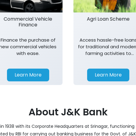
Commercial Vehicle
Agri Loan Scheme
Finance
Finance the purchase of
Access hassle-free loan
new commercial vehicles
for traditional and moder
with ease.
farming activities to
support agricultural
growth.
Learn More
Learn More
About J&K Bank
 1938 with its Corporate Headquarters at Srinagar, functioning a
nated by RBI for carrying out banking business for the Govt. of J