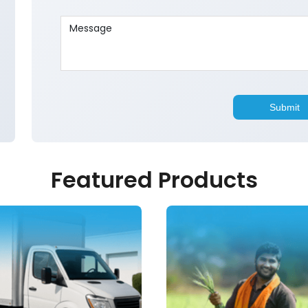
Featured Products