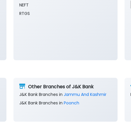
NEFT
RTGS
Other Branches of J&K Bank
J&K Bank Branches in
Jammu And Kashmir
J&K Bank Branches in
Poonch