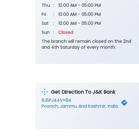
Thu
10:00 AM - 05:00 PM
Fri
10:00 AM - 05:00 PM
Sat
10:00 AM - 05:00 PM
Sun
Closed
The branch will remain closed on the 2nd
and 4th Saturday of every month.
Get Direction To J&K Bank
8J5PJ44V+84
Poonch, Jammu And Kashmir, India