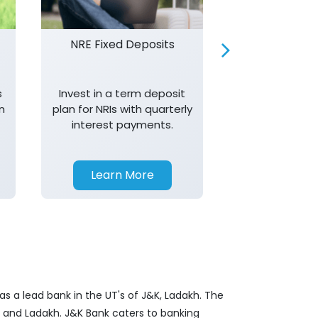
NRE Fixed Deposits
Investor R
s
Invest in a term deposit
Trust J&K 
n
plan for NRIs with quarterly
consistent 
interest payments.
transparency,
in your investm
Learn More
Learn 
s a lead bank in the UT's of J&K, Ladakh. The
&K and Ladakh. J&K Bank caters to banking