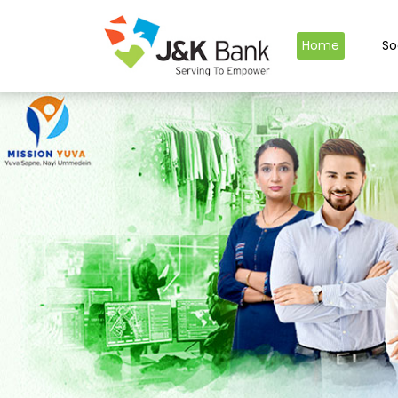
Home
So