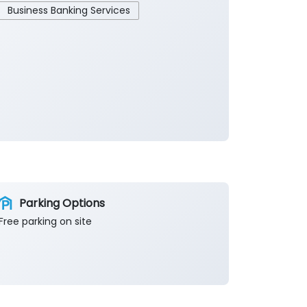
Business Banking Services
Parking Options
Free parking on site