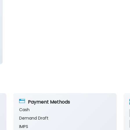
Payment Methods
Cash
Demand Draft
IMPS