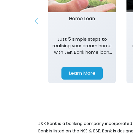
Home Loan
Just 5 simple steps to
realising your dream home
with J&K Bank home loan.
T&K apply.
Learn More
J&K Bank is a banking company incorporated in
Bank is listed on the NSE & BSE. Bank is desig