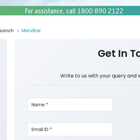
oonch
Mendhar
Get In T
Write to us with your query and 