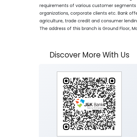
requirements of various customer segments wh
organizations, corporate clients etc. Bank off
agriculture, trade credit and consumer lendi
The address of this branch is Ground Floor,
Discover More With Us