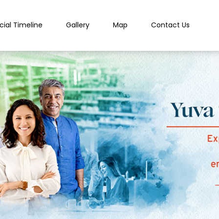
cial Timeline
Gallery
Map
Contact Us