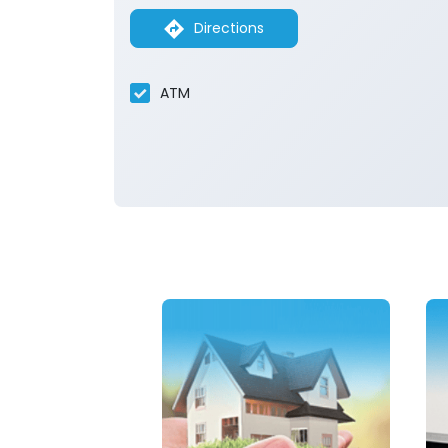
Directions
ATM