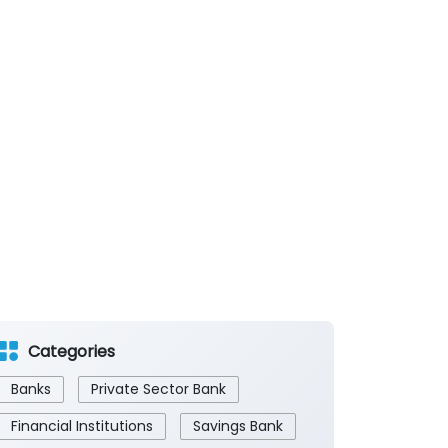
Categories
Banks
Private Sector Bank
Financial Institutions
Savings Bank