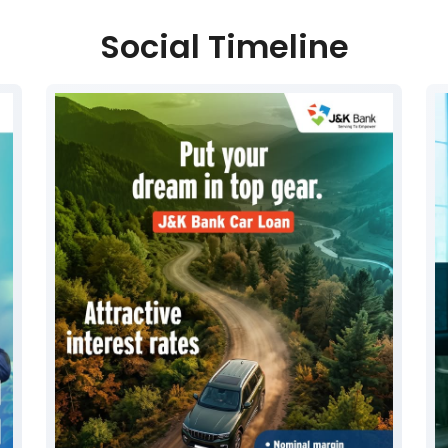
Social Timeline