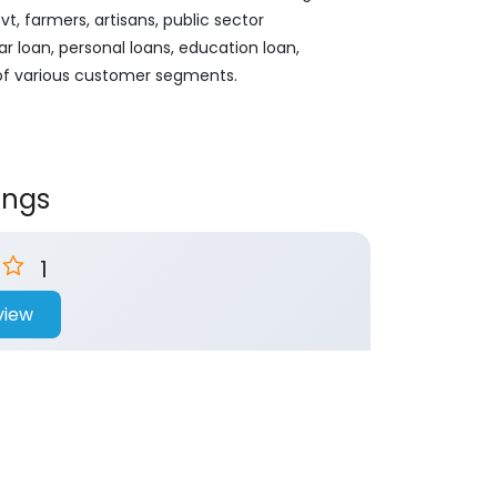
, farmers, artisans, public sector
ar loan, personal loans, education loan,
 of various customer segments.
ings
1
view