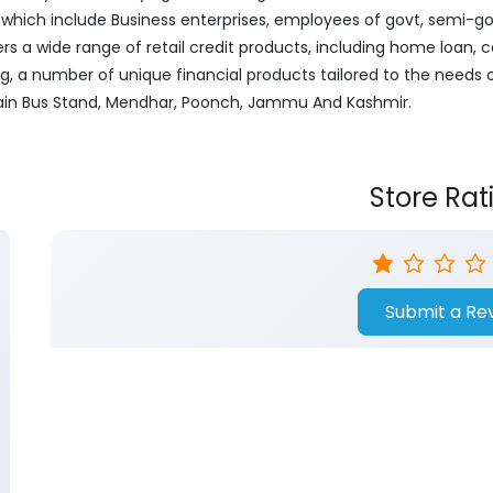
ich include Business enterprises, employees of govt, semi-govt
ers a wide range of retail credit products, including home loan, c
ng, a number of unique financial products tailored to the needs
 Main Bus Stand, Mendhar, Poonch, Jammu And Kashmir.
Store Rat
Submit a Re