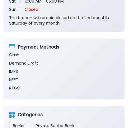
Sat
10:00 AM - 05:00 PM
Sun
Closed
The branch will remain closed on the 2nd and 4th
Saturday of every month.
Payment Methods
Cash
Demand Draft
IMPS
NEFT
RTGS
Categories
Banks
Private Sector Bank