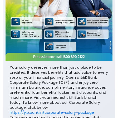
Your salary deserves more than just a place to be
credited. It deserves benefits that add value to every
step of your financial journey. Open a J&K Bank
Corporate Salary Package (CSP) and enjoy zero
minimum balance, complimentary insurance cover,
preferential loan benefits, locker rent discounts, and
much more. Visit your nearest J&K Bank branch
today. To know more about our Corporate Salary
package, click below:
https://jkb.bank.in/corporate-salary-package
To know more about our products/services, click