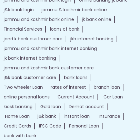
jammu and kashmir bank login
online banking jk bank
j&k bank login
jammu & kashmir bank online
jammu and kashmir bank online
jk bank online
Financial Services
loans of bank
jand k bank customer care
jkb internet banking
jammu and kashmir bank internet banking
jk bank internet banking
jammu and kashmir bank customer care
j&k bank customer care
bank loans
Two wheeler Loan
rates of interest
branch loan
online personal loans
Current Account
Car Loan
kiosk banking
Gold loan
Demat account
Home Loan
j&k bank
instant loan
Insurance
Credit Cards
IFSC Code
Personal Loan
bank with bank