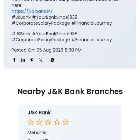
here:
https://jkb.bank.in/
#JKBank #YourBankSince1938
#CorporateSalaryPackage #FinancialJourney
#JKBank
#YourBankSince1938
#CorporateSalaryPackage
#FinancialJourney
Posted On:
05 Aug 2026 8:00 PM
Nearby J&K Bank Branches
J&K Bank
Mendher