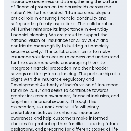
insurance awareness and strengthening the culture
of financial protection for households across the
nation”. He further added, “Life insurance plays a
critical role in ensuring financial continuity and
safeguarding family aspirations. This collaboration
will further reinforce its importance in everyday
financial planning. We are proud to support the
national vision of ‘Insurance for All by 2047’ and
contribute meaningfully to building a financially
secure society.” The collaboration aims to make
insurance solutions easier to access and understand
for the customers while encouraging them to
integrate financial protection into their broader
savings and long-term planning. The partnership also
aligns with the Insurance Regulatory and
Development Authority of India’s vision of ‘Insurance
for All by 2047’ and seeks to contribute towards
greater insurance awareness, financial inclusion, and
long-term financial security. Through this
association, J&K Bank and SBI Life will jointly
undertake initiatives to enhance insurance
awareness and help customers make informed
choices for protecting their families, securing future
aspirations, and preparing for different stages of life.