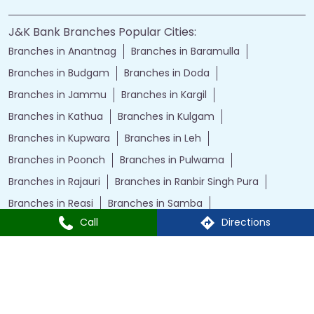
J&K Bank Branches Popular Cities:
Branches in Anantnag
Branches in Baramulla
Branches in Budgam
Branches in Doda
Branches in Jammu
Branches in Kargil
Branches in Kathua
Branches in Kulgam
Branches in Kupwara
Branches in Leh
Branches in Poonch
Branches in Pulwama
Branches in Rajauri
Branches in Ranbir Singh Pura
Branches in Reasi
Branches in Samba
Call
Directions
Branches in Srinagar
Branches in Udhampur
Powered by :
Single
Interface