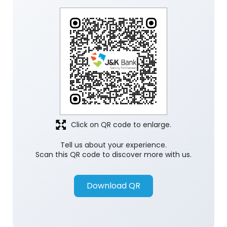
Click on QR code to enlarge.
Tell us about your experience.
Scan this QR code to discover more with us.
Download QR