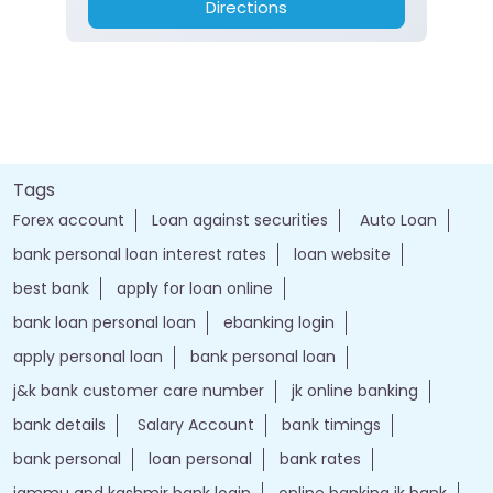
Directions
Tags
Forex account
Loan against securities
Auto Loan
bank personal loan interest rates
loan website
best bank
apply for loan online
bank loan personal loan
ebanking login
apply personal loan
bank personal loan
j&k bank customer care number
jk online banking
bank details
Salary Account
bank timings
bank personal
loan personal
bank rates