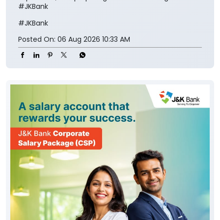
#JKBank
#JKBank
Posted On:
06 Aug 2026 10:33 AM