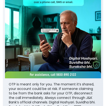
OTP is meant only for you. The moment it’s shared,
your account could be at risk. If someone claiming
to be from the bank asks for your OTP, disconnect
the call immediately. Always connect through J&K
Bank’s official channels. Digital Hoshyari. Suvidha bhi.