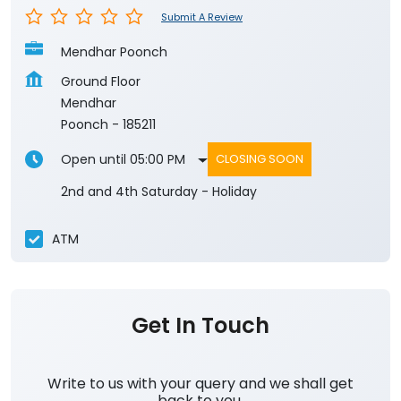
Submit A Review
Mendhar Poonch
Ground Floor
Mendhar
Poonch
-
185211
Open until 05:00 PM
CLOSING SOON
2nd and 4th Saturday - Holiday
ATM
Get In Touch
Write to us with your query and we shall get
back to you.