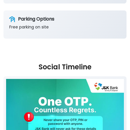
Parking Options
Free parking on site
Social Timeline