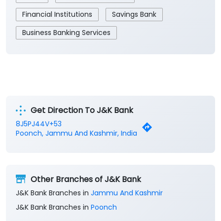
Financial Institutions
Savings Bank
Business Banking Services
Get Direction To J&K Bank
8J5PJ44V+53
Poonch, Jammu And Kashmir, India
Other Branches of J&K Bank
J&K Bank Branches in
Jammu And Kashmir
J&K Bank Branches in
Poonch