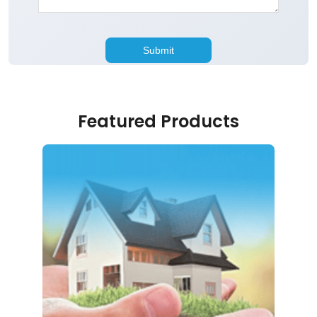
Featured Products