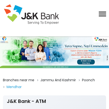
Branches near me
Jammu And Kashmir
Poonch
Mendhar
J&K Bank - ATM