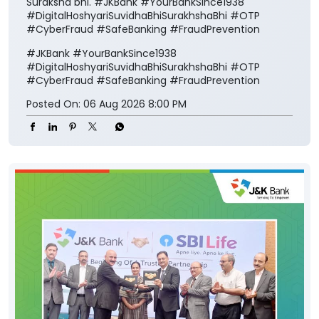
Suraksha bhi. #JKBank #YourBankSince1938
#DigitalHoshyariSuvidhaBhiSurakhshaBhi #OTP
#CyberFraud #SafeBanking #FraudPrevention
#JKBank
#YourBankSince1938
#DigitalHoshyariSuvidhaBhiSurakhshaBhi
#OTP
#CyberFraud
#SafeBanking
#FraudPrevention
Posted On:
06 Aug 2026 8:00 PM