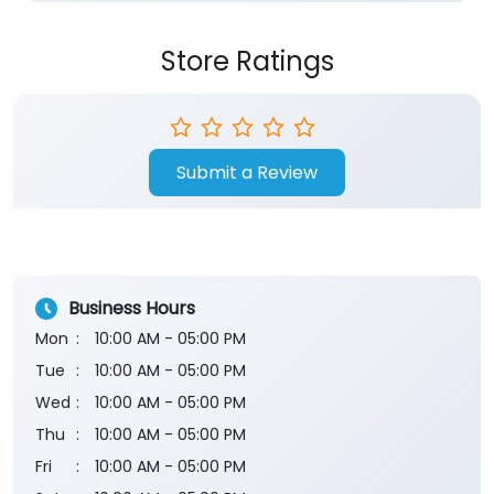
Store Ratings
Submit a Review
Business Hours
Mon
10:00 AM - 05:00 PM
Tue
10:00 AM - 05:00 PM
Wed
10:00 AM - 05:00 PM
Thu
10:00 AM - 05:00 PM
Fri
10:00 AM - 05:00 PM