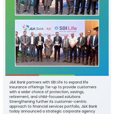
J&K Bank partners with SBI Life to expand life
insurance offerings Tie-up to provide customers
with a wider choice of protection, savings,
retirement, and child-focused solutions
Strengthening further its customer-centric
approach to financial services portfolio, J&K Bank
today announced a strategic corporate agency