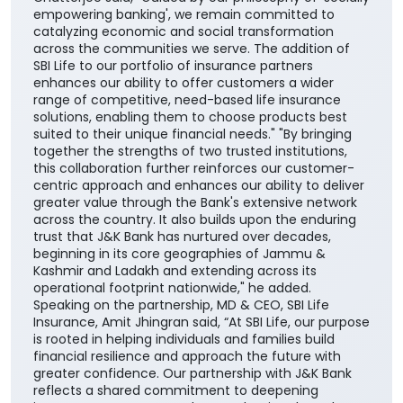
empowering banking', we remain committed to
catalyzing economic and social transformation
across the communities we serve. The addition of
SBI Life to our portfolio of insurance partners
enhances our ability to offer customers a wider
range of competitive, need-based life insurance
solutions, enabling them to choose products best
suited to their unique financial needs." "By bringing
together the strengths of two trusted institutions,
this collaboration further reinforces our customer-
centric approach and enhances our ability to deliver
greater value through the Bank's extensive network
across the country. It also builds upon the enduring
trust that J&K Bank has nurtured over decades,
beginning in its core geographies of Jammu &
Kashmir and Ladakh and extending across its
operational footprint nationwide," he added.
Speaking on the partnership, MD & CEO, SBI Life
Insurance, Amit Jhingran said, “At SBI Life, our purpose
is rooted in helping individuals and families build
financial resilience and approach the future with
greater confidence. Our partnership with J&K Bank
reflects a shared commitment to deepening