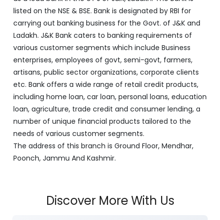
listed on the NSE & BSE. Bank is designated by RBI for
carrying out banking business for the Govt. of J&K and
Ladakh. J&K Bank caters to banking requirements of
various customer segments which include Business
enterprises, employees of govt, semi-govt, farmers,
artisans, public sector organizations, corporate clients
etc. Bank offers a wide range of retail credit products,
including home loan, car loan, personal loans, education
loan, agriculture, trade credit and consumer lending, a
number of unique financial products tailored to the
needs of various customer segments.
The address of this branch is Ground Floor, Mendhar,
Poonch, Jammu And Kashmir.
Discover More With Us