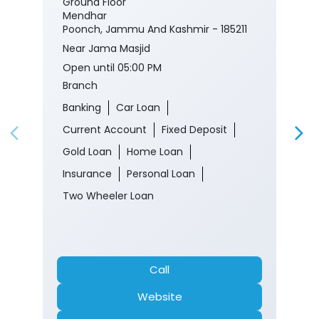
Ground Floor
Mendhar
Poonch, Jammu And Kashmir - 185211
Near Jama Masjid
Open until 05:00 PM
Branch
Banking
Car Loan
Current Account
Fixed Deposit
Gold Loan
Home Loan
Insurance
Personal Loan
Two Wheeler Loan
Call
Website