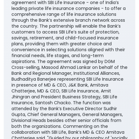
agreement with SBI Life Insurance - one of India’s
leading private life insurance companies - to offer a
comprehensive range of life insurance solutions
through the Bank’s extensive branch network across
the country. The partnership will enable the Bank’s
customers to access SBI Life’s suite of protection,
savings, retirement, and child-focused insurance
plans, providing them with greater choice and
convenience in selecting solutions aligned with their
financial needs, life stages, and long-term
aspirations. The agreement was signed by DGM
Cross-selling, Masood Ahmad Lankar on behalf of the
Bank and Regional Manager, Institutional Alliances,
Budhaditya Banerjee representing SBI Life Insurance
in presence of MD & CEO, J&K Bank, Amitava
Chatterjee, MD & CEO, SBI Life Insurance, Amit
Jhingran and President Business Strategy, SBI Life
Insurance, Santosh Chacko. The function was
attended by the Bank’s Executive Director Sudhir
Gupta, Chief General Managers, General Managers,
Divisional Heads besides other senior officials from
both the organizations. Commenting on the
collaboration with SBI Life, Bank’s MD & CEO Amitava
Chatterjee said, "Guided by our philosophy of 'socially