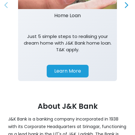
Home Loan
Just 5 simple steps to realising your
dream home with J&K Bank home loan.
T&K apply.
Learn More
About J&K Bank
J&K Bank is a banking company incorporated in 1938
with its Corporate Headquarters at Srinagar, functioning
as a lead bank in the UT's of J&K, Ladakh. The Bank is